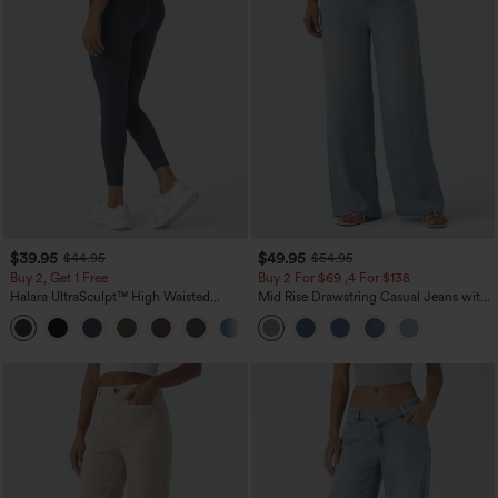
$39.95
$49.95
$44.95
$54.95
Buy 2, Get 1 Free
Buy 2 For $69 ,4 For $138
Halara UltraSculpt™ High Waisted
Mid Rise Drawstring Casual Jeans with
Scrunch Butt Lifting Tummy Control
Pockets
+12
Pocket Shaping Training Leggings