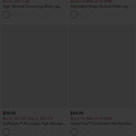
Buy 2, Get 1 Free
Buy 2 For $69 ,4 For $138
High Waisted Drawstring Wide Leg
Adjustable Straps Ruched Wide Leg
Casual Linen-Blend Pants with Pockets
Heathered Casual Jumpsuit with
+5
Pockets-Easy Peezy
$39.95
$44.95
Buy 2, 10% Off | Buy 3, 20% Off
Buy 2 For $69 ,4 For $138
SoftlyZero™ Airy Super High Waisted 2-
Halara Flex™ DayStretch Mid Rise Side
in-1 InstantCool Yoga Shorts 7" with
Zipper Pocket Work Flare Pants
+23
Pockets