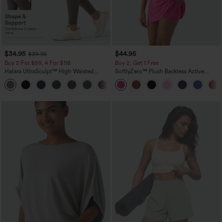
$34.95
$44.95
$39.95
Buy 2 For $59, 4 For $118
Buy 2, Get 1 Free
Halara UltraSculpt™ High Waisted
SoftlyZero™ Plush Backless Active
Tummy Control Pocket Shaping
Dress-Easy Peezy Edition
+16
Training Leggings