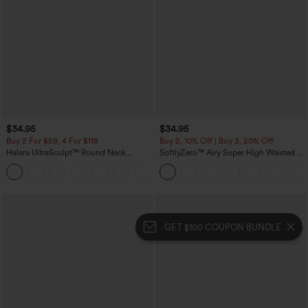
$34.95
$34.95
Buy 2 For $59, 4 For $118
Buy 2, 10% Off | Buy 3, 20% Off
Halara UltraSculpt™ Round Neck
SoftlyZero™ Airy Super High Waisted 2-
Curved Hem Workout Tank Top
in-1 InstantCool Yoga Shorts with
+11
Pockets
GET $100 COUPON BUNDLE