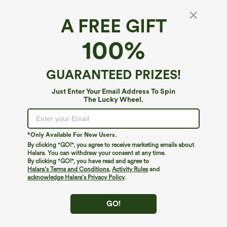
A FREE GIFT
100%
GUARANTEED PRIZES!
Just Enter Your Email Address To Spin
The Lucky Wheel.
Oops!
We can't seem to find the page you're looking for.
*Only Available For New Users.
By clicking "GO!", you agree to receive marketing emails about
Halara. You can withdraw your consent at any time.
By clicking "GO!", you have read and agree to
Shop More
Halara’s Terms and Conditions
,
Activity Rules
and
acknowledge Halara’s Privacy Policy
.
GO!