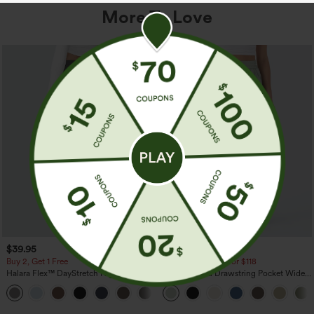
More To Love
$39.95
$34.95
$39.95
Buy 2, Get 1 Free
Buy 2 For $59, 4 For $118
Halara Flex™ DayStretch High Waisted
High Waisted Drawstring Pocket Wide
Pocket Straight Leg Work Pants
Leg Baggy Casual Linen-Feel Pants
+23