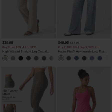
$39.95
$49.95
$54.95
Buy 2 For $69 ,4 For $138
Buy 2, 10% Off | Buy 3, 20% Off
High Waisted Straight Leg Casual
Halara Flex™ Asymmetric Low Rise
Linen-Feel Pants with Pockets
Zipper Pockets Baggy Wide Leg
+5
Washed Casual Jeans