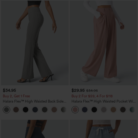
$34.95
$29.95
$34.95
Buy 2, Get 1 Free
Buy 2 For $59, 4 For $118
Halara Flex™ High Waisted Back Side
Halara Flex™ High Waisted Pocket Wide
Pocket Slight Flare Work Pants
Leg Waffle Work Pants
+13