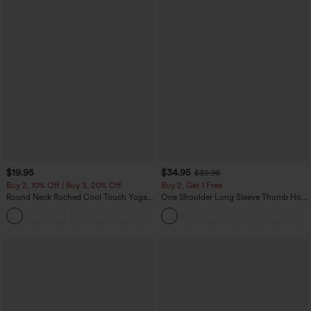
$19.95
$34.95
$39.95
Buy 2, 10% Off | Buy 3, 20% Off
Buy 2, Get 1 Free
Round Neck Ruched Cool Touch Yoga
One Shoulder Long Sleeve Thumb Hole
Tank Top-UPF50+
Curved Hem High Low Quick Dry Yoga
+16
Sports Top-Built-in Bra