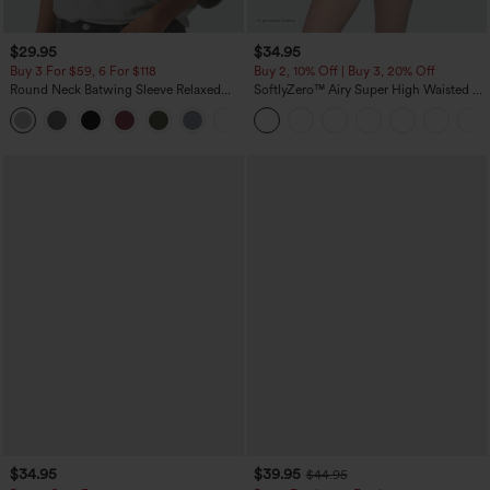
$29.95
$34.95
Buy 3 For $59, 6 For $118
Buy 2, 10% Off | Buy 3, 20% Off
Round Neck Batwing Sleeve Relaxed
SoftlyZero™ Airy Super High Waisted 2-
Casual Top
in-1 InstantCool Yoga Shorts 5'' with
+1
Pockets-Longer Length
$34.95
$39.95
$44.95