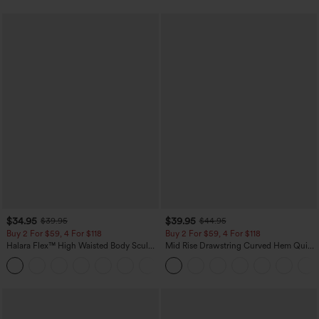
$34.95
$39.95
$39.95
$44.95
Buy 2 For $59, 4 For $118
Buy 2 For $59, 4 For $118
Halara Flex™ High Waisted Body Sculpt
Mid Rise Drawstring Curved Hem Quick
Waist-Slimming Pocket Wide Leg Micro
Dry Golf Tapered Pants with Pockets-
+10
Waffle Work Pants
UPF40+