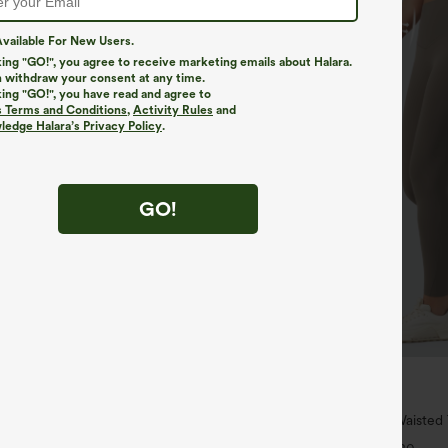
vailable For New Users.
king "GO!", you agree to receive marketing emails about Halara.
 withdraw your consent at any time.
king "GO!", you have read and agree to
s Terms and Conditions
,
Activity Rules
and
edge Halara’s Privacy Policy
.
GO!
$34.95
$39.95
4 For $118
Buy 2 For $59, 4 For $118
h Waisted Pockets Straight Leg
Halara UltraSculpt™ High Waiste
Pocket Shaping Training Leggings