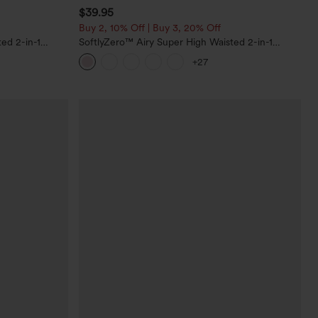
$39.95
Buy 2, 10% Off | Buy 3, 20% Off
ed 2-in-1
SoftlyZero™ Airy Super High Waisted 2-in-1
Pockets-Longer
InstantCool Yoga Shorts 7" with Pockets
+27