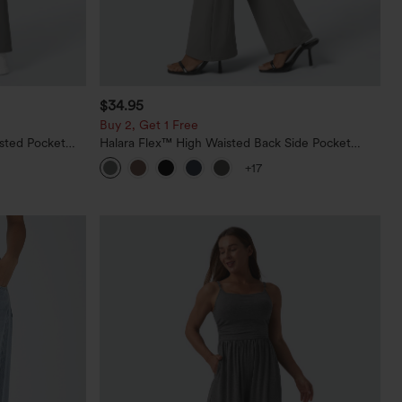
$34.95
Buy 2, Get 1 Free
sted Pocket
Halara Flex™ High Waisted Back Side Pocket
Slight Flare Work Pants
+17