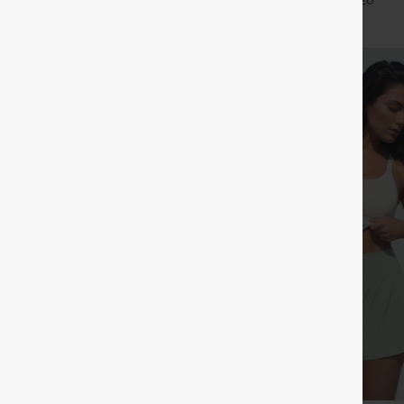
+27
+20