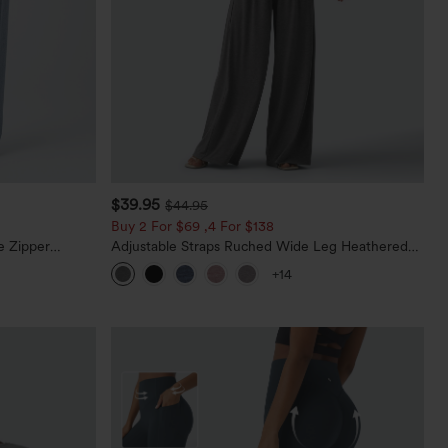
$39.95
$44.95
Buy 2 For $69 ,4 For $138
e Zipper
Adjustable Straps Ruched Wide Leg Heathered
Casual Jeans
Casual Jumpsuit with Pockets-Easy Peezy
+14