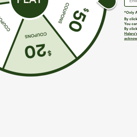
*Only A
By clic
You can
By clic
Halara’
acknowl
$39.95
$34.95
$44.95
Buy 2 For $59, 4 For $118
Buy 2 For $59, 
Mid Rise Drawstring Curved Hem Quick Dry Golf
DayStretch Hig
Tapered Pants with Pockets-UPF40+
Casual Pants