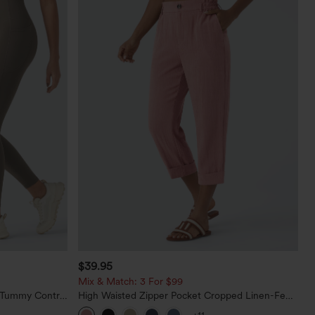
$39.95
Mix & Match: 3 For $99
d Tummy Control
High Waisted Zipper Pocket Cropped Linen-Feel
Pants