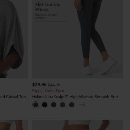
$39.95
$44.95
Buy 2, Get 1 Free
ed Casual Top
Halara UltraSculpt™ High Waisted Scrunch Butt
Lifting Tummy Control Pocket Shaping Training
+16
Leggings