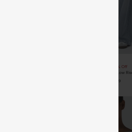
$49.95
5
$54.95
4 For $118
Buy 2, 10% Off | Buy 3, 20% Off
Drawstring Pocket Wide Leg Baggy
Halara Flex™ Asymmetric Low Ris
eel Pants
Pockets Baggy Wide Leg Washed 
+19
+9