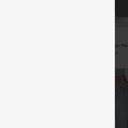
$39.95
5
,4 For $138
Buy 2, Get 1 Free
tring Casual Jeans with Pockets
Halara Flex™ DayStretch High Wai
Straight Leg Work Pants
+27