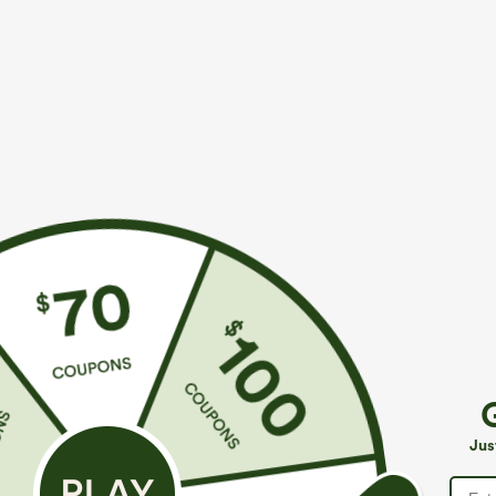
$34.95
$39.95
$39.95
$49.9
Mix & Match: 3 For $99
Buy 2 For $69 
U Neck Curved Hem InstantCool Yoga Tank Top-
Halara Flex™ H
UPF50+
Casual Bootcut
+4
Jus