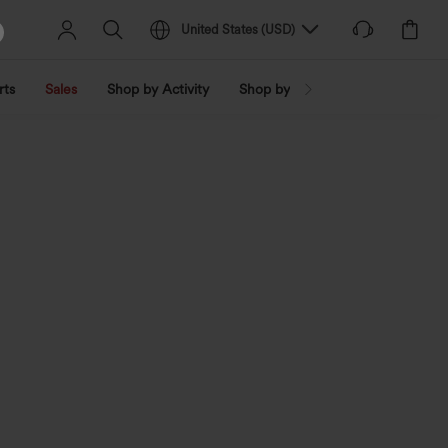
United States
(
USD
)
rts
Sales
Shop by Activity
Shop by Trend
Shop by Fabri