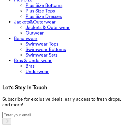
Plus Size Bottoms
Plus Size Tops
Plus Size Dresses
Jackets&Outerwear
Jackets & Outerwear
Outwear
Beachwear
Swimwear Tops
Swimwear Bottoms
Swimwear Sets
Bras & Underwear
Bras
Underwear
Let's Stay In Touch
G
Subscribe for exclusive deals, early access to fresh drops,
and more!