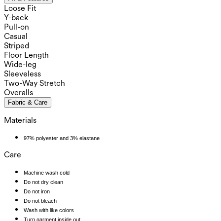
Loose Fit
Y-back
Pull-on
Casual
Striped
Floor Length
Wide-leg
Sleeveless
Two-Way Stretch
Overalls
Fabric & Care
Materials
97% polyester and 3% elastane
Care
Machine wash cold
Do not dry clean
Do not iron
Do not bleach
Wash with like colors
Turn garment inside out