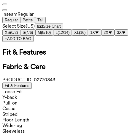
Inseam️
Regular
Regular
Petite
Tall
Select Size
(
US
)
Size Chart
XS
(
0/2
)
S
(
4/6
)
M
(
8/10
)
L
(
12/14
)
XL
(
16
)
1X
2X
3X
+
ADD TO BAG
Fit & Features
Fabric & Care
PRODUCT ID:
02770343
Fit & Features
Loose Fit
Y-back
Pull-on
Casual
Striped
Floor Length
Wide-leg
Sleeveless