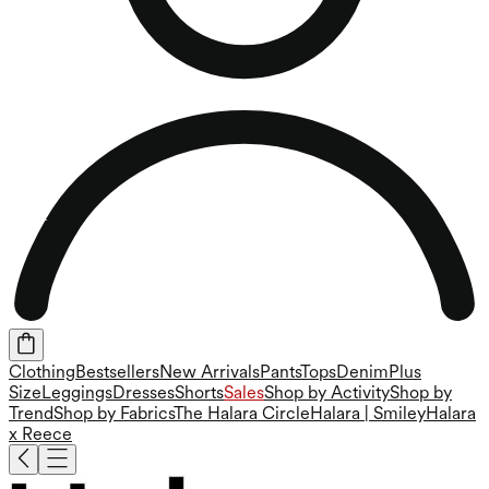
Clothing
Bestsellers
New Arrivals
Pants
Tops
Denim
Plus
Size
Leggings
Dresses
Shorts
Sales
Shop by Activity
Shop by
Trend
Shop by Fabrics
The Halara Circle
Halara | Smiley
Halara
x Reece