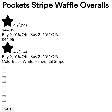
Pockets Stripe Waffle Overalls
4.7
(
314
)
$44.95
Buy 2, 10% Off | Buy 3, 20% Off
$44.95
4.7
(
314
)
Buy 2, 10% Off | Buy 3, 20% Off
Color
Black White Horizontal Stripe
SALE