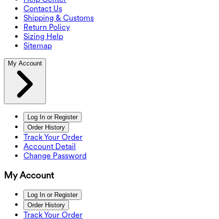
Contact Us
Shipping & Customs
Return Policy
Sizing Help
Sitemap
My Account
Log In or Register
Order History
Track Your Order
Account Detail
Change Password
My Account
Log In or Register
Order History
Track Your Order