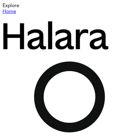
Explore
Home