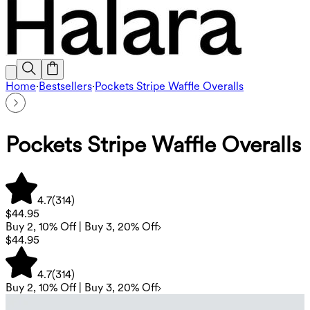
Home
·
Bestsellers
·
Pockets Stripe Waffle Overalls
Pockets Stripe Waffle Overalls
4.7
(
314
)
$44.95
Buy 2, 10% Off | Buy 3, 20% Off
$44.95
4.7
(
314
)
Buy 2, 10% Off | Buy 3, 20% Off