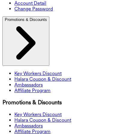
Account Detail
Change Password
Promotions & Discounts
Key Workers Discount
Halara Coupon & Discount
Ambassadors
Affiliate Program
Promotions & Discounts
Key Workers Discount
Halara Coupon & Discount
Ambassadors
Affiliate Program