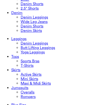
Denim Shorts
2.5" Shorts
Denim
Denim Leggings
Wide Leg Jeans
Denim Shorts
Denim Skirts
Leggings
Denim Leggings
Butt Lifting Leggings
Yoga Leggings
Tops
Sports Bras
T-Shirts
Skirts
Active Skirts
Mini Skirts
Maxi & Midi Skirts
Jumpsuits
Overalls
Rompers
Plus Size