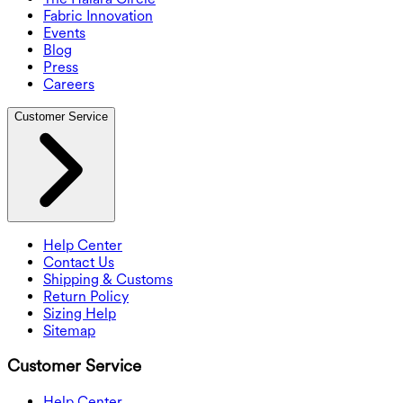
Fabric Innovation
Events
Blog
Press
Careers
Customer Service
Help Center
Contact Us
Shipping & Customs
Return Policy
Sizing Help
Sitemap
Customer Service
Help Center