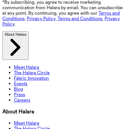
*By subscribing, you agree to receive marketing
communication from Halara by email. You can unsubscribe
at any point. By continuing, you agree with our
Terms and
Conditions
,
Privacy Policy
.
Terms and Conditions
,
Privacy
Policy
.
About Halara
Meet Halara
The Halara Circle
Fabric Innovation
Events
Blog
Press
Careers
About Halara
Meet Halara
The Halara Circle