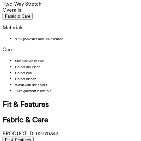
Two-Way Stretch
Overalls
Fabric & Care
Materials
97% polyester and 3% elastane
Care
Machine wash cold
Do not dry clean
Do not iron
Do not bleach
Wash with like colors
Turn garment inside out
Fit & Features
Fabric & Care
PRODUCT ID:
02770343
Fit & Features