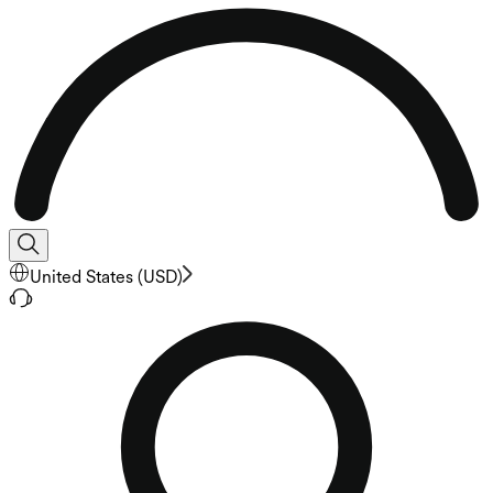
United States
(
USD
)