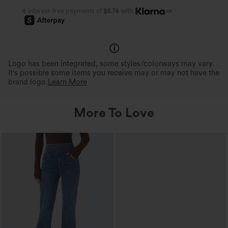
or
4 interest-free payments of
$8.74
with
Logo has been integrated, some styles/colorways may vary.
It's possible some items you receive may or may not have the
brand logo.
Learn More
More To Love