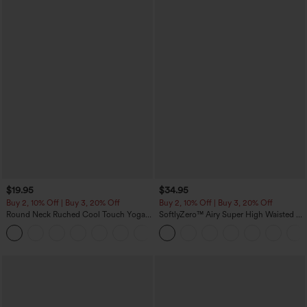
$19.95
$34.95
Buy 2, 10% Off | Buy 3, 20% Off
Buy 2, 10% Off | Buy 3, 20% Off
Round Neck Ruched Cool Touch Yoga
SoftlyZero™ Airy Super High Waisted 2-
Tank Top-UPF50+
in-1 InstantCool Yoga Shorts with
+16
Pockets