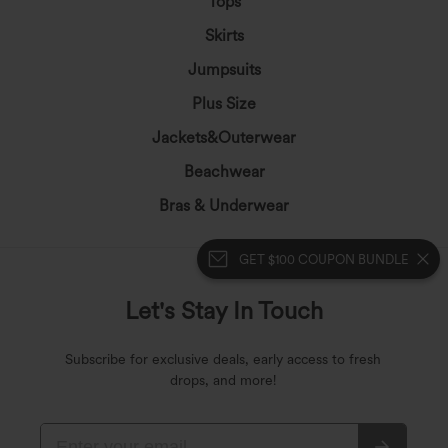
Tops
Skirts
Jumpsuits
Plus Size
Jackets&Outerwear
Beachwear
Bras & Underwear
GET $100 COUPON BUNDLE
Let's Stay In Touch
Subscribe for exclusive deals, early access to fresh
drops, and more!