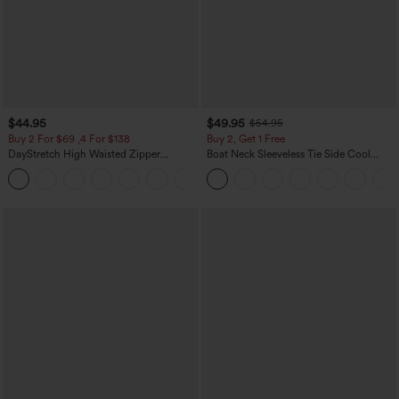
$44.95
$49.95
$54.95
Buy 2 For $69 ,4 For $138
Buy 2, Get 1 Free
DayStretch High Waisted Zipper
Boat Neck Sleeveless Tie Side Cool
Pockets Solid Skinny Cargo Pants
Touch Stripe Work Jumpsuit with
+10
Pockets-Easy Peezy Edition