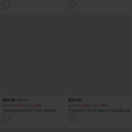
Tummy Control Butt Lifting Yoga
High Low Built-in Bra Polka Dot Casual
Leggings
Top
$34.95
$29.95
$39.95
Buy 2 For $59, 4 For $118
Buy 3 For $59, 6 For $118
Halara UltraSculpt™ High Waisted
V Neck Puff Short Sleeve Casual Blouse
Tummy Control Pocket Shaping
+16
Training Leggings