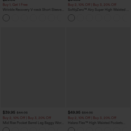
Buy 1, Get 1 Free
Buy 2, 10% Off | Buy 3, 20% Off
Wrinkle Recovery V-neck Short Sleeve
SoftlyZero™ Airy Super High Waisted 2-
Oversized Work Blouse
in-1 InstantCool Yoga Shorts 5'' with
+1
Pockets-Longer Length
$39.95
$49.95
$44.95
$54.95
Buy 2, 10% Off | Buy 3, 20% Off
Buy 2, 10% Off | Buy 3, 20% Off
Mid Rise Pocket Barrel Leg Baggy Work
Halara Flex™ High Waisted Pockets
Pants
Rolled Hem Wide Leg Washed Casual
+3
Jeans