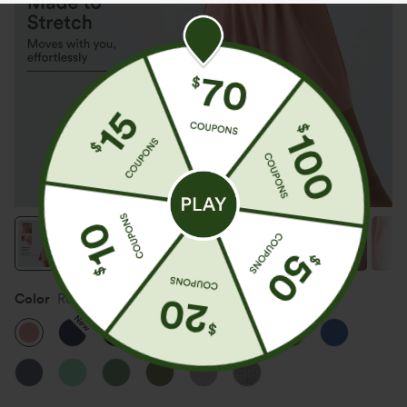
Color
Rose Tan
New