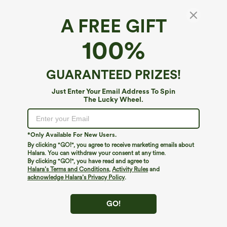
A FREE GIFT
Pockets Waffle Casual Short Overalls
100%
4.6
(
975
)
$34.95
$39.95
GUARANTEED PRIZES!
Just Enter Your Email Address To Spin
The Lucky Wheel.
*Only Available For New Users.
By clicking "GO!", you agree to receive marketing emails about
Halara. You can withdraw your consent at any time.
By clicking "GO!", you have read and agree to
Halara’s Terms and Conditions
,
Activity Rules
and
acknowledge Halara’s Privacy Policy
.
GO!