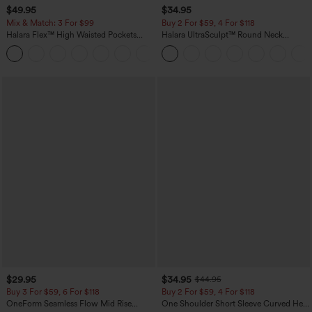
$49.95
$34.95
Mix & Match: 3 For $99
Buy 2 For $59, 4 For $118
Halara Flex™ High Waisted Pockets
Halara UltraSculpt™ Round Neck
Baggy Wide Leg Washed Casual Jeans
Curved Hem Workout Tank Top
+2
$29.95
$34.95
$44.95
Buy 3 For $59, 6 For $118
Buy 2 For $59, 4 For $118
OneForm Seamless Flow Mid Rise
One Shoulder Short Sleeve Curved Hem