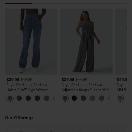
$39.95
$39.95
$49.95
$49.95
$44.95
Buy 2 For $69 ,4 For $138
Buy 2 For $69 ,4 For $138
Buy 2 For
Halara Flex™ High Waisted
Adjustable Straps Ruched Wide
Mid Rise 
Pockets Washed Casual Bootcut
Leg Heathered Casual Jumpsuit
Jeans wit
+5
Jeans
with Pockets-Easy Peezy
Our Offerings