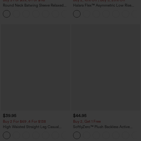
Round Neck Batwing Sleeve Relaxed
Halara Flex™ Asymmetric Low Rise
Casual Top
Zipper Pockets Baggy Wide Leg
+1
Washed Casual Jeans
$39.95
$44.95
Buy 2 For $69 ,4 For $138
Buy 2, Get 1 Free
High Waisted Straight Leg Casual
SoftlyZero™ Plush Backless Active
Linen-Feel Pants with Pockets
Dress-Easy Peezy Edition
+5