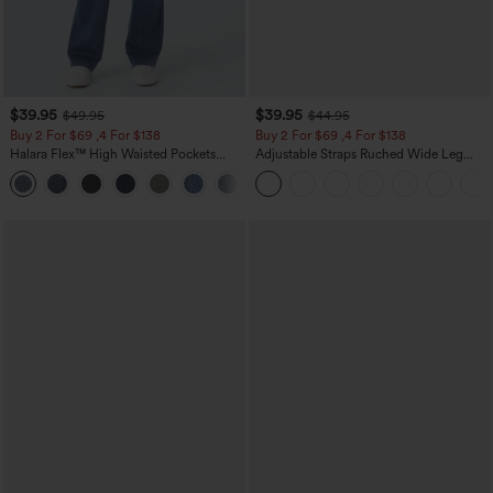
$39.95
$39.95
$49.95
$44.95
Buy 2 For $69 ,4 For $138
Buy 2 For $69 ,4 For $138
Halara Flex™ High Waisted Pockets
Adjustable Straps Ruched Wide Leg
Washed Casual Bootcut Jeans
Heathered Casual Jumpsuit with
+5
Pockets-Easy Peezy