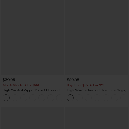
$39.95
$29.95
Mix & Match: 3 For $99
Buy 3 For $59, 6 For $118
High Waisted Zipper Pocket Cropped
High Waisted Ruched Heathered Yoga
Linen-Feel Pants
Pedal Pushers Joggers with Pockets
+7