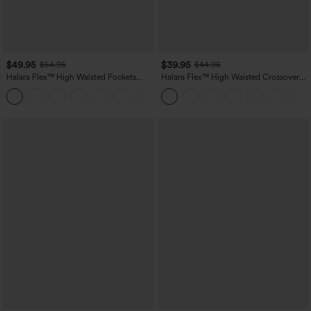
$49.95
$39.95
$54.95
$44.95
Halara Flex™ High Waisted Pockets
Halara Flex™ High Waisted Crossover
Straight Leg Washed Casual Jeans
Pocket Washed Casual Jeans
+3