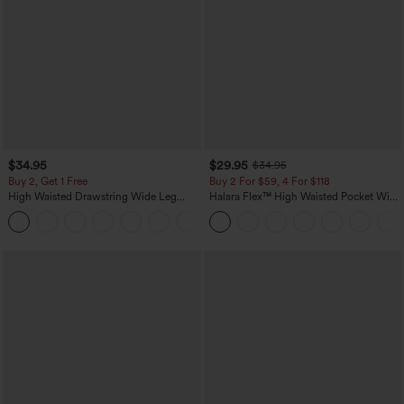
$34.95
$29.95
$34.95
Buy 2, Get 1 Free
Buy 2 For $59, 4 For $118
High Waisted Drawstring Wide Leg
Halara Flex™ High Waisted Pocket Wide
Casual Linen-Blend Pants with Pockets
Leg Waffle Work Pants
+5