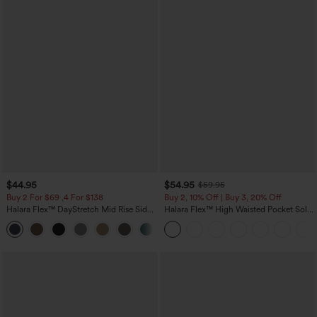
$44.95
$54.95
$59.95
Buy 2 For $69 ,4 For $138
Buy 2, 10% Off | Buy 3, 20% Off
Halara Flex™ DayStretch Mid Rise Side
Halara Flex™ High Waisted Pocket Solid
Zipper Pocket Work Flare Pants
Work Tapered Pants
+12