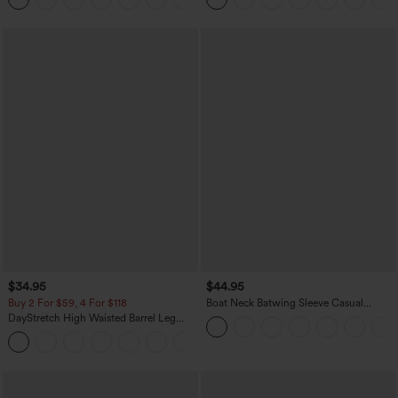
$34.95
$44.95
Buy 2 For $59, 4 For $118
Boat Neck Batwing Sleeve Casual
Sweater
DayStretch High Waisted Barrel Leg
Casual Pants with Pockets
+5