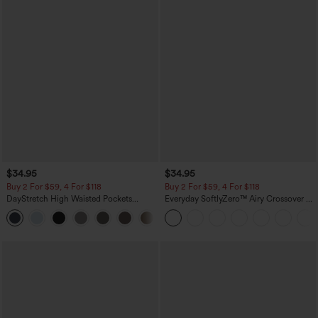
$34.95
$34.95
Buy 2 For $59, 4 For $118
Buy 2 For $59, 4 For $118
DayStretch High Waisted Pockets
Everyday SoftlyZero™ Airy Crossover 2-
Straight Leg Casual Pants
in-1 Side Pocket Cool Touch Mini Tennis
+23
Skirt-Lucid-UPF50+