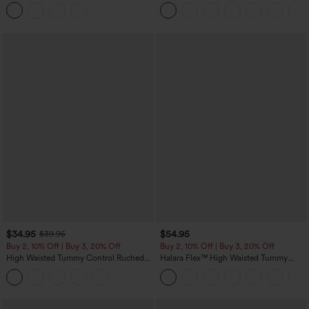
Hem Midi Casual Shirt Dress with
Tapered Quick Dry Cool Touch Dance
Pockets
Joggers with Pockets-UPF40+
$34.95
$54.95
$39.95
Buy 2, 10% Off | Buy 3, 20% Off
Buy 2, 10% Off | Buy 3, 20% Off
High Waisted Tummy Control Ruched
Halara Flex™ High Waisted Tummy
Curved Hem 2-in-1 Fleece PU Midi
Control Wide Leg Casual Jeans with
Casual Skirt
Pockets