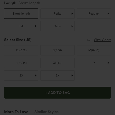
Length
Short-length
Short-length
Petite
Regular
Tall
Capri
Select Size
(US)
Size Chart
XS
(
0/2
)
S
(
4/6
)
M
(
8/10
)
L
(
12/14
)
XL
(
16
)
1X
2X
3X
+ ADD TO BAG
More To Love
Similar Styles