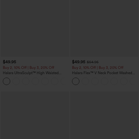
$49.95
$49.95
$54.95
Buy 2, 10% Off | Buy 3, 20% Off
Buy 2, 10% Off | Buy 3, 20% Off
Halara UltraSculpt™ High Waisted
Halara Flex™ V Neck Pocket Washed
Tummy Control Color Block Stripes
Denim Casual Overalls
Yoga Baggy Pants with Pockets