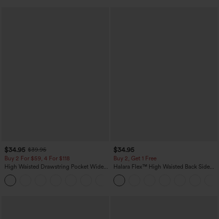
$34.95
$34.95
$39.95
Buy 2 For $59, 4 For $118
Buy 2, Get 1 Free
High Waisted Drawstring Pocket Wide
Halara Flex™ High Waisted Back Side
Leg Baggy Casual Linen-Feel Pants
Pocket Slight Flare Work Pants
+15