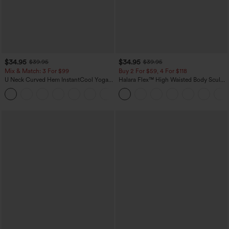
$34.95
$34.95
$39.95
$39.95
Mix & Match: 3 For $99
Buy 2 For $59, 4 For $118
U Neck Curved Hem InstantCool Yoga
Halara Flex™ High Waisted Body Sculpt
Tank Top-UPF50+
Waist-Slimming Pocket Wide Leg Micro
Waffle Work Pants