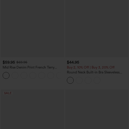
$59.95
$44.95
$69.95
Mid Rise Denim Print French Terry
Buy 2, 10% Off | Buy 3, 20% Off
Casual Sweatpants Jeans with Pockets
Round Neck Built-in Bra Sleeveless
Ruffle Hem Midi Casual Dress
SALE