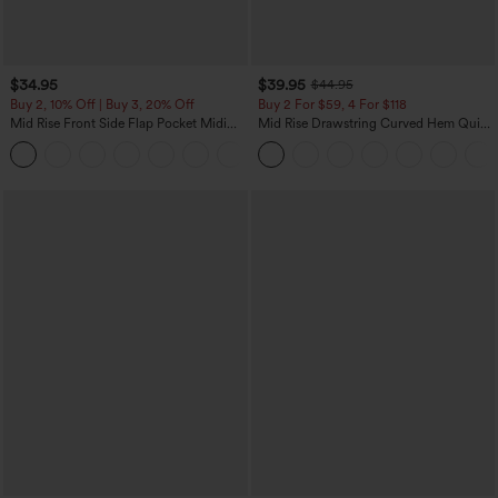
$34.95
$39.95
$44.95
Buy 2, 10% Off | Buy 3, 20% Off
Buy 2 For $59, 4 For $118
Mid Rise Front Side Flap Pocket Midi
Mid Rise Drawstring Curved Hem Quick
Corduroy Casual Skirt
Dry Golf Tapered Pants with Pockets-
+1
UPF40+