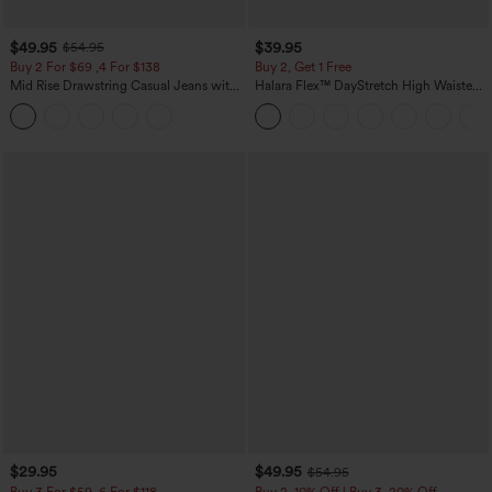
$49.95
$39.95
$54.95
Buy 2 For $69 ,4 For $138
Buy 2, Get 1 Free
Mid Rise Drawstring Casual Jeans with
Halara Flex™ DayStretch High Waisted
Pockets
Pocket Straight Leg Work Pants
$29.95
$49.95
$54.95
Buy 3 For $59, 6 For $118
Buy 2, 10% Off | Buy 3, 20% Off