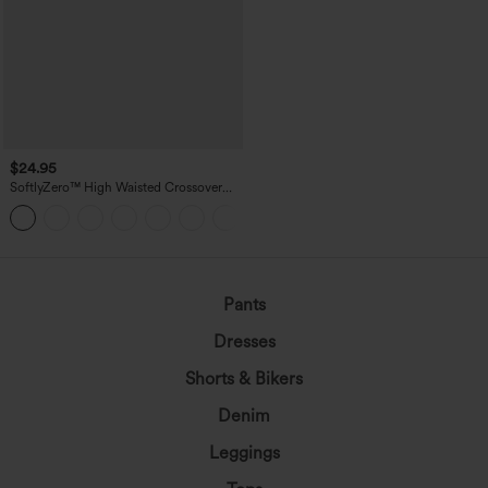
$24.95
SoftlyZero™ High Waisted Crossover
Pocket Yoga Biker Shorts 7"-UPF50+
+1
Pants
Dresses
Shorts & Bikers
Denim
Leggings