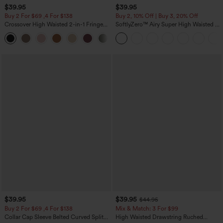
$39.95
$39.95
Buy 2 For $69 ,4 For $138
Buy 2, 10% Off | Buy 3, 20% Off
Crossover High Waisted 2-in-1 Fringe
SoftlyZero™ Airy Super High Waisted 2-
Hem Bodycon Mini Suede Party Skirt
in-1 InstantCool Yoga Shorts 7" with
Pockets
$39.95
$39.95
$44.95
Buy 2 For $69 ,4 For $138
Mix & Match: 3 For $99
Collar Cap Sleeve Belted Curved Split
High Waisted Drawstring Ruched