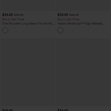
$34.95
$39.95
$39.95
$44.95
Buy 2, Get 1 Free
Buy 2, Get 1 Free
One Shoulder Long Sleeve Thumb Hole
Halara UltraSculpt™ High Waisted
Curved Hem High Low Quick Dry Yoga
Scrunch Butt Lifting Tummy Control
+3
Sports Top-Built-in Bra
Pocket Shaping Training Leggings
$29.95
$34.95