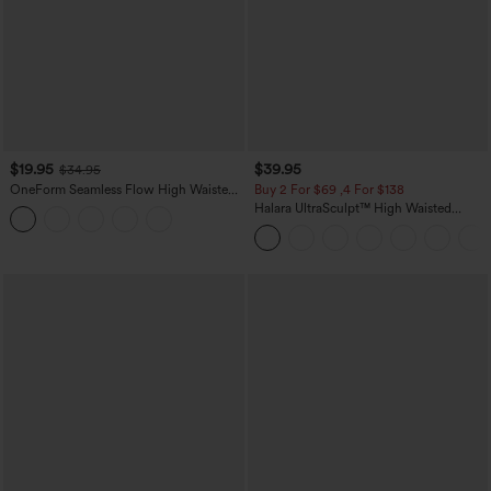
$19.95
$39.95
$34.95
OneForm Seamless Flow High Waisted
Buy 2 For $69 ,4 For $138
Tummy Control Butt Lifting Yoga
Halara UltraSculpt™ High Waisted
Leggings
Tummy Control Pocket Shaping Yoga
Bootcut Leggings