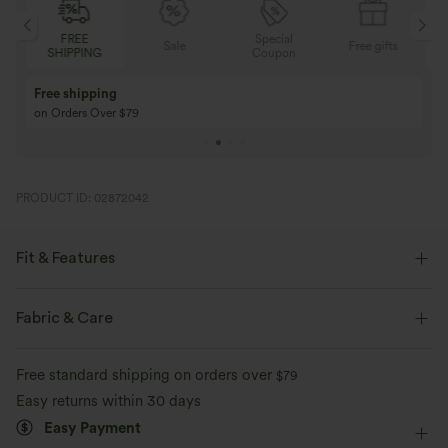
FREE
Special
Sale
Free gifts
SHIPPING
Coupon
Free shipping
on Orders Over $79
PRODUCT ID: 02872042
Fit & Features
Loose Fit
Back Pockets
Front Pocket
Fabric & Care
Side Pockets
Y-back
Square Neck
Pleated
Free standard shipping on orders over
$79
Button Fly
Pull-on
Casual
3 inch
Baggy
Easy returns within 30 days
Easy Payment
Sleeveless
Two-Way Stretch
Shortalls