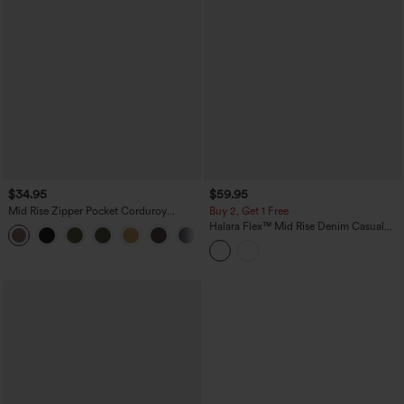
$34.95
$59.95
Mid Rise Zipper Pocket Corduroy
Buy 2, Get 1 Free
Casual Pants
Halara Flex™ Mid Rise Denim Casual
+7
Balloon Joggers with Pockets