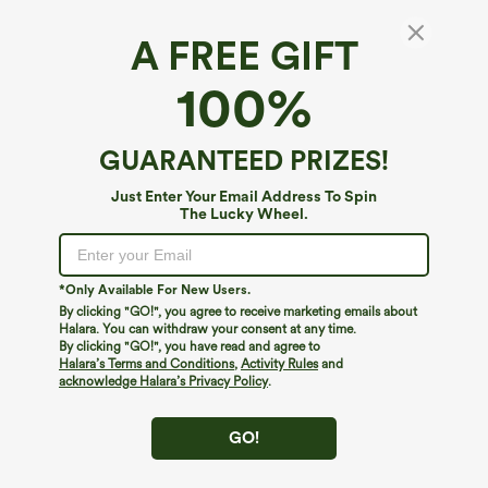
A FREE GIFT
100%
GUARANTEED PRIZES!
Just Enter Your Email Address To Spin
The Lucky Wheel.
Oops!
We can't seem to find the page you're looking for.
*Only Available For New Users.
By clicking "GO!", you agree to receive marketing emails about
Halara. You can withdraw your consent at any time.
By clicking "GO!", you have read and agree to
Shop More
Halara’s Terms and Conditions
,
Activity Rules
and
acknowledge Halara’s Privacy Policy
.
GO!