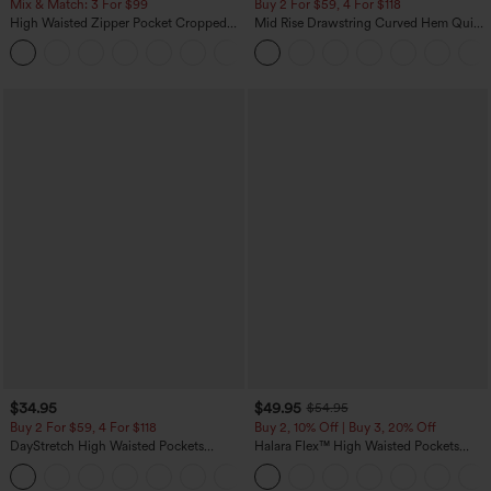
Mix & Match: 3 For $99
Buy 2 For $59, 4 For $118
High Waisted Zipper Pocket Cropped
Mid Rise Drawstring Curved Hem Quick
Linen-Feel Pants
Dry Golf Tapered Pants with Pockets-
+7
UPF40+
$34.95
$49.95
$54.95
Buy 2 For $59, 4 For $118
Buy 2, 10% Off | Buy 3, 20% Off
DayStretch High Waisted Pockets
Halara Flex™ High Waisted Pockets
Straight Leg Casual Pants
Rolled Hem Wide Leg Washed Casual
+23
Jeans