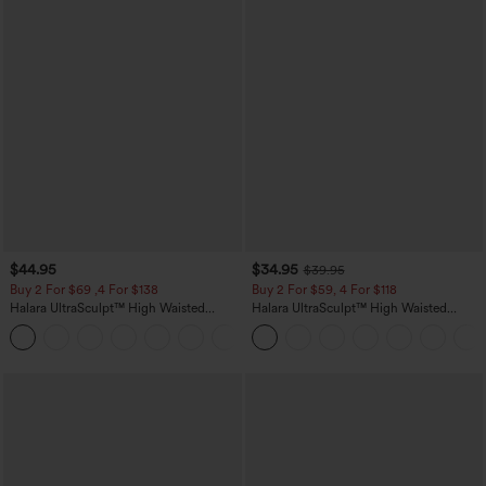
$44.95
$34.95
$39.95
Buy 2 For $69 ,4 For $138
Buy 2 For $59, 4 For $118
Halara UltraSculpt™ High Waisted
Halara UltraSculpt™ High Waisted
Scrunch Butt Lifting Tummy Control
Tummy Control Pocket Shaping
+11
Pocket Shaping Yoga Bootcut Leggings
Training Leggings