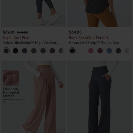
$39.95
$34.95
$44.95
Buy 2, Get 1 Free
Buy 2 For $59, 4 For $118
Halara UltraSculpt™ High Waisted
Halara UltraSculpt™ Round Neck
Scrunch Butt Lifting Tummy Control
Curved Hem Workout Tank Top
+11
Pocket Shaping Training Leggings