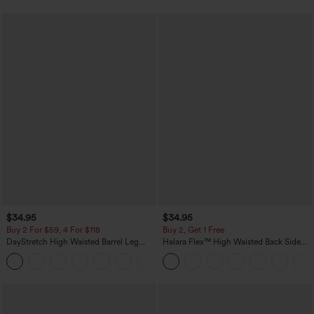
$34.95
$34.95
Buy 2 For $59, 4 For $118
Buy 2, Get 1 Free
DayStretch High Waisted Barrel Leg
Halara Flex™ High Waisted Back Side
Casual Pants with Pockets
Pocket Slight Flare Work Pants
+5