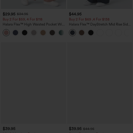
$29.95
$44.95
$34.95
Buy 2 For $59, 4 For $118
Buy 2 For $69 ,4 For $138
Halara Flex™ High Waisted Pocket Wide
Halara Flex™ DayStretch Mid Rise Side
Leg Waffle Work Pants
Zipper Pocket Work Flare Pants
+21
$39.95
$39.95
$44.95