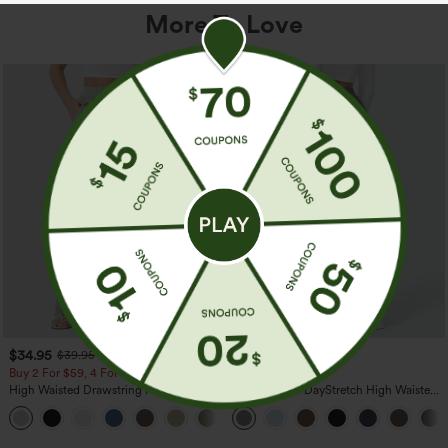
More To Love
$34.95
$39.95
$39.95
Buy 2 For $59, 4 For $118
Buy 2, Get 1 Free
High Waisted Drawstring Pocket Wide
Halara Flex™ DayStretch High Waisted
Leg Baggy Casual Linen-Feel Pants
Pocket Straight Leg Work Pants
+15