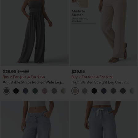
$39.95
$39.95
$44.95
Buy 2 For $69 ,4 For $138
Buy 2 For $69 ,4 For $138
Adjustable Straps Ruched Wide Leg
High Waisted Straight Leg Casual
Heathered Casual Jumpsuit with
Linen-Feel Pants with Pockets
+10
Pockets-Easy Peezy