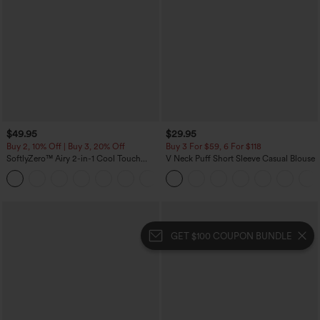
$49.95
$29.95
Buy 2, 10% Off | Buy 3, 20% Off
Buy 3 For $59, 6 For $118
SoftlyZero™ Airy 2-in-1 Cool Touch
V Neck Puff Short Sleeve Casual Blouse
Mini Dance Active Dress with Pockets-
+9
Easy Peezy Edition-Longer Length
GET $100 COUPON BUNDLE