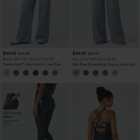
$49.95
$49.95
$54.95
$54.95
Buy 2, 10% Off | Buy 3, 20% Off
Buy 2 For $69 ,4 For $138
Halara Flex™ Asymmetric Low Rise
Mid Rise Drawstring Casual Jeans with
Zipper Pockets Baggy Wide Leg
Pockets
+5
Washed Casual Jeans