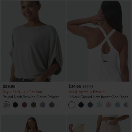
$29.95
$34.95
$39.95
Buy 3 For $59, 6 For $118
Mix & Match: 3 For $99
Round Neck Batwing Sleeve Relaxed
U Neck Curved Hem InstantCool Yoga
Casual Top
Tank Top-UPF50+
+1