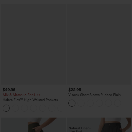
$49.95
$22.95
Mix & Match: 3 For $99
V-neck Short Sleeve Ruched Plain
Casual T-Shirt
Halara Flex™ High Waisted Pockets
Baggy Wide Leg Washed Casual Jeans
+2