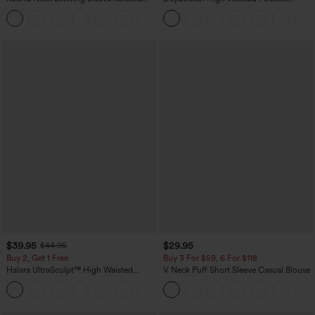
Casual Top
Straight Leg Casual Pants
+1
$39.95
$29.95
$44.95
Buy 2, Get 1 Free
Buy 3 For $59, 6 For $118
Halara UltraSculpt™ High Waisted
V Neck Puff Short Sleeve Casual Blouse
Scrunch Butt Lifting Tummy Control
+11
Pocket Shaping Training Leggings