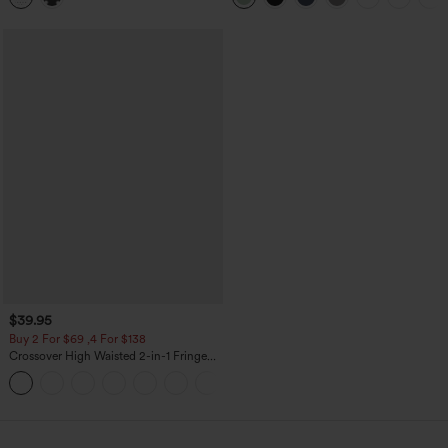
$39.95
Buy 2 For $69 ,4 For $138
Crossover High Waisted 2-in-1 Fringe
Hem Bodycon Mini Suede Party Skirt