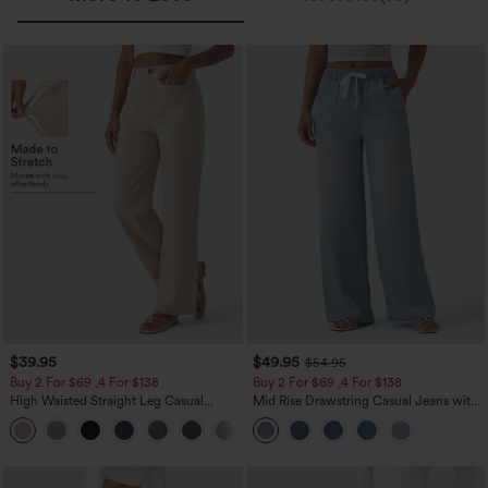
$39.95
$49.95
$54.95
Buy 2 For $69 ,4 For $138
Buy 2 For $69 ,4 For $138
High Waisted Straight Leg Casual
Mid Rise Drawstring Casual Jeans with
Linen-Feel Pants with Pockets
Pockets
+5