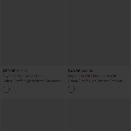
$39.95
$49.95
$44.95
$54.95
Buy 2 For $69 ,4 For $138
Buy 2, 10% Off | Buy 3, 20% Off
Halara Flex™ High Waisted Crossover
Halara Flex™ High Waisted Pockets
Pocket Washed Casual Jeans
Rolled Hem Wide Leg Washed Casual
+1
Jeans