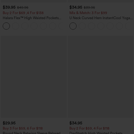
$39.95
$34.95
$49.95
$39.95
Buy 2 For $69 ,4 For $138
Mix & Match: 3 For $99
Halara Flex™ High Waisted Pockets
U Neck Curved Hem InstantCool Yoga
Washed Casual Bootcut Jeans
Tank Top-UPF50+
+5
$29.95
$34.95
Buy 3 For $59, 6 For $118
Buy 2 For $59, 4 For $118
Round Neck Batwing Sleeve Relaxed
DayStretch High Waisted Pockets