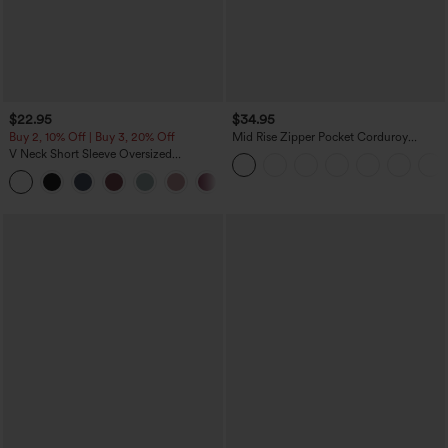
$22.95
$34.95
Buy 2, 10% Off | Buy 3, 20% Off
Mid Rise Zipper Pocket Corduroy
Casual Pants
V Neck Short Sleeve Oversized
InstantCool Quick Dry Yoga Sports Top
+3