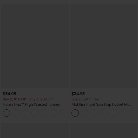
$54.95
$34.95
Buy 2, 10% Off | Buy 3, 20% Off
Buy 2, Get 1 Free
Halara Flex™ High Waisted Tummy
Mid Rise Front Side Flap Pocket Midi
Control Wide Leg Casual Jeans with
Corduroy Casual Skirt
Pockets