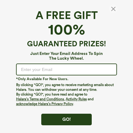
A FREE GIFT
Asymmetrical Neck Ruched Work Bodysuit
100%
4.6
(
16
)
$19.95
$29.95
GUARANTEED PRIZES!
Just Enter Your Email Address To Spin
The Lucky Wheel.
*Only Available For New Users.
By clicking "GO!", you agree to receive marketing emails about
Halara. You can withdraw your consent at any time.
By clicking "GO!", you have read and agree to
Halara’s Terms and Conditions
,
Activity Rules
and
acknowledge Halara’s Privacy Policy
.
GO!