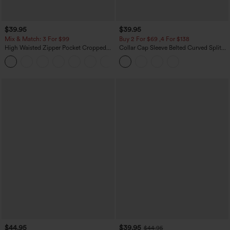
$39.95
$39.95
Mix & Match: 3 For $99
Buy 2 For $69 ,4 For $138
High Waisted Zipper Pocket Cropped
Collar Cap Sleeve Belted Curved Split
Linen-Feel Pants
Hem Midi Casual Shirt Dress with
+7
Pockets
$44.95
$39.95
$44.95