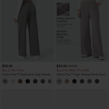
$39.95
$34.95
$39.95
Buy 2, Get 1 Free
Buy 2 For $59, 4 For $118
Halara Flex™ DayStretch High Waisted
Halara Flex™ High Waisted Body Sculpt
Pocket Straight Leg Work Pants
Waist-Slimming Pocket Wide Leg Micro
+23
Waffle Work Pants