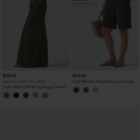
$39.95
$39.95
Buy 2 For $69 ,4 For $138
High Waisted Rolled Hem Linen-Feel
Resort Bermuda Shorts 10'' with Pockets
High Waisted Wide Leg Baggy Casual
Pants with Pockets