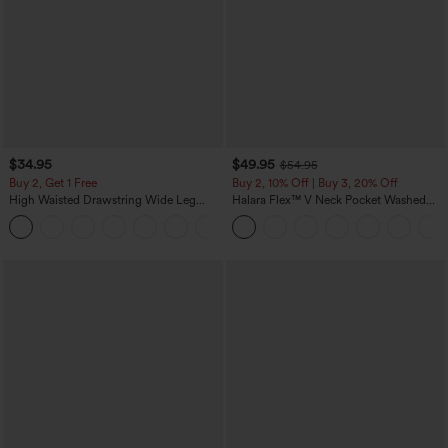
$34.95
$49.95
$54.95
Buy 2, Get 1 Free
Buy 2, 10% Off | Buy 3, 20% Off
High Waisted Drawstring Wide Leg
Halara Flex™ V Neck Pocket Washed
Casual Linen-Blend Pants with Pockets
Denim Casual Overalls
+5