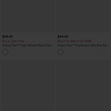
$34.95
$44.95
Buy 2, Get 1 Free
Buy 2 For $69 ,4 For $138
Halara Flex™ High Waisted Back Side
Halara Flex™ DayStretch Mid Rise Side
Pocket Slight Flare Work Pants
Zipper Pocket Work Flare Pants
+13