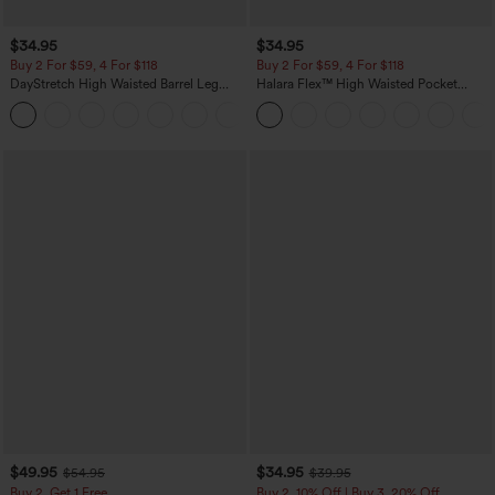
$34.95
$34.95
Buy 2 For $59, 4 For $118
Buy 2 For $59, 4 For $118
DayStretch High Waisted Barrel Leg
Halara Flex™ High Waisted Pocket
Casual Pants with Pockets
Denim Casual Leggings
+5
$49.95
$34.95
$54.95
$39.95
Buy 2, Get 1 Free
Buy 2, 10% Off | Buy 3, 20% Off