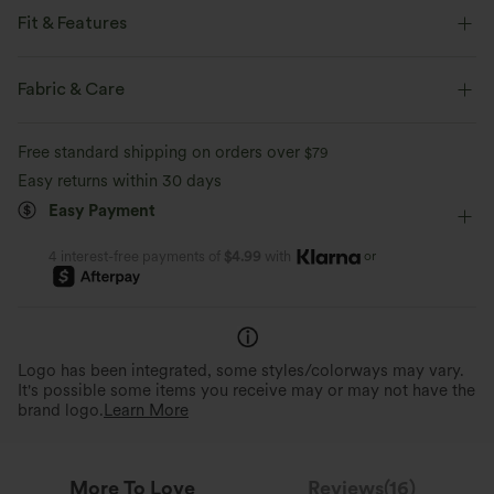
Fit & Features
Loose Fit
Built-in Underwear
Button Fly
Pull-on
Fabric & Care
Work
1 Inch
Sleeveless
Medium Stretch
Free standard shipping on orders over
$79
Four-Way Stretch
Easy returns within 30 days
Easy Payment
or
4 interest-free payments of
$4.99
with
Logo has been integrated, some styles/colorways may vary.
It's possible some items you receive may or may not have the
brand logo.
Learn More
More To Love
Reviews(16)