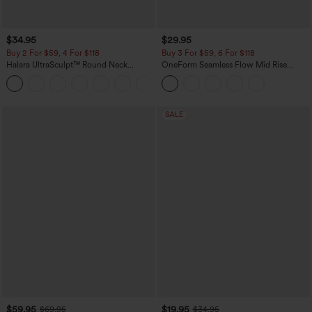
$34.95
$29.95
Buy 2 For $59, 4 For $118
Buy 3 For $59, 6 For $118
Halara UltraSculpt™ Round Neck
OneForm Seamless Flow Mid Rise
Curved Hem Workout Tank Top
Tummy Control Butt Lifting Yoga
+11
Leggings
SALE
$59.95
$19.95
$69.95
$34.95