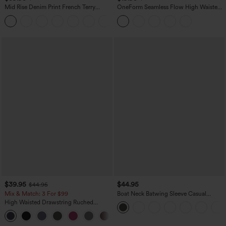
Mid Rise Denim Print French Terry
OneForm Seamless Flow High Waisted
Casual Sweatpants Jeans with Pockets
Tummy Control Butt Lifting Yoga
Leggings
$39.95
$44.95
$44.95
Mix & Match: 3 For $99
Boat Neck Batwing Sleeve Casual
Sweater
High Waisted Drawstring Ruched
Tapered Quick Dry Cool Touch Dance
Joggers with Pockets-UPF40+