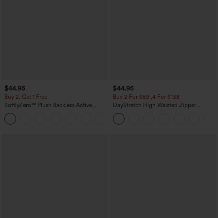
$44.95
$44.95
Buy 2, Get 1 Free
Buy 2 For $69 ,4 For $138
SoftlyZero™ Plush Backless Active
DayStretch High Waisted Zipper
Dress-Easy Peezy Edition
Pockets Solid Skinny Cargo Pants
+29