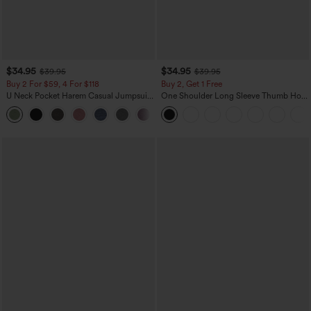
$34.95
$34.95
$39.95
$39.95
Buy 2 For $59, 4 For $118
Buy 2, Get 1 Free
U Neck Pocket Harem Casual Jumpsuit-
One Shoulder Long Sleeve Thumb Hole
Easy Peezy Edition
Curved Hem High Low Quick Dry Yoga
+11
Sports Top-Built-in Bra