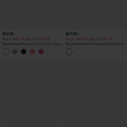
$19.95
$27.95
Buy 2, 10% Off | Buy 3, 20% Off
Buy 2, 10% Off | Buy 3, 20% Off
Round Neck Ruched Cool Touch Yoga
Round Neck Short Sleeve Ruched Cool
Tank Top-UPF50+
Touch Yoga Sports Top-UPF50+
+16