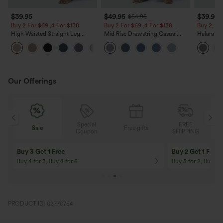
$39.95
$49.95
$39.95
$54.95
Buy 2 For $69 ,4 For $138
Buy 2 For $69 ,4 For $138
Buy 2, Ge
High Waisted Straight Leg
Mid Rise Drawstring Casual
Halara Fl
Casual Linen-Feel Pants with
Jeans with Pockets
Waisted P
+5
Pockets
Work Pan
Our Offerings
Special
FREE
Free gifts
Sale
Coupon
SHIPPING
10% OFF
12% OFF
On Orders $120+! Code: Aug2026
On Orders $150+! 
PRODUCT ID: 02770754