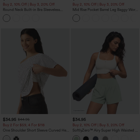
Buy 2, 10% Off | Buy 3, 20% Off
Buy 2, 10% Off | Buy 3, 20% Off
Round Neck Built-in Bra Sleeveless
Mid Rise Pocket Barrel Leg Baggy Work
Ruffle Hem Midi Casual Dress
Pants
$34.95
$34.95
$44.95
Buy 2 For $59, 4 For $118
Buy 2, 10% Off | Buy 3, 20% Off
One Shoulder Short Sleeve Curved Hem
SoftlyZero™ Airy Super High Waisted 2-
High Low Built-in Bra Polka Dot Casual
in-1 InstantCool Yoga Shorts 5'' with
Top
Pockets-Longer Length