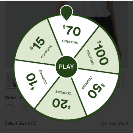
Color
White
Select Size
(US)
Size Chart