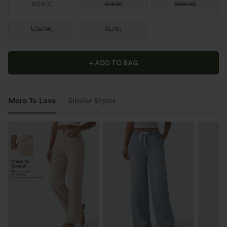
XS
(
0/2
)
S
(
4/6
)
M
(
8/10
)
L
(
12/14
)
XL
(
16
)
+ ADD TO BAG
More To Love
Similar Styles