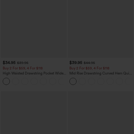
$34.95
$39.95
$39.95
$44.95
Buy 2 For $59, 4 For $118
Buy 2 For $59, 4 For $118
High Waisted Drawstring Pocket Wide
Mid Rise Drawstring Curved Hem Quick
Leg Baggy Casual Linen-Feel Pants
Dry Golf Tapered Pants with Pockets-
+15
UPF40+