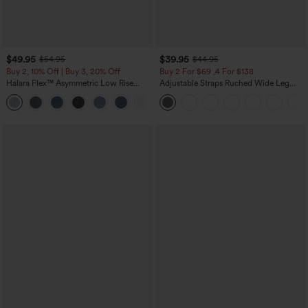
$49.95
$39.95
$54.95
$44.95
Buy 2, 10% Off | Buy 3, 20% Off
Buy 2 For $69 ,4 For $138
Halara Flex™ Asymmetric Low Rise
Adjustable Straps Ruched Wide Leg
Zipper Pockets Baggy Wide Leg
Heathered Casual Jumpsuit with
+5
Washed Casual Jeans
Pockets-Easy Peezy