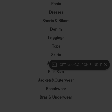
Pants
Dresses
Shorts & Bikers
Denim
Leggings
Tops
Skirts
Jumpsuits
GET $100 COUPON BUNDLE
Plus Size
Jackets&Outerwear
Beachwear
Bras & Underwear