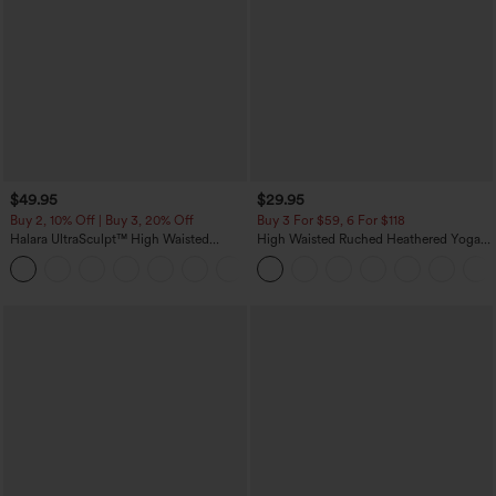
$49.95
$29.95
Buy 2, 10% Off | Buy 3, 20% Off
Buy 3 For $59, 6 For $118
Halara UltraSculpt™ High Waisted
High Waisted Ruched Heathered Yoga
Tummy Control Color Block Stripes
Pedal Pushers Joggers with Pockets
Yoga Baggy Pants with Pockets