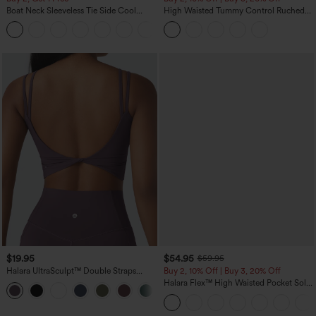
Boat Neck Sleeveless Tie Side Cool
High Waisted Tummy Control Ruched
Touch Stripe Work Jumpsuit with
Curved Hem 2-in-1 Fleece PU Midi
+8
Pockets-Easy Peezy Edition
Casual Skirt
$19.95
$54.95
$59.95
Halara UltraSculpt™ Double Straps
Buy 2, 10% Off | Buy 3, 20% Off
Twisted Backless Cropped Yoga Tank
Halara Flex™ High Waisted Pocket Solid
+11
Top
Work Tapered Pants