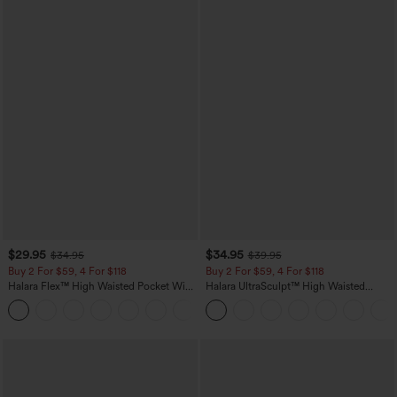
$29.95
$34.95
$34.95
$39.95
Buy 2 For $59, 4 For $118
Buy 2 For $59, 4 For $118
Halara Flex™ High Waisted Pocket Wide
Halara UltraSculpt™ High Waisted
Leg Waffle Work Pants
Tummy Control Pocket Shaping
+21
Training Leggings