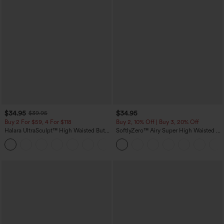
$34.95
$34.95
$39.95
Buy 2 For $59, 4 For $118
Buy 2, 10% Off | Buy 3, 20% Off
Halara UltraSculpt™ High Waisted Butt
SoftlyZero™ Airy Super High Waisted 2-
Lifting Tummy Control Pocket Shaping
in-1 InstantCool Yoga Shorts with
+15
Workout Leggings
Pockets