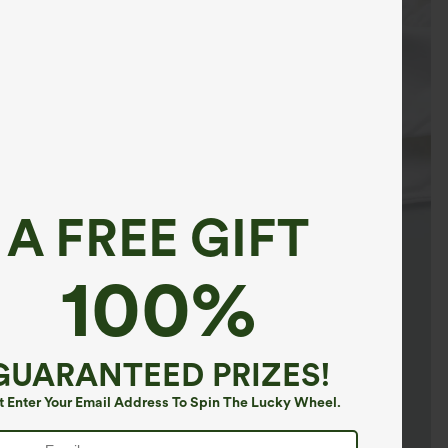
A FREE GIFT
100%
GUARANTEED PRIZES!
t Enter Your Email Address To Spin The Lucky Wheel.