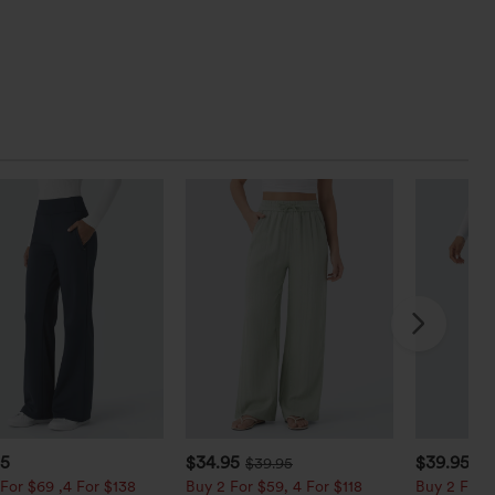
95
$34.95
$39.95
$39.95
$4
For $69 ,4 For $138
Buy 2 For $59, 4 For $118
Buy 2 For $