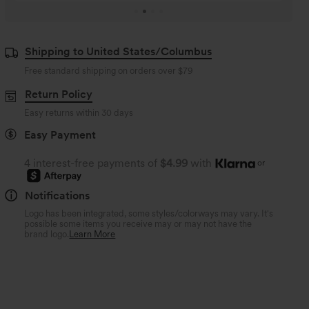
Shipping to United States/Columbus
Free standard shipping on orders over
$79
Return Policy
Easy returns within 30 days
Easy Payment
4 interest-free payments of
$4.99
with
or
Notifications
Logo has been integrated, some styles/colorways may vary. It's
possible some items you receive may or may not have the
brand logo.
Learn More