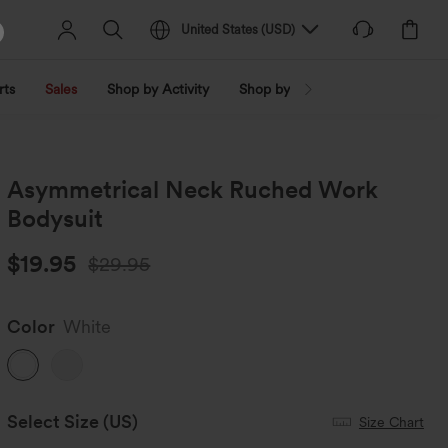
United States
(
USD
)
rts
Sales
Shop by Activity
Shop by Trend
Shop by Fabri
Asymmetrical Neck Ruched Work
Bodysuit
$19.95
$29.95
Color
White
Select Size
(US)
Size Chart