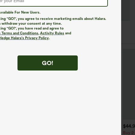
vailable For New Users.
king "GO!", you agree to receive marketing emails about Halara.
 withdraw your consent at any time.
king "GO!", you have read and agree to
s Terms and Conditions
,
Activity Rules
and
edge Halara’s Privacy Policy
.
GO!
$39.95
$34.95
$44.
uy 2, Get 1 Free
Buy 2, Get 1 Free
Buy 2 