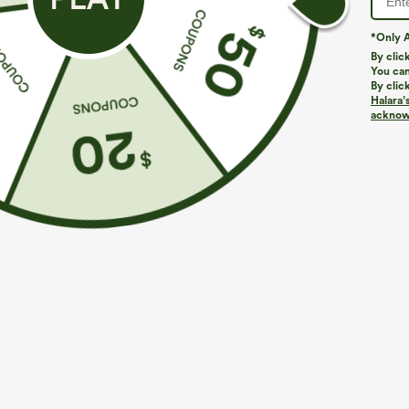
*Only A
By clic
You can
By clic
Halara’
More To Love
Similar Styles
acknowl
$39.95
$49.95
$54.95
Buy 2 For $69 ,4 For $138
Buy 2 For $69 ,4 For $138
B