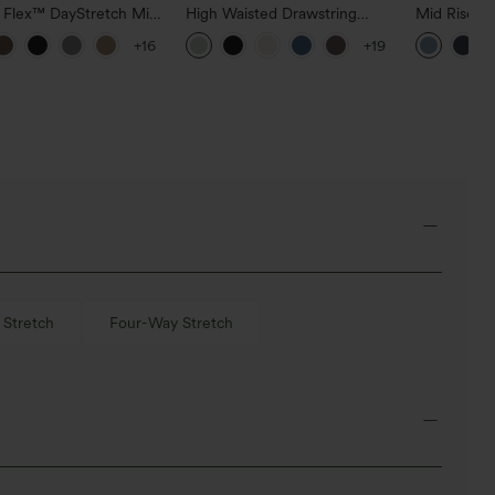
a Flex™ DayStretch Mid
High Waisted Drawstring
Mid Rise D
ide Zipper Pocket Work
Pocket Wide Leg Baggy
Hem Quick 
+16
+19
Pants
Casual Linen-Feel Pants
Pants with
Stretch
Four-Way Stretch