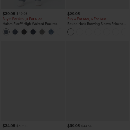
$39.95
$29.95
$49.95
Buy 2 For $69 ,4 For $138
Buy 3 For $59, 6 For $118
Halara Flex™ High Waisted Pockets
Round Neck Batwing Sleeve Relaxed
Washed Casual Bootcut Jeans
Casual Top
+5
$34.95
$39.95
$39.95
$44.95