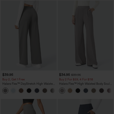
$39.95
$34.95
$39.95
Buy 2, Get 1 Free
Buy 2 For $59, 4 For $118
Halara Flex™ DayStretch High Waisted
Halara Flex™ High Waisted Body Sculpt
Pocket Straight Leg Work Pants
Waist-Slimming Pocket Wide Leg Micro
+23
Waffle Work Pants