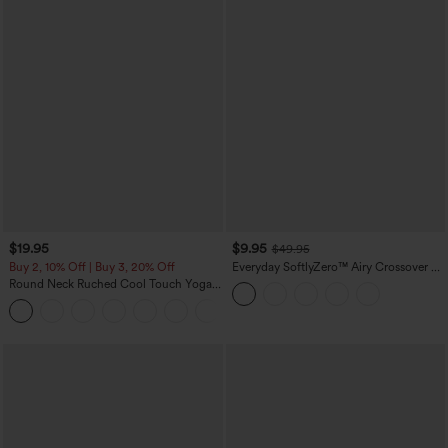
$19.95
$9.95
$49.95
Buy 2, 10% Off | Buy 3, 20% Off
Everyday SoftlyZero™ Airy Crossover 2-
in-1 Side Pocket Cool Touch Mini Tennis
Round Neck Ruched Cool Touch Yoga
Skirt-Lucid-UPF50+
Tank Top-UPF50+
+16