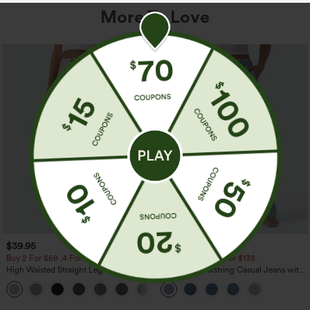
More To Love
$39.95
$49.95
$54.95
Buy 2 For $69 ,4 For $138
Buy 2 For $69 ,4 For $138
High Waisted Straight Leg Casual
Mid Rise Drawstring Casual Jeans with
Linen-Feel Pants with Pockets
Pockets
+5