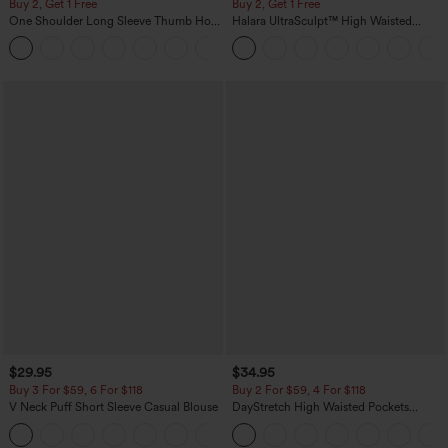
Buy 2, Get 1 Free
Buy 2, Get 1 Free
One Shoulder Long Sleeve Thumb Hole
Halara UltraSculpt™ High Waisted
Curved Hem High Low Quick Dry Yoga
Scrunch Butt Lifting Tummy Control
+3
Sports Top-Built-in Bra
Pocket Shaping Training Leggings
$29.95
$34.95
Buy 3 For $59, 6 For $118
Buy 2 For $59, 4 For $118
V Neck Puff Short Sleeve Casual Blouse
DayStretch High Waisted Pockets
Straight Leg Casual Pants