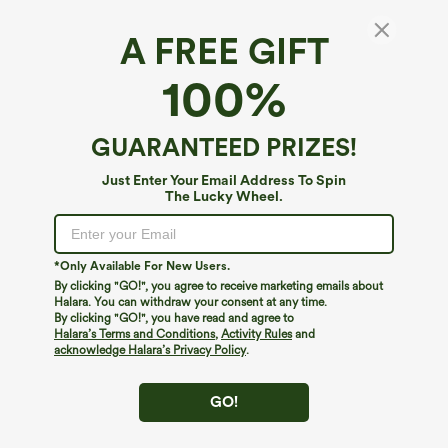
A FREE GIFT
100%
GUARANTEED PRIZES!
Just Enter Your Email Address To Spin
The Lucky Wheel.
Oops!
We can't seem to find the page you're looking for.
*Only Available For New Users.
By clicking "GO!", you agree to receive marketing emails about
Halara. You can withdraw your consent at any time.
By clicking "GO!", you have read and agree to
Shop More
Halara’s Terms and Conditions
,
Activity Rules
and
acknowledge Halara’s Privacy Policy
.
GO!