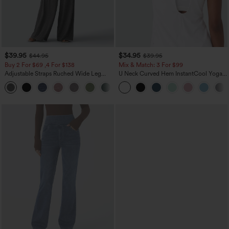
$39.95
$34.95
$44.95
$39.95
Buy 2 For $69 ,4 For $138
Mix & Match: 3 For $99
Adjustable Straps Ruched Wide Leg
U Neck Curved Hem InstantCool Yoga
Heathered Casual Jumpsuit with
Tank Top-UPF50+
+10
Pockets-Easy Peezy