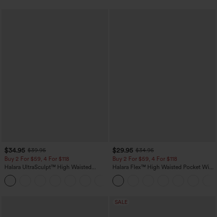
$34.95
$29.95
$39.95
$34.95
Buy 2 For $59, 4 For $118
Buy 2 For $59, 4 For $118
Halara UltraSculpt™ High Waisted
Halara Flex™ High Waisted Pocket Wide
Tummy Control Pocket Shaping
Leg Waffle Work Pants
+16
Training Leggings
SALE