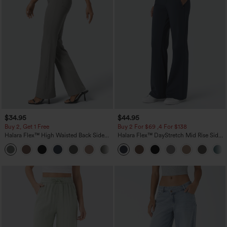
$34.95
$44.95
Buy 2, Get 1 Free
Buy 2 For $69 ,4 For $138
Halara Flex™ High Waisted Back Side
Halara Flex™ DayStretch Mid Rise Side
Pocket Slight Flare Work Pants
Zipper Pocket Work Flare Pants
+13