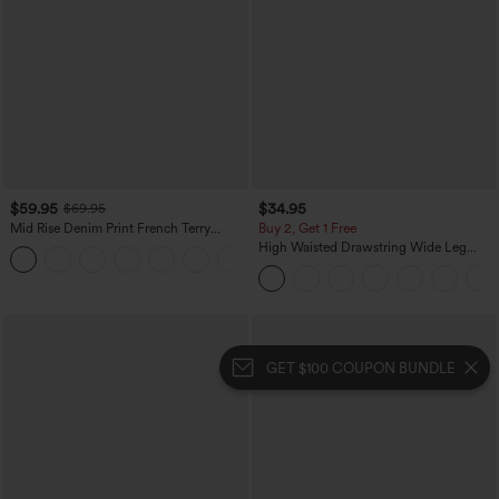
$59.95
$34.95
$69.95
Mid Rise Denim Print French Terry
Buy 2, Get 1 Free
Casual Sweatpants Jeans with Pockets
High Waisted Drawstring Wide Leg
Casual Linen-Blend Pants with Pockets
GET $100 COUPON BUNDLE