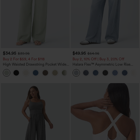
$34.95
$49.95
$39.95
$54.95
Buy 2 For $59, 4 For $118
Buy 2, 10% Off | Buy 3, 20% Off
High Waisted Drawstring Pocket Wide
Halara Flex™ Asymmetric Low Rise
Leg Baggy Casual Linen-Feel Pants
Zipper Pockets Baggy Wide Leg
+15
Washed Casual Jeans