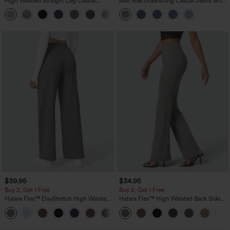
High Waisted Straight Leg Casual
Mid Rise Drawstring Casual Jeans with
Linen-Feel Pants with Pockets
Pockets
+5
$39.95
$34.95
Buy 2, Get 1 Free
Buy 2, Get 1 Free
Halara Flex™ DayStretch High Waisted
Halara Flex™ High Waisted Back Side
Pocket Straight Leg Work Pants
Pocket Slight Flare Work Pants
+23