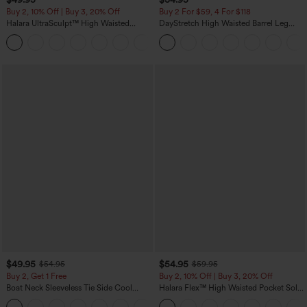
Buy 2, 10% Off | Buy 3, 20% Off
Buy 2 For $59, 4 For $118
Halara UltraSculpt™ High Waisted
DayStretch High Waisted Barrel Leg
Tummy Control Color Block Stripes
Casual Pants with Pockets
Yoga Baggy Pants with Pockets
$49.95
$54.95
$54.95
$59.95
Buy 2, Get 1 Free
Buy 2, 10% Off | Buy 3, 20% Off
Boat Neck Sleeveless Tie Side Cool
Halara Flex™ High Waisted Pocket Solid
Touch Stripe Work Jumpsuit with
Work Tapered Pants
+8