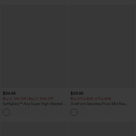
$34.95
$29.95
Buy 2, 10% Off | Buy 3, 20% Off
Buy 3 For $59, 6 For $118
SoftlyZero™ Airy Super High Waisted 2-
OneForm Seamless Flow Mid Rise
in-1 InstantCool Yoga Shorts with
Tummy Control Butt Lifting Yoga
+25
Pockets
Leggings