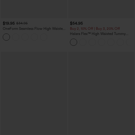
$19.95
$54.95
$34.95
OneForm Seamless Flow High Waisted
Buy 2, 10% Off | Buy 3, 20% Off
Tummy Control Butt Lifting Yoga
Halara Flex™ High Waisted Tummy
Leggings
Control Wide Leg Casual Jeans with
Pockets