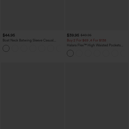
$44.95
$39.95
$49.95
Boat Neck Batwing Sleeve Casual
Buy 2 For $69 ,4 For $138
Sweater
Halara Flex™ High Waisted Pockets
+1
Washed Casual Bootcut Jeans