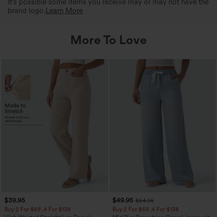
It's possible some items you receive may or may not have the
brand logo.
Learn More
More To Love
$39.95
$49.95
$54.95
Buy 2 For $69 ,4 For $138
Buy 2 For $69 ,4 For $138