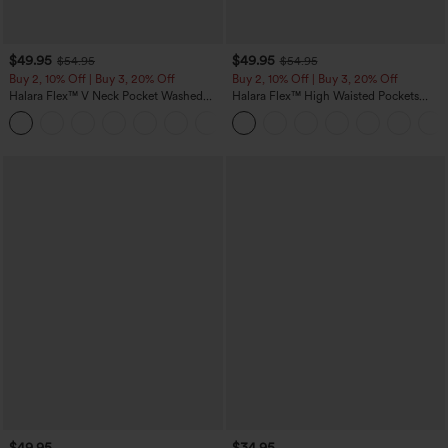
$49.95
$49.95
$54.95
$54.95
Buy 2, 10% Off | Buy 3, 20% Off
Buy 2, 10% Off | Buy 3, 20% Off
Halara Flex™ V Neck Pocket Washed
Halara Flex™ High Waisted Pockets
Denim Casual Overalls
Rolled Hem Wide Leg Washed Casual
+1
Jeans
$49.95
$34.95