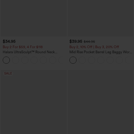
$34.95
$39.95
$44.95
Buy 2 For $59, 4 For $118
Buy 2, 10% Off | Buy 3, 20% Off
Halara UltraSculpt™ Round Neck
Mid Rise Pocket Barrel Leg Baggy Work
Curved Hem Workout Tank Top
Pants
+11
SALE