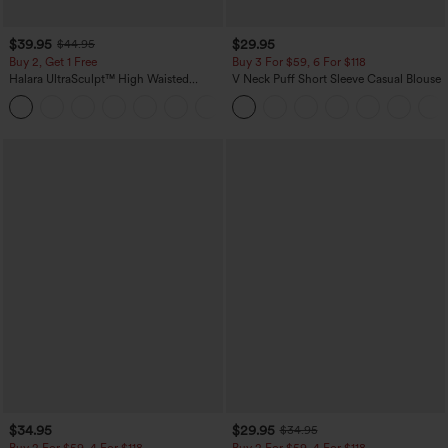
$39.95
$29.95
$44.95
Buy 2, Get 1 Free
Buy 3 For $59, 6 For $118
Halara UltraSculpt™ High Waisted
V Neck Puff Short Sleeve Casual Blouse
Scrunch Butt Lifting Tummy Control
+11
Pocket Shaping Training Leggings
$34.95
$29.95
$34.95