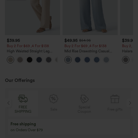
$39.95
$49.95
$39.95
$54.95
Buy 2 For $69 ,4 For $138
Buy 2 For $69 ,4 For $138
Buy 2, Ge
High Waisted Straight Leg
Mid Rise Drawstring Casual
Halara Fl
Casual Linen-Feel Pants with
Jeans with Pockets
Waisted P
+5
Pockets
Work Pan
Our Offerings
FREE
Special
Sale
Free gifts
SHIPPING
Coupon
Free shipping
on Orders Over $79