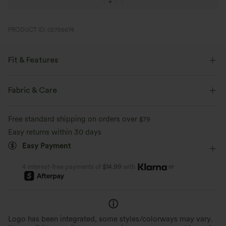
PRODUCT ID: 02756674
Fit & Features
Form-Fitting
Built-in Shorts
Built-in Bra
Fabric & Care
Side Pockets
U-Neck
Cut-out
Lace-up
Free standard shipping on orders over
$79
Breathable Mesh
Dance
Midi
Trapeze
Easy returns within 30 days
Easy Payment
Sleeveless
Medium Stretch
Four-Way Stretch
A-Line
or
4 interest-free payments of
$14.99
with
Logo has been integrated, some styles/colorways may vary.