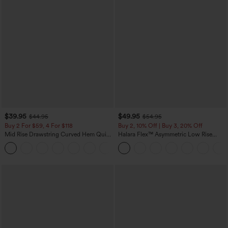
$39.95
$49.95
$44.95
$54.95
Buy 2 For $59, 4 For $118
Buy 2, 10% Off | Buy 3, 20% Off
Mid Rise Drawstring Curved Hem Quick
Halara Flex™ Asymmetric Low Rise
Dry Golf Tapered Pants with Pockets-
Zipper Pockets Baggy Wide Leg
+2
UPF40+
Washed Casual Jeans