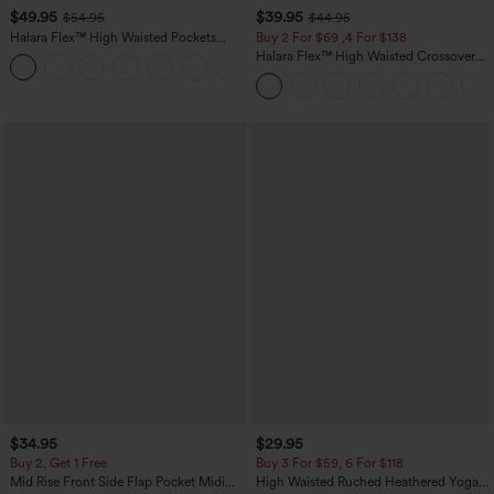
$49.95
$39.95
$54.95
$44.95
Halara Flex™ High Waisted Pockets
Buy 2 For $69 ,4 For $138
Straight Leg Washed Casual Jeans
Halara Flex™ High Waisted Crossover
+3
Pocket Washed Casual Jeans
$34.95
$29.95
Buy 2, Get 1 Free
Buy 3 For $59, 6 For $118
Mid Rise Front Side Flap Pocket Midi
High Waisted Ruched Heathered Yoga