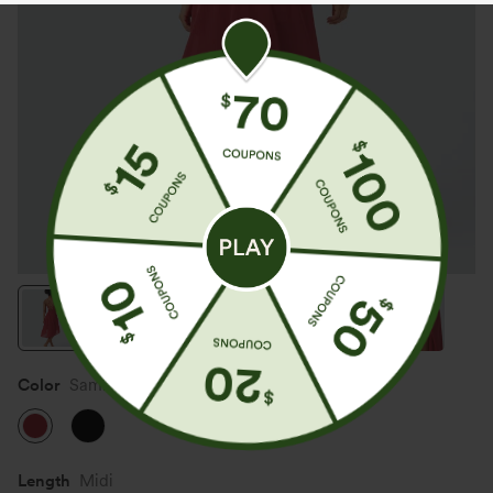
Color
Samba
Length
Midi