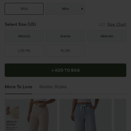
Midi
Mini
Select Size
(US)
Size Chart
XS
(
0/2
)
S
(
4/6
)
M
(
8/10
)
L
(
12/14
)
XL
(
16
)
+ ADD TO BAG
More To Love
Similar Styles