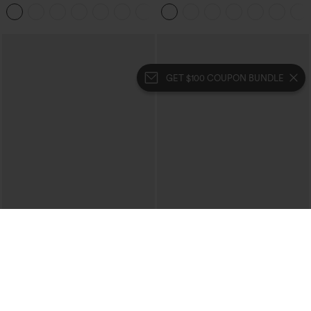
Corduroy Casual Skirt
Pedal Pushers Joggers with Pockets
+1
GET $100 COUPON BUNDLE
$39.95
$39.95
Mix & Match: 3 For $99
Buy 2 For $69 ,4 For $138
High Waisted Zipper Pocket Cropped
Collar Cap Sleeve Belted Curved Split
Linen-Feel Pants
Hem Midi Casual Shirt Dress with
+7
Pockets