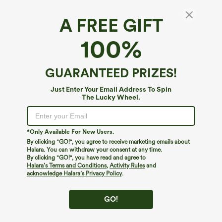
A FREE GIFT
Lace Up 2-in-1 Pocket High Low Contrast
100%
Mesh Flowy Midi Dance Active Dress
4.8
(
5
)
GUARANTEED PRIZES!
$59.95
Just Enter Your Email Address To Spin
The Lucky Wheel.
*Only Available For New Users.
By clicking "GO!", you agree to receive marketing emails about
Halara. You can withdraw your consent at any time.
By clicking "GO!", you have read and agree to
Halara’s Terms and Conditions
,
Activity Rules
and
acknowledge Halara’s Privacy Policy
.
GO!