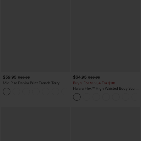
$59.95
$34.95
$69.95
$39.95
Mid Rise Denim Print French Terry
Buy 2 For $59, 4 For $118
Casual Sweatpants Jeans with Pockets
Halara Flex™ High Waisted Body Sculpt
Waist-Slimming Pocket Wide Leg Micro
Waffle Work Pants