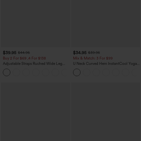
$39.95
$34.95
$44.95
$39.95
Buy 2 For $69 ,4 For $138
Mix & Match: 3 For $99
Adjustable Straps Ruched Wide Leg
U Neck Curved Hem InstantCool Yoga
Heathered Casual Jumpsuit with
Tank Top-UPF50+
+10
Pockets-Easy Peezy