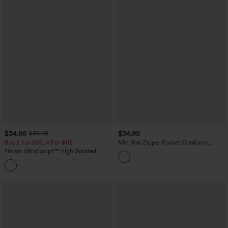
$34.95
$34.95
$39.95
Buy 2 For $59, 4 For $118
Mid Rise Zipper Pocket Corduroy
Casual Pants
Halara UltraSculpt™ High Waisted
Tummy Control Pocket Shaping
+16
Training Leggings