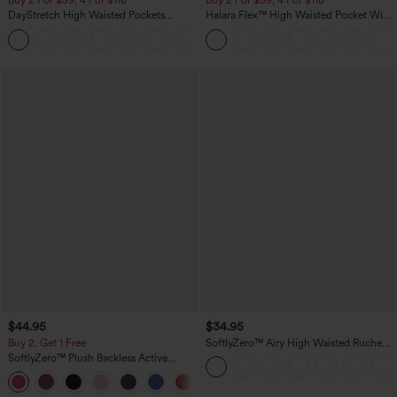
Buy 2 For $59, 4 For $118
Buy 2 For $59, 4 For $118
DayStretch High Waisted Pockets
Halara Flex™ High Waisted Pocket Wide
Straight Leg Casual Pants
Leg Waffle Work Pants
+23
$44.95
$34.95
Buy 2, Get 1 Free
SoftlyZero™ Airy High Waisted Ruched
InstantCool Yoga Shorts 3'' with
SoftlyZero™ Plush Backless Active
Pockets
Dress-Easy Peezy Edition
+29