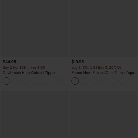
$44.95
$19.95
Buy 2 For $69 ,4 For $138
Buy 2, 10% Off | Buy 3, 20% Off
DayStretch High Waisted Zipper
Round Neck Ruched Cool Touch Yoga
Pockets Solid Skinny Cargo Pants
Tank Top-UPF50+
+10