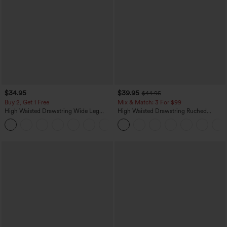
$34.95
$39.95
$44.95
Buy 2, Get 1 Free
Mix & Match: 3 For $99
High Waisted Drawstring Wide Leg
High Waisted Drawstring Ruched
Casual Linen-Blend Pants with Pockets
Tapered Quick Dry Cool Touch Dance
+5
Joggers with Pockets-UPF40+