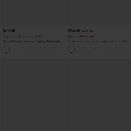
$29.95
$34.95
$39.95
Buy 3 For $59, 6 For $118
Buy 2, Get 1 Free
Round Neck Batwing Sleeve Relaxed
One Shoulder Long Sleeve Thumb Hole
Casual Top
Curved Hem High Low Quick Dry Yoga
+1
Sports Top-Built-in Bra