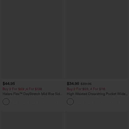
$44.95
$34.95
$39.95
Buy 2 For $69 ,4 For $138
Buy 2 For $59, 4 For $118
Halara Flex™ DayStretch Mid Rise Side
High Waisted Drawstring Pocket Wide
Zipper Pocket Work Flare Pants
Leg Baggy Casual Linen-Feel Pants
+12