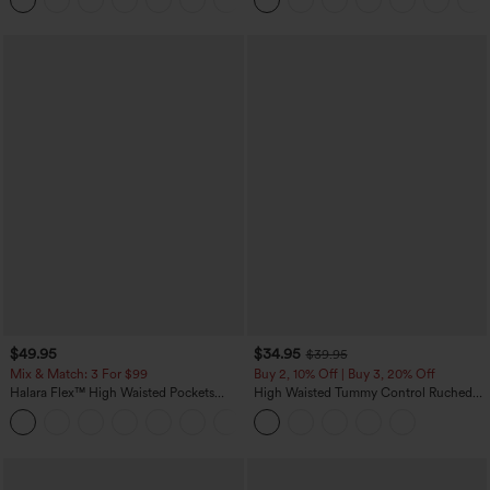
Pockets-Easy Peezy Edition
$49.95
$34.95
$39.95
Mix & Match: 3 For $99
Buy 2, 10% Off | Buy 3, 20% Off
Halara Flex™ High Waisted Pockets
High Waisted Tummy Control Ruched
Baggy Wide Leg Washed Casual Jeans
Curved Hem 2-in-1 Fleece PU Midi
+2
Casual Skirt