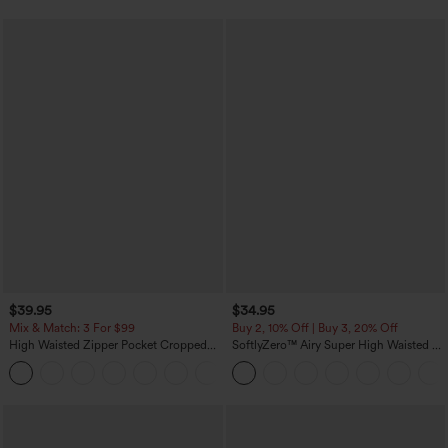
$39.95
$34.95
Mix & Match: 3 For $99
Buy 2, 10% Off | Buy 3, 20% Off
High Waisted Zipper Pocket Cropped
SoftlyZero™ Airy Super High Waisted 2-
Linen-Feel Pants
in-1 InstantCool Yoga Shorts with
+7
Pockets