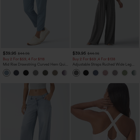
$39.95
$39.95
$44.95
$44.95
Buy 2 For $59, 4 For $118
Buy 2 For $69 ,4 For $138
Mid Rise Drawstring Curved Hem Quick
Adjustable Straps Ruched Wide Leg
Dry Golf Tapered Pants with Pockets-
Heathered Casual Jumpsuit with
+2
UPF40+
Pockets-Easy Peezy