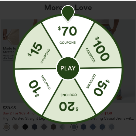
More To Love
$39.95
$49.95
$54.95
Buy 2 For $69 ,4 For $138
Buy 2 For $69 ,4 For $138
High Waisted Straight Leg Casual
Mid Rise Drawstring Casual Jeans with
Linen-Feel Pants with Pockets
Pockets
+5