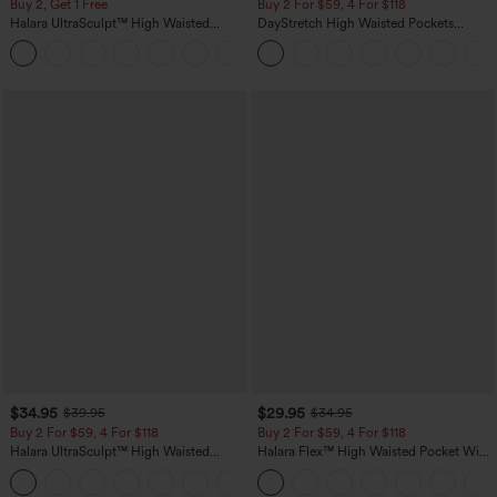
Buy 2, Get 1 Free
Buy 2 For $59, 4 For $118
Halara UltraSculpt™ High Waisted
DayStretch High Waisted Pockets
Scrunch Butt Lifting Tummy Control
Straight Leg Casual Pants
+11
Pocket Shaping Training Leggings
$34.95
$29.95
$39.95
$34.95
Buy 2 For $59, 4 For $118
Buy 2 For $59, 4 For $118
Halara UltraSculpt™ High Waisted
Halara Flex™ High Waisted Pocket Wide
Tummy Control Pocket Shaping
Leg Waffle Work Pants
+16
Training Leggings