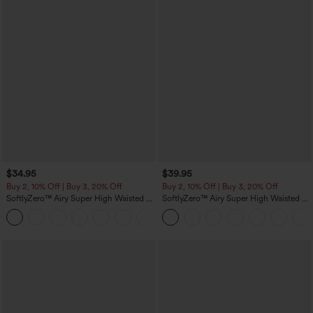
$34.95
$39.95
Buy 2, 10% Off | Buy 3, 20% Off
Buy 2, 10% Off | Buy 3, 20% Off
SoftlyZero™ Airy Super High Waisted 2-
SoftlyZero™ Airy Super High Waisted 2-
in-1 InstantCool Yoga Shorts 5'' with
in-1 InstantCool Yoga Shorts 7" with
+20
Pockets-Longer Length
Pockets