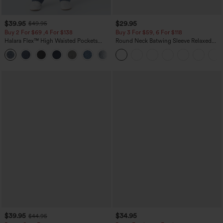
$39.95
$29.95
$49.95
Buy 2 For $69 ,4 For $138
Buy 3 For $59, 6 For $118
Halara Flex™ High Waisted Pockets
Round Neck Batwing Sleeve Relaxed
Washed Casual Bootcut Jeans
Casual Top
+5
$39.95
$34.95
$44.95