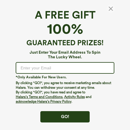
A FREE GIFT
100%
GUARANTEED PRIZES!
Just Enter Your Email Address To Spin
The Lucky Wheel.
Oops!
We can't seem to find the page you're looking for.
*Only Available For New Users.
By clicking "GO!", you agree to receive marketing emails about
Halara. You can withdraw your consent at any time.
By clicking "GO!", you have read and agree to
Shop More
Halara’s Terms and Conditions
,
Activity Rules
and
acknowledge Halara’s Privacy Policy
.
GO!