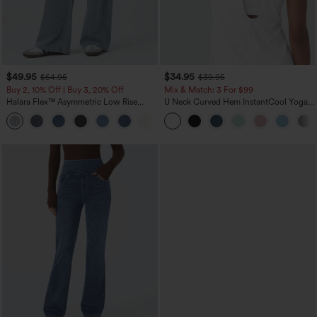
$49.95
$34.95
$54.95
$39.95
Buy 2, 10% Off | Buy 3, 20% Off
Mix & Match: 3 For $99
Halara Flex™ Asymmetric Low Rise
U Neck Curved Hem InstantCool Yoga
Zipper Pockets Baggy Wide Leg
Tank Top-UPF50+
+5
Washed Casual Jeans