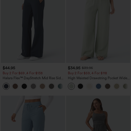
$44.95
$34.95
$39.95
Buy 2 For $69 ,4 For $138
Buy 2 For $59, 4 For $118
Halara Flex™ DayStretch Mid Rise Side
High Waisted Drawstring Pocket Wide
Zipper Pocket Work Flare Pants
Leg Baggy Casual Linen-Feel Pants
+12