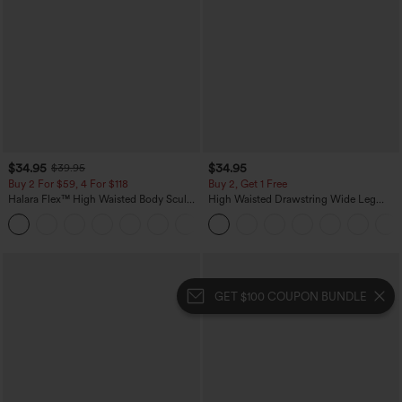
$34.95
$34.95
$39.95
Buy 2 For $59, 4 For $118
Buy 2, Get 1 Free
Halara Flex™ High Waisted Body Sculpt
High Waisted Drawstring Wide Leg
Waist-Slimming Pocket Wide Leg Micro
Casual Linen-Blend Pants with Pockets
+10
Waffle Work Pants
GET $100 COUPON BUNDLE