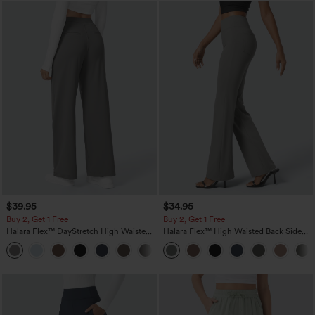
$39.95
$34.95
Buy 2, Get 1 Free
Buy 2, Get 1 Free
Halara Flex™ DayStretch High Waisted
Halara Flex™ High Waisted Back Side
Pocket Straight Leg Work Pants
Pocket Slight Flare Work Pants
+23