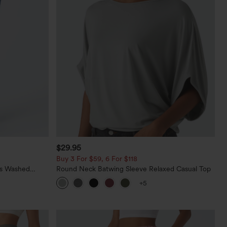
$29.95
Buy 3 For $59, 6 For $118
ts Washed
Round Neck Batwing Sleeve Relaxed Casual Top
+5