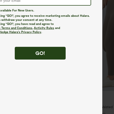
vailable For New Users.
king "GO!", you agree to receive marketing emails about Halara.
 withdraw your consent at any time.
king "GO!", you have read and agree to
s Terms and Conditions
,
Activity Rules
and
edge Halara’s Privacy Policy
.
GO!
$34.95
$39.95
4 For $118
Buy 2 For $59, 4 For $118
h Waisted Pockets Straight Leg
Halara UltraSculpt™ High Waiste
Pocket Shaping Training Leggings