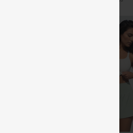
+27
+20