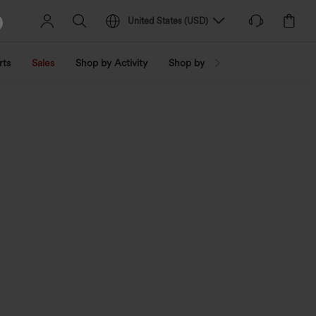
United States
(
USD
)
rts
Sales
Shop by Activity
Shop by Trend
Shop by Fabri