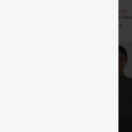
$34.95
 | Buy 3, 20% Off
Buy 2, 10% Off | Buy 3, 20% Off
ry Super High Waisted 2-in-1
SoftlyZero™ Airy Super High Waist
ga Shorts with Pockets
InstantCool Yoga Shorts 5'' with 
+29
+24
Length