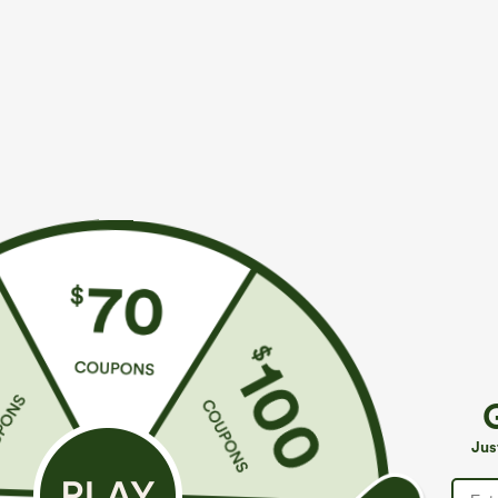
$49.95
$34.95
$54.95
$39.9
Buy 2, 10% Off | Buy 3, 20% Off
Mix & Match: 3
Halara Flex™ Asymmetric Low Rise Zipper
U Neck Curved
Pockets Baggy Wide Leg Washed Casual Jeans
UPF50+
+9
Jus