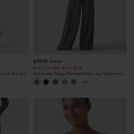
$39.95
$44.95
Buy 2 For $69 ,4 For $138
Quick Dry Golf
Adjustable Straps Ruched Wide Leg Heathered
0+
Casual Jumpsuit with Pockets-Easy Peezy
+14