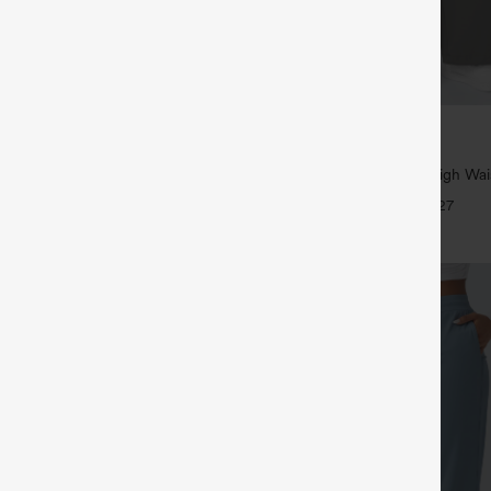
$39.95
5
,4 For $138
Buy 2, Get 1 Free
tring Casual Jeans with Pockets
Halara Flex™ DayStretch High Wai
Straight Leg Work Pants
+27