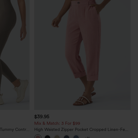
$39.95
Mix & Match: 3 For $99
d Tummy Control
High Waisted Zipper Pocket Cropped Linen-Feel
Pants