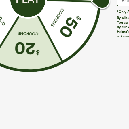
*Only A
By clic
You can
By clic
Halara’
acknowl
$39.95
$34.95
$44.95
Buy 2, Get 1 Free
Buy 2 For $59, 
Halara UltraSculpt™ High Waisted Scrunch Butt
DayStretch Hig
Lifting Tummy Control Pocket Shaping Training
Casual Pants