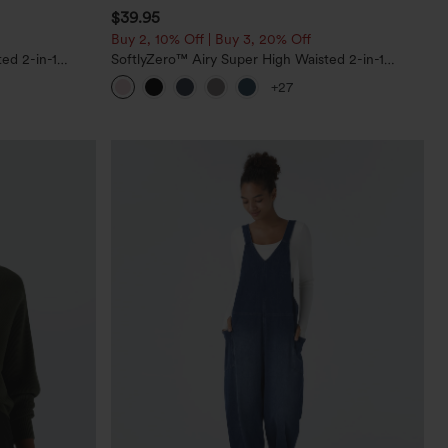
$39.95
Buy 2, 10% Off | Buy 3, 20% Off
ed 2-in-1
SoftlyZero™ Airy Super High Waisted 2-in-1
Pockets-Longer
InstantCool Yoga Shorts 7" with Pockets
+27