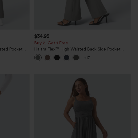
$34.95
Buy 2, Get 1 Free
sted Pocket
Halara Flex™ High Waisted Back Side Pocket
Slight Flare Work Pants
+17