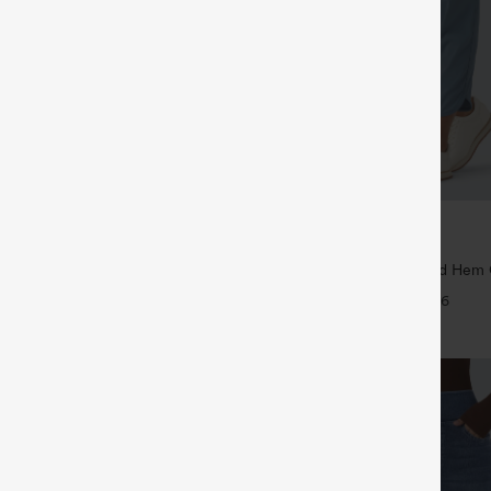
$39.95
5
$44.95
4 For $118
Buy 2 For $59, 4 For $118
Drawstring Pocket Wide Leg Baggy
Mid Rise Drawstring Curved Hem 
eel Pants
Tapered Pants with Pockets-UPF4
+19
+6