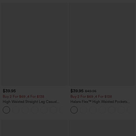
$39.95
$39.95
$49.95
Buy 2 For $69 ,4 For $138
Buy 2 For $69 ,4 For $138
High Waisted Straight Leg Casual
Halara Flex™ High Waisted Pockets
Linen-Feel Pants with Pockets
Washed Casual Bootcut Jeans
+5