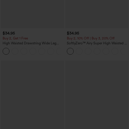
$34.95
$34.95
Buy 2, Get 1 Free
Buy 2, 10% Off | Buy 3, 20% Off
High Waisted Drawstring Wide Leg
SoftlyZero™ Airy Super High Waisted 2-
Casual Linen-Blend Pants with Pockets
in-1 InstantCool Yoga Shorts 5'' with
+5
Pockets-Longer Length