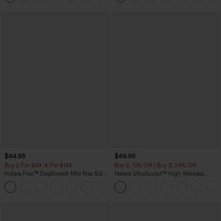
$44.95
$49.95
Buy 2 For $69 ,4 For $138
Buy 2, 10% Off | Buy 3, 20% Off
Halara Flex™ DayStretch Mid Rise Side
Halara UltraSculpt™ High Waisted
Zipper Pocket Work Flare Pants
Tummy Control Color Block Stripes
+12
Yoga Baggy Pants with Pockets