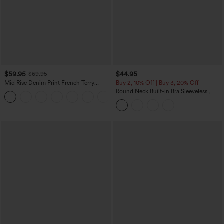
$59.95
$44.95
$69.95
Mid Rise Denim Print French Terry
Buy 2, 10% Off | Buy 3, 20% Off
Casual Sweatpants Jeans with Pockets
Round Neck Built-in Bra Sleeveless
Ruffle Hem Midi Casual Dress