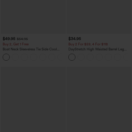
$49.95
$34.95
$54.95
Buy 2, Get 1 Free
Buy 2 For $59, 4 For $118
Boat Neck Sleeveless Tie Side Cool
DayStretch High Waisted Barrel Leg
Touch Stripe Work Jumpsuit with
Casual Pants with Pockets
+8
Pockets-Easy Peezy Edition