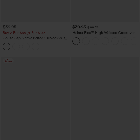
$39.95
$39.95
$44.95
Buy 2 For $69 ,4 For $138
Halara Flex™ High Waisted Crossover
Pocket Washed Casual Jeans
Collar Cap Sleeve Belted Curved Split
Hem Midi Casual Shirt Dress with
Pockets
SALE