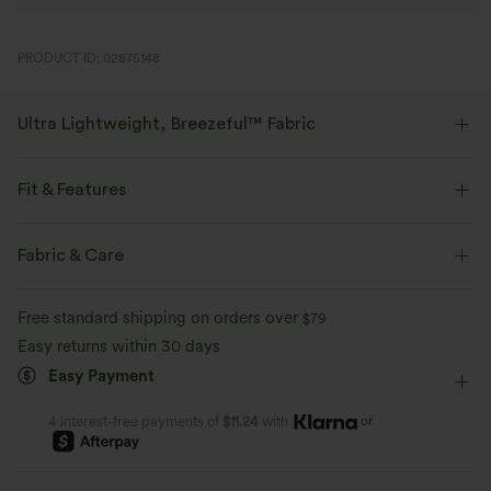
PRODUCT ID: 02875148
Ultra Lightweight, Breezeful™ Fabric
Make every move a breeze. This is our lightest fabric that quick-dries for
added comfort.
Fit & Features
Four-way stretch
Breathable
Regular Fit
Front Pocket
Side Pockets
Casual
Fabric & Care
Midi
Trapeze
Sleeveless
Medium Stretch
Ultra lightweight
Quick-drying
Free standard shipping on orders over
$79
Four-Way Stretch
A-Line
Easy returns within 30 days
Moisture-wicking
Easy Payment
or
4 interest-free payments of
$11.24
with