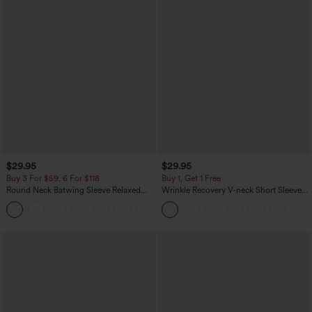
$29.95
$29.95
Buy 3 For $59, 6 For $118
Buy 1, Get 1 Free
Round Neck Batwing Sleeve Relaxed
Wrinkle Recovery V-neck Short Sleeve
Casual Top
Oversized Work Blouse
+1