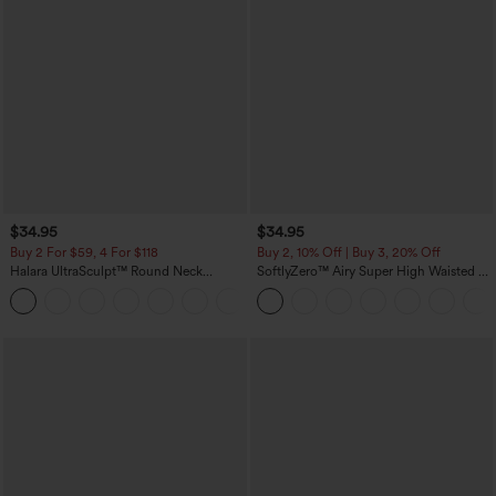
$34.95
$34.95
Buy 2 For $59, 4 For $118
Buy 2, 10% Off | Buy 3, 20% Off
Halara UltraSculpt™ Round Neck
SoftlyZero™ Airy Super High Waisted 2-
Curved Hem Workout Tank Top
in-1 InstantCool Yoga Shorts with
+11
Pockets