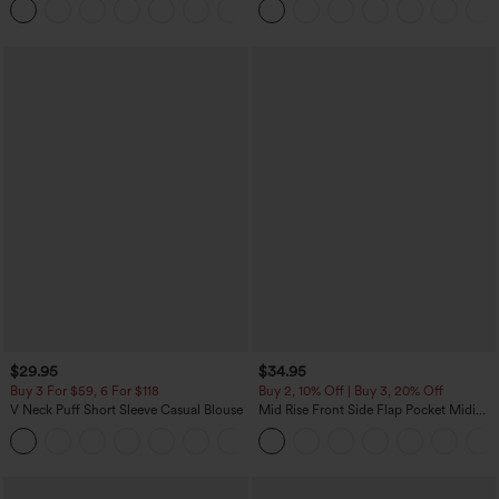
+16
Training Leggings
$29.95
$34.95
Buy 3 For $59, 6 For $118
Buy 2, 10% Off | Buy 3, 20% Off
V Neck Puff Short Sleeve Casual Blouse
Mid Rise Front Side Flap Pocket Midi
Corduroy Casual Skirt