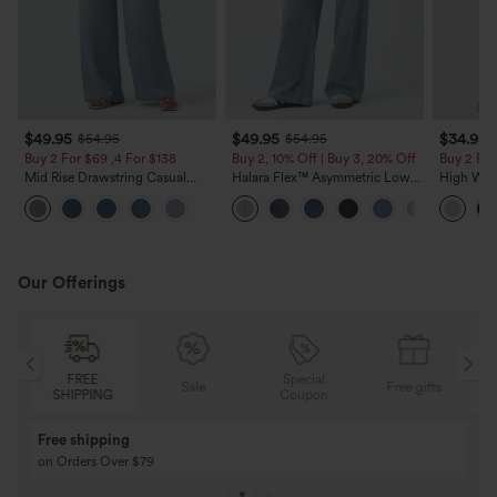
$49.95
$49.95
$34.95
$54.95
$54.95
Buy 2 For $69 ,4 For $138
Buy 2, 10% Off | Buy 3, 20% Off
Buy 2 For
Mid Rise Drawstring Casual
Halara Flex™ Asymmetric Low
High Wais
Jeans with Pockets
Rise Zipper Pockets Baggy Wide
Wide Leg
Leg Washed Casual Jeans
Feel Pant
Our Offerings
Special
FREE
Sale
Free gifts
G
Coupon
SHIPPING
Buy 3 Get 1 Free
Buy 2 Get 1 Free
Buy 4 for 3, Buy 8 for 6
Buy 3 for 2, Buy 6 f