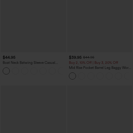
$44.95
$39.95
$44.95
Boat Neck Batwing Sleeve Casual
Buy 2, 10% Off | Buy 3, 20% Off
Sweater
Mid Rise Pocket Barrel Leg Baggy Work
+1
Pants