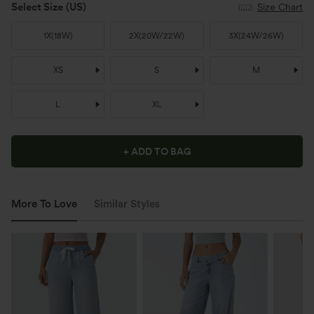
Select Size
(US)
Size Chart
1X
(
18W
)
2X
(
20W/22W
)
3X
(
24W/26W
)
XS
S
M
L
XL
+ ADD TO BAG
More To Love
Similar Styles