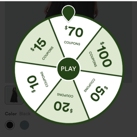
Color
Black