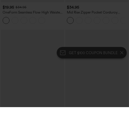
$19.95
$34.95
$34.95
OneForm Seamless Flow High Waisted
Mid Rise Zipper Pocket Corduroy
Tummy Control Butt Lifting Yoga
Casual Pants
Leggings
GET $100 COUPON BUNDLE
$34.95
$39.95
$39.95
$44.95
Buy 2, 10% Off | Buy 3, 20% Off
Mix & Match: 3 For $99
High Waisted Tummy Control Ruched
High Waisted Drawstring Ruched
Curved Hem 2-in-1 Fleece PU Midi
Tapered Quick Dry Cool Touch Dance