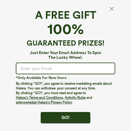
A FREE GIFT
Breezeful™*
100%
Breezeful™ Flowy Quick Dry Midi Casual Plus
Size Pinafore Dress with Pockets
4.6
(
77
)
GUARANTEED PRIZES!
$44.95
$54.95
Just Enter Your Email Address To Spin
The Lucky Wheel.
*Only Available For New Users.
By clicking "GO!", you agree to receive marketing emails about
Halara. You can withdraw your consent at any time.
By clicking "GO!", you have read and agree to
Halara’s Terms and Conditions
,
Activity Rules
and
acknowledge Halara’s Privacy Policy
.
GO!