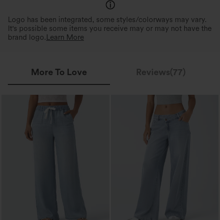
Logo has been integrated, some styles/colorways may vary.
It's possible some items you receive may or may not have the
brand logo.
Learn More
More To Love
Reviews(77)