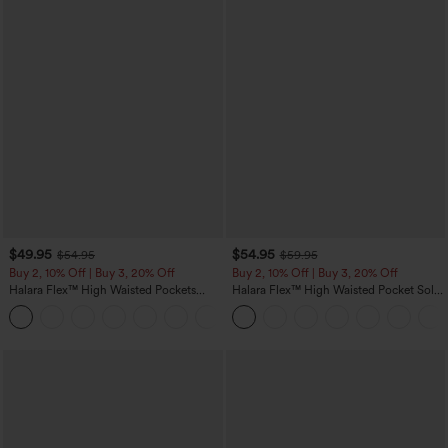
$49.95
$54.95
$54.95
$59.95
Buy 2, 10% Off | Buy 3, 20% Off
Buy 2, 10% Off | Buy 3, 20% Off
Halara Flex™ High Waisted Pockets
Halara Flex™ High Waisted Pocket Solid
Rolled Hem Wide Leg Washed Casual
Work Tapered Pants
+1
Jeans