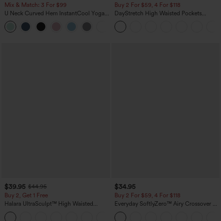
Mix & Match: 3 For $99
Buy 2 For $59, 4 For $118
U Neck Curved Hem InstantCool Yoga
DayStretch High Waisted Pockets
Tank Top-UPF50+
Straight Leg Casual Pants
$39.95
$34.95
$44.95
Buy 2, Get 1 Free
Buy 2 For $59, 4 For $118
Halara UltraSculpt™ High Waisted
Everyday SoftlyZero™ Airy Crossover 2-
Scrunch Butt Lifting Tummy Control
in-1 Side Pocket Cool Touch Mini Tennis
+12
Pocket Shaping Training Leggings
Skirt-Lucid-UPF50+