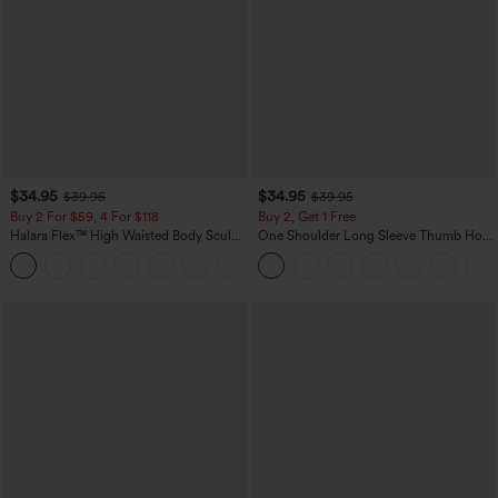
$34.95
$34.95
$39.95
$39.95
Buy 2 For $59, 4 For $118
Buy 2, Get 1 Free
Halara Flex™ High Waisted Body Sculpt
One Shoulder Long Sleeve Thumb Hole
Waist-Slimming Pocket Wide Leg Micro
Curved Hem High Low Quick Dry Yoga
+10
Waffle Work Pants
Sports Top-Built-in Bra