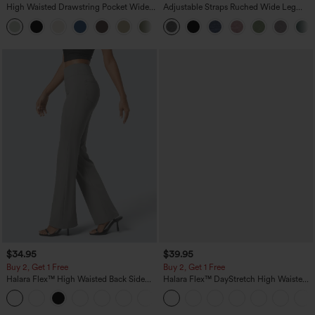
High Waisted Drawstring Pocket Wide
Adjustable Straps Ruched Wide Leg
Leg Baggy Casual Linen-Feel Pants
Heathered Casual Jumpsuit with
+15
Pockets-Easy Peezy
$34.95
$39.95
Buy 2, Get 1 Free
Buy 2, Get 1 Free
Halara Flex™ High Waisted Back Side
Halara Flex™ DayStretch High Waisted
Pocket Slight Flare Work Pants
Pocket Straight Leg Work Pants
+13