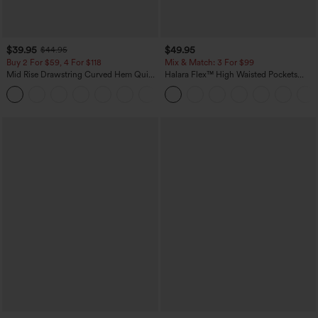
$39.95
$49.95
$44.95
Buy 2 For $59, 4 For $118
Mix & Match: 3 For $99
Mid Rise Drawstring Curved Hem Quick
Halara Flex™ High Waisted Pockets
Dry Golf Tapered Pants with Pockets-
Baggy Wide Leg Washed Casual Jeans
+2
UPF40+