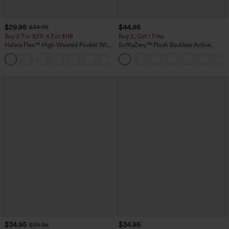
$29.95
$44.95
$34.95
Buy 2 For $59, 4 For $118
Buy 2, Get 1 Free
Halara Flex™ High Waisted Pocket Wide
SoftlyZero™ Plush Backless Active
Leg Waffle Work Pants
Dress-Easy Peezy Edition
+21
$34.95
$34.95
$39.95