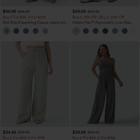
$49.95
$49.95
$54.95
$54.95
Buy 2 For $69 ,4 For $138
Buy 2, 10% Off | Buy 3, 20% Off
Mid Rise Drawstring Casual Jeans with
Halara Flex™ Asymmetric Low Rise
Pockets
Zipper Pockets Baggy Wide Leg
Washed Casual Jeans
$34.95
$39.95
$39.95
$44.95
Buy 2 For $59, 4 For $118
Buy 2 For $69 ,4 For $138