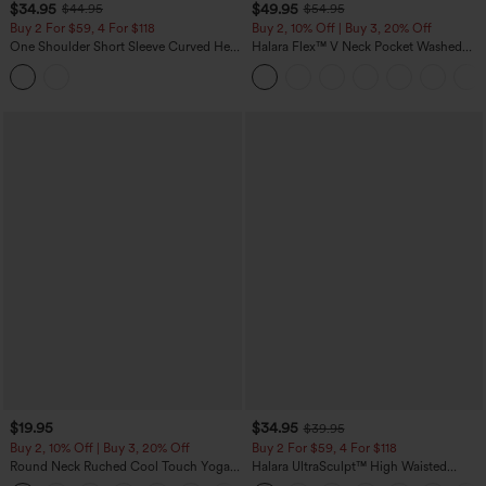
$34.95
$49.95
$44.95
$54.95
Buy 2 For $59, 4 For $118
Buy 2, 10% Off | Buy 3, 20% Off
One Shoulder Short Sleeve Curved Hem
Halara Flex™ V Neck Pocket Washed
High Low Built-in Bra Polka Dot Casual
Denim Casual Overalls
Top
$19.95
$34.95
$39.95
Buy 2, 10% Off | Buy 3, 20% Off
Buy 2 For $59, 4 For $118
Round Neck Ruched Cool Touch Yoga
Halara UltraSculpt™ High Waisted
Tank Top-UPF50+
Tummy Control Pocket Shaping