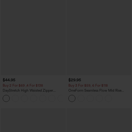
$44.95
$29.95
Buy 2 For $69 ,4 For $138
Buy 3 For $59, 6 For $118
DayStretch High Waisted Zipper
OneForm Seamless Flow Mid Rise
Pockets Solid Skinny Cargo Pants
Tummy Control Butt Lifting Yoga
+10
Leggings