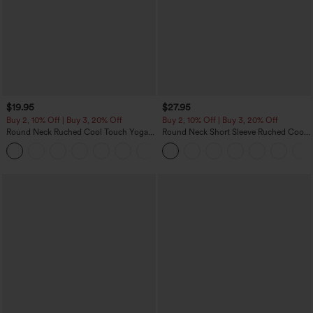
$19.95
$27.95
Buy 2, 10% Off | Buy 3, 20% Off
Buy 2, 10% Off | Buy 3, 20% Off
Round Neck Ruched Cool Touch Yoga
Round Neck Short Sleeve Ruched Cool
Tank Top-UPF50+
Touch Yoga Sports Top-UPF50+
+16