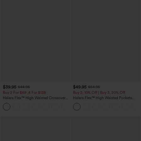
$39.95
$49.95
$44.95
$54.95
Buy 2 For $69 ,4 For $138
Buy 2, 10% Off | Buy 3, 20% Off
Halara Flex™ High Waisted Crossover
Halara Flex™ High Waisted Pockets
Pocket Washed Casual Jeans
Rolled Hem Wide Leg Washed Casual
+1
Jeans