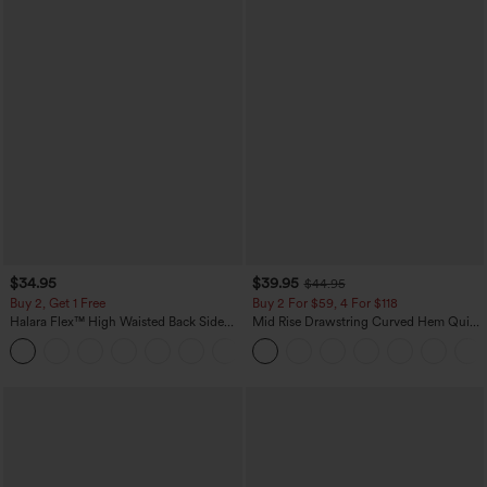
$34.95
$39.95
$44.95
Buy 2, Get 1 Free
Buy 2 For $59, 4 For $118
Halara Flex™ High Waisted Back Side
Mid Rise Drawstring Curved Hem Quick
Pocket Slight Flare Work Pants
Dry Golf Tapered Pants with Pockets-
+13
UPF40+