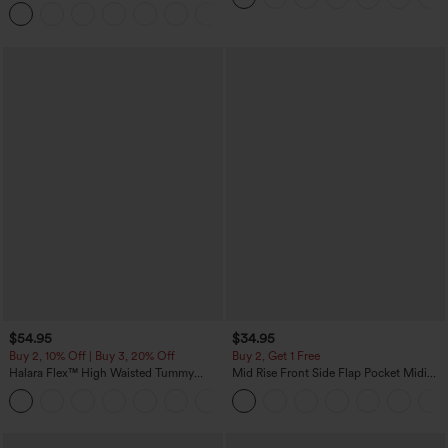
Tapered Quick Dry Cool Touch Dance
Joggers with Pockets-UPF40+
$54.95
$34.95
Buy 2, 10% Off | Buy 3, 20% Off
Buy 2, Get 1 Free
Halara Flex™ High Waisted Tummy
Mid Rise Front Side Flap Pocket Midi
Control Wide Leg Casual Jeans with
Corduroy Casual Skirt
Pockets