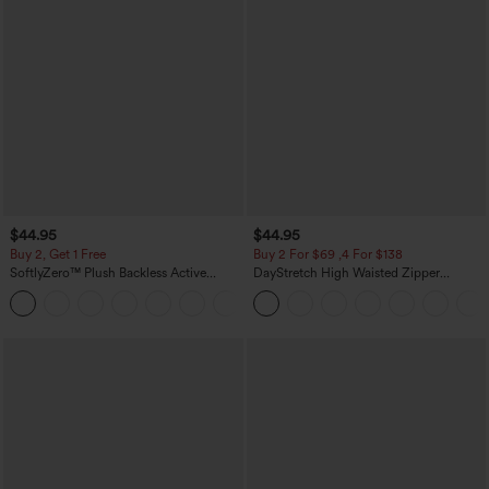
$44.95
$44.95
Buy 2, Get 1 Free
Buy 2 For $69 ,4 For $138
SoftlyZero™ Plush Backless Active
DayStretch High Waisted Zipper
Dress-Easy Peezy Edition
Pockets Solid Skinny Cargo Pants
+29