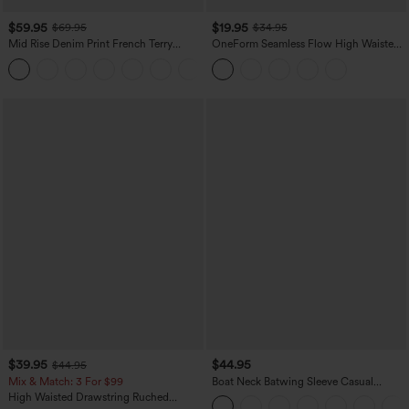
$59.95
$19.95
$69.95
$34.95
Mid Rise Denim Print French Terry
OneForm Seamless Flow High Waisted
Casual Sweatpants Jeans with Pockets
Tummy Control Butt Lifting Yoga
Leggings
$39.95
$44.95
$44.95
Mix & Match: 3 For $99
Boat Neck Batwing Sleeve Casual
Sweater
High Waisted Drawstring Ruched