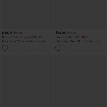
$49.95
$39.95
$54.95
$44.95
Buy 2, 10% Off | Buy 3, 20% Off
Buy 2 For $69 ,4 For $138
Halara Flex™ Asymmetric Low Rise
Adjustable Straps Ruched Wide Leg
Zipper Pockets Baggy Wide Leg
Heathered Casual Jumpsuit with
+5
Washed Casual Jeans
Pockets-Easy Peezy