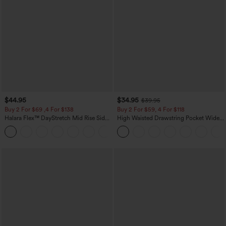
$44.95
$34.95
$39.95
Buy 2 For $69 ,4 For $138
Buy 2 For $59, 4 For $118
Halara Flex™ DayStretch Mid Rise Side
High Waisted Drawstring Pocket Wide
Zipper Pocket Work Flare Pants
Leg Baggy Casual Linen-Feel Pants
+12