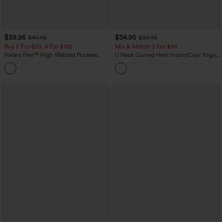
$39.95
$34.95
$49.95
$39.95
Buy 2 For $69 ,4 For $138
Mix & Match: 3 For $99
Halara Flex™ High Waisted Pockets
U Neck Curved Hem InstantCool Yoga
Washed Casual Bootcut Jeans
Tank Top-UPF50+
+5