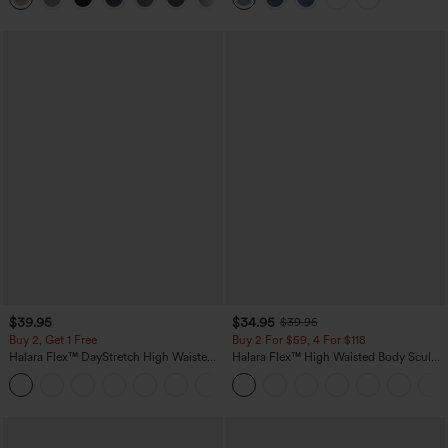
$39.95
$34.95
$39.95
Buy 2, Get 1 Free
Buy 2 For $59, 4 For $118
Halara Flex™ DayStretch High Waisted
Halara Flex™ High Waisted Body Sculpt
Pocket Straight Leg Work Pants
Waist-Slimming Pocket Wide Leg Micro
+23
Waffle Work Pants