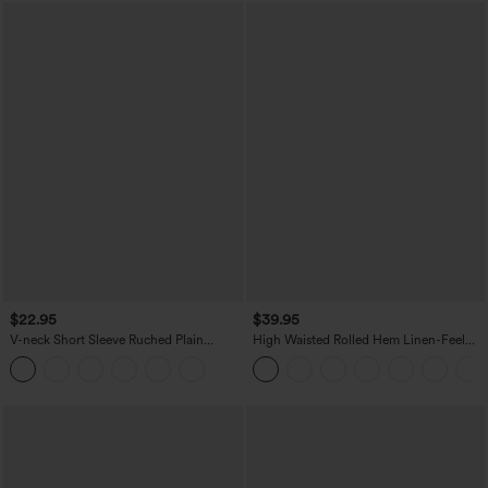
$22.95
$39.95
V-neck Short Sleeve Ruched Plain
High Waisted Rolled Hem Linen-Feel
Casual T-Shirt
Resort Bermuda Shorts 10'' with Pockets