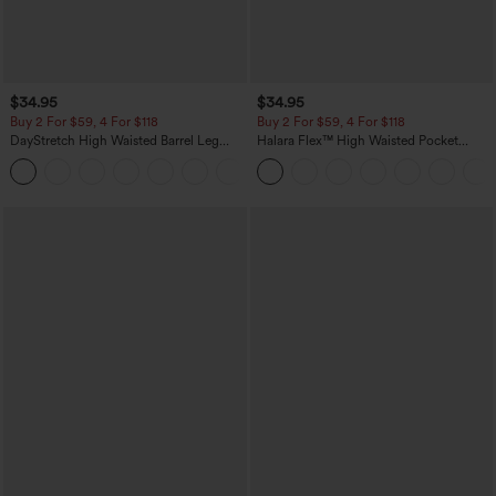
$34.95
$34.95
Buy 2 For $59, 4 For $118
Buy 2 For $59, 4 For $118
DayStretch High Waisted Barrel Leg
Halara Flex™ High Waisted Pocket
Casual Pants with Pockets
Denim Casual Leggings
+5