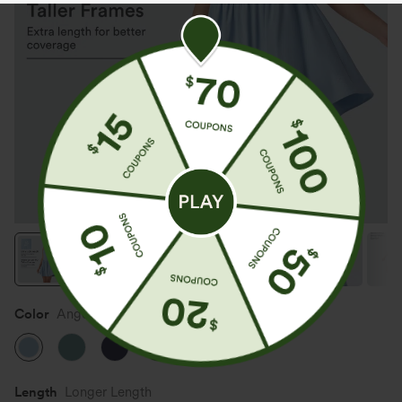
Color
Angel Falls
Length
Longer Length