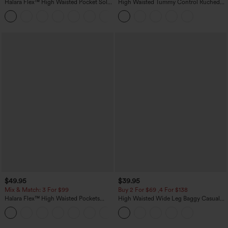
Halara Flex™ High Waisted Pocket Solid
High Waisted Tummy Control Ruched
Work Tapered Pants
Curved Hem 2-in-1 Fleece PU Midi
+8
Casual Skirt
$49.95
$39.95
Mix & Match: 3 For $99
Buy 2 For $69 ,4 For $138
Halara Flex™ High Waisted Pockets
High Waisted Wide Leg Baggy Casual
Baggy Wide Leg Washed Casual Jeans
Pants with Pockets
+2