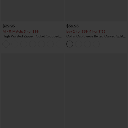
$39.95
$39.95
Mix & Match: 3 For $99
Buy 2 For $69 ,4 For $138
High Waisted Zipper Pocket Cropped
Collar Cap Sleeve Belted Curved Split
Linen-Feel Pants
Hem Midi Casual Shirt Dress with
+7
Pockets