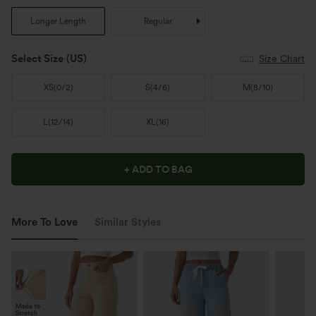
Longer Length
Regular
Select Size
(US)
Size Chart
XS
(
0/2
)
S
(
4/6
)
M
(
8/10
)
L
(
12/14
)
XL
(
16
)
+ ADD TO BAG
More To Love
Similar Styles