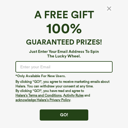
A FREE GIFT
Breezeful™ Corset 2-in-1 Pocket Mini Quick
100%
Dry Flowy Pickleball Active Dress-Longer
Legnth
4.5
(
52
)
GUARANTEED PRIZES!
$44.95
Just Enter Your Email Address To Spin
The Lucky Wheel.
*Only Available For New Users.
By clicking "GO!", you agree to receive marketing emails about
Halara. You can withdraw your consent at any time.
By clicking "GO!", you have read and agree to
Halara’s Terms and Conditions
,
Activity Rules
and
acknowledge Halara’s Privacy Policy
.
GO!