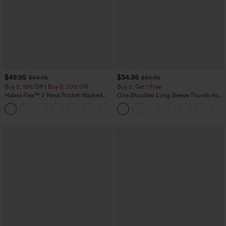
$49.95
$34.95
$54.95
$39.95
Buy 2, 10% Off | Buy 3, 20% Off
Buy 2, Get 1 Free
Halara Flex™ V Neck Pocket Washed
One Shoulder Long Sleeve Thumb Hole
Denim Casual Overalls
Curved Hem High Low Quick Dry Yoga
+1
Sports Top-Built-in Bra