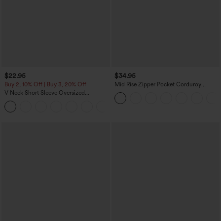
$22.95
$34.95
Buy 2, 10% Off | Buy 3, 20% Off
Mid Rise Zipper Pocket Corduroy
Casual Pants
V Neck Short Sleeve Oversized
InstantCool Quick Dry Yoga Sports Top
+3