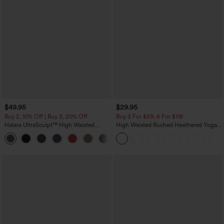
$49.95
$29.95
Buy 2, 10% Off | Buy 3, 20% Off
Buy 3 For $59, 6 For $118
Halara UltraSculpt™ High Waisted
High Waisted Ruched Heathered Yoga
Tummy Control Color Block Stripes
Pedal Pushers Joggers with Pockets
Yoga Baggy Pants with Pockets