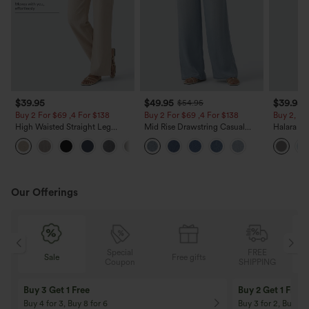
$39.95
$49.95
$39.95
$54.95
Buy 2 For $69 ,4 For $138
Buy 2 For $69 ,4 For $138
Buy 2, Ge
High Waisted Straight Leg
Mid Rise Drawstring Casual
Halara Fl
Casual Linen-Feel Pants with
Jeans with Pockets
Waisted P
+5
Pockets
Work Pan
Our Offerings
Special
FREE
Sale
Free gifts
G
Coupon
SHIPPING
Buy 3 Get 1 Free
Buy 2 Get 1 Free
Buy 4 for 3, Buy 8 for 6
Buy 3 for 2, Buy 6 f