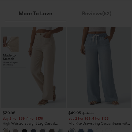
More To Love
Reviews(52)
$39.95
$49.95
$54.95
Buy 2 For $69 ,4 For $138
Buy 2 For $69 ,4 For $138
High Waisted Straight Leg Casual
Mid Rise Drawstring Casual Jeans with
Linen-Feel Pants with Pockets
Pockets
+5