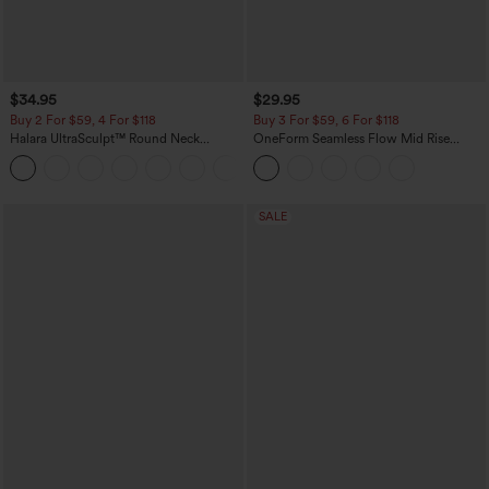
$34.95
$29.95
Buy 2 For $59, 4 For $118
Buy 3 For $59, 6 For $118
Halara UltraSculpt™ Round Neck
OneForm Seamless Flow Mid Rise
Curved Hem Workout Tank Top
Tummy Control Butt Lifting Yoga
+11
Leggings
SALE