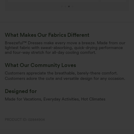
What Makes Our Fabrics Different
Breezeful™ Dresses make every move a breeze. Made from our
lightest fabric with sweat-absorbing, quick-drying performance
and four-way stretch for all-day cooling comfort.
What Our Community Loves
Customers appreciate the breathable, barely-there comfort.
Customers adore the cute and versatile design for any occasion.
Designed for
Made for Vacations, Everyday Activities, Hot Climates
PRODUCT ID: 02844904