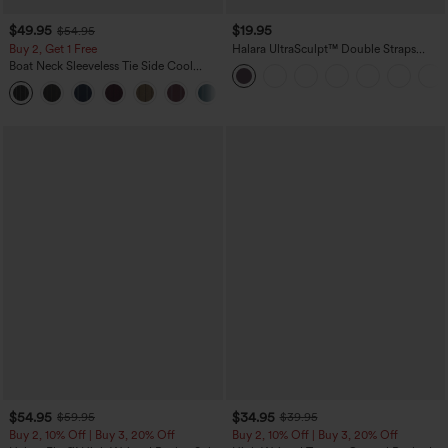
$49.95
$19.95
$54.95
Buy 2, Get 1 Free
Halara UltraSculpt™ Double Straps
Twisted Backless Cropped Yoga Tank
Boat Neck Sleeveless Tie Side Cool
Top
Touch Stripe Work Jumpsuit with
+8
Pockets-Easy Peezy Edition
$54.95
$34.95
$59.95
$39.95
Buy 2, 10% Off | Buy 3, 20% Off
Buy 2, 10% Off | Buy 3, 20% Off