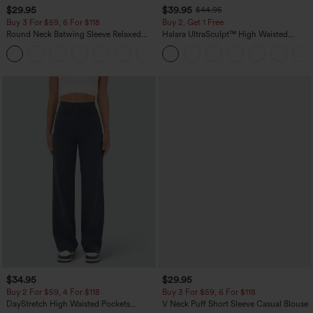
$29.95
$39.95
$44.95
Buy 3 For $59, 6 For $118
Buy 2, Get 1 Free
Round Neck Batwing Sleeve Relaxed
Halara UltraSculpt™ High Waisted
Casual Top
Scrunch Butt Lifting Tummy Control
+1
Pocket Shaping Training Leggings
$34.95
$29.95
Buy 2 For $59, 4 For $118
Buy 3 For $59, 6 For $118
DayStretch High Waisted Pockets
V Neck Puff Short Sleeve Casual Blouse