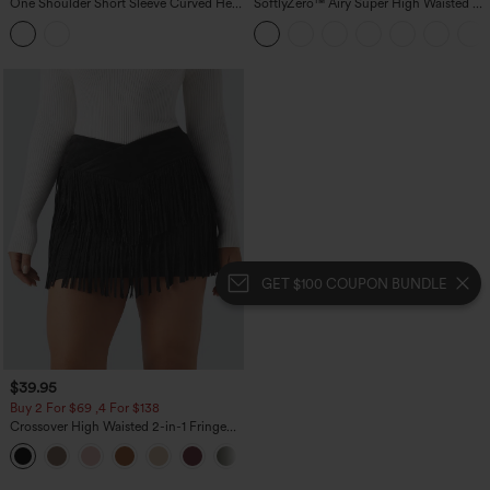
One Shoulder Short Sleeve Curved Hem
SoftlyZero™ Airy Super High Waisted 2-
High Low Built-in Bra Polka Dot Casual
in-1 InstantCool Yoga Shorts 5'' with
Top
Pockets-Longer Length
GET $100 COUPON BUNDLE
$39.95
Buy 2 For $69 ,4 For $138
Crossover High Waisted 2-in-1 Fringe
Hem Bodycon Mini Suede Party Skirt