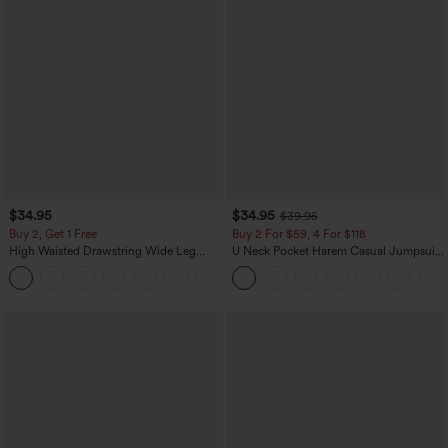
$34.95
$34.95
$39.95
Buy 2, Get 1 Free
Buy 2 For $59, 4 For $118
High Waisted Drawstring Wide Leg
U Neck Pocket Harem Casual Jumpsuit-
Casual Linen-Blend Pants with Pockets
Easy Peezy Edition
+5