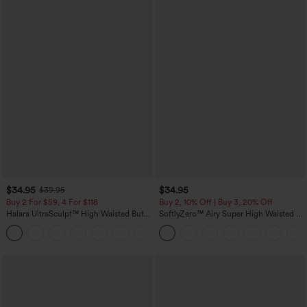
$34.95
$34.95
$39.95
Buy 2 For $59, 4 For $118
Buy 2, 10% Off | Buy 3, 20% Off
Halara UltraSculpt™ High Waisted Butt
SoftlyZero™ Airy Super High Waisted 2-
Lifting Tummy Control Pocket Shaping
in-1 InstantCool Yoga Shorts with
+15
Workout Leggings
Pockets