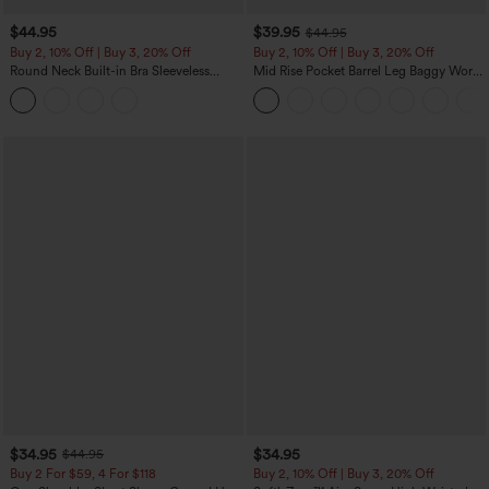
$44.95
$39.95
$44.95
Buy 2, 10% Off | Buy 3, 20% Off
Buy 2, 10% Off | Buy 3, 20% Off
Round Neck Built-in Bra Sleeveless
Mid Rise Pocket Barrel Leg Baggy Work
Ruffle Hem Midi Casual Dress
Pants
$34.95
$34.95
$44.95
Buy 2 For $59, 4 For $118
Buy 2, 10% Off | Buy 3, 20% Off