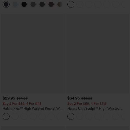
Straight Leg Casual Pants
+23
$29.95
$34.95
$34.95
$39.95
Buy 2 For $59, 4 For $118
Buy 2 For $59, 4 For $118
Halara Flex™ High Waisted Pocket Wide
Halara UltraSculpt™ High Waisted
Leg Waffle Work Pants
Tummy Control Pocket Shaping
+21
Training Leggings