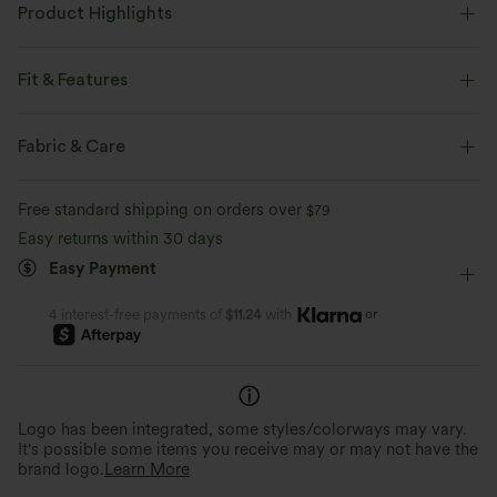
Product Highlights
Fit & Features
Form-Fitting
Built-in Bra
Side Pockets
Fabric & Care
Twist-back
Square Neck
Crossover
Cut-out
Free standard shipping on orders over
$79
Ruched
Twisted
Pull-on
Tennis & Pickleball
Easy returns within 30 days
Easy Payment
Mini
Trapeze
Sleeveless
High Stretch
Four-Way Stretch
A-Line
or
4 interest-free payments of
$11.24
with
Barely-There Comfort
Quick-Drying & Cooling
Virtually weightless material allows for
Breathable, sweat-absorbing fab
unrestricted movement all day.
day comfort.
Logo has been integrated, some styles/colorways may vary.
It's possible some items you receive may or may not have the
brand logo.
Learn More