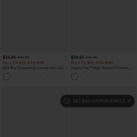
$39.95
$39.95
$44.95
$49.95
Buy 2 For $59, 4 For $118
Buy 2 For $69 ,4 For $138
Mid Rise Drawstring Curved Hem Quick
Halara Flex™ High Waisted Pockets
Dry Golf Tapered Pants with Pockets-
Washed Casual Bootcut Jeans
+2
UPF40+
GET $100 COUPON BUNDLE