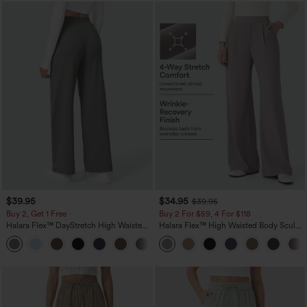
$39.95
$34.95
$39.95
Buy 2, Get 1 Free
Buy 2 For $59, 4 For $118
Halara Flex™ DayStretch High Waisted
Halara Flex™ High Waisted Body Sculpt
Pocket Straight Leg Work Pants
Waist-Slimming Pocket Wide Leg Micro
+23
Waffle Work Pants