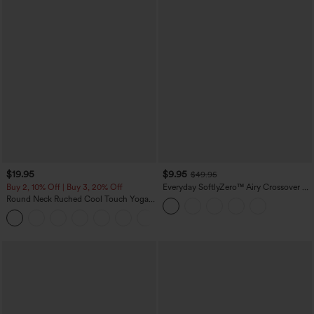
$19.95
$9.95
$49.95
Buy 2, 10% Off | Buy 3, 20% Off
Everyday SoftlyZero™ Airy Crossover 2-
in-1 Side Pocket Cool Touch Mini Tennis
Round Neck Ruched Cool Touch Yoga
Skirt-Lucid-UPF50+
Tank Top-UPF50+
+16