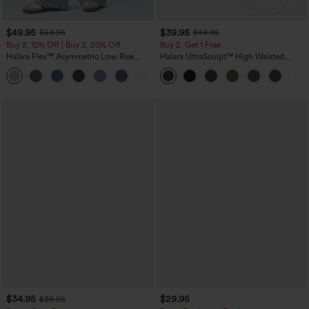
$49.95
$39.95
$54.95
$44.95
Buy 2, 10% Off | Buy 3, 20% Off
Buy 2, Get 1 Free
Halara Flex™ Asymmetric Low Rise
Halara UltraSculpt™ High Waisted
Zipper Pockets Baggy Wide Leg
Scrunch Butt Lifting Tummy Control
+5
Washed Casual Jeans
Pocket Shaping Training Leggings
$34.95
$29.95
$39.95