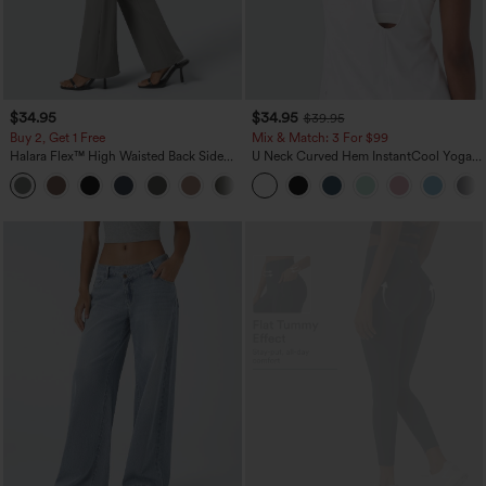
$34.95
$34.95
$39.95
Buy 2, Get 1 Free
Mix & Match: 3 For $99
Halara Flex™ High Waisted Back Side
U Neck Curved Hem InstantCool Yoga
Pocket Slight Flare Work Pants
Tank Top-UPF50+
+13