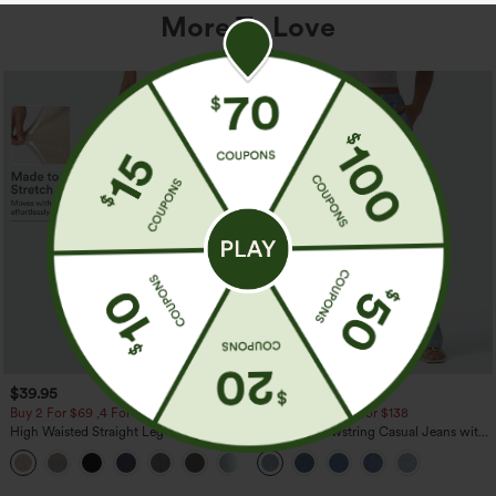
More To Love
$39.95
$49.95
$54.95
Buy 2 For $69 ,4 For $138
Buy 2 For $69 ,4 For $138
High Waisted Straight Leg Casual
Mid Rise Drawstring Casual Jeans with
Linen-Feel Pants with Pockets
Pockets
+5