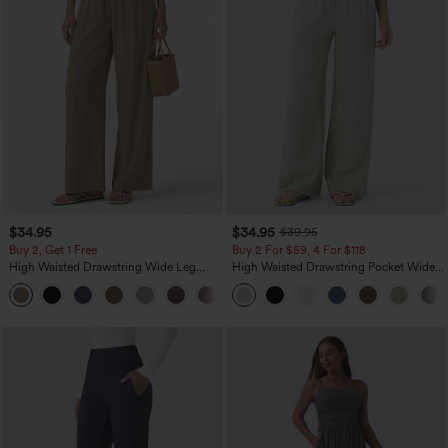
$34.95
$34.95
$39.95
Buy 2, Get 1 Free
Buy 2 For $59, 4 For $118
High Waisted Drawstring Wide Leg
High Waisted Drawstring Pocket Wide
Casual Linen-Blend Pants with Pockets
Leg Baggy Casual Linen-Feel Pants
+5