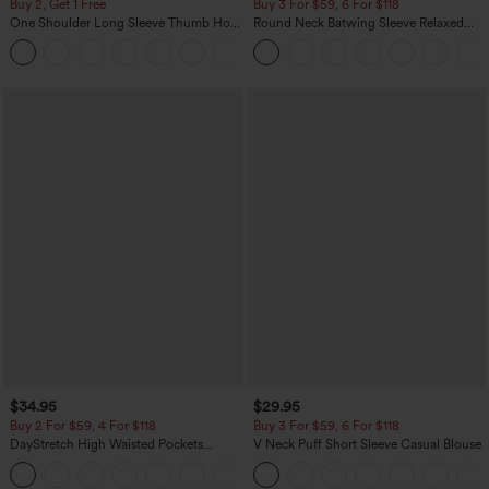
Buy 2, Get 1 Free
Buy 3 For $59, 6 For $118
One Shoulder Long Sleeve Thumb Hole
Round Neck Batwing Sleeve Relaxed
Curved Hem High Low Quick Dry Yoga
Casual Top
+3
Sports Top-Built-in Bra
$34.95
$29.95
Buy 2 For $59, 4 For $118
Buy 3 For $59, 6 For $118
DayStretch High Waisted Pockets
V Neck Puff Short Sleeve Casual Blouse
Straight Leg Casual Pants
+23