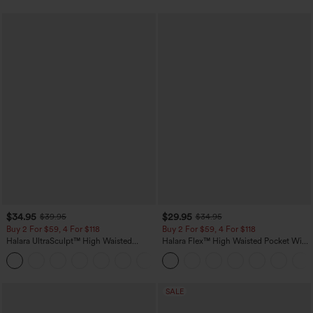
$34.95
$29.95
$39.95
$34.95
Buy 2 For $59, 4 For $118
Buy 2 For $59, 4 For $118
Halara UltraSculpt™ High Waisted
Halara Flex™ High Waisted Pocket Wide
Tummy Control Pocket Shaping
Leg Waffle Work Pants
+16
Training Leggings
SALE