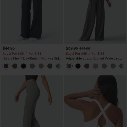
$44.95
$39.95
$44.95
Buy 2 For $69 ,4 For $138
Buy 2 For $69 ,4 For $138
Halara Flex™ DayStretch Mid Rise Side
Adjustable Straps Ruched Wide Leg
Zipper Pocket Work Flare Pants
Heathered Casual Jumpsuit with
+12
Pockets-Easy Peezy