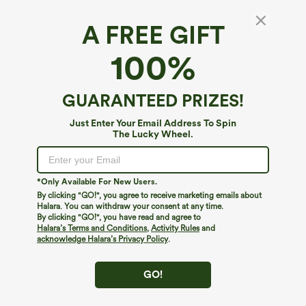
A FREE GIFT
100%
GUARANTEED PRIZES!
Just Enter Your Email Address To Spin
The Lucky Wheel.
Oops!
We can't seem to find the page you're looking for.
*Only Available For New Users.
By clicking "GO!", you agree to receive marketing emails about
Halara. You can withdraw your consent at any time.
By clicking "GO!", you have read and agree to
Shop More
Halara’s Terms and Conditions
,
Activity Rules
and
acknowledge Halara’s Privacy Policy
.
GO!