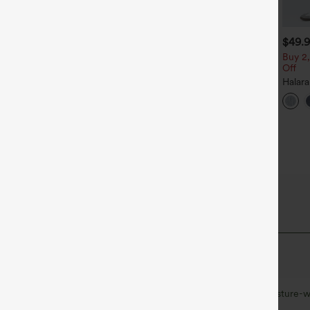
$39.95
$39.95
$49.
$44.95
uy 2 For $69 ,4 For $138
Buy 2, Get 1 Free
Buy 2,
Off
djustable Straps Ruched
Halara Flex™ DayStretch High
ide Leg Heathered Casual
Waisted Pocket Straight Leg
Halar
+14
+27
umpsuit with Pockets-Easy
Work Pants
Low R
eezy
Baggy
Casua
 Fabric
at quick-dries for added comfort.
Ultra lightweight
Quick-drying
Moisture-w