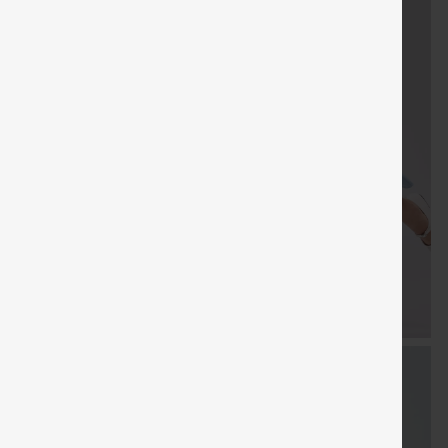
FREE
Special
FREE
Sale
Free gifts
SHIPPING
Coupon
SHIPPING