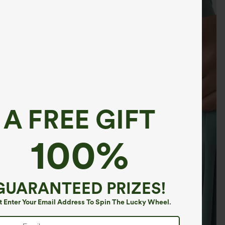
A FREE GIFT
100%
GUARANTEED PRIZES!
t Enter Your Email Address To Spin The Lucky Wheel.