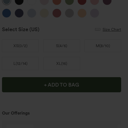
Select Size
(US)
Size Chart
XS
(
0/2
)
S
(
4/6
)
M
(
8/10
)
L
(
12/14
)
XL
(
16
)
+ ADD TO BAG
Our Offerings