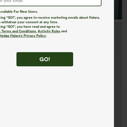
vailable For New Users.
king "GO!", you agree to receive marketing emails about Halara.
 withdraw your consent at any time.
king "GO!", you have read and agree to
s Terms and Conditions
,
Activity Rules
and
edge Halara’s Privacy Policy
.
GO!