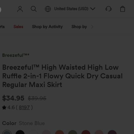
United States
(
USD
)
rts
Sales
Shop by Activity
Shop by Trend
Shop by Fabri
Breezeful™*
Breezeful™ High Waisted High Low
Ruffle 2-in-1 Flowy Quick Dry Casual
Regular Maxi Skirt
$34.95
$39.95
4.6
(
8197
)
Color
Stone Blue