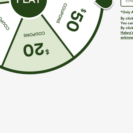
*Only A
By clic
You can
By clic
Halara’
acknowl