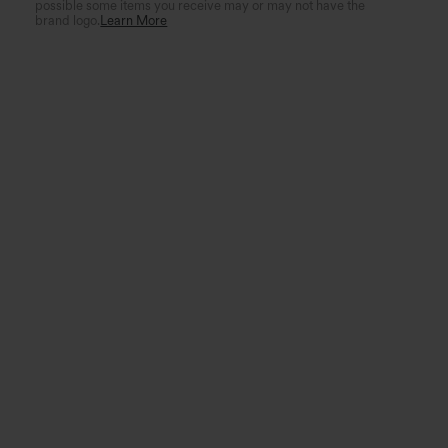
possible some items you receive may or may not have the
brand logo.
Learn More