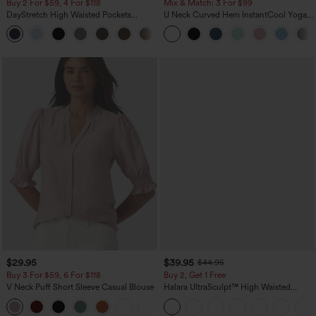
Buy 2 For $59, 4 For $118
Mix & Match: 3 For $99
DayStretch High Waisted Pockets
U Neck Curved Hem InstantCool Yoga
Straight Leg Casual Pants
Tank Top-UPF50+
+23
$29.95
$39.95
$44.95
Buy 3 For $59, 6 For $118
Buy 2, Get 1 Free
V Neck Puff Short Sleeve Casual Blouse
Halara UltraSculpt™ High Waisted
Scrunch Butt Lifting Tummy Control
Pocket Shaping Training Leggings