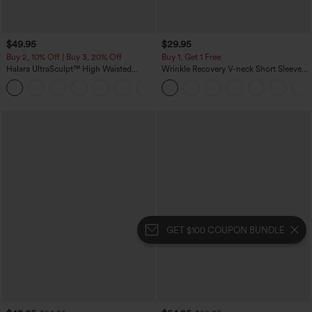
$49.95
$29.95
Buy 2, 10% Off | Buy 3, 20% Off
Buy 1, Get 1 Free
Halara UltraSculpt™ High Waisted
Wrinkle Recovery V-neck Short Sleeve
Tummy Control Color Block Stripes
Oversized Work Blouse
Yoga Baggy Pants with Pockets
GET $100 COUPON BUNDLE