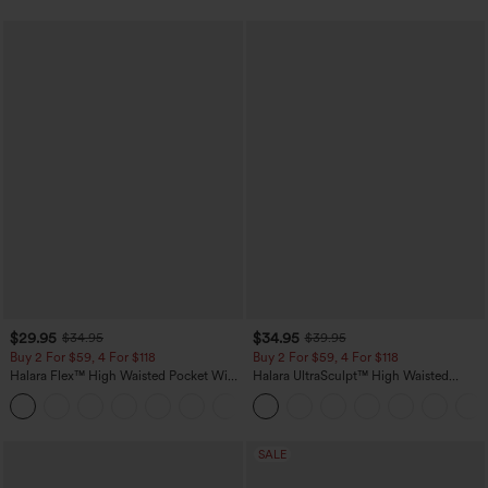
$29.95
$34.95
$34.95
$39.95
Buy 2 For $59, 4 For $118
Buy 2 For $59, 4 For $118
Halara Flex™ High Waisted Pocket Wide
Halara UltraSculpt™ High Waisted
Leg Waffle Work Pants
Tummy Control Pocket Shaping
+21
Training Leggings
SALE