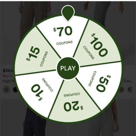
$34.95
$34.95
Buy 2, Get 1 Free
Buy 2, Get 1 Free
High Waisted Drawstring Wide Leg
Halara Flex™ High Waisted Back Side
Casual Linen-Blend Pants with Pockets
Pocket Slight Flare Work Pants
+5