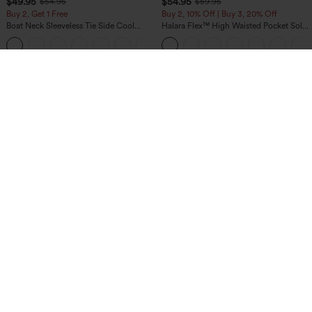
$49.95
$54.95
$54.95
$59.95
Buy 2, Get 1 Free
Buy 2, 10% Off | Buy 3, 20% Off
Boat Neck Sleeveless Tie Side Cool
Halara Flex™ High Waisted Pocket Solid
Touch Stripe Work Jumpsuit with
Work Tapered Pants
+8
Pockets-Easy Peezy Edition
$49.95
$34.95
$39.95
Mix & Match: 3 For $99
Buy 2, 10% Off | Buy 3, 20% Off
Halara Flex™ High Waisted Pockets
High Waisted Tummy Control Ruched
Baggy Wide Leg Washed Casual Jeans
Curved Hem 2-in-1 Fleece PU Midi