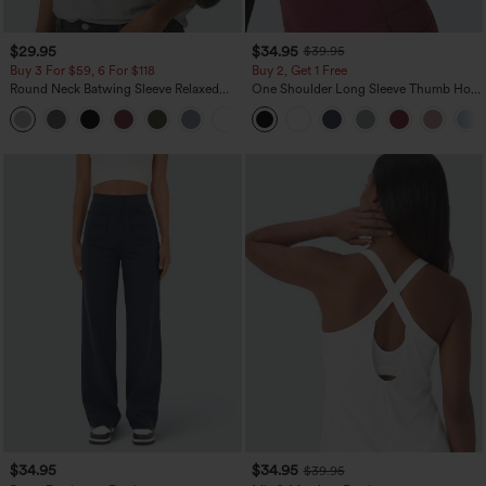
$29.95
$34.95
$39.95
Buy 3 For $59, 6 For $118
Buy 2, Get 1 Free
Round Neck Batwing Sleeve Relaxed
One Shoulder Long Sleeve Thumb Hole
Casual Top
Curved Hem High Low Quick Dry Yoga
+1
Sports Top-Built-in Bra
$34.95
$34.95
$39.95