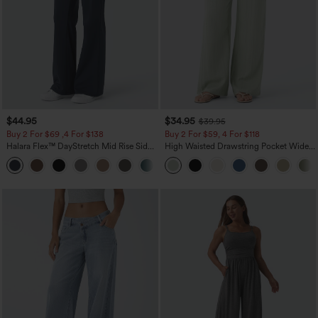
$44.95
$34.95
$39.95
Buy 2 For $69 ,4 For $138
Buy 2 For $59, 4 For $118
Halara Flex™ DayStretch Mid Rise Side
High Waisted Drawstring Pocket Wide
Zipper Pocket Work Flare Pants
Leg Baggy Casual Linen-Feel Pants
+12