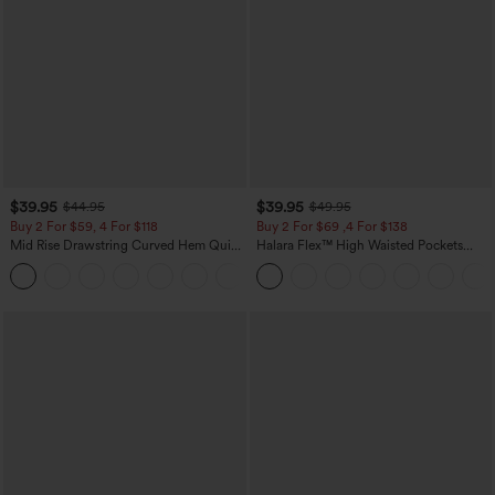
$39.95
$39.95
$44.95
$49.95
Buy 2 For $59, 4 For $118
Buy 2 For $69 ,4 For $138
Mid Rise Drawstring Curved Hem Quick
Halara Flex™ High Waisted Pockets
Dry Golf Tapered Pants with Pockets-
Washed Casual Bootcut Jeans
+2
UPF40+