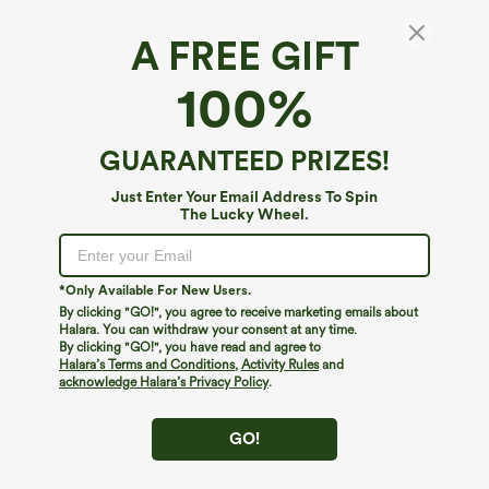
A FREE GIFT
100%
GUARANTEED PRIZES!
Just Enter Your Email Address To Spin
The Lucky Wheel.
*Only Available For New Users.
By clicking "GO!", you agree to receive marketing emails about
$39.95
$34.95
$39.95
Halara. You can withdraw your consent at any time.
Buy 2, Get 1 Free
Buy 2 For $59, 4 For $118
By clicking "GO!", you have read and agree to
Halara Flex™ DayStretch High Waisted
Halara Flex™ High Waisted Body Sculpt
Halara’s Terms and Conditions
,
Activity Rules
and
Pocket Straight Leg Work Pants
Waist-Slimming Pocket Wide Leg Micro
acknowledge Halara’s Privacy Policy
.
+23
Waffle Work Pants
GO!