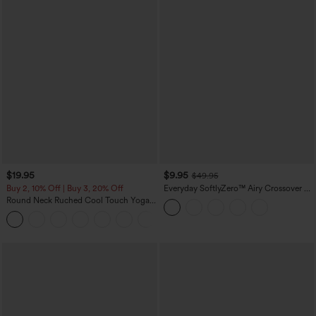
$19.95
$9.95
$49.95
Buy 2, 10% Off | Buy 3, 20% Off
Everyday SoftlyZero™ Airy Crossover 2-
in-1 Side Pocket Cool Touch Mini Tennis
Round Neck Ruched Cool Touch Yoga
Skirt-Lucid-UPF50+
Tank Top-UPF50+
+16