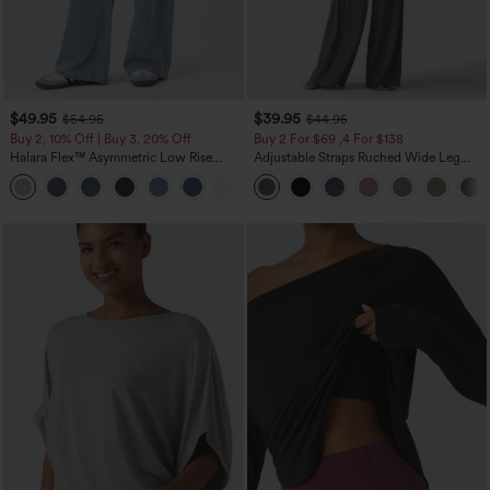
$49.95
$39.95
$54.95
$44.95
Buy 2, 10% Off | Buy 3, 20% Off
Buy 2 For $69 ,4 For $138
Halara Flex™ Asymmetric Low Rise
Adjustable Straps Ruched Wide Leg
Zipper Pockets Baggy Wide Leg
Heathered Casual Jumpsuit with
+5
Washed Casual Jeans
Pockets-Easy Peezy