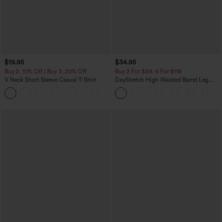
$19.95
$34.95
Buy 2, 10% Off | Buy 3, 20% Off
Buy 2 For $59, 4 For $118
V Neck Short Sleeve Casual T-Shirt
DayStretch High Waisted Barrel Leg
Casual Pants with Pockets
+9