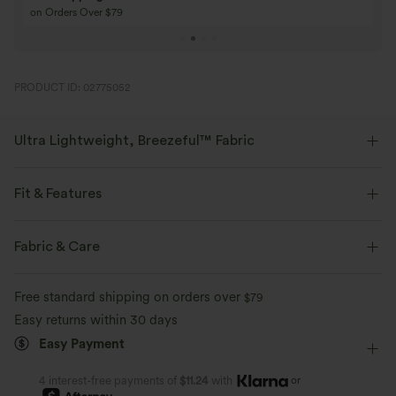
Buy 4 for 3, Buy 8 for 6
Buy 3 for 2, Buy 6 f
PRODUCT ID: 02775052
Ultra Lightweight, Breezeful™ Fabric
Make every move a breeze. This is our lightest fabric that quick-dries for
added comfort.
Fit & Features
Four-way stretch
Breathable
Medium Support
Curve-Enhancing
Built-in Shorts
Fabric & Care
Flat Waist
Back Waistband Pocket
Side Pockets
Ultra lightweight
Quick-drying
Free standard shipping on orders over
$79
Running
4 inch
High-waisted
Straight-leg
Easy returns within 30 days
Moisture-wicking
Easy Payment
Medium Stretch
Four-Way Stretch
Track
or
4 interest-free payments of
$11.24
with