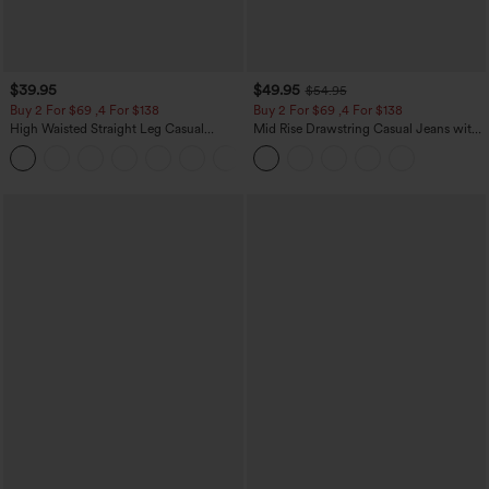
$39.95
$49.95
$54.95
Buy 2 For $69 ,4 For $138
Buy 2 For $69 ,4 For $138
High Waisted Straight Leg Casual
Mid Rise Drawstring Casual Jeans with
Linen-Feel Pants with Pockets
Pockets
+5