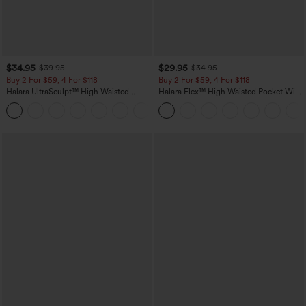
$34.95
$29.95
$39.95
$34.95
Buy 2 For $59, 4 For $118
Buy 2 For $59, 4 For $118
Halara UltraSculpt™ High Waisted
Halara Flex™ High Waisted Pocket Wide
Tummy Control Pocket Shaping
Leg Waffle Work Pants
+16
Training Leggings