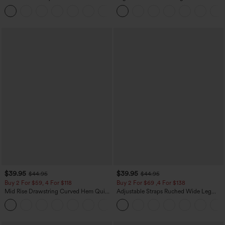
Zipper Pocket Work Flare Pants
Leg Baggy Casual Linen-Feel Pants
+12
$39.95
$39.95
$44.95
$44.95
Buy 2 For $59, 4 For $118
Buy 2 For $69 ,4 For $138
Mid Rise Drawstring Curved Hem Quick
Adjustable Straps Ruched Wide Leg
Dry Golf Tapered Pants with Pockets-
Heathered Casual Jumpsuit with
+2
UPF40+
Pockets-Easy Peezy