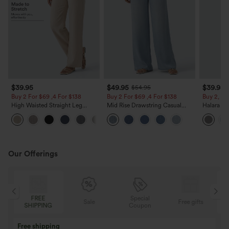
$39.95
$49.95
$39.95
$54.95
Buy 2 For $69 ,4 For $138
Buy 2 For $69 ,4 For $138
Buy 2, Ge
High Waisted Straight Leg
Mid Rise Drawstring Casual
Halara Fl
Casual Linen-Feel Pants with
Jeans with Pockets
Waisted P
+5
Pockets
Work Pan
Our Offerings
Special
FREE
Sale
Free gifts
G
Coupon
SHIPPING
Buy 3 Get 1 Free
Buy 2 Get 1 Free