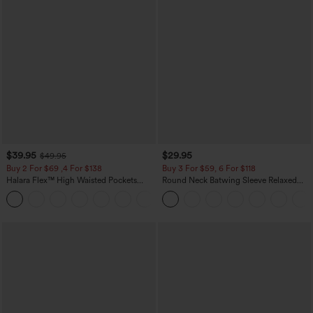
$39.95
$29.95
$49.95
Buy 2 For $69 ,4 For $138
Buy 3 For $59, 6 For $118
Halara Flex™ High Waisted Pockets
Round Neck Batwing Sleeve Relaxed
Washed Casual Bootcut Jeans
Casual Top
+5