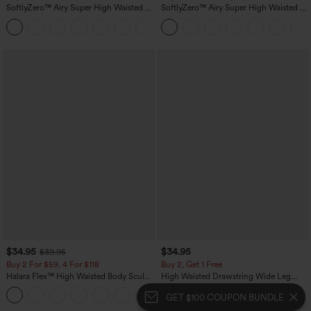
SoftlyZero™ Airy Super High Waisted 2-
SoftlyZero™ Airy Super High Waisted 2-
in-1 InstantCool Yoga Shorts 5'' with
in-1 InstantCool Yoga Shorts 7" with
+20
Pockets-Longer Length
Pockets
$34.95
$34.95
$39.95
Buy 2 For $59, 4 For $118
Buy 2, Get 1 Free
Halara Flex™ High Waisted Body Sculpt
High Waisted Drawstring Wide Leg
Waist-Slimming Pocket Wide Leg Micro
Casual Linen-Blend Pants with Pockets
+10
Waffle Work Pants
GET $100 COUPON BUNDLE