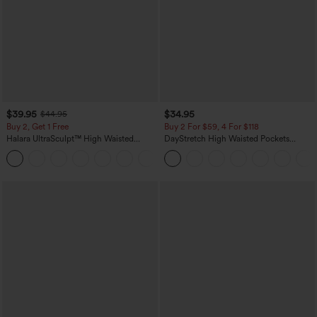
$39.95
$34.95
$44.95
Buy 2, Get 1 Free
Buy 2 For $59, 4 For $118
Halara UltraSculpt™ High Waisted
DayStretch High Waisted Pockets
Scrunch Butt Lifting Tummy Control
Straight Leg Casual Pants
+11
Pocket Shaping Training Leggings