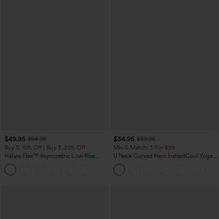
$49.95
$34.95
$54.95
$39.95
Buy 2, 10% Off | Buy 3, 20% Off
Mix & Match: 3 For $99
Halara Flex™ Asymmetric Low Rise
U Neck Curved Hem InstantCool Yoga
Zipper Pockets Baggy Wide Leg
Tank Top-UPF50+
+5
Washed Casual Jeans