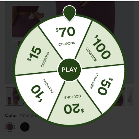
Color
Amaranth