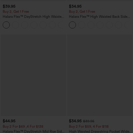
$39.95
$34.95
Buy 2, Get 1 Free
Buy 2, Get 1 Free
Halara Flex™ DayStretch High Waisted
Halara Flex™ High Waisted Back Side
Pocket Straight Leg Work Pants
Pocket Slight Flare Work Pants
+23
$44.95
$34.95
$39.95
Buy 2 For $69 ,4 For $138
Buy 2 For $59, 4 For $118
Halara Flex™ DayStretch Mid Rise Side
High Waisted Drawstring Pocket Wide