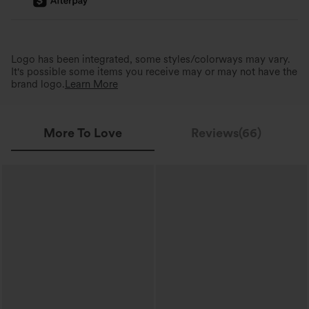
Logo has been integrated, some styles/colorways may vary.
It's possible some items you receive may or may not have the
brand logo.
Learn More
More To Love
Reviews(66)