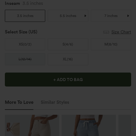
Inseam
3.5 inches
3.5 inches
5.5 inches
7 inches
Select Size
(US)
Size Chart
XS
(
0/2
)
S
(
4/6
)
M
(
8/10
)
L
(
12/14
)
XL
(
16
)
+ ADD TO BAG
More To Love
Similar Styles