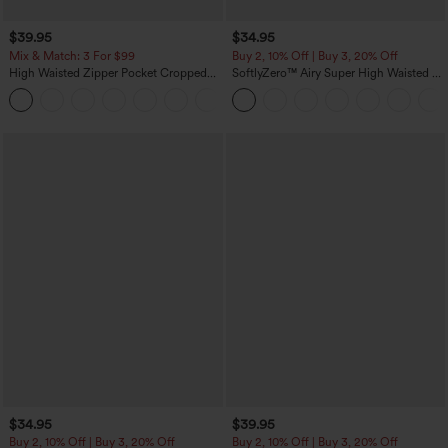
$39.95
$34.95
Mix & Match: 3 For $99
Buy 2, 10% Off | Buy 3, 20% Off
High Waisted Zipper Pocket Cropped
SoftlyZero™ Airy Super High Waisted 2-
Linen-Feel Pants
in-1 InstantCool Yoga Shorts with
+7
Pockets
$34.95
$39.95
Buy 2, 10% Off | Buy 3, 20% Off
Buy 2, 10% Off | Buy 3, 20% Off