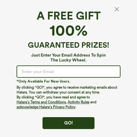
A FREE GIFT
Breezeful™*
100%
Breezeful™ High Waisted Pockets 2-in-1
Curved Hem Quick Dry Running Shorts 3.5''
4.5
(
66
)
GUARANTEED PRIZES!
$44.95
Just Enter Your Email Address To Spin
The Lucky Wheel.
*Only Available For New Users.
By clicking "GO!", you agree to receive marketing emails about
Halara. You can withdraw your consent at any time.
By clicking "GO!", you have read and agree to
Halara’s Terms and Conditions
,
Activity Rules
and
acknowledge Halara’s Privacy Policy
.
GO!