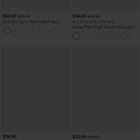
$59.95
$34.95
$69.95
$39.95
Mid Rise Denim Print French Terry
Buy 2 For $59, 4 For $118
Casual Sweatpants Jeans with Pockets
Halara Flex™ High Waisted Body Sculpt
Waist-Slimming Pocket Wide Leg Micro
Waffle Work Pants
$34.95
$39.95
$44.95