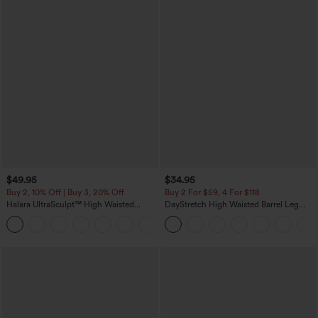
$49.95
$34.95
Buy 2, 10% Off | Buy 3, 20% Off
Buy 2 For $59, 4 For $118
Halara UltraSculpt™ High Waisted
DayStretch High Waisted Barrel Leg
Tummy Control Color Block Stripes
Casual Pants with Pockets
Yoga Baggy Pants with Pockets