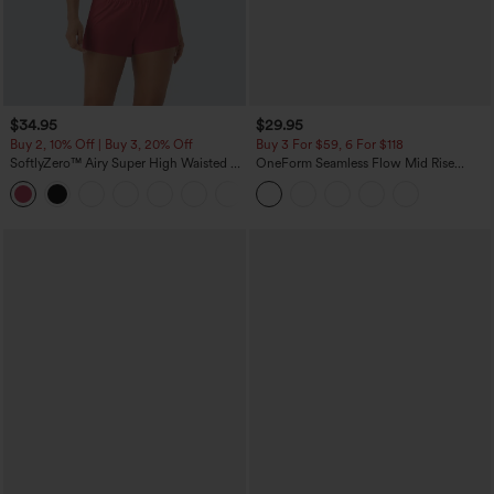
$34.95
$29.95
Buy 2, 10% Off | Buy 3, 20% Off
Buy 3 For $59, 6 For $118
SoftlyZero™ Airy Super High Waisted 2-
OneForm Seamless Flow Mid Rise
in-1 InstantCool Yoga Shorts with
Tummy Control Butt Lifting Yoga
+25
Pockets
Leggings