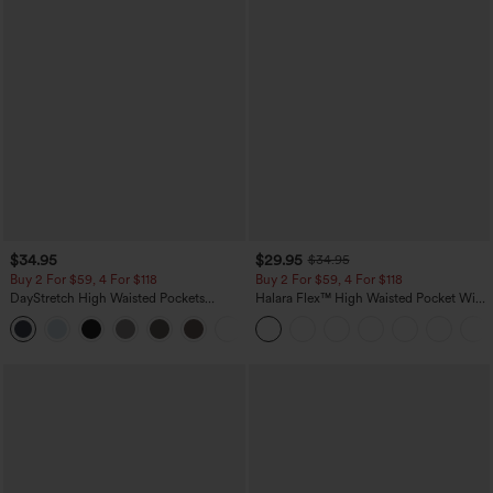
$34.95
$29.95
$34.95
Buy 2 For $59, 4 For $118
Buy 2 For $59, 4 For $118
DayStretch High Waisted Pockets
Halara Flex™ High Waisted Pocket Wide
Straight Leg Casual Pants
Leg Waffle Work Pants
+23