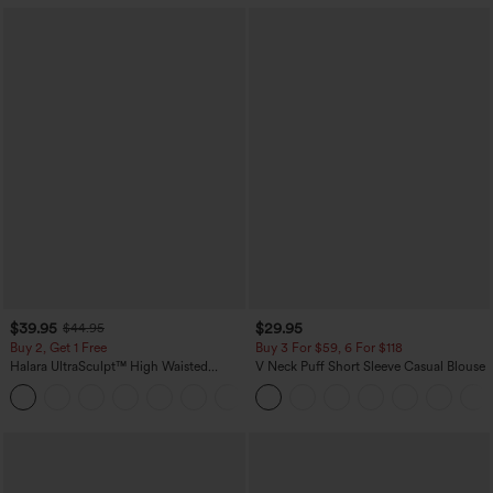
$39.95
$29.95
$44.95
Buy 2, Get 1 Free
Buy 3 For $59, 6 For $118
Halara UltraSculpt™ High Waisted
V Neck Puff Short Sleeve Casual Blouse
Scrunch Butt Lifting Tummy Control
+11
Pocket Shaping Training Leggings