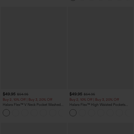
$49.95
$49.95
$54.95
$54.95
Buy 2, 10% Off | Buy 3, 20% Off
Buy 2, 10% Off | Buy 3, 20% Off
Halara Flex™ V Neck Pocket Washed
Halara Flex™ High Waisted Pockets
Denim Casual Overalls
Rolled Hem Wide Leg Washed Casual
+1
Jeans