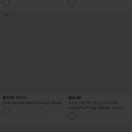
+11
SALE
$19.95
$54.95
$34.95
OneForm Seamless Flow High Waisted
Buy 2, 10% Off | Buy 3, 20% Off
Tummy Control Butt Lifting Yoga
Halara Flex™ High Waisted Tummy
Leggings
Control Wide Leg Casual Jeans with
Pockets