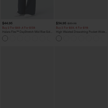
$44.95
$34.95
$39.95
Buy 2 For $69 ,4 For $138
Buy 2 For $59, 4 For $118
Halara Flex™ DayStretch Mid Rise Side
High Waisted Drawstring Pocket Wide
Zipper Pocket Work Flare Pants
Leg Baggy Casual Linen-Feel Pants
+12