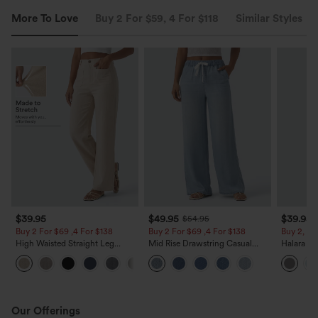
More To Love
Buy 2 For $59, 4 For $118
Similar Styles
$39.95
$49.95
$39.95
$54.95
Buy 2 For $69 ,4 For $138
Buy 2 For $69 ,4 For $138
Buy 2, Ge
High Waisted Straight Leg
Mid Rise Drawstring Casual
Halara Fl
Casual Linen-Feel Pants with
Jeans with Pockets
Waisted P
+5
Pockets
Work Pan
Our Offerings