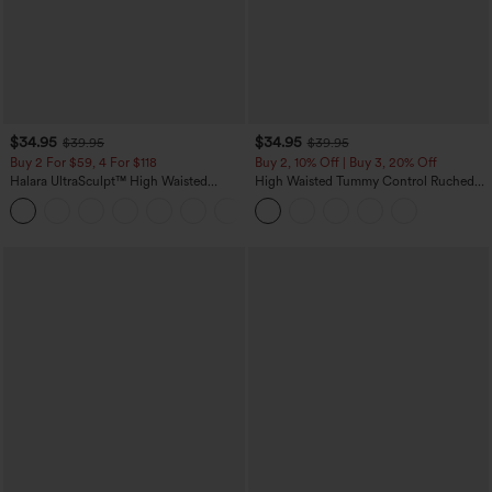
$34.95
$34.95
$39.95
$39.95
Buy 2 For $59, 4 For $118
Buy 2, 10% Off | Buy 3, 20% Off
Halara UltraSculpt™ High Waisted
High Waisted Tummy Control Ruched
Tummy Control Pocket Shaping
Curved Hem 2-in-1 Fleece PU Midi
+16
Training Leggings
Casual Skirt