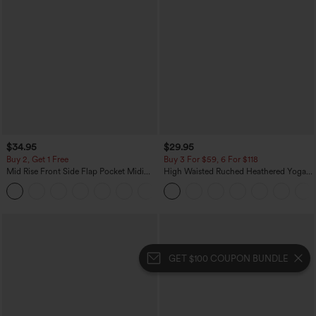
$34.95
$29.95
Buy 2, Get 1 Free
Buy 3 For $59, 6 For $118
Mid Rise Front Side Flap Pocket Midi
High Waisted Ruched Heathered Yoga
Corduroy Casual Skirt
Pedal Pushers Joggers with Pockets
+1
GET $100 COUPON BUNDLE