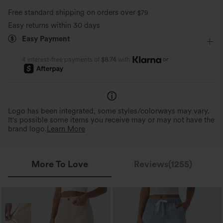
Ultra lightweight
Quick-drying
Free standard shipping on orders over
$79
Dance
Mini
High-waisted
Trapeze
Easy returns within 30 days
Moisture-wicking
Easy Payment
Medium Stretch
Four-Way Stretch
A-Line
or
4 interest-free payments of
$8.74
with
Logo has been integrated, some styles/colorways may vary.
It's possible some items you receive may or may not have the
brand logo.
Learn More
More To Love
Reviews(1255)