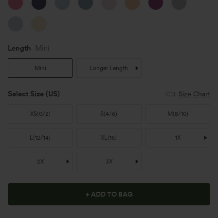
Length
Mini
Mini
Longer Length
Select Size
(US)
Size Chart
XS
(
0/2
)
S
(
4/6
)
M
(
8/10
)
L
(
12/14
)
XL
(
16
)
1X
2X
3X
+ ADD TO BAG