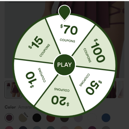
Color
Amaranth
New