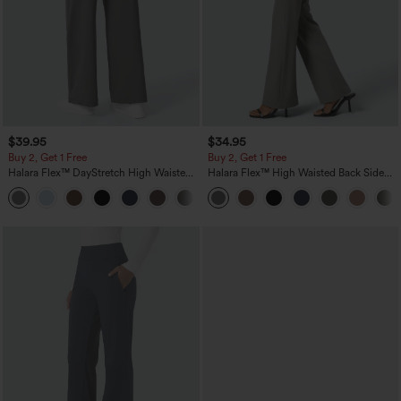
$39.95
$34.95
Buy 2, Get 1 Free
Buy 2, Get 1 Free
Halara Flex™ DayStretch High Waisted
Halara Flex™ High Waisted Back Side
Pocket Straight Leg Work Pants
Pocket Slight Flare Work Pants
+23