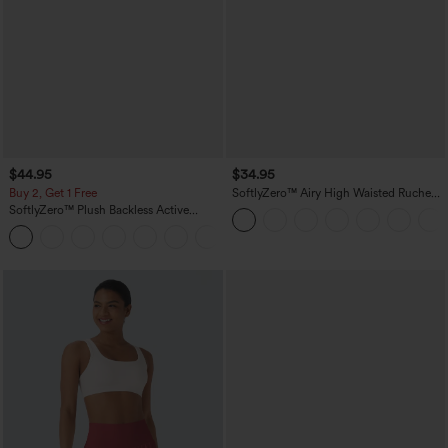
$44.95
$34.95
Buy 2, Get 1 Free
SoftlyZero™ Airy High Waisted Ruched
InstantCool Yoga Shorts 3'' with
SoftlyZero™ Plush Backless Active
Pockets
Dress-Easy Peezy Edition
+29