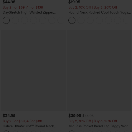
$44.95
$19.95
Buy 2 For $69 ,4 For $138
Buy 2, 10% Off | Buy 3, 20% Off
DayStretch High Waisted Zipper
Round Neck Ruched Cool Touch Yoga
Pockets Solid Skinny Cargo Pants
Tank Top-UPF50+
+10
$34.95
$39.95
$44.95
Buy 2 For $59, 4 For $118
Buy 2, 10% Off | Buy 3, 20% Off
Halara UltraSculpt™ Round Neck
Mid Rise Pocket Barrel Leg Baggy Work
Curved Hem Workout Tank Top
Pants