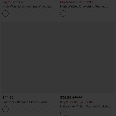
Buy 2, Get 1 Free
Mix & Match: 3 For $99
High Waisted Drawstring Wide Leg
High Waisted Drawstring Ruched
Casual Linen-Blend Pants with Pockets
Tapered Quick Dry Cool Touch Dance
+5
Joggers with Pockets-UPF40+
$44.95
$39.95
$49.95
Boat Neck Batwing Sleeve Casual
Buy 2 For $69 ,4 For $138
Sweater
Halara Flex™ High Waisted Pockets
+1
Washed Casual Bootcut Jeans