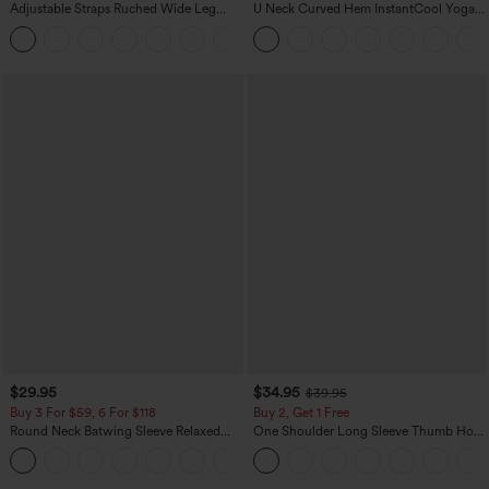
Adjustable Straps Ruched Wide Leg
U Neck Curved Hem InstantCool Yoga
Heathered Casual Jumpsuit with
Tank Top-UPF50+
+10
Pockets-Easy Peezy
$29.95
$34.95
$39.95
Buy 3 For $59, 6 For $118
Buy 2, Get 1 Free
Round Neck Batwing Sleeve Relaxed
One Shoulder Long Sleeve Thumb Hole
Casual Top
Curved Hem High Low Quick Dry Yoga
+1
Sports Top-Built-in Bra