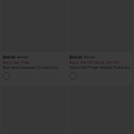
$49.95
$54.95
$54.95
$59.95
Buy 2, Get 1 Free
Buy 2, 10% Off | Buy 3, 20% Off
Boat Neck Sleeveless Tie Side Cool
Halara Flex™ High Waisted Pocket Solid
Touch Stripe Work Jumpsuit with
Work Tapered Pants
+8
Pockets-Easy Peezy Edition