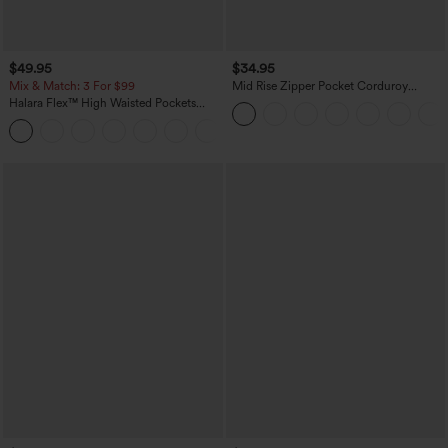
$49.95
$34.95
Mix & Match: 3 For $99
Mid Rise Zipper Pocket Corduroy
Casual Pants
Halara Flex™ High Waisted Pockets
Baggy Wide Leg Washed Casual Jeans
+2