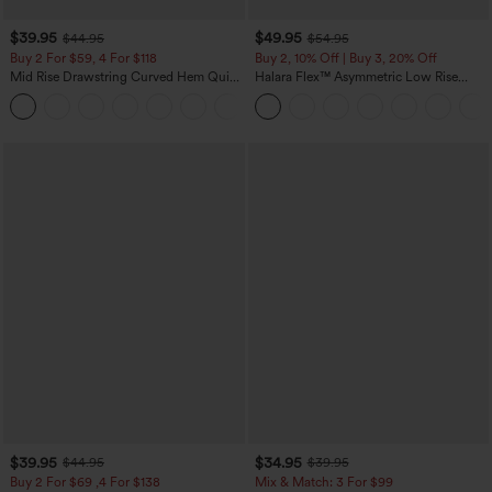
$39.95
$49.95
$44.95
$54.95
Buy 2 For $59, 4 For $118
Buy 2, 10% Off | Buy 3, 20% Off
Mid Rise Drawstring Curved Hem Quick
Halara Flex™ Asymmetric Low Rise
Dry Golf Tapered Pants with Pockets-
Zipper Pockets Baggy Wide Leg
+2
UPF40+
Washed Casual Jeans
$39.95
$34.95
$44.95
$39.95
Buy 2 For $69 ,4 For $138
Mix & Match: 3 For $99