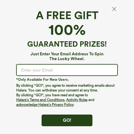
A FREE GIFT
Breezeful™*
100%
Breezeful™ High Waisted Pleated 2-in-1 Side
& Pocket Asymmetric Hem Quick Dry Mini
Dance Skirt
4.7
(
1255
)
GUARANTEED PRIZES!
$34.95
Buy 2 For $59, 4 For $118
Just Enter Your Email Address To Spin
The Lucky Wheel.
*Only Available For New Users.
By clicking "GO!", you agree to receive marketing emails about
Halara. You can withdraw your consent at any time.
By clicking "GO!", you have read and agree to
Halara’s Terms and Conditions
,
Activity Rules
and
acknowledge Halara’s Privacy Policy
.
GO!