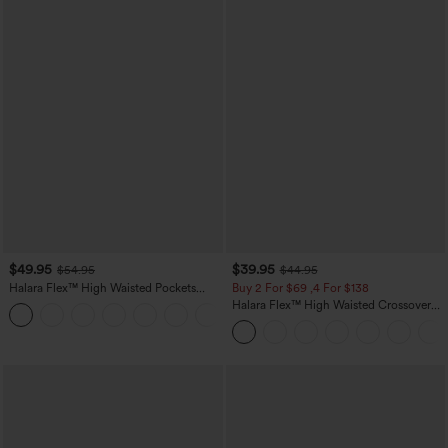
$49.95
$39.95
$54.95
$44.95
Halara Flex™ High Waisted Pockets
Buy 2 For $69 ,4 For $138
Straight Leg Washed Casual Jeans
Halara Flex™ High Waisted Crossover
+3
Pocket Washed Casual Jeans