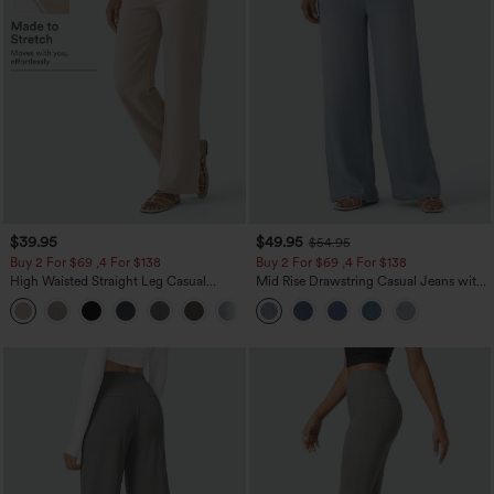
$39.95
$49.95
$54.95
Buy 2 For $69 ,4 For $138
Buy 2 For $69 ,4 For $138
High Waisted Straight Leg Casual
Mid Rise Drawstring Casual Jeans with
Linen-Feel Pants with Pockets
Pockets
+5