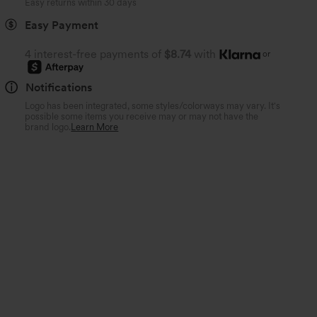
Easy returns within 30 days
Easy Payment
4 interest-free payments of
$8.74
with
or
Notifications
Logo has been integrated, some styles/colorways may vary. It's
possible some items you receive may or may not have the
brand logo.
Learn More