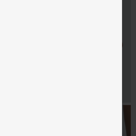
FREE
Special
FREE
Sale
Free gifts
SHIPPING
Coupon
SHIPPING