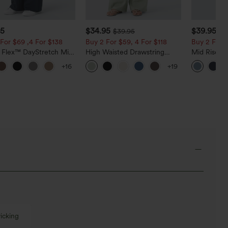
95
$34.95
$39.95
$39.95
$4
For $69 ,4 For $138
Buy 2 For $59, 4 For $118
Buy 2 For $
a Flex™ DayStretch Mid
High Waisted Drawstring
Mid Rise D
ide Zipper Pocket Work
Pocket Wide Leg Baggy
Hem Quick 
+16
+19
Pants
Casual Linen-Feel Pants
Pants with
icking