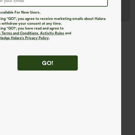
vailable For New Users.
king "GO!", you agree to receive marketing emails about Halara.
 withdraw your consent at any time.
king "GO!", you have read and agree to
s Terms and Conditions
,
Activity Rules
and
edge Halara’s Privacy Policy
.
GO!