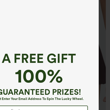
A FREE GIFT
100%
GUARANTEED PRIZES!
t Enter Your Email Address To Spin The Lucky Wheel.