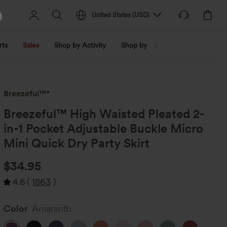
United States
(
USD
)
rts
Sales
Shop by Activity
Shop by Trend
Shop by Fabri
Breezeful™*
Breezeful™ High Waisted Pleated 2-
in-1 Pocket Adjustable Buckle Micro
Mini Quick Dry Party Skirt
$34.95
4.6
(
1863
)
Color
Amaranth