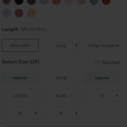
Length
Micro Mini
Micro Mini
Long
Longer Length
Select Size
(US)
Size Chart
XS
(
0/2
)
S
(
4/6
)
M
(
8/10
)
L
(
12/14
)
XL
(
16
)
1X
2X
3X