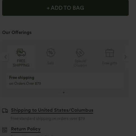
+ ADD TO BAG
Our Offerings
Special
FREE
Sale
Free gifts
Coupon
SHIPPING
Buy 3 Get 1 Free
Buy 2 Get 1 Free
Buy 4 for 3, Buy 8 for 6
Buy 3 for 2, Buy 6 for
Shipping to United States/Columbus
Free standard shipping on orders over
$79
Return Policy