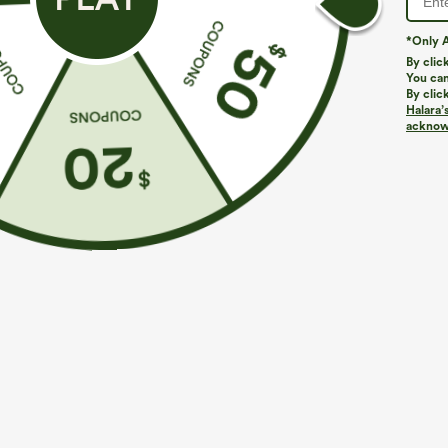
*Only A
By clic
You can
By clic
Halara’
acknowl