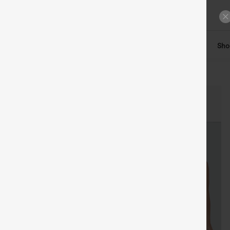
ts
Tops
Denim
Plus Size
Leggings
Dresses
Sho