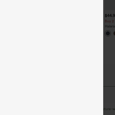
$39.95
$34.95
$44.
uy 2, Get 1 Free
Buy 2, Get 1 Free
Buy 2 
alara Flex™ DayStretch High
Halara Flex™ High Waisted
Halar
aisted Pocket Straight Leg
Back Side Pocket Slight Flare
Rise S
+27
+17
ork Pants
Work Pants
Flare 
 Fabric
at quick-dries for added comfort.
Ultra lightweight
Quick-drying
Moisture-w