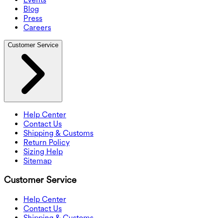
Blog
Press
Careers
Customer Service
Help Center
Contact Us
Shipping & Customs
Return Policy
Sizing Help
Sitemap
Customer Service
Help Center
Contact Us
Shipping & Customs