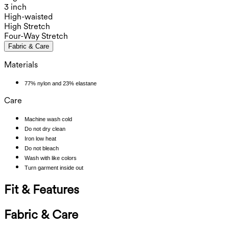
3 inch
High-waisted
High Stretch
Four-Way Stretch
Fabric & Care
Materials
77% nylon and 23% elastane
Care
Machine wash cold
Do not dry clean
Iron low heat
Do not bleach
Wash with like colors
Turn garment inside out
Fit & Features
Fabric & Care