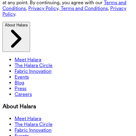
at any point. By continuing, you agree with our
Terms and
Conditions
,
Privacy Policy
.
Terms and Conditions
,
Privacy
Policy
.
About Halara
Meet Halara
The Halara Circle
Fabric Innovation
Events
Blog
Press
Careers
About Halara
Meet Halara
The Halara Circle
Fabric Innovation
Events