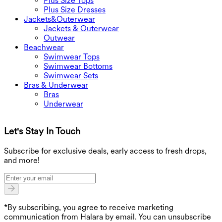
Plus Size Tops
Plus Size Dresses
Jackets&Outerwear
Jackets & Outerwear
Outwear
Beachwear
Swimwear Tops
Swimwear Bottoms
Swimwear Sets
Bras & Underwear
Bras
Underwear
Let's Stay In Touch
G
Subscribe for exclusive deals, early access to fresh drops,
and more!
*By subscribing, you agree to receive marketing
communication from Halara by email. You can unsubscribe