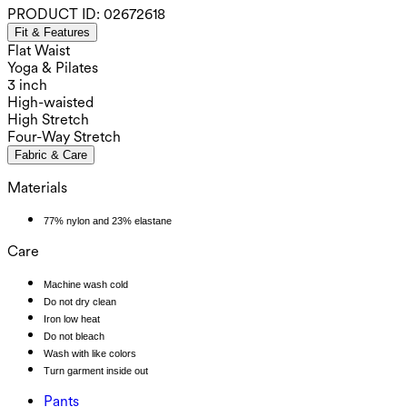
PRODUCT ID:
02672618
Fit & Features
Flat Waist
Yoga & Pilates
3 inch
High-waisted
High Stretch
Four-Way Stretch
Fabric & Care
Materials
77% nylon and 23% elastane
Care
Machine wash cold
Do not dry clean
Iron low heat
Do not bleach
Wash with like colors
Turn garment inside out
Pants