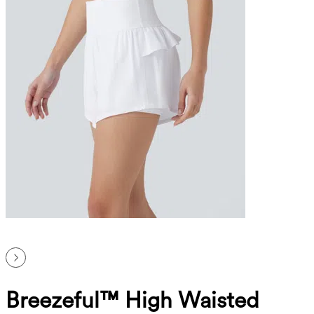
Breezeful™ High Waisted