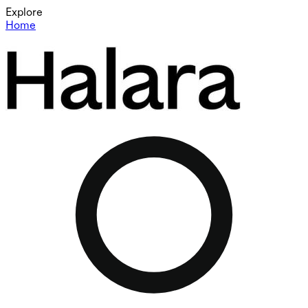
Explore
Home