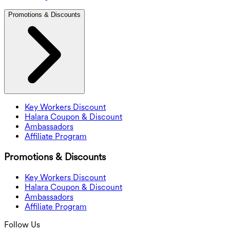
Promotions & Discounts
Key Workers Discount
Halara Coupon & Discount
Ambassadors
Affiliate Program
Promotions & Discounts
Key Workers Discount
Halara Coupon & Discount
Ambassadors
Affiliate Program
Follow Us