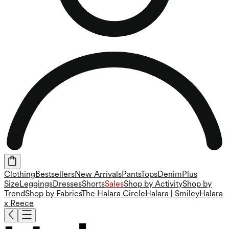
Clothing
Bestsellers
New Arrivals
Pants
Tops
Denim
Plus
Size
Leggings
Dresses
Shorts
Sales
Shop by Activity
Shop by
Trend
Shop by Fabrics
The Halara Circle
Halara | Smiley
Halara
x Reece