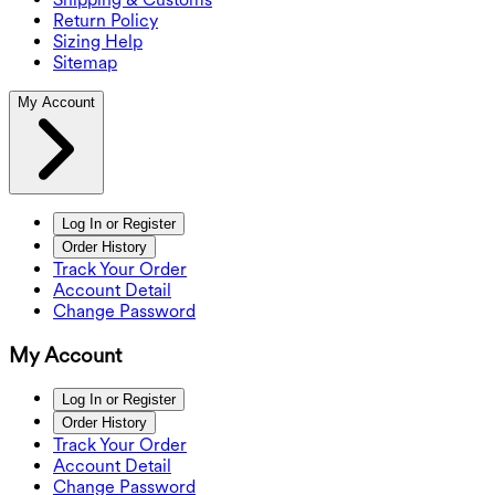
Return Policy
Sizing Help
Sitemap
My Account
Log In or Register
Order History
Track Your Order
Account Detail
Change Password
My Account
Log In or Register
Order History
Track Your Order
Account Detail
Change Password