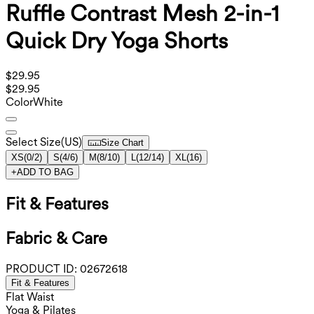
Ruffle Contrast Mesh 2-in-1
Quick Dry Yoga Shorts
$29.95
$29.95
Color
White
Select Size
(
US
)
Size Chart
XS
(
0/2
)
S
(
4/6
)
M
(
8/10
)
L
(
12/14
)
XL
(
16
)
+
ADD TO BAG
Fit & Features
Fabric & Care
PRODUCT ID:
02672618
Fit & Features
Flat Waist
Yoga & Pilates