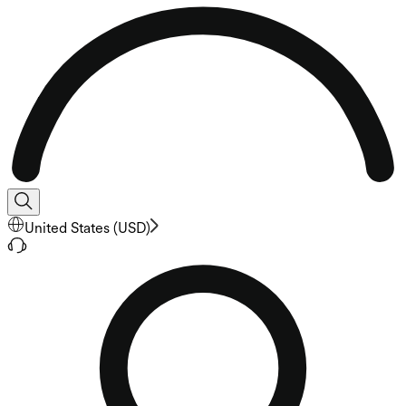
United States
(
USD
)