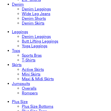
Denim
Denim Leggings
Wide Leg Jeans
Denim Shorts
Denim Skirts
Leggings
Denim Leggings
Butt Lifting Leggings
Yoga Leggings
Tops
Sports Bras
T-Shirts
Skirts
Active Skirts
Mini Skirts
Maxi & Midi Skirts
Jumpsuits
Overalls
Rompers
Plus Size
Plus Size Bottoms