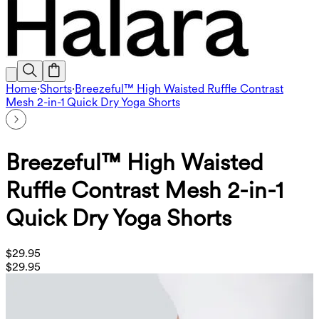
Home
·
Shorts
·
Breezeful™ High Waisted Ruffle Contrast
Mesh 2-in-1 Quick Dry Yoga Shorts
Breezeful™ High Waisted
Ruffle Contrast Mesh 2-in-1
Quick Dry Yoga Shorts
$29.95
$29.95