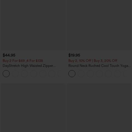
$44.95
$19.95
Buy 2 For $69 ,4 For $138
Buy 2, 10% Off | Buy 3, 20% Off
DayStretch High Waisted Zipper
Round Neck Ruched Cool Touch Yoga
Pockets Solid Skinny Cargo Pants
Tank Top-UPF50+
+10