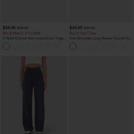
$34.95
$34.95
$39.95
$39.95
Mix & Match: 3 For $99
Buy 2, Get 1 Free
U Neck Curved Hem InstantCool Yoga
One Shoulder Long Sleeve Thumb Hole
Tank Top-UPF50+
Curved Hem High Low Quick Dry Yoga
Sports Top-Built-in Bra