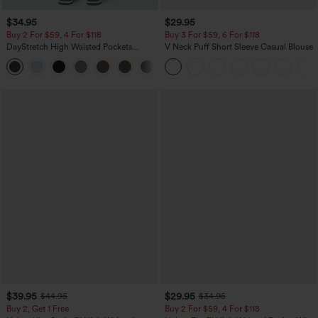
$34.95
$29.95
Buy 2 For $59, 4 For $118
Buy 3 For $59, 6 For $118
DayStretch High Waisted Pockets
V Neck Puff Short Sleeve Casual Blouse
Straight Leg Casual Pants
+23
$39.95
$29.95
$44.95
$34.95
Buy 2, Get 1 Free
Buy 2 For $59, 4 For $118