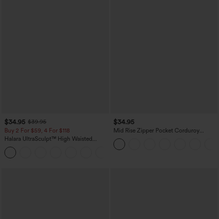
$34.95
$34.95
$39.95
Buy 2 For $59, 4 For $118
Mid Rise Zipper Pocket Corduroy
Casual Pants
Halara UltraSculpt™ High Waisted
Tummy Control Pocket Shaping
+16
Training Leggings