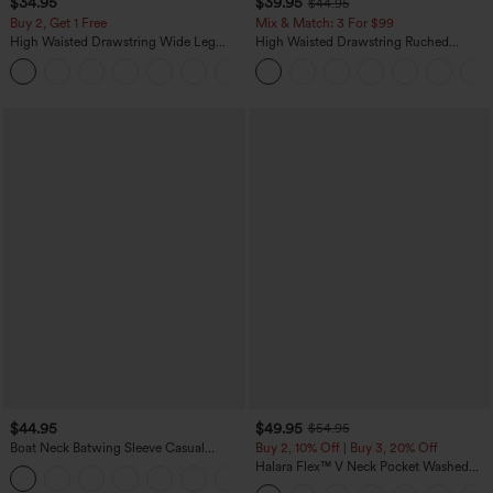
$34.95
$39.95
$44.95
Buy 2, Get 1 Free
Mix & Match: 3 For $99
High Waisted Drawstring Wide Leg
High Waisted Drawstring Ruched
Casual Linen-Blend Pants with Pockets
Tapered Quick Dry Cool Touch Dance
+5
Joggers with Pockets-UPF40+
$44.95
$49.95
$54.95
Boat Neck Batwing Sleeve Casual
Buy 2, 10% Off | Buy 3, 20% Off
Sweater
Halara Flex™ V Neck Pocket Washed
+1
Denim Casual Overalls