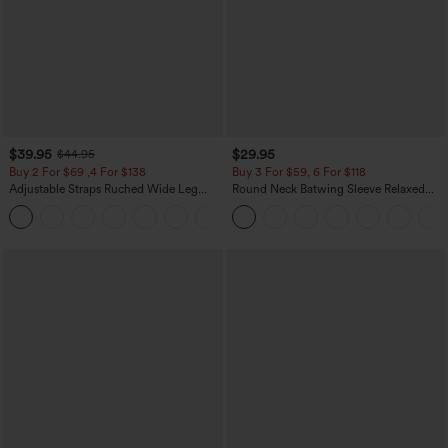
$39.95
$29.95
$44.95
Buy 2 For $69 ,4 For $138
Buy 3 For $59, 6 For $118
Adjustable Straps Ruched Wide Leg
Round Neck Batwing Sleeve Relaxed
Heathered Casual Jumpsuit with
Casual Top
+10
Pockets-Easy Peezy