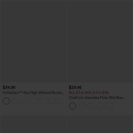
$34.95
$29.95
SoftlyZero™ Airy High Waisted Ruched
Buy 3 For $59, 6 For $118
InstantCool Yoga Shorts 3'' with
OneForm Seamless Flow Mid Rise
+11
Pockets
Tummy Control Butt Lifting Yoga
Leggings