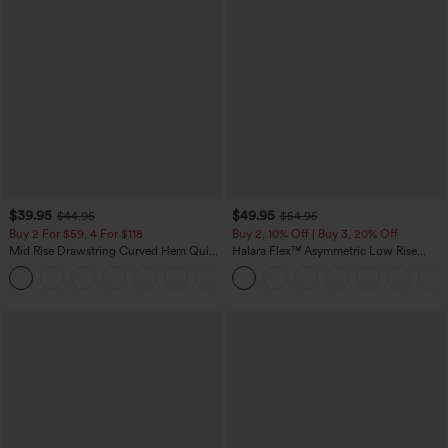
$39.95
$49.95
$44.95
$54.95
Buy 2 For $59, 4 For $118
Buy 2, 10% Off | Buy 3, 20% Off
Mid Rise Drawstring Curved Hem Quick
Halara Flex™ Asymmetric Low Rise
Dry Golf Tapered Pants with Pockets-
Zipper Pockets Baggy Wide Leg
+2
UPF40+
Washed Casual Jeans