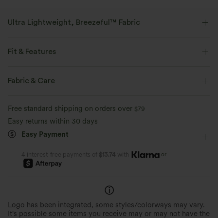
Ultra Lightweight, Breezeful™ Fabric
Make every move a breeze. This is our lightest fabric that quick-dries for
added comfort.
Fit & Features
Four-way stretch
Breathable
Flat Waist
Pleated
Pull-on
Tie
Casual
Fabric & Care
Full Length
High-waisted
Wide-leg
Ultra lightweight
Quick-drying
Free standard shipping on orders over
$79
Medium Stretch
Four-Way Stretch
Loose Fit
Easy returns within 30 days
Moisture-wicking
Easy Payment
or
4 interest-free payments of
$13.74
with
Logo has been integrated, some styles/colorways may vary.
It's possible some items you receive may or may not have the