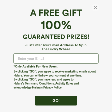
A FREE GIFT
Breezeful™*
100%
Breezeful™ High Waisted Shirred Tie Front &
Back Wide Leg Flowy Quick Dry Casual Pants
4.2
(
839
)
GUARANTEED PRIZES!
$54.95
Just Enter Your Email Address To Spin
The Lucky Wheel.
*Only Available For New Users.
By clicking "GO!", you agree to receive marketing emails about
Halara. You can withdraw your consent at any time.
By clicking "GO!", you have read and agree to
Halara’s Terms and Conditions
,
Activity Rules
and
acknowledge Halara’s Privacy Policy
.
GO!