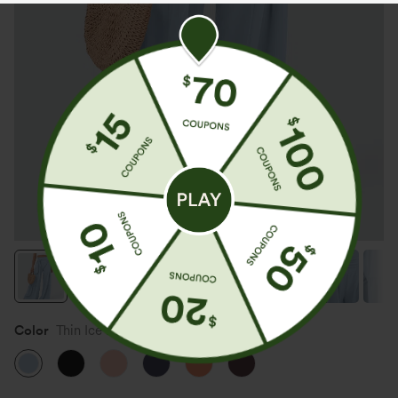
Color
Thin Ice Blue