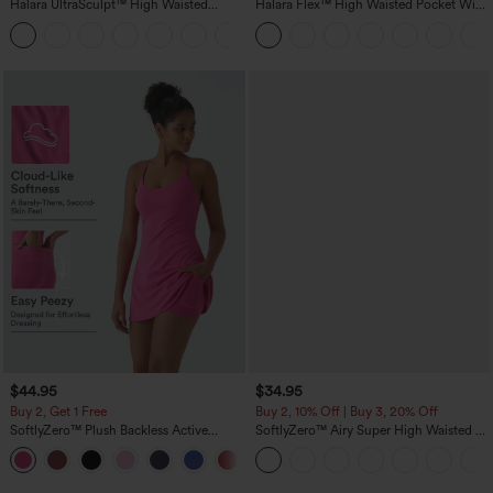
Halara UltraSculpt™ High Waisted
Halara Flex™ High Waisted Pocket Wide
Scrunch Butt Lifting Tummy Control
Leg Waffle Work Pants
+11
Pocket Shaping Training Leggings
$44.95
$34.95
Buy 2, Get 1 Free
Buy 2, 10% Off | Buy 3, 20% Off
SoftlyZero™ Plush Backless Active
SoftlyZero™ Airy Super High Waisted 2-
Dress-Easy Peezy Edition
in-1 InstantCool Yoga Shorts with
+29
Pockets