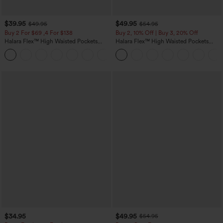
$39.95
$49.95
$49.95
$54.95
Buy 2 For $69 ,4 For $138
Buy 2, 10% Off | Buy 3, 20% Off
Halara Flex™ High Waisted Pockets
Halara Flex™ High Waisted Pockets
Washed Casual Bootcut Jeans
Rolled Hem Wide Leg Washed Casual
+5
Jeans
$34.95
$49.95
$54.95