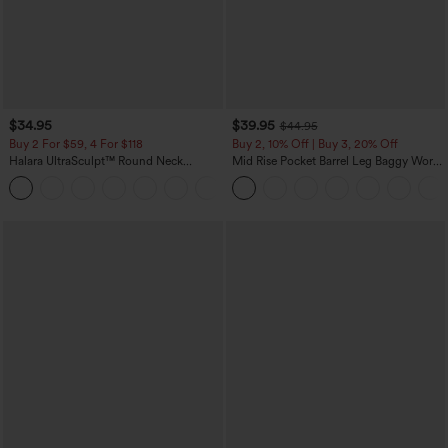
$34.95
$39.95
$44.95
Buy 2 For $59, 4 For $118
Buy 2, 10% Off | Buy 3, 20% Off
Halara UltraSculpt™ Round Neck
Mid Rise Pocket Barrel Leg Baggy Work
Curved Hem Workout Tank Top
Pants
+11