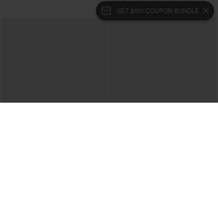
GET $100 COUPON BUNDLE
$39.95
$49.95
$49.95
$54.95
Buy 2 For $69 ,4 For $138
Buy 2, 10% Off | Buy 3, 20% Off
Halara Flex™ High Waisted Pockets
Halara Flex™ High Waisted Pockets
Washed Casual Bootcut Jeans
Rolled Hem Wide Leg Washed Casual
+5
Jeans