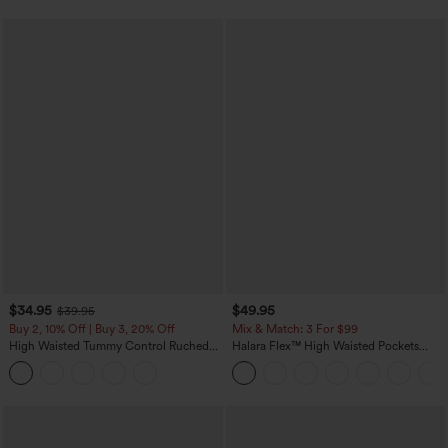
$34.95
$49.95
$39.95
Buy 2, 10% Off | Buy 3, 20% Off
Mix & Match: 3 For $99
High Waisted Tummy Control Ruched
Halara Flex™ High Waisted Pockets
Curved Hem 2-in-1 Fleece PU Midi
Baggy Wide Leg Washed Casual Jeans
Casual Skirt