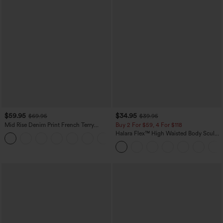
$59.95
$34.95
$69.95
$39.95
Mid Rise Denim Print French Terry
Buy 2 For $59, 4 For $118
Casual Sweatpants Jeans with Pockets
Halara Flex™ High Waisted Body Sculpt
Waist-Slimming Pocket Wide Leg Micro
Waffle Work Pants