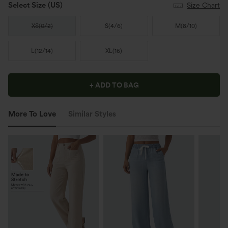
Select Size
(US)
Size Chart
XS
(
0/2
)
S
(
4/6
)
M
(
8/10
)
L
(
12/14
)
XL
(
16
)
+ ADD TO BAG
More To Love
Similar Styles