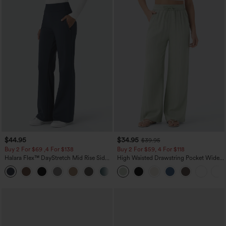
$44.95
$34.95
$39.95
Buy 2 For $69 ,4 For $138
Buy 2 For $59, 4 For $118
Halara Flex™ DayStretch Mid Rise Side
High Waisted Drawstring Pocket Wide
Zipper Pocket Work Flare Pants
Leg Baggy Casual Linen-Feel Pants
+12