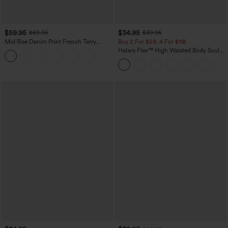
$59.95
$34.95
$69.95
$39.95
Mid Rise Denim Print French Terry
Buy 2 For $59, 4 For $118
Casual Sweatpants Jeans with Pockets
Halara Flex™ High Waisted Body Sculpt
Waist-Slimming Pocket Wide Leg Micro
Waffle Work Pants