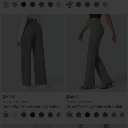
Linen-Feel Pants with Pockets
Pockets
+5
$39.95
$34.95
Buy 2, Get 1 Free
Buy 2, Get 1 Free
Halara Flex™ DayStretch High Waisted
Halara Flex™ High Waisted Back Side
Pocket Straight Leg Work Pants
Pocket Slight Flare Work Pants
+23