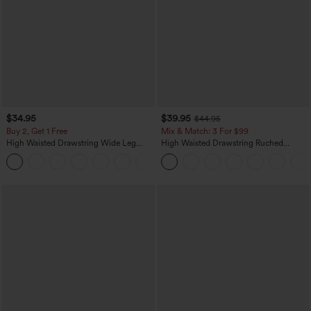
$34.95
$39.95
$44.95
Buy 2, Get 1 Free
Mix & Match: 3 For $99
High Waisted Drawstring Wide Leg
High Waisted Drawstring Ruched
Casual Linen-Blend Pants with Pockets
Tapered Quick Dry Cool Touch Dance
+5
Joggers with Pockets-UPF40+