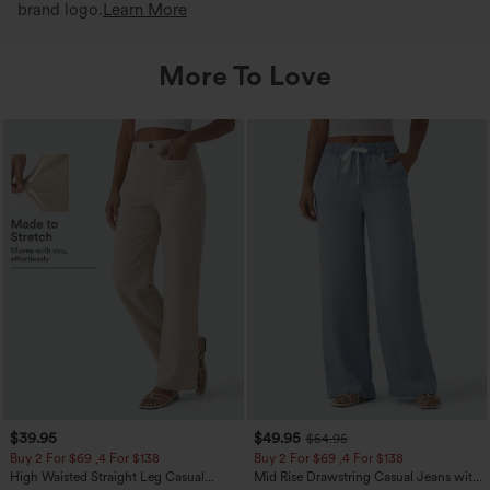
brand logo.
Learn More
More To Love
$39.95
$49.95
$54.95
Buy 2 For $69 ,4 For $138
Buy 2 For $69 ,4 For $138
High Waisted Straight Leg Casual
Mid Rise Drawstring Casual Jeans with