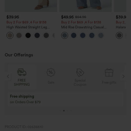
$39.95
$49.95
$39.95
$54.95
Buy 2 For $69 ,4 For $138
Buy 2 For $69 ,4 For $138
Buy 2, Ge
High Waisted Straight Leg
Mid Rise Drawstring Casual
Halara Fl
Casual Linen-Feel Pants with
Jeans with Pockets
Waisted P
+5
Pockets
Work Pan
Our Offerings
Special
FREE
Sale
Free gifts
G
Coupon
SHIPPING
Buy 3 Get 1 Free
Buy 2 Get 1 Free
Buy 4 for 3, Buy 8 for 6
Buy 3 for 2, Buy 6 f
PRODUCT ID: 02636610