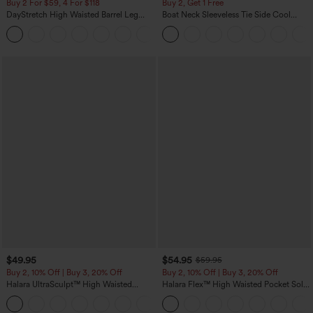
Buy 2 For $59, 4 For $118
Buy 2, Get 1 Free
DayStretch High Waisted Barrel Leg
Boat Neck Sleeveless Tie Side Cool
Casual Pants with Pockets
Touch Stripe Work Jumpsuit with
+5
Pockets-Easy Peezy Edition
$49.95
$54.95
$59.95
Buy 2, 10% Off | Buy 3, 20% Off
Buy 2, 10% Off | Buy 3, 20% Off
Halara UltraSculpt™ High Waisted
Halara Flex™ High Waisted Pocket Solid
Tummy Control Color Block Stripes
Work Tapered Pants
Yoga Baggy Pants with Pockets