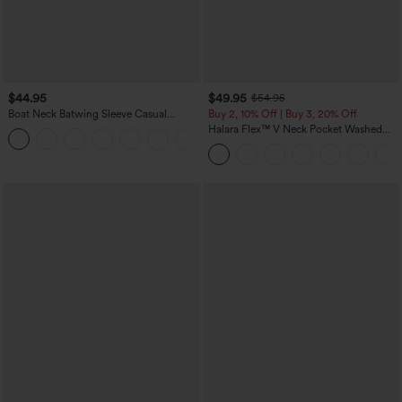
$44.95
$49.95
$54.95
Boat Neck Batwing Sleeve Casual
Buy 2, 10% Off | Buy 3, 20% Off
Sweater
Halara Flex™ V Neck Pocket Washed
+1
Denim Casual Overalls