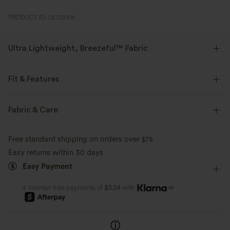
PRODUCT ID: 02702314
Ultra Lightweight, Breezeful™ Fabric
Make every move a breeze. This is our lightest fabric that quick-dries for
added comfort.
Fit & Features
Four-way stretch
Breathable
Medium Support
Built-in Shorts
Flat Waist
Fabric & Care
Side Pockets
Slit Split
Pull-on
Drawstring
Ultra lightweight
Quick-drying
Free standard shipping on orders over
$79
Running
6 inch
Mid Rise
Medium Stretch
Easy returns within 30 days
Moisture-wicking
Easy Payment
Four-Way Stretch
or
4 interest-free payments of
$3.24
with