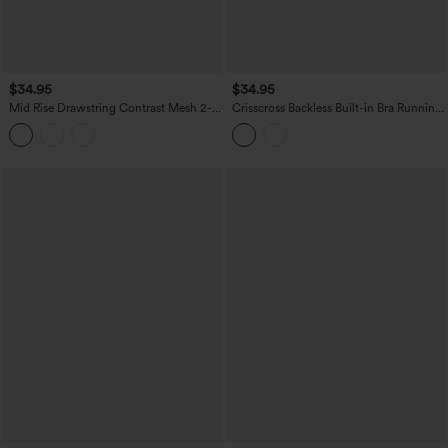
$34.95
$34.95
Mid Rise Drawstring Contrast Mesh 2-
Crisscross Backless Built-in Bra Running
in-1 Flowy Yoga Shorts 7''
Tank Top-Longer Length A-D Cups