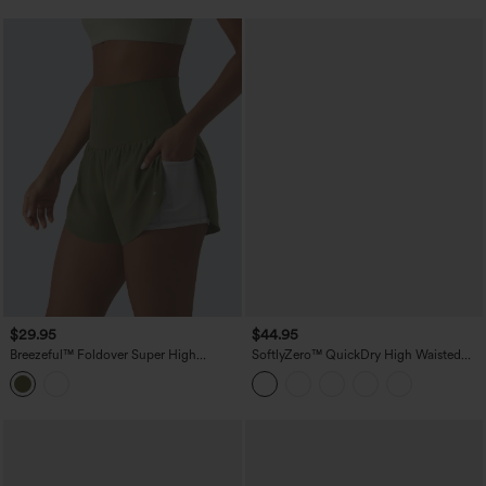
$29.95
$44.95
Breezeful™ Foldover Super High
SoftlyZero™ QuickDry High Waisted
Waisted Crossover Hem 2-in-1 Quick
Tummy Control Reflective Dots
Dry Workout Shorts with Pockets
Crossover Hem 2-in-1 Running Shorts
5'' with Pockets