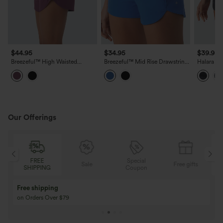
$44.95
$34.95
$39.95
Breezeful™ High Waisted
Breezeful™ Mid Rise Drawstring
Halara Ul
Pockets 2-in-1 Curved Hem
Curved Hem Built-in Underwear
High Wai
Quick Dry Running Shorts 3.5''
Quick Dry Running Shorts with
Curved H
Pockets
Shorts 4"
Our Offerings
FREE
Special
Sale
Free gifts
SHIPPING
Coupon
Free shipping
on Orders Over $79