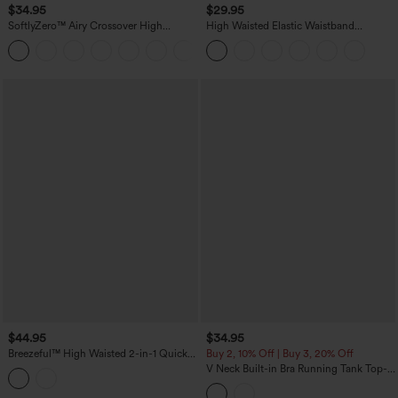
$34.95
$29.95
SoftlyZero™ Airy Crossover High
High Waisted Elastic Waistband
Waisted 2-in-1 InstantCool Yoga Shorts
Drawstring Pleated Yoga Shorts 7'' with
+11
3'' with Pockets
Pockets
$44.95
$34.95
Breezeful™ High Waisted 2-in-1 Quick
Buy 2, 10% Off | Buy 3, 20% Off
Dry Yoga Shorts 7'' with Pockets
V Neck Built-in Bra Running Tank Top-
Longer Length