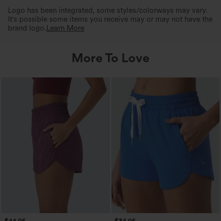
Logo has been integrated, some styles/colorways may vary.
It's possible some items you receive may or may not have the
brand logo.
Learn More
More To Love