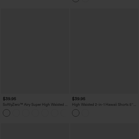
$39.95
$39.95
SoftlyZero™ Airy Super High Waisted 2-
High Waisted 2-in-1 Hawaii Shorts 5''
in-1 InstantCool Yoga Shorts 7'' with
with Pockets
+4
Pockets