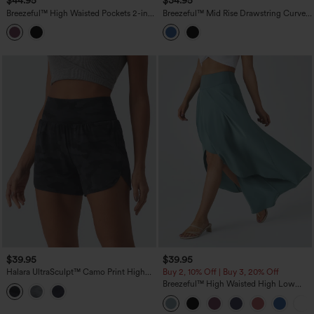
$44.95
$34.95
Breezeful™ High Waisted Pockets 2-in-1
Breezeful™ Mid Rise Drawstring Curved
Curved Hem Quick Dry Running Shorts
Hem Built-in Underwear Quick Dry
3.5''
Running Shorts with Pockets
$39.95
$39.95
Halara UltraSculpt™ Camo Print High
Buy 2, 10% Off | Buy 3, 20% Off
Waisted Tummy Control Curved Hem 2-
Breezeful™ High Waisted High Low
in-1 Running Shorts 4" with Pocket
Ruffle 2-in-1 Flowy Quick Dry Casual
Regular Maxi Skirt