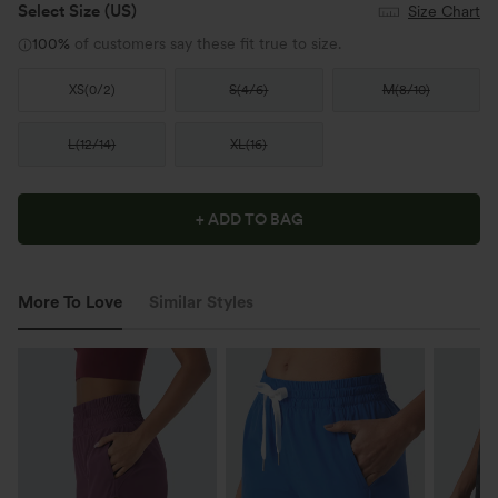
Select Size
(US)
Size Chart
100%
of customers say these fit true to size.
XS
(
0/2
)
S
(
4/6
)
M
(
8/10
)
L
(
12/14
)
XL
(
16
)
+ ADD TO BAG
More To Love
Similar Styles