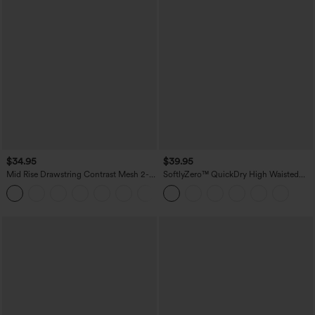
$34.95
$39.95
Mid Rise Drawstring Contrast Mesh 2-
SoftlyZero™ QuickDry High Waisted
in-1 Flowy Running Shorts 3''
Tummy Control Reflective Dots
+2
Crossover Hem 2-in-1 Running Shorts
7'' with Pockets