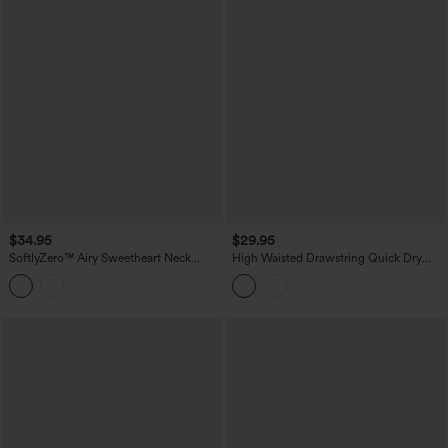
$34.95
$29.95
SoftlyZero™ Airy Sweetheart Neck
High Waisted Drawstring Quick Dry
Crossover Built-in Bra InstantCool
InstantCool Running Shorts 2.5'' with
Running Tank Top
Pockets-UPF40+