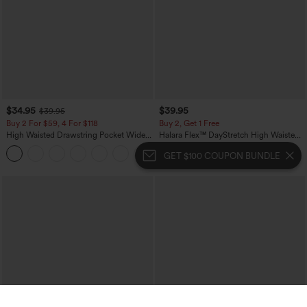
$34.95
$39.95
$39.95
Buy 2 For $59, 4 For $118
Buy 2, Get 1 Free
High Waisted Drawstring Pocket Wide
Halara Flex™ DayStretch High Waisted
Leg Baggy Casual Linen-Feel Pants
Pocket Straight Leg Work Pants
+15
GET $100 COUPON BUNDLE