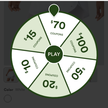
Color
White