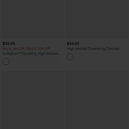
$39.95
$44.95
Buy 2, 10% Off | Buy 3, 20% Off
High Waisted Drawstring Contrast
Mesh Curved Hem Yoga Shorts with
SoftlyZero™ QuickDry High Waisted
Pockets
Tummy Control Reflective Dots
+3
Crossover Hem 2-in-1 Running Shorts
3'' with Pockets