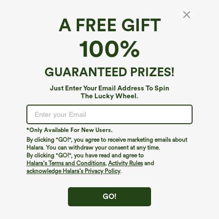
A FREE GIFT
Breezeful™*
100%
Breezeful™ Mid Rise Drawstring Contrast
Mesh 2-in-1 Pocket Quick Dry Running Shorts
4.3
(
6
)
GUARANTEED PRIZES!
$12.95
$34.95
Just Enter Your Email Address To Spin
The Lucky Wheel.
*Only Available For New Users.
By clicking "GO!", you agree to receive marketing emails about
Halara. You can withdraw your consent at any time.
By clicking "GO!", you have read and agree to
Halara’s Terms and Conditions
,
Activity Rules
and
acknowledge Halara’s Privacy Policy
.
GO!