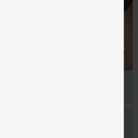
Sale
Free gifts
SHIPPING
Coupon
SHIPPING