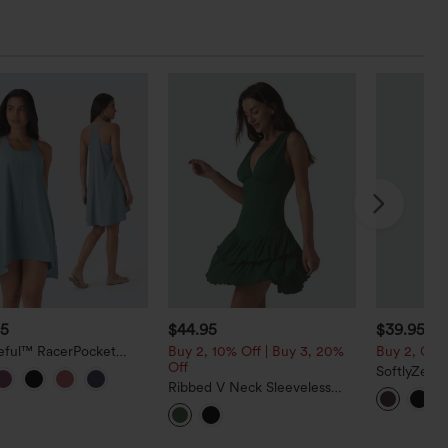
95
$44.95
$39.95
eful™ RacerPocket
Buy 2, 10% Off | Buy 3, 20%
Buy 2, Get 
Low Flowy Mini Quick
Off
SoftlyZero
sual Dress
Ribbed V Neck Sleeveless
Sleeveless
Layered Ruffle Hem Mini
InstantCoo
Dress
Party Dress