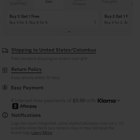
Sale
Free gifts
Coupon
SHIPPING
Buy 3 Get 1 Free
Buy 2 Get 1 Free
Buy 4 for 3, Buy 8 for 6
Buy 3 for 2, Buy 6 for
Shipping to United States/Columbus
Free standard shipping on orders over
$79
Return Policy
Easy returns within 30 days
Easy Payment
4 interest-free payments of
$9.99
with
or
Notifications
Logo has been integrated, some styles/colorways may vary. It's
possible some items you receive may or may not have the
brand logo.
Learn More