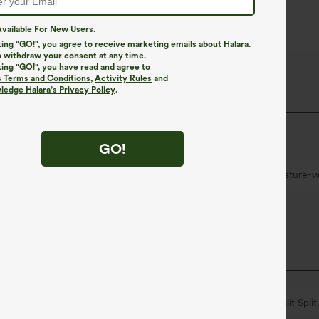
vailable For New Users.
king "GO!", you agree to receive marketing emails about Halara.
 withdraw your consent at any time.
king "GO!", you have read and agree to
 Fabric
s Terms and Conditions
,
Activity Rules
and
edge Halara’s Privacy Policy
.
at quick-dries for added comfort.
GO!
Ultra lightweight
Quick-drying
Moisture-w
Round Neck
Batwing Sleeve
Ruched
Slit Split