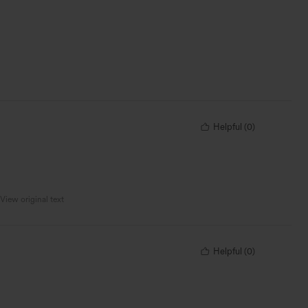
Helpful
(
0
)
View original text
Helpful
(
0
)