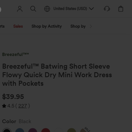
United States
(
USD
)
rts
Sales
Shop by Activity
Shop by Trend
Shop by Fabri
Breezeful™*
Breezeful™ Batwing Short Sleeve
Flowy Quick Dry Mini Work Dress
with Pockets
$39.95
4.5
(
227
)
Color
Black
SALE