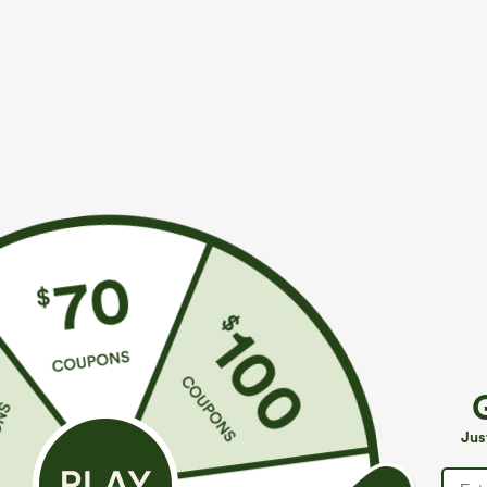
More To Love
Similar Styles
$39.95
$39.95
Breezeful™ High Waisted
Buy 2, 10% Off | Buy 3, 20%
B
Wrapped Tie Back Quick Dry
Off
T
+2
Skirt
Q
Breezeful™ High Waisted
P
Jus
Ruched Split Quick Dry
+1
Resort Flowy Pants with
Pockets