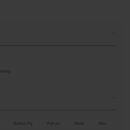
icking
Button Fly
Pull-on
Work
Mini