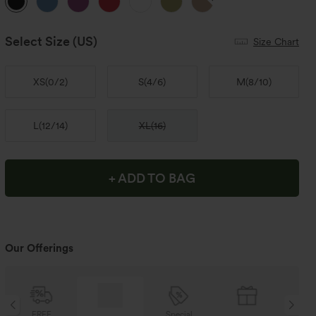
Select Size
(US)
Size Chart
XS
(
0/2
)
S
(
4/6
)
M
(
8/10
)
L
(
12/14
)
XL
(
16
)
+ ADD TO BAG
Our Offerings
Special
FREE