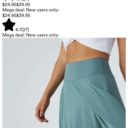
$24.95
$39.95
Mega deal: New users only
$24.95
$39.95
4.7
(
27
)
Mega deal: New users only