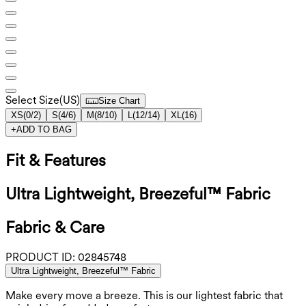
Select Size
(
US
)
Size Chart
XS
(
0/2
)
S
(
4/6
)
M
(
8/10
)
L
(
12/14
)
XL
(
16
)
+
ADD TO BAG
Fit & Features
Ultra Lightweight, Breezeful™ Fabric
Fabric & Care
PRODUCT ID:
02845748
Ultra Lightweight, Breezeful™ Fabric
Make every move a breeze. This is our lightest fabric that