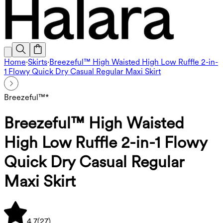
Home
·
Skirts
·
Breezeful™ High Waisted High Low Ruffle 2-in-
1 Flowy Quick Dry Casual Regular Maxi Skirt
Breezeful™*
Breezeful™ High Waisted
High Low Ruffle 2-in-1 Flowy
Quick Dry Casual Regular
Maxi Skirt
4.7
(
27
)