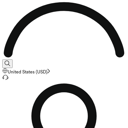
United States
(
USD
)