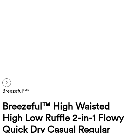
Breezeful™*
Breezeful™ High Waisted
High Low Ruffle 2-in-1 Flowy
Quick Dry Casual Regular