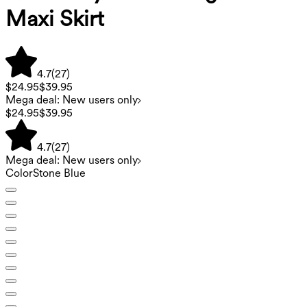
Maxi Skirt
4.7
(
27
)
$24.95
$39.95
Mega deal: New users only
$24.95
$39.95
4.7
(
27
)
Mega deal: New users only
Color
Stone Blue