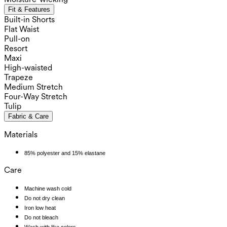
Fit & Features
Built-in Shorts
Flat Waist
Pull-on
Resort
Maxi
High-waisted
Trapeze
Medium Stretch
Four-Way Stretch
Tulip
Fabric & Care
Materials
85% polyester and 15% elastane
Care
Machine wash cold
Do not dry clean
Iron low heat
Do not bleach
Wash with like colors