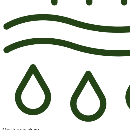
Moisture-wicking