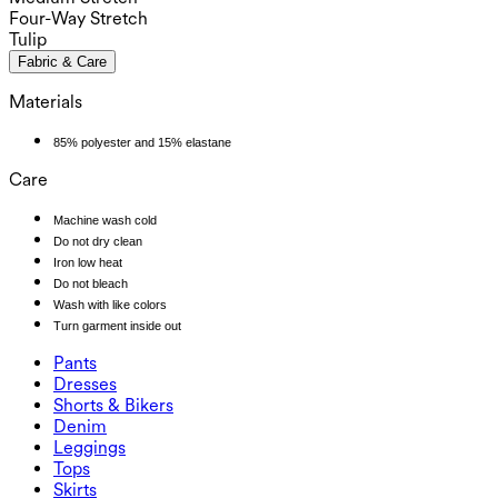
Four-Way Stretch
Tulip
Fabric & Care
Materials
85% polyester and 15% elastane
Care
Machine wash cold
Do not dry clean
Iron low heat
Do not bleach
Wash with like colors
Turn garment inside out
Pants
Pants
Dresses
Joggers
Dresses
Shorts & Bikers
Work Pants
Active Dresses
Shorts & Bikers
Denim
Flowy Pants
Maxi & Midi Dresses
Biker
Denim
Leggings
Mini Dresses
Denim Shorts
Denim Leggings
Leggings
Tops
2.5" Shorts
Wide Leg Jeans
Denim Leggings
Tops
Skirts