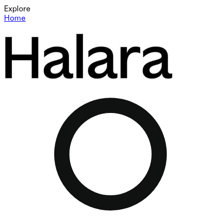
Explore
Home