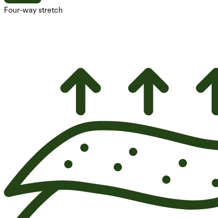
Four-way stretch