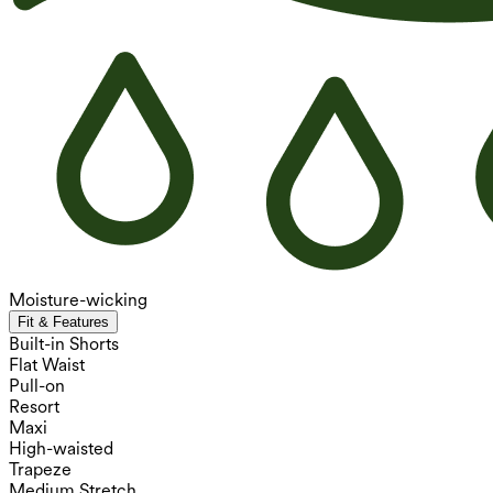
Moisture-wicking
Fit & Features
Built-in Shorts
Flat Waist
Pull-on
Resort
Maxi
High-waisted
Trapeze
Medium Stretch