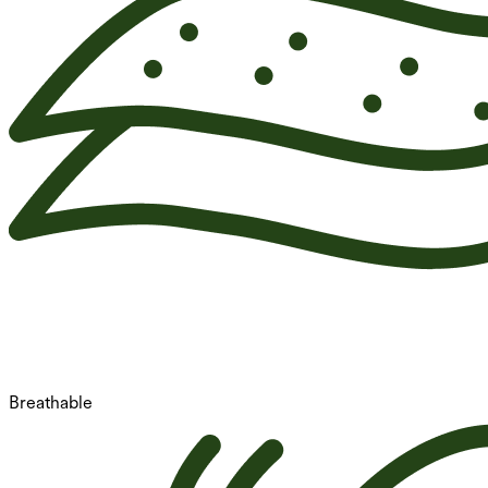
Breathable