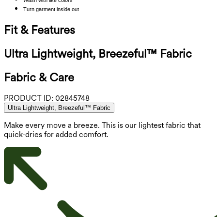
Turn garment inside out
Fit & Features
Ultra Lightweight, Breezeful™ Fabric
Fabric & Care
PRODUCT ID:
02845748
Ultra Lightweight, Breezeful™ Fabric
Make every move a breeze. This is our lightest fabric that
quick-dries for added comfort.