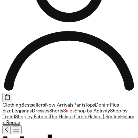
Clothing
Bestsellers
New Arrivals
Pants
Tops
Denim
Plus
Size
Leggings
Dresses
Shorts
Sales
Shop by Activity
Shop by
Trend
Shop by Fabrics
The Halara Circle
Halara | Smiley
Halara
x Reece