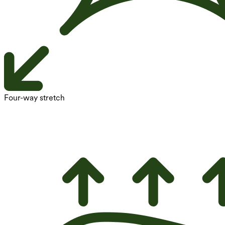
Four-way stretch