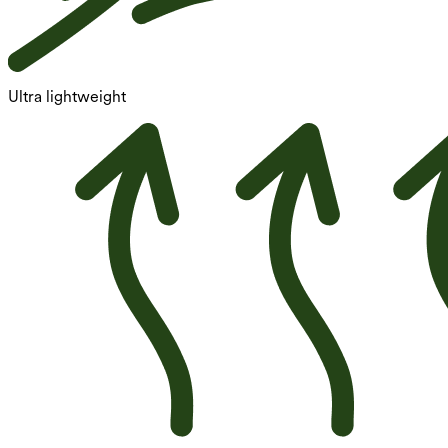
Ultra lightweight