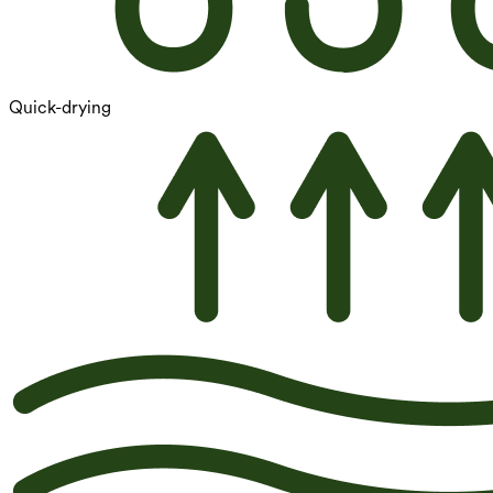
Quick-drying