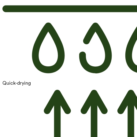
Quick-drying