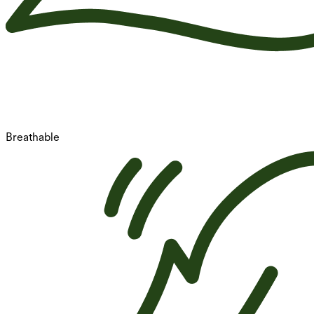
Breathable