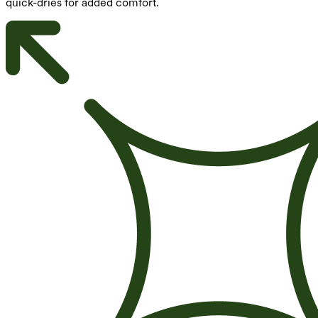
quick-dries for added comfort.