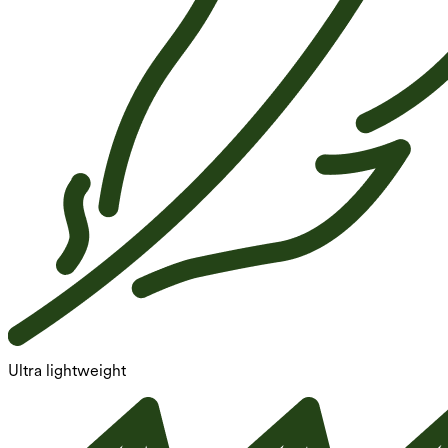
Ultra lightweight