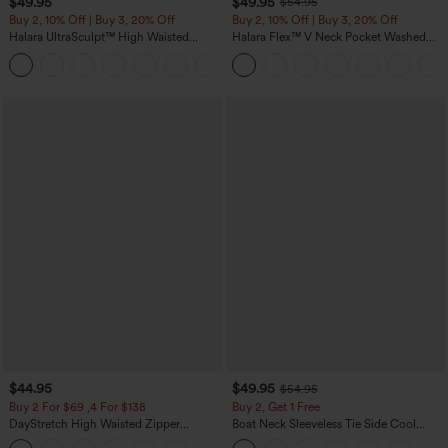
$49.95
$49.95
$54.95
Buy 2, 10% Off | Buy 3, 20% Off
Buy 2, 10% Off | Buy 3, 20% Off
Halara UltraSculpt™ High Waisted
Halara Flex™ V Neck Pocket Washed
Tummy Control Color Block Stripes
Denim Casual Overalls
Yoga Baggy Pants with Pockets
$44.95
$49.95
$54.95
Buy 2 For $69 ,4 For $138
Buy 2, Get 1 Free
DayStretch High Waisted Zipper
Boat Neck Sleeveless Tie Side Cool
Pockets Solid Skinny Cargo Pants
Touch Stripe Work Jumpsuit with