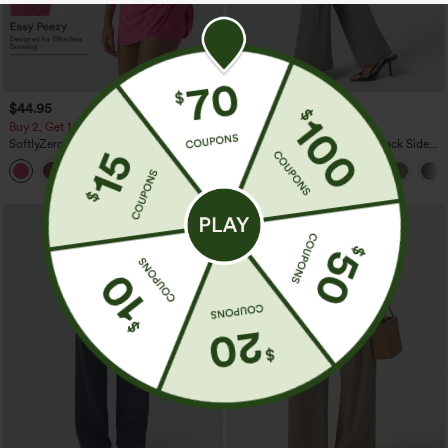
$44.95
$34.95
Buy 2, Get 1 Free
Buy 2, Get 1 Free
SoftlyZero™ Plush Backless Active
Halara Flex™ High Waisted Back Side
Dress-Easy Peezy Edition
Pocket Slight Flare Work Pants
+29