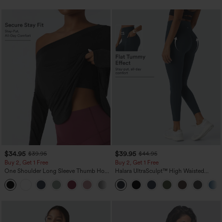
$34.95
$39.95
$39.95
$44.95
Buy 2, Get 1 Free
Buy 2, Get 1 Free
One Shoulder Long Sleeve Thumb Hole
Halara UltraSculpt™ High Waisted
Curved Hem High Low Quick Dry Yoga
Scrunch Butt Lifting Tummy Control
+3
Sports Top-Built-in Bra
Pocket Shaping Training Leggings