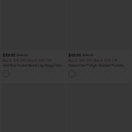
$39.95
$49.95
$44.95
$54.95
Buy 2, 10% Off | Buy 3, 20% Off
Buy 2, 10% Off | Buy 3, 20% Off
Mid Rise Pocket Barrel Leg Baggy Work
Halara Flex™ High Waisted Pockets
Pants
Rolled Hem Wide Leg Washed Casual
+3
Jeans