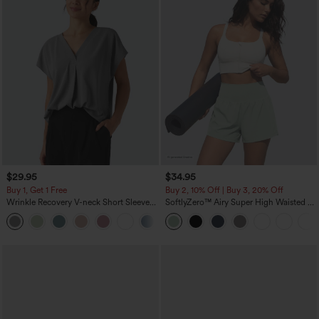
$29.95
$34.95
Buy 1, Get 1 Free
Buy 2, 10% Off | Buy 3, 20% Off
Wrinkle Recovery V-neck Short Sleeve
SoftlyZero™ Airy Super High Waisted 2-
Oversized Work Blouse
in-1 InstantCool Yoga Shorts 5'' with
+1
Pockets-Longer Length