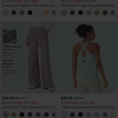
Buy 2 For $59, 4 For $118
Buy 2 For $59, 4 For $118
Everyday SoftlyZero™ Airy Crossover 2-
Halara Flex™ High Waisted Pocket Wide
in-1 Side Pocket Cool Touch Mini Tennis
Leg Waffle Work Pants
+25
Skirt-Lucid-UPF50+
$34.95
$34.95
$39.95
$39.95
Buy 2 For $59, 4 For $118
Mix & Match: 3 For $99
Halara Flex™ High Waisted Body Sculpt
U Neck Curved Hem InstantCool Yoga
Waist-Slimming Pocket Wide Leg Micro
Tank Top-UPF50+
+10
Waffle Work Pants