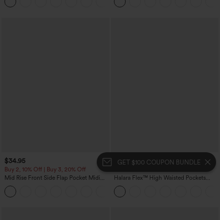
+10
Pockets-Easy Peezy Edition
$34.95
$49.95
GET $100 COUPON BUNDLE
Buy 2, 10% Off | Buy 3, 20% Off
Mix & Match: 3 For $99
Mid Rise Front Side Flap Pocket Midi
Halara Flex™ High Waisted Pockets
Corduroy Casual Skirt
Baggy Wide Leg Washed Casual Jeans
+1