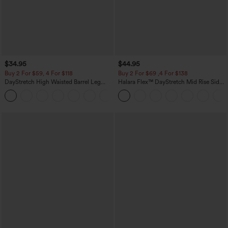
$34.95
$44.95
Buy 2 For $59, 4 For $118
Buy 2 For $69 ,4 For $138
DayStretch High Waisted Barrel Leg
Halara Flex™ DayStretch Mid Rise Side
Casual Pants with Pockets
Zipper Pocket Work Flare Pants
+5