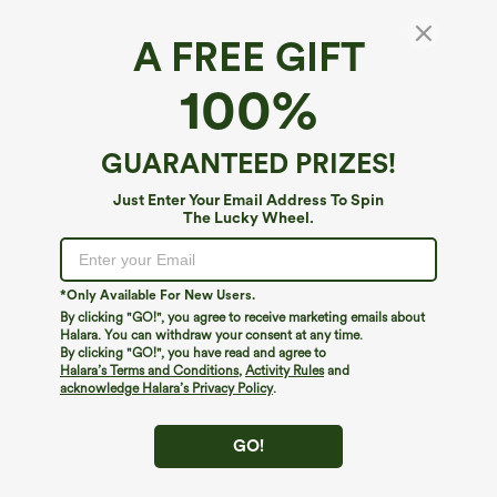
A FREE GIFT
100%
GUARANTEED PRIZES!
$34.95
$39.95
$39.95
Just Enter Your Email Address To Spin
Buy 2 For $59, 4 For $118
Buy 2 For $69 ,4 For $138
The Lucky Wheel.
High Waisted Drawstring Pocket Wide
High Waisted Straight Leg Casual
Leg Baggy Casual Linen-Feel Pants
Linen-Feel Pants with Pockets
+15
*Only Available For New Users.
By clicking "GO!", you agree to receive marketing emails about
Halara. You can withdraw your consent at any time.
By clicking "GO!", you have read and agree to
Halara’s Terms and Conditions
,
Activity Rules
and
acknowledge Halara’s Privacy Policy
.
GO!