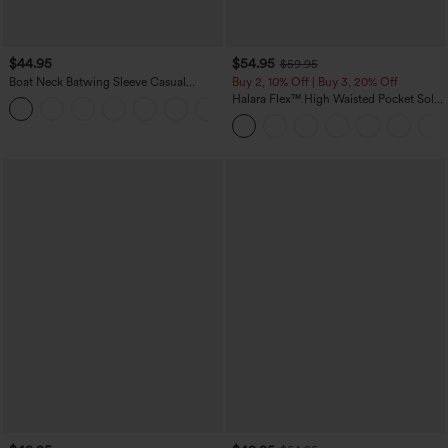
$44.95
$54.95
$59.95
Boat Neck Batwing Sleeve Casual
Buy 2, 10% Off | Buy 3, 20% Off
Sweater
Halara Flex™ High Waisted Pocket Solid
+1
Work Tapered Pants