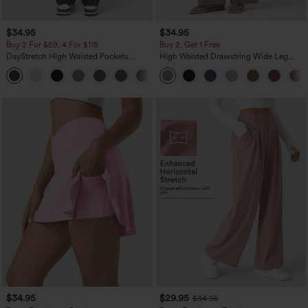
$34.95
$34.95
Buy 2 For $59, 4 For $118
Buy 2, Get 1 Free
DayStretch High Waisted Pockets
High Waisted Drawstring Wide Leg
Straight Leg Casual Pants
Casual Linen-Blend Pants with Pockets
+23
$34.95
$29.95
$34.95