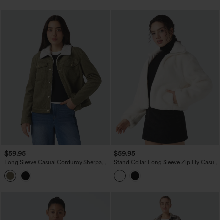
$59.95
$59.95
Long Sleeve Casual Corduroy Sherpa
Stand Collar Long Sleeve Zip Fly Casual
Jacket with Pockets
Sherpa Jacket