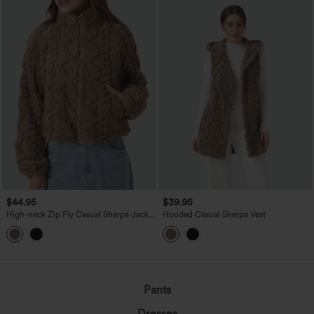
$44.95
$39.95
High-neck Zip Fly Casual Sherpa Jacket
Hooded Casual Sherpa Vest
with Pockets
Pants
Dresses