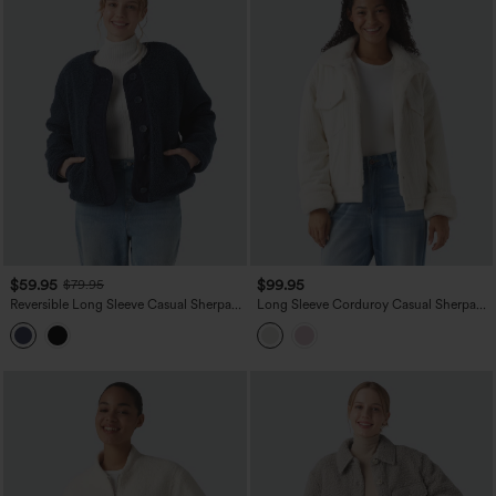
$59.95
$99.95
$79.95
Reversible Long Sleeve Casual Sherpa
Long Sleeve Corduroy Casual Sherpa
Jacket with Pockets (Two Looks in
Jacket with Pockets
One)