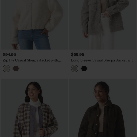
$94.95
$69.95
Zip Fly Casual Sherpa Jacket with
Long Sleeve Casual Sherpa Jacket with
Pockets
Pockets