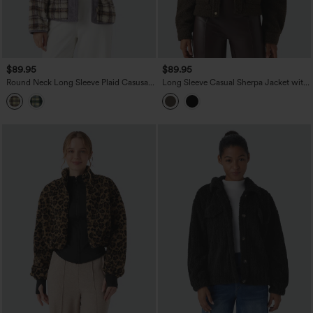
$89.95
$89.95
Round Neck Long Sleeve Plaid Casusal
Long Sleeve Casual Sherpa Jacket with
Sherpa Jacket with Pockets
Pockets