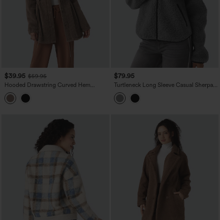
$39.95
$79.95
$59.95
Hooded Drawstring Curved Hem
Turtleneck Long Sleeve Casual Sherpa
Relaxed Casual Sherpa Jacket with
Jacket with Pockets
Pockets