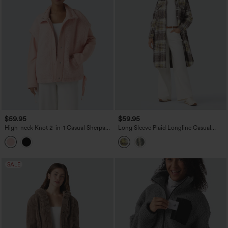
$59.95
$59.95
High-neck Knot 2-in-1 Casual Sherpa
Long Sleeve Plaid Longline Casual
Jacket with Pockets
Sherpa Jacket with Pockets
SALE