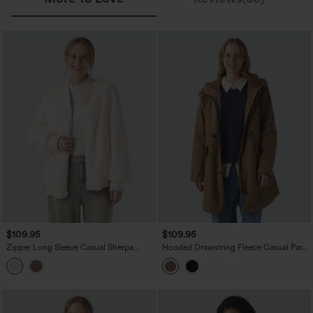
$109.95
$109.95
Zipper Long Sleeve Casual Sherpa
Hooded Drawstring Fleece Casual Parka
Bomber Jacket with Pockets
Sherpa Jacket with Pockets