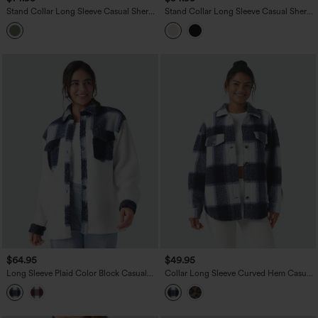
Stand Collar Long Sleeve Casual Sherpa
Stand Collar Long Sleeve Casual Sherpa
Jacket with Pockets
Jacket with Pockets
$64.95
$49.95
Long Sleeve Plaid Color Block Casual
Collar Long Sleeve Curved Hem Casual
Sherpa Jacket with Pockets
Shacket Sherpa Jacket with Pockets