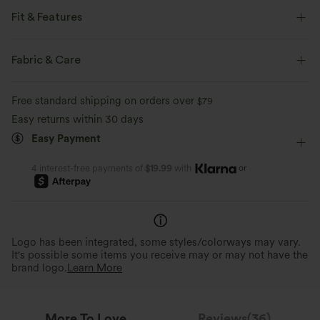
Fit & Features
Loose Fit
Chest Pocket
Lapel
Button Fly
Fabric & Care
Casual
Tunic Length
Long Sleeve
Free standard shipping on orders over
$79
Sherpa Jackets
Easy returns within 30 days
Easy Payment
or
4 interest-free payments of
$19.99
with
Logo has been integrated, some styles/colorways may vary.
It's possible some items you receive may or may not have the
brand logo.
Learn More
More To Love
Reviews(36)