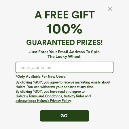
XS
(
0/2
)
S
(
4/6
)
M
(
8/10
)
A FREE GIFT
100%
L
(
12/14
)
XL
(
16
)
GUARANTEED PRIZES!
+ ADD TO BAG
Just Enter Your Email Address To Spin
The Lucky Wheel.
More To Love
*Only Available For New Users.
By clicking "GO!", you agree to receive marketing emails about
Halara. You can withdraw your consent at any time.
By clicking "GO!", you have read and agree to
Halara’s Terms and Conditions
,
Activity Rules
and
acknowledge Halara’s Privacy Policy
.
GO!