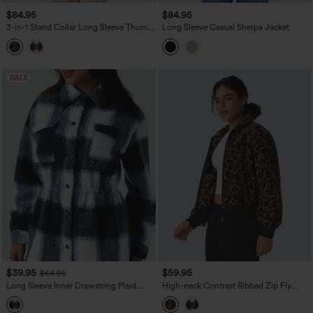
$84.95
$84.95
3-in-1 Stand Collar Long Sleeve Thumb
Long Sleeve Casual Sherpa Jacket
Holes Jacket & Drawstring Hem Sherpa
Jacket with Pockets
SALE
$39.95
$59.95
$64.95
Long Sleeve Inner Drawstring Plaid
High-neck Contrast Ribbed Zip Fly
Casual Sherpa Jacket with Pockets
Casual Sherpa Jacket with Pockets