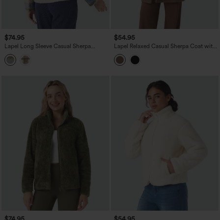
$74.95
$54.95
Lapel Long Sleeve Casual Sherpa
Lapel Relaxed Casual Sherpa Coat with
Jacket
Pockets
$74.95
$54.95