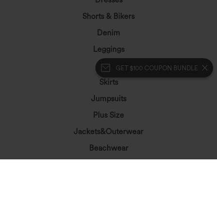
Shorts & Bikers
Denim
Leggings
Tops
GET $100 COUPON BUNDLE
Skirts
Jumpsuits
Plus Size
Jackets&Outerwear
Beachwear
Bras & Underwear
Let's Stay In Touch