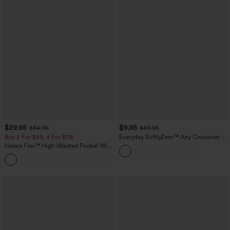
$29.95
$9.95
$34.95
$49.95
Buy 2 For $59, 4 For $118
Everyday SoftlyZero™ Airy Crossover 2-
in-1 Side Pocket Cool Touch Mini Tennis
Halara Flex™ High Waisted Pocket Wide
Skirt-Lucid-UPF50+
Leg Waffle Work Pants
+21