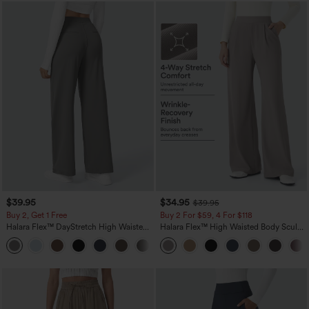
$39.95
$34.95
$39.95
Buy 2, Get 1 Free
Buy 2 For $59, 4 For $118
Halara Flex™ DayStretch High Waisted
Halara Flex™ High Waisted Body Sculpt
Pocket Straight Leg Work Pants
Waist-Slimming Pocket Wide Leg Micro
+23
Waffle Work Pants