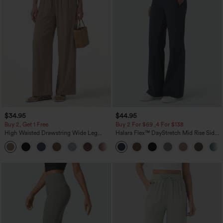
$34.95
$44.95
Buy 2, Get 1 Free
Buy 2 For $69 ,4 For $138
High Waisted Drawstring Wide Leg
Halara Flex™ DayStretch Mid Rise Side
Casual Linen-Blend Pants with Pockets
Zipper Pocket Work Flare Pants
+5