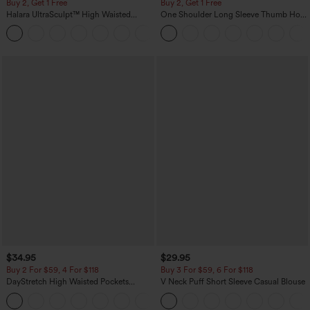
Buy 2, Get 1 Free
Buy 2, Get 1 Free
Halara UltraSculpt™ High Waisted
One Shoulder Long Sleeve Thumb Hole
Scrunch Butt Lifting Tummy Control
Curved Hem High Low Quick Dry Yoga
+11
Pocket Shaping Training Leggings
Sports Top-Built-in Bra
$34.95
$29.95
Buy 2 For $59, 4 For $118
Buy 3 For $59, 6 For $118
DayStretch High Waisted Pockets
V Neck Puff Short Sleeve Casual Blouse
Straight Leg Casual Pants
+23