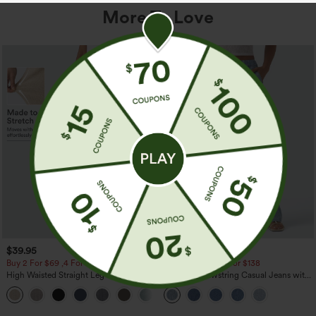
More To Love
$39.95
$49.95
$54.95
Buy 2 For $69 ,4 For $138
Buy 2 For $69 ,4 For $138
High Waisted Straight Leg Casual
Mid Rise Drawstring Casual Jeans with
Linen-Feel Pants with Pockets
Pockets
+5