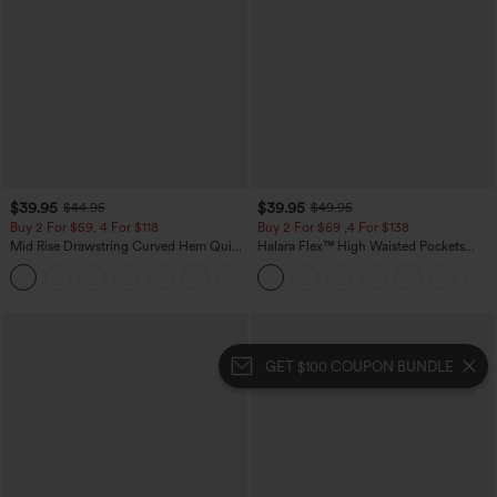
$39.95
$39.95
$44.95
$49.95
Buy 2 For $59, 4 For $118
Buy 2 For $69 ,4 For $138
Mid Rise Drawstring Curved Hem Quick
Halara Flex™ High Waisted Pockets
Dry Golf Tapered Pants with Pockets-
Washed Casual Bootcut Jeans
+2
UPF40+
GET $100 COUPON BUNDLE