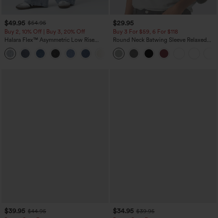
$49.95
$29.95
$54.95
Buy 2, 10% Off | Buy 3, 20% Off
Buy 3 For $59, 6 For $118
Halara Flex™ Asymmetric Low Rise
Round Neck Batwing Sleeve Relaxed
Zipper Pockets Baggy Wide Leg
Casual Top
+5
Washed Casual Jeans
$39.95
$34.95
$44.95
$39.95