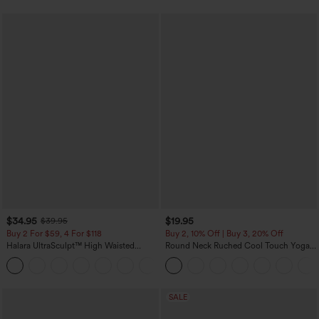
$34.95
$19.95
$39.95
Buy 2 For $59, 4 For $118
Buy 2, 10% Off | Buy 3, 20% Off
Halara UltraSculpt™ High Waisted
Round Neck Ruched Cool Touch Yoga
Tummy Control Pocket Shaping
Tank Top-UPF50+
+16
Training Leggings
SALE