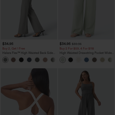
$34.95
$34.95
$39.95
Buy 2, Get 1 Free
Buy 2 For $59, 4 For $118
Halara Flex™ High Waisted Back Side
High Waisted Drawstring Pocket Wide
Pocket Slight Flare Work Pants
Leg Baggy Casual Linen-Feel Pants
+13