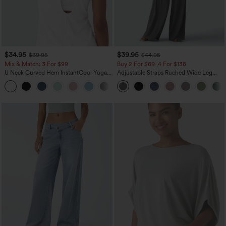
$34.95
$39.95
$39.95
$44.95
Mix & Match: 3 For $99
Buy 2 For $69 ,4 For $138
U Neck Curved Hem InstantCool Yoga
Adjustable Straps Ruched Wide Leg
Tank Top-UPF50+
Heathered Casual Jumpsuit with
Pockets-Easy Peezy