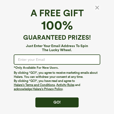
A FREE GIFT
100%
GUARANTEED PRIZES!
Just Enter Your Email Address To Spin
The Lucky Wheel.
Oops!
We can't seem to find the page you're looking for.
*Only Available For New Users.
By clicking "GO!", you agree to receive marketing emails about
Halara. You can withdraw your consent at any time.
By clicking "GO!", you have read and agree to
Shop More
Halara’s Terms and Conditions
,
Activity Rules
and
acknowledge Halara’s Privacy Policy
.
GO!