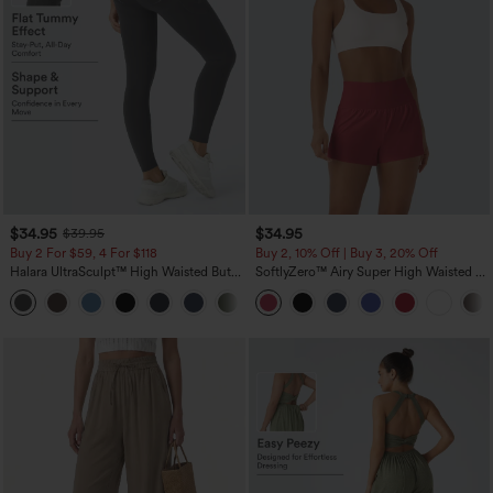
$34.95
$34.95
$39.95
Buy 2 For $59, 4 For $118
Buy 2, 10% Off | Buy 3, 20% Off
Halara UltraSculpt™ High Waisted Butt
SoftlyZero™ Airy Super High Waisted 2-
Lifting Tummy Control Pocket Shaping
in-1 InstantCool Yoga Shorts with
+15
Workout Leggings
Pockets