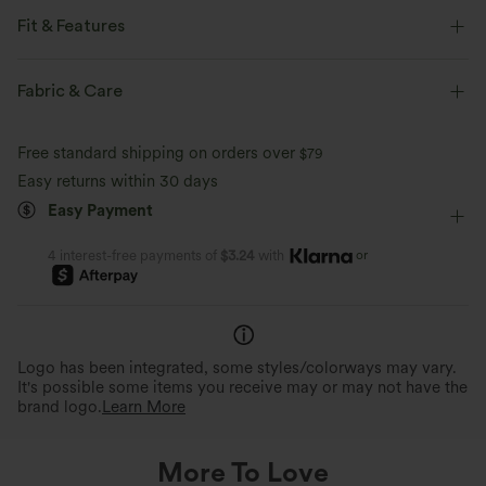
Fit & Features
Form-Fitting
Non-Removable Pad
Stand Collar
Fabric & Care
Breathable Mesh
Pull-on
Training
Free standard shipping on orders over
$79
Below the Chest
Long Sleeve
Four-Way Stretch
Easy returns within 30 days
Easy Payment
Medium Support
or
4 interest-free payments of
$3.24
with
Logo has been integrated, some styles/colorways may vary.
It's possible some items you receive may or may not have the
brand logo.
Learn More
More To Love