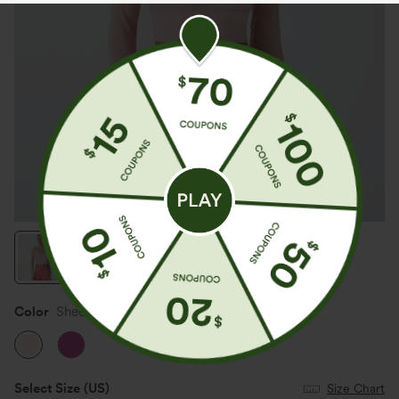
Color
Sheer Rosebud
Select Size
(US)
Size Chart