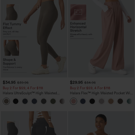
$34.95
$29.95
$39.95
$34.95
Buy 2 For $59, 4 For $118
Buy 2 For $59, 4 For $118
Halara UltraSculpt™ High Waisted
Halara Flex™ High Waisted Pocket Wide
Tummy Control Pocket Shaping
Leg Waffle Work Pants
+16
Training Leggings