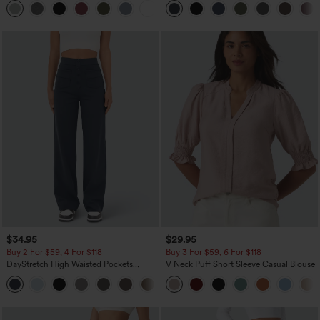
+1
Pocket Shaping Training Leggings
$34.95
$29.95
Buy 2 For $59, 4 For $118
Buy 3 For $59, 6 For $118
DayStretch High Waisted Pockets
V Neck Puff Short Sleeve Casual Blouse
Straight Leg Casual Pants
+23