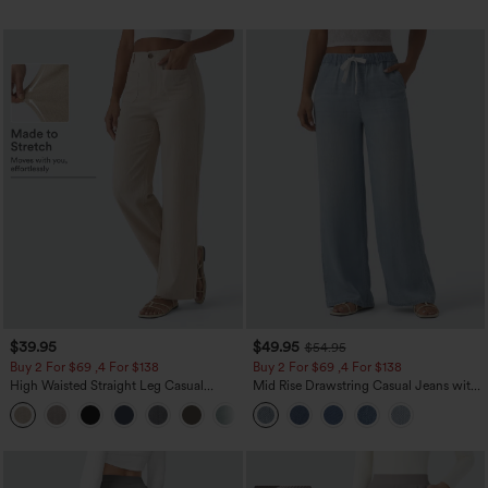
$39.95
$49.95
$54.95
Buy 2 For $69 ,4 For $138
Buy 2 For $69 ,4 For $138
High Waisted Straight Leg Casual
Mid Rise Drawstring Casual Jeans with
Linen-Feel Pants with Pockets
Pockets
+5