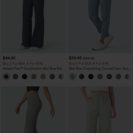
$44.95
$39.95
$44.95
Buy 2 For $69 ,4 For $138
Buy 2 For $59, 4 For $118
Halara Flex™ DayStretch Mid Rise Side
Mid Rise Drawstring Curved Hem Quick
Zipper Pocket Work Flare Pants
Dry Golf Tapered Pants with Pockets-
+12
UPF40+