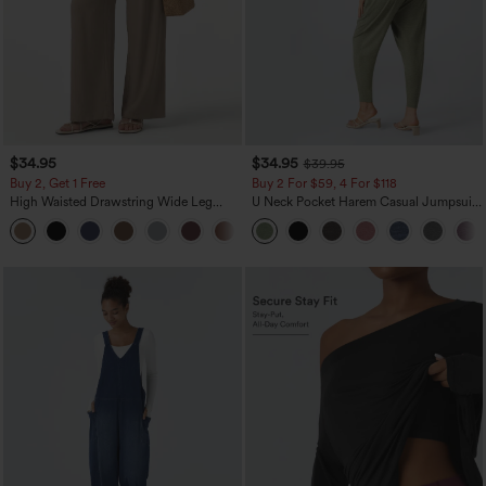
$34.95
$34.95
$39.95
Buy 2, Get 1 Free
Buy 2 For $59, 4 For $118
High Waisted Drawstring Wide Leg
U Neck Pocket Harem Casual Jumpsuit-
Casual Linen-Blend Pants with Pockets
Easy Peezy Edition
+5