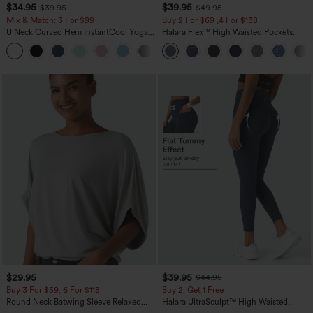
$34.95
$39.95
$39.95
$49.95
Mix & Match: 3 For $99
Buy 2 For $69 ,4 For $138
U Neck Curved Hem InstantCool Yoga
Halara Flex™ High Waisted Pockets
Tank Top-UPF50+
Washed Casual Bootcut Jeans
$29.95
$39.95
$44.95
Buy 3 For $59, 6 For $118
Buy 2, Get 1 Free
Round Neck Batwing Sleeve Relaxed
Halara UltraSculpt™ High Waisted
Casual Top
Scrunch Butt Lifting Tummy Control