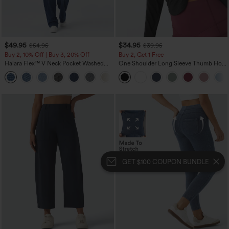
$49.95
$34.95
$54.95
$39.95
Buy 2, 10% Off | Buy 3, 20% Off
Buy 2, Get 1 Free
Halara Flex™ V Neck Pocket Washed
One Shoulder Long Sleeve Thumb Hole
Denim Casual Overalls
Curved Hem High Low Quick Dry Yoga
+1
Sports Top-Built-in Bra
GET $100 COUPON BUNDLE