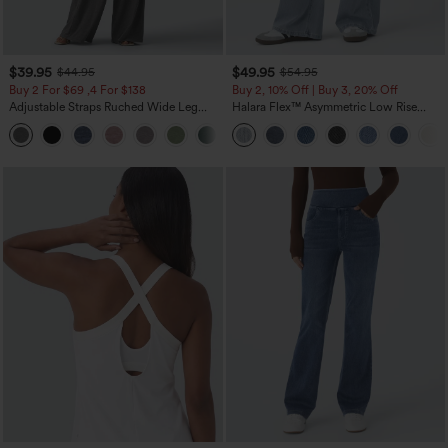
$39.95
$49.95
$44.95
$54.95
Buy 2 For $69 ,4 For $138
Buy 2, 10% Off | Buy 3, 20% Off
Adjustable Straps Ruched Wide Leg
Halara Flex™ Asymmetric Low Rise
Heathered Casual Jumpsuit with
Zipper Pockets Baggy Wide Leg
+10
Pockets-Easy Peezy
Washed Casual Jeans