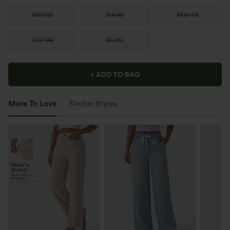
XS
(
0/2
)
S
(
4/6
)
M
(
8/10
)
L
(
12/14
)
XL
(
16
)
+ ADD TO BAG
More To Love
Similar Styles