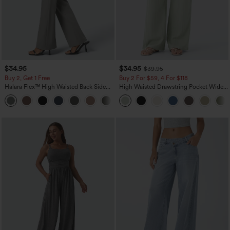
$34.95
$34.95
$39.95
Buy 2, Get 1 Free
Buy 2 For $59, 4 For $118
Halara Flex™ High Waisted Back Side
High Waisted Drawstring Pocket Wide
Pocket Slight Flare Work Pants
Leg Baggy Casual Linen-Feel Pants
+13