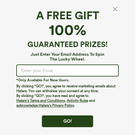
A FREE GIFT
Contrast Mesh Long Sleeve 2-in-1 Cropped
100%
Yoga Sports Top
4.8
(
82
)
GUARANTEED PRIZES!
$12.95
$34.95
Just Enter Your Email Address To Spin
The Lucky Wheel.
*Only Available For New Users.
By clicking "GO!", you agree to receive marketing emails about
Halara. You can withdraw your consent at any time.
By clicking "GO!", you have read and agree to
Halara’s Terms and Conditions
,
Activity Rules
and
acknowledge Halara’s Privacy Policy
.
GO!