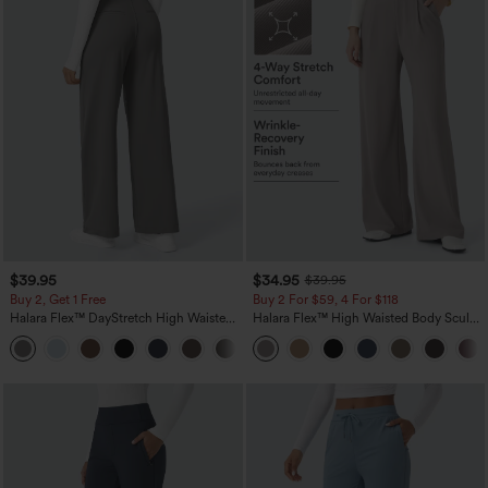
$39.95
$34.95
$39.95
Buy 2, Get 1 Free
Buy 2 For $59, 4 For $118
Halara Flex™ DayStretch High Waisted
Halara Flex™ High Waisted Body Sculpt
Pocket Straight Leg Work Pants
Waist-Slimming Pocket Wide Leg Micro
+23
Waffle Work Pants