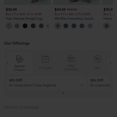
$39.95
$49.95
$39.95
$54.95
Buy 2 For $69 ,4 For $138
Buy 2 For $69 ,4 For $138
Buy 2, Ge
High Waisted Straight Leg
Mid Rise Drawstring Casual
Halara Fl
Casual Linen-Feel Pants with
Jeans with Pockets
Waisted P
+5
Pockets
Work Pan
Our Offerings
Special
FREE
Free gifts
Sale
Coupon
SHIPPING
10% OFF
12% OFF
On Orders $120+! Code: Aug2026
On Orders $150+! 
PRODUCT ID: 02789342