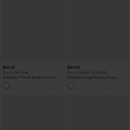
$44.95
$44.95
Buy 2, Get 1 Free
Buy 2 For $69 ,4 For $138
SoftlyZero™ Plush Backless Active
DayStretch High Waisted Zipper
Dress-Easy Peezy Edition
Pockets Solid Skinny Cargo Pants
+29