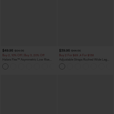
$49.95
$39.95
$54.95
$44.95
Buy 2, 10% Off | Buy 3, 20% Off
Buy 2 For $69 ,4 For $138
Halara Flex™ Asymmetric Low Rise
Adjustable Straps Ruched Wide Leg
Zipper Pockets Baggy Wide Leg
Heathered Casual Jumpsuit with
+5
Washed Casual Jeans
Pockets-Easy Peezy