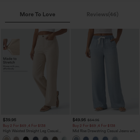
More To Love
Reviews(46)
$39.95
$49.95
$54.95
Buy 2 For $69 ,4 For $138
Buy 2 For $69 ,4 For $138
High Waisted Straight Leg Casual
Mid Rise Drawstring Casual Jeans with
Linen-Feel Pants with Pockets
Pockets
+5