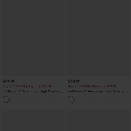
$34.95
$39.95
Buy 2, 10% Off | Buy 3, 20% Off
Buy 2, 10% Off | Buy 3, 20% Off
SoftlyZero™ Airy Super High Waisted 2-
SoftlyZero™ Airy Super High Waisted 2-
in-1 InstantCool Yoga Shorts 5'' with
in-1 InstantCool Yoga Shorts 7" with
+20
Pockets-Longer Length
Pockets