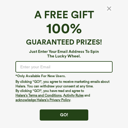
A FREE GIFT
Cowl Neck Long Sleeve Velvet Work
100%
Bodysuit
4.7
(
46
)
GUARANTEED PRIZES!
$34.95
Just Enter Your Email Address To Spin
The Lucky Wheel.
*Only Available For New Users.
By clicking "GO!", you agree to receive marketing emails about
Halara. You can withdraw your consent at any time.
By clicking "GO!", you have read and agree to
Halara’s Terms and Conditions
,
Activity Rules
and
acknowledge Halara’s Privacy Policy
.
GO!