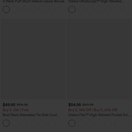
V Neck Puff Short Sleeve Casual Blouse
Halara UltraSculpt™ High Waisted
Tummy Control Color Block Stripes
Yoga Baggy Pants with Pockets
$49.95
$54.95
$54.95
$59.95
Buy 2, Get 1 Free
Buy 2, 10% Off | Buy 3, 20% Off
Boat Neck Sleeveless Tie Side Cool
Halara Flex™ High Waisted Pocket Solid
Touch Stripe Work Jumpsuit with
Work Tapered Pants
+8
Pockets-Easy Peezy Edition