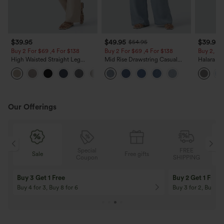
$39.95
$49.95
$39.95
$54.95
Buy 2 For $69 ,4 For $138
Buy 2 For $69 ,4 For $138
Buy 2, Ge
High Waisted Straight Leg
Mid Rise Drawstring Casual
Halara Fl
Casual Linen-Feel Pants with
Jeans with Pockets
Waisted P
+5
Pockets
Work Pan
Our Offerings
Special
FREE
Sale
Free gifts
G
Coupon
SHIPPING
Buy 3 Get 1 Free
Buy 2 Get 1 Free
Buy 4 for 3, Buy 8 for 6
Buy 3 for 2, Buy 6 f