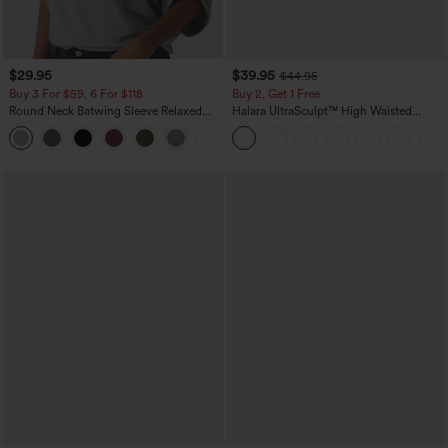
$29.95
$39.95
$44.95
Buy 3 For $59, 6 For $118
Buy 2, Get 1 Free
Round Neck Batwing Sleeve Relaxed
Halara UltraSculpt™ High Waisted
Casual Top
Scrunch Butt Lifting Tummy Control
+1
Pocket Shaping Training Leggings