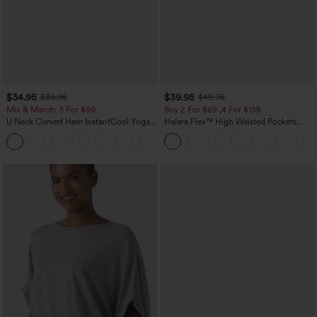
$34.95
$39.95
$39.95
$49.95
Mix & Match: 3 For $99
Buy 2 For $69 ,4 For $138
U Neck Curved Hem InstantCool Yoga
Halara Flex™ High Waisted Pockets
Tank Top-UPF50+
Washed Casual Bootcut Jeans