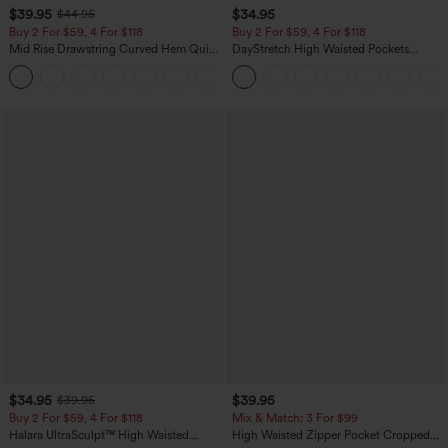
$39.95
$34.95
$44.95
Buy 2 For $59, 4 For $118
Buy 2 For $59, 4 For $118
Mid Rise Drawstring Curved Hem Quick
DayStretch High Waisted Pockets
Dry Golf Tapered Pants with Pockets-
Straight Leg Casual Pants
+2
UPF40+
$34.95
$39.95
$39.95
Buy 2 For $59, 4 For $118
Mix & Match: 3 For $99
Halara UltraSculpt™ High Waisted
High Waisted Zipper Pocket Cropped