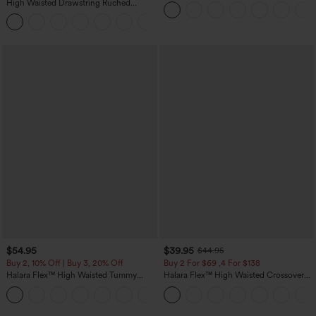
Straight Leg Washed Casual Jeans
High Waisted Drawstring Ruched
Tapered Quick Dry Cool Touch Dance
Joggers with Pockets-UPF40+
$54.95
$39.95
$44.95
Buy 2, 10% Off | Buy 3, 20% Off
Buy 2 For $69 ,4 For $138
Halara Flex™ High Waisted Tummy
Halara Flex™ High Waisted Crossover
Control Wide Leg Casual Jeans with
Pocket Washed Casual Jeans
Pockets