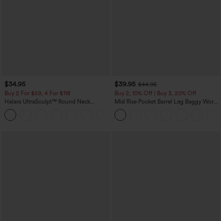
$34.95
$39.95
$44.95
Buy 2 For $59, 4 For $118
Buy 2, 10% Off | Buy 3, 20% Off
Halara UltraSculpt™ Round Neck
Mid Rise Pocket Barrel Leg Baggy Work
Curved Hem Workout Tank Top
Pants
+11