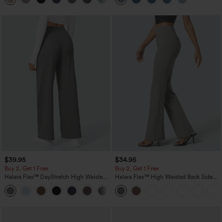
$39.95
$34.95
Buy 2, Get 1 Free
Buy 2, Get 1 Free
Halara Flex™ DayStretch High Waisted
Halara Flex™ High Waisted Back Side
Pocket Straight Leg Work Pants
Pocket Slight Flare Work Pants
+23