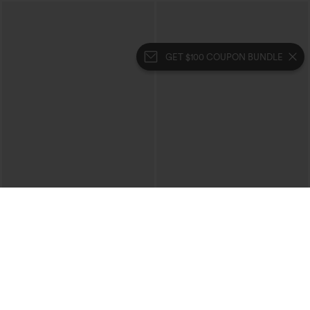
GET $100 COUPON BUNDLE
$29.95
$34.95
$39.95
Buy 3 For $59, 6 For $118
Buy 2, 10% Off | Buy 3, 20% Off
High Waisted Ruched Heathered Yoga
High Waisted Tummy Control Ruched
Pedal Pushers Joggers with Pockets
Curved Hem 2-in-1 Fleece PU Midi
+4
Casual Skirt