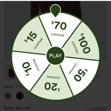
Color
Sangria
Select Size
(US)
Size Chart