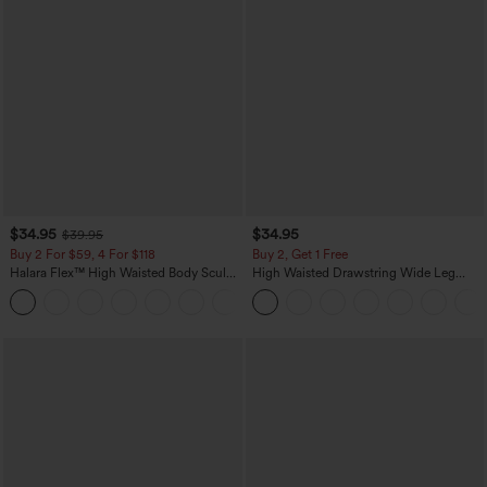
$34.95
$34.95
$39.95
Buy 2 For $59, 4 For $118
Buy 2, Get 1 Free
Halara Flex™ High Waisted Body Sculpt
High Waisted Drawstring Wide Leg
Waist-Slimming Pocket Wide Leg Micro
Casual Linen-Blend Pants with Pockets
+10
Waffle Work Pants