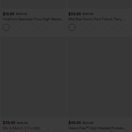
$19.95
$59.95
$34.95
$69.95
OneForm Seamless Flow High Waisted
Mid Rise Denim Print French Terry
Tummy Control Butt Lifting Yoga
Casual Sweatpants Jeans with Pockets
Leggings
$39.95
$49.95
$44.95
$54.95
Mix & Match: 3 For $99
Halara Flex™ High Waisted Pockets