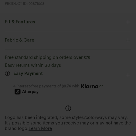
PRODUCT ID: 02871008
Fit & Features
Loose Fit
Easy Peezy
Cowl Neck
Pull-on
Fabric & Care
Party & Wedding
1 Inch
Long Sleeve
Free standard shipping on orders over
$79
Medium Stretch
Four-Way Stretch
Easy returns within 30 days
Easy Payment
or
4 interest-free payments of
$8.74
with
Logo has been integrated, some styles/colorways may vary.
It's possible some items you receive may or may not have the
brand logo.
Learn More