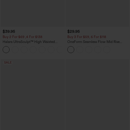
$39.95
$29.95
Buy 2 For $69 ,4 For $138
Buy 3 For $59, 6 For $118
Halara UltraSculpt™ High Waisted
OneForm Seamless Flow Mid Rise
Tummy Control Pocket Shaping Yoga
Tummy Control Butt Lifting Yoga
+11
Bootcut Leggings
Leggings
SALE