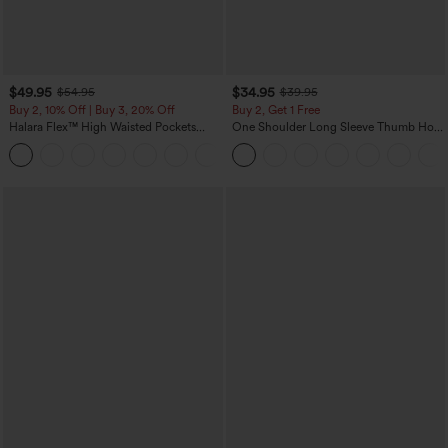
$49.95
$34.95
$54.95
$39.95
Buy 2, 10% Off | Buy 3, 20% Off
Buy 2, Get 1 Free
Halara Flex™ High Waisted Pockets
One Shoulder Long Sleeve Thumb Hole
Rolled Hem Wide Leg Washed Casual
Curved Hem High Low Quick Dry Yoga
+1
Jeans
Sports Top-Built-in Bra