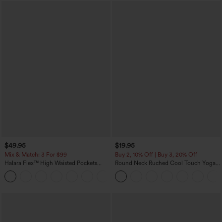
$49.95
$19.95
Mix & Match: 3 For $99
Buy 2, 10% Off | Buy 3, 20% Off
Halara Flex™ High Waisted Pockets
Round Neck Ruched Cool Touch Yoga
Baggy Wide Leg Washed Casual Jeans
Tank Top-UPF50+
+2