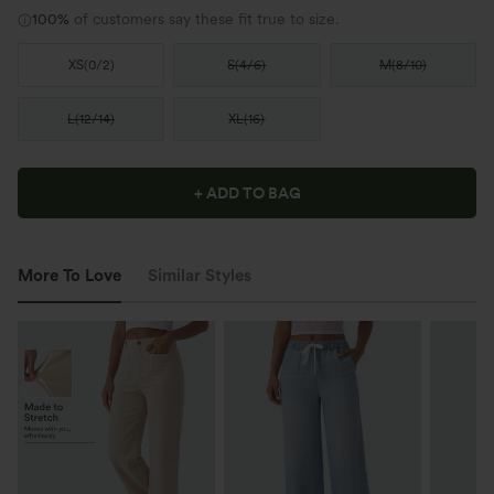
100%
of customers say these fit true to size.
XS
(
0/2
)
S
(
4/6
)
M
(
8/10
)
L
(
12/14
)
XL
(
16
)
+ ADD TO BAG
More To Love
Similar Styles