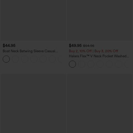
$44.95
$49.95
$54.95
Boat Neck Batwing Sleeve Casual
Buy 2, 10% Off | Buy 3, 20% Off
Sweater
Halara Flex™ V Neck Pocket Washed
+1
Denim Casual Overalls