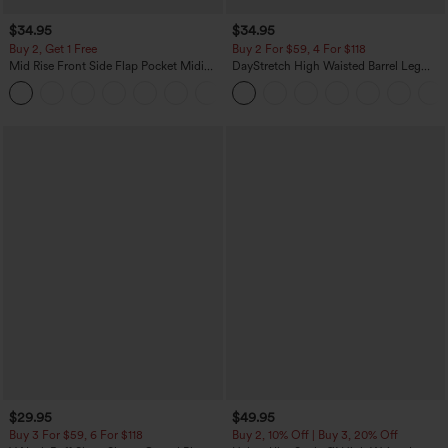
$34.95
$34.95
Buy 2, Get 1 Free
Buy 2 For $59, 4 For $118
Mid Rise Front Side Flap Pocket Midi
DayStretch High Waisted Barrel Leg
Corduroy Casual Skirt
Casual Pants with Pockets
+1
$29.95
$49.95
Buy 3 For $59, 6 For $118
Buy 2, 10% Off | Buy 3, 20% Off