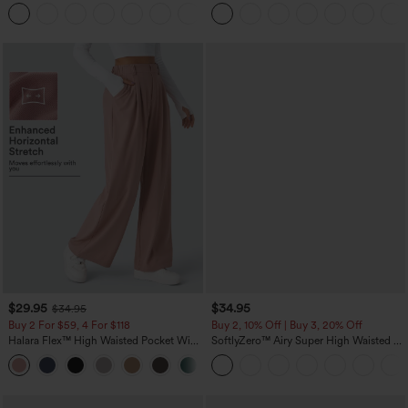
Tummy Control Pocket Shaping
Linen-Feel Pants
+16
Training Leggings
$29.95
$34.95
$34.95
Buy 2 For $59, 4 For $118
Buy 2, 10% Off | Buy 3, 20% Off
Halara Flex™ High Waisted Pocket Wide
SoftlyZero™ Airy Super High Waisted 2-
Leg Waffle Work Pants
in-1 InstantCool Yoga Shorts with
+21
Pockets