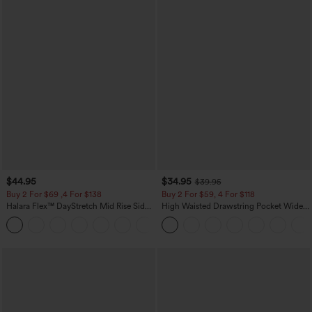
$44.95
$34.95
$39.95
Buy 2 For $69 ,4 For $138
Buy 2 For $59, 4 For $118
Halara Flex™ DayStretch Mid Rise Side
High Waisted Drawstring Pocket Wide
Zipper Pocket Work Flare Pants
Leg Baggy Casual Linen-Feel Pants
+12