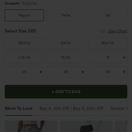
Inseam️
Regular
Regular
Petite
Tall
Select Size
(US)
Size Chart
XS
(
0/2
)
S
(
4/6
)
M
(
8/10
)
L
(
12/14
)
XL
(
16
)
1X
2X
3X
4X
+ ADD TO BAG
More To Love
Buy 2, 10% Off | Buy 3, 20% Off
Similar St