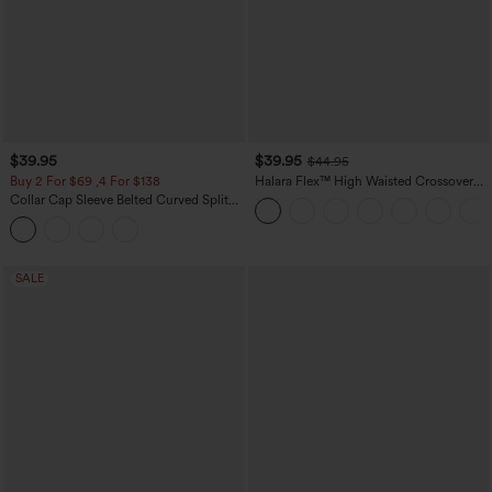
$39.95
$39.95
$44.95
Buy 2 For $69 ,4 For $138
Halara Flex™ High Waisted Crossover
Pocket Washed Casual Jeans
Collar Cap Sleeve Belted Curved Split
Hem Midi Casual Shirt Dress with
Pockets
SALE