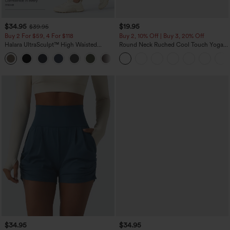
$34.95
$19.95
$39.95
Buy 2 For $59, 4 For $118
Buy 2, 10% Off | Buy 3, 20% Off
Halara UltraSculpt™ High Waisted
Round Neck Ruched Cool Touch Yoga
Tummy Control Pocket Shaping
Tank Top-UPF50+
+16
Training Leggings
$34.95
$34.95