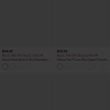
$44.95
$54.95
Buy 2, 10% Off | Buy 3, 20% Off
Buy 2, 10% Off | Buy 3, 20% Off
Round Neck Built-in Bra Sleeveless
Halara Flex™ Low Rise Zipper Pockets
Ruffle Hem Midi Casual Dress
Washed Baggy Wide Leg Casual Jeans