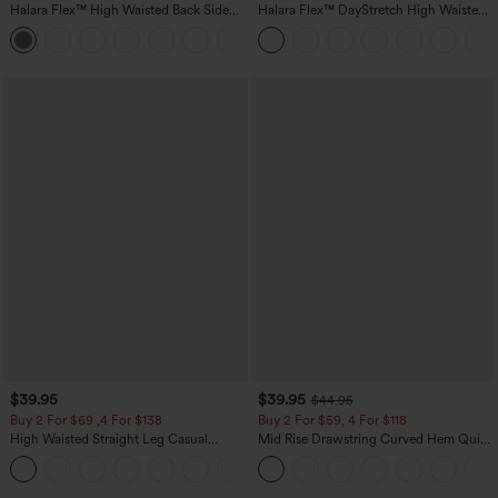
Halara Flex™ High Waisted Back Side
Halara Flex™ DayStretch High Waisted
Pocket Slight Flare Work Pants
Pocket Straight Leg Work Pants
+13
$39.95
$39.95
$44.95
Buy 2 For $69 ,4 For $138
Buy 2 For $59, 4 For $118
High Waisted Straight Leg Casual
Mid Rise Drawstring Curved Hem Quick
Linen-Feel Pants with Pockets
Dry Golf Tapered Pants with Pockets-
+5
UPF40+