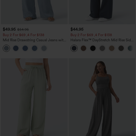
$49.95
$44.95
$54.95
Buy 2 For $69 ,4 For $138
Buy 2 For $69 ,4 For $138
Mid Rise Drawstring Casual Jeans with
Halara Flex™ DayStretch Mid Rise Side
Pockets
Zipper Pocket Work Flare Pants