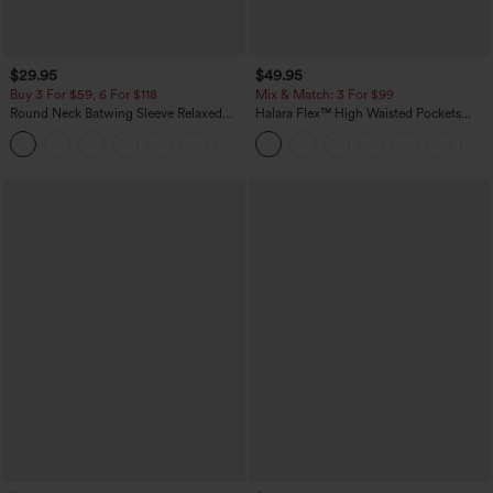
$29.95
$49.95
Buy 3 For $59, 6 For $118
Mix & Match: 3 For $99
Round Neck Batwing Sleeve Relaxed
Halara Flex™ High Waisted Pockets
Casual Top
Baggy Wide Leg Washed Casual Jeans
+1