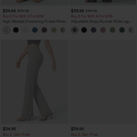
$34.95
$39.95
$39.95
$44.95
Buy 2 For $59, 4 For $118
Buy 2 For $69 ,4 For $138
High Waisted Drawstring Pocket Wide
Adjustable Straps Ruched Wide Leg
Leg Baggy Casual Linen-Feel Pants
Heathered Casual Jumpsuit with
+15
Pockets-Easy Peezy
$34.95
$39.95
Buy 2, Get 1 Free
Buy 2, Get 1 Free