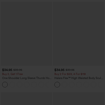
$34.95
$34.95
$39.95
$39.95
Buy 2, Get 1 Free
Buy 2 For $59, 4 For $118
One Shoulder Long Sleeve Thumb Hole
Halara Flex™ High Waisted Body Sculpt
Curved Hem High Low Quick Dry Yoga
Waist-Slimming Pocket Wide Leg Micro
+3
Sports Top-Built-in Bra
Waffle Work Pants