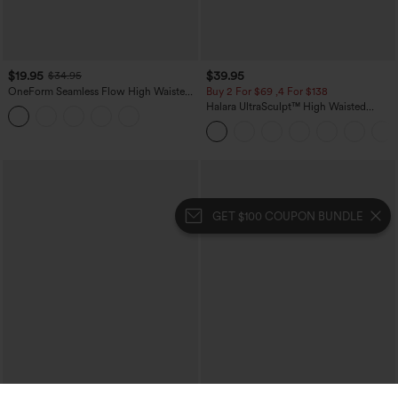
$19.95
$39.95
$34.95
OneForm Seamless Flow High Waisted
Buy 2 For $69 ,4 For $138
Tummy Control Butt Lifting Yoga
Halara UltraSculpt™ High Waisted
Leggings
Tummy Control Pocket Shaping Yoga
Bootcut Leggings
GET $100 COUPON BUNDLE