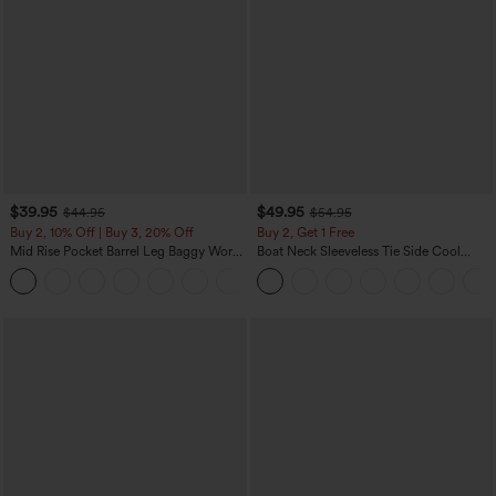
$39.95
$49.95
$44.95
$54.95
Buy 2, 10% Off | Buy 3, 20% Off
Buy 2, Get 1 Free
Mid Rise Pocket Barrel Leg Baggy Work
Boat Neck Sleeveless Tie Side Cool
Pants
Touch Stripe Work Jumpsuit with
+3
Pockets-Easy Peezy Edition