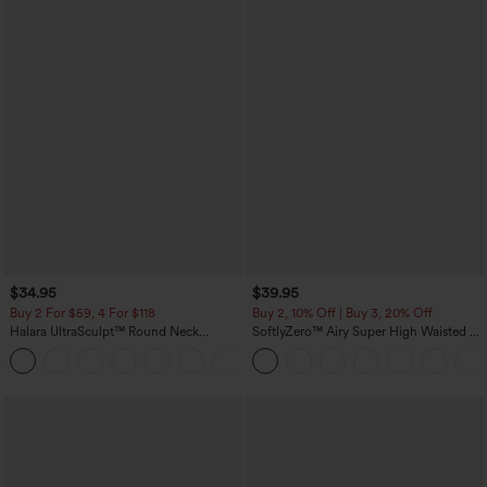
$34.95
$39.95
Buy 2 For $59, 4 For $118
Buy 2, 10% Off | Buy 3, 20% Off
Halara UltraSculpt™ Round Neck
SoftlyZero™ Airy Super High Waisted 2-
Curved Hem Workout Tank Top
in-1 InstantCool Yoga Shorts 7" with
+11
Pockets