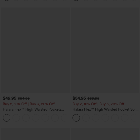
$49.95
$54.95
$54.95
$59.95
Buy 2, 10% Off | Buy 3, 20% Off
Buy 2, 10% Off | Buy 3, 20% Off
Halara Flex™ High Waisted Pockets
Halara Flex™ High Waisted Pocket Solid
Rolled Hem Wide Leg Washed Casual
Work Tapered Pants
+1
Jeans