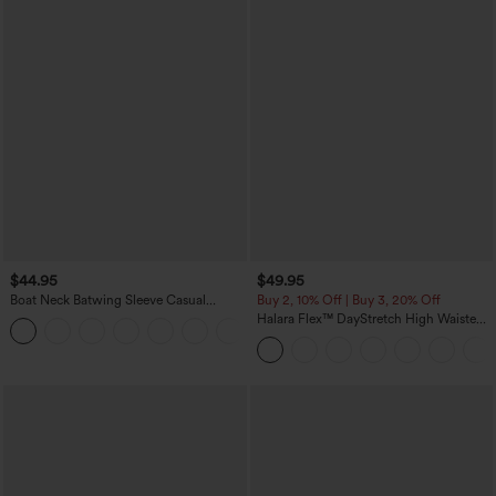
$44.95
$49.95
Boat Neck Batwing Sleeve Casual
Buy 2, 10% Off | Buy 3, 20% Off
Sweater
Halara Flex™ DayStretch High Waisted
+1
Pocket Work Flare Pants