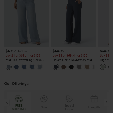
$49.95
$44.95
$34.95
$54.95
Buy 2 For $69 ,4 For $138
Buy 2 For $69 ,4 For $138
Buy 2 For
Mid Rise Drawstring Casual
Halara Flex™ DayStretch Mid
High Wais
Jeans with Pockets
Rise Side Zipper Pocket Work
Wide Leg
Flare Pants
Feel Pant
Our Offerings
Special
FREE
Sale
Free gifts
G
Coupon
SHIPPING