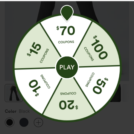
Color
Black