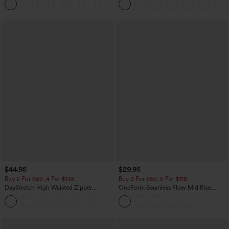
+12
Pocket Shaping Training Leggings
$44.95
$29.95
Buy 2 For $69 ,4 For $138
Buy 3 For $59, 6 For $118
DayStretch High Waisted Zipper
OneForm Seamless Flow Mid Rise
Pockets Solid Skinny Cargo Pants
Tummy Control Butt Lifting Yoga
+10
Leggings