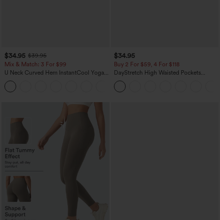
$34.95
$34.95
$39.95
Mix & Match: 3 For $99
Buy 2 For $59, 4 For $118
U Neck Curved Hem InstantCool Yoga
DayStretch High Waisted Pockets
Tank Top-UPF50+
Straight Leg Casual Pants