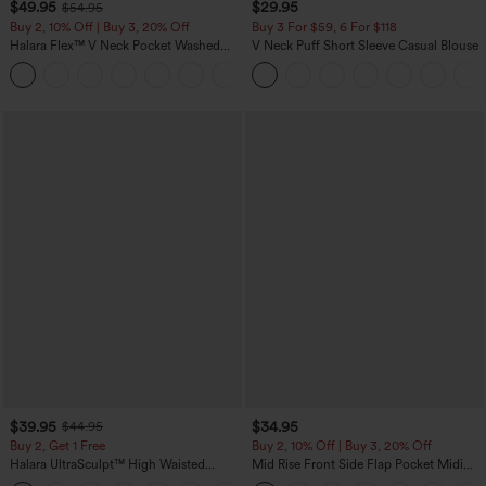
$49.95
$29.95
$54.95
Buy 2, 10% Off | Buy 3, 20% Off
Buy 3 For $59, 6 For $118
Halara Flex™ V Neck Pocket Washed
V Neck Puff Short Sleeve Casual Blouse
Denim Casual Overalls
+1
$39.95
$34.95
$44.95
Buy 2, Get 1 Free
Buy 2, 10% Off | Buy 3, 20% Off
Halara UltraSculpt™ High Waisted
Mid Rise Front Side Flap Pocket Midi
Scrunch Butt Lifting Tummy Control
Corduroy Casual Skirt