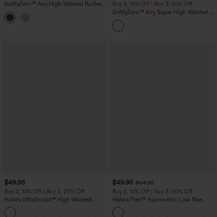
SoftlyZero™ Airy High Waisted Ruched
Buy 2, 10% Off | Buy 3, 20% Off
InstantCool Yoga Shorts 3'' with
SoftlyZero™ Airy Super High Waisted 2-
+11
Pockets
in-1 InstantCool Yoga Shorts with
Pockets
$49.95
$49.95
$54.95
Buy 2, 10% Off | Buy 3, 20% Off
Buy 2, 10% Off | Buy 3, 20% Off
Halara UltraSculpt™ High Waisted
Halara Flex™ Asymmetric Low Rise
Tummy Control Color Block Stripes
Zipper Pockets Baggy Wide Leg
Yoga Baggy Pants with Pockets
Washed Casual Jeans