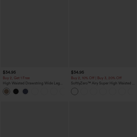
$34.95
$34.95
Buy 2, Get 1 Free
Buy 2, 10% Off | Buy 3, 20% Off
High Waisted Drawstring Wide Leg
SoftlyZero™ Airy Super High Waisted 2-
Casual Linen-Blend Pants with Pockets
in-1 InstantCool Yoga Shorts 5'' with
+5
Pockets-Longer Length