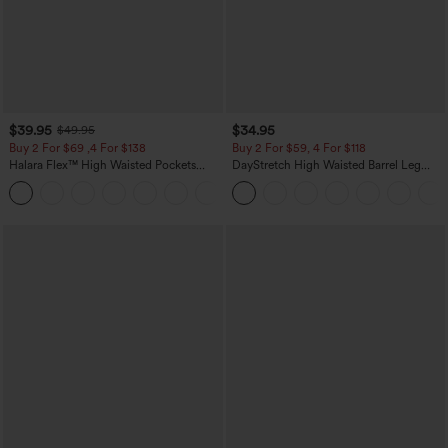
$39.95
$34.95
$49.95
Buy 2 For $69 ,4 For $138
Buy 2 For $59, 4 For $118
Halara Flex™ High Waisted Pockets
DayStretch High Waisted Barrel Leg
Washed Casual Bootcut Jeans
Casual Pants with Pockets
+5