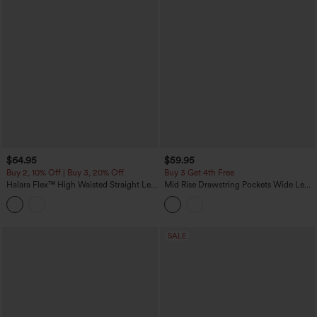
$64.95
$59.95
Buy 2, 10% Off | Buy 3, 20% Off
Buy 3 Get 4th Free
Halara Flex™ High Waisted Straight Leg
Mid Rise Drawstring Pockets Wide Leg
Washed Casual Cuffed Jeans with
Cargo Casual Pants
Pockets
SALE