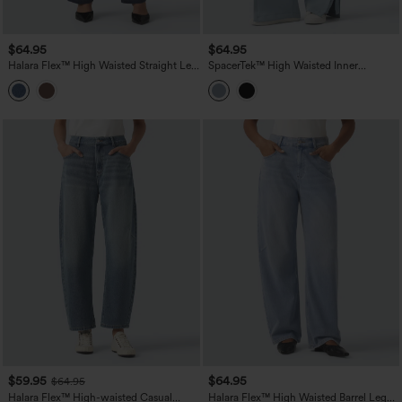
$64.95
$64.95
Halara Flex™ High Waisted Straight Leg
SpacerTek™ High Waisted Inner
Work Jeans with Pockets
Drawstring Contrast Ribbed Split
Casual Wide Leg Pants with Pockets
$59.95
$64.95
$64.95
Halara Flex™ High-waisted Casual
Halara Flex™ High Waisted Barrel Leg