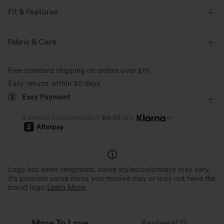
Fit & Features
Flat Waist
Side Pockets
A Zip Pocket
Button Fly
Fabric & Care
Zip Fly
Hiking
Long Length
Mid Rise
Free standard shipping on orders over
$79
Straight-leg
Two-Way Stretch
Easy returns within 30 days
Easy Payment
or
4 interest-free payments of
$14.99
with
Logo has been integrated, some styles/colorways may vary.
It's possible some items you receive may or may not have the
brand logo.
Learn More
More To Love
Reviews(3)