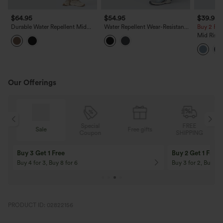
$64.95
$54.95
$39.95
Durable Water Repellent Mid
Water Repellent Wear-Resistant
Buy 2 For
Rise Straight Leg Hiking Pants
High Waisted Pockets Camping
Mid Rise 
with Pockets
Cargo Pants
Hem Quic
Pants wi
Our Offerings
Special
FREE
Sale
Free gifts
G
Coupon
SHIPPING
Buy 3 Get 1 Free
Buy 2 Get 1 Free
Buy 4 for 3, Buy 8 for 6
Buy 3 for 2, Buy 6 f
PRODUCT ID: 02822156