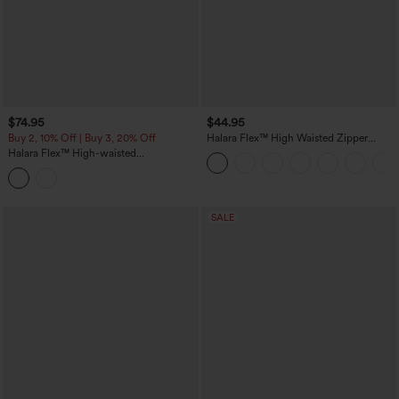
$74.95
$44.95
Buy 2, 10% Off | Buy 3, 20% Off
Halara Flex™ High Waisted Zipper
Pocket Shirred Straight Leg Work Pants
Halara Flex™ High-waisted
Herringbone Work Straight Leg Pants
with Pockets
SALE