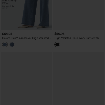
$64.95
$59.95
Halara Flex™ Crossover High Waisted
High Waisted Flare Work Pants with
Tummy Control Casual Wide Leg Jeans
Pockets
with Pockets