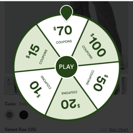
Color
Steel Gray
Select Size
(US)
Size Chart