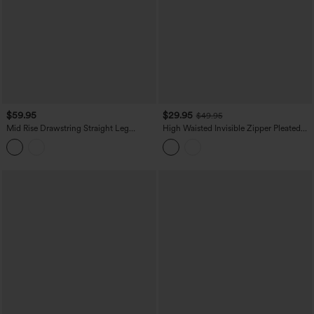
$59.95
$29.95
$49.95
Mid Rise Drawstring Straight Leg
High Waisted Invisible Zipper Pleated
Casual Stretch Linen Cargo Pants with
Linen-Feel Casual Baggy Pants with
Pockets
Pockets