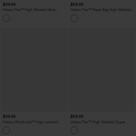
$59.95
$59.95
Halara Flex™ High Waisted Work
Halara Flex™ Paper Bag High Waisted
Bootcut Jeans with Pockets
Belted Pocket Wide Leg Work Pants
$59.95
$59.95
Halara UltraSculpt™ High-waisted
Halara Flex™ High Waisted Zipper
Tummy Control Scrunch Yoga Straight-
Pocket Straight Leg Work Pants
leg Pants with Pockets