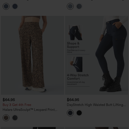
Barrel Leg Jeans with Pockets
Casual Jeans with Pockets
$64.95
$64.95
Buy 3 Get 4th Free
DayStretch High Waisted Butt Lifting
Shaping Casual Cargo Pants with
Halara UltraSculpt™ Leopard Print
Pockets
High-waisted Wide Leg Yoga Pants
with Pockets