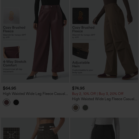
$64.95
$74.95
High Waisted Wide Leg Fleece Casual
Buy 2, 10% Off | Buy 3, 20% Off
PU Leather Pants with Pockets
High Waisted Wide Leg Fleece Casual
Parachute Pants with Pockets