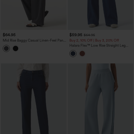
$64.95
$59.95
$64.95
Mid Rise Baggy Casual Linen-Feel Pants
Buy 2, 10% Off | Buy 3, 20% Off
with Pockets
Halara Flex™ Low Rise Straight Leg
Colorful Work Jeans with Pockets