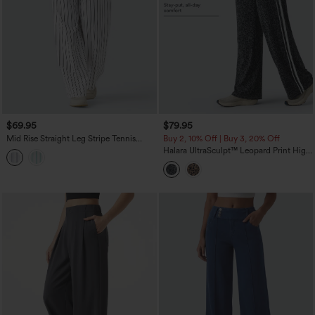
$69.95
$79.95
Mid Rise Straight Leg Stripe Tennis
Buy 2, 10% Off | Buy 3, 20% Off
Pants with Pockets
Halara UltraSculpt™ Leopard Print High
Waisted Tummy Control Side Stripes
Yoga Straight Leg Pants with Pockets