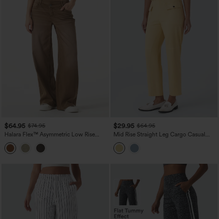
$64.95
$29.95
$74.95
$64.95
Halara Flex™ Asymmetric Low Rise
Mid Rise Straight Leg Cargo Casual
Wide Leg Colorful Washed Casual
Cotton Pants with Pockets
Jeans with Pockets