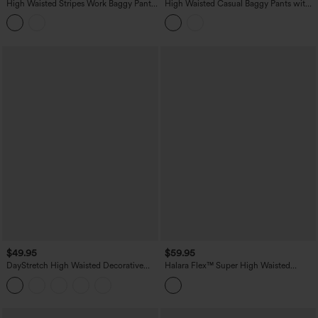
High Waisted Stripes Work Baggy Pants
High Waisted Casual Baggy Pants with
with Pockets
Pockets
$49.95
$59.95
DayStretch High Waisted Decorative
Halara Flex™ Super High Waisted
Pocket Skinny Ankle Length Casual
Pleated Pocket Wide Leg Crepe Work
Pants
Pants