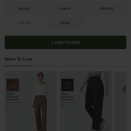
XS
(
0/2
)
S
(
4/6
)
M
(
8/10
)
L
(
12/14
)
XL
(
16
)
+ ADD TO BAG
More To Love