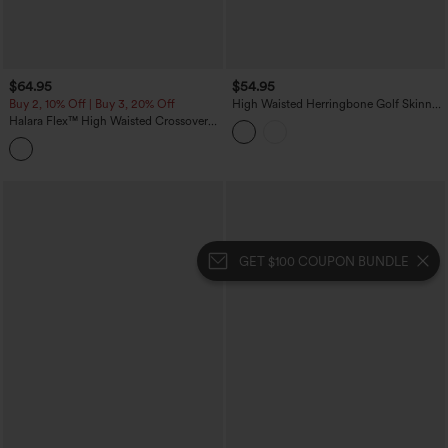
$64.95
$54.95
Buy 2, 10% Off | Buy 3, 20% Off
High Waisted Herringbone Golf Skinny
Pants with Pockets
Halara Flex™ High Waisted Crossover
Tummy Control Patched Bootcut Casual
Jeans with Pockets
GET $100 COUPON BUNDLE