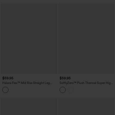
$59.95
$59.95
Halara Flex™ Mid Rise Straight Leg
SoftlyZero™ Plush Thermal Super High
Houndstooth Work 7/8 Pants with
Waisted Belted Tapered Work Pants with
Pockets
Pockets