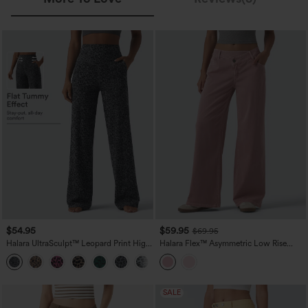
$54.95
$59.95
$69.95
Halara UltraSculpt™ Leopard Print High
Halara Flex™ Asymmetric Low Rise
Waisted Tummy Control Straight Leg
Wide Leg Colorful Casual Jeans with
Yoga Pants with Pockets
Pockets
SALE