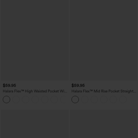
$59.95
$59.95
Halara Flex™ High Waisted Pocket Wide
Halara Flex™ Mid Rise Pocket Straight
Leg Work Pants
Leg Work Pants