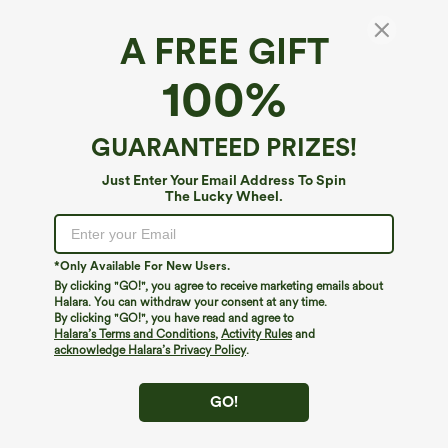
A FREE GIFT
Durable Water Repellent Mid Rise Straight
100%
Leg Hiking Pants with Pockets-Adjustable
Pant Length
4.7
(
3
)
GUARANTEED PRIZES!
$59.95
Just Enter Your Email Address To Spin
The Lucky Wheel.
*Only Available For New Users.
By clicking "GO!", you agree to receive marketing emails about
Halara. You can withdraw your consent at any time.
By clicking "GO!", you have read and agree to
Halara’s Terms and Conditions
,
Activity Rules
and
acknowledge Halara’s Privacy Policy
.
GO!