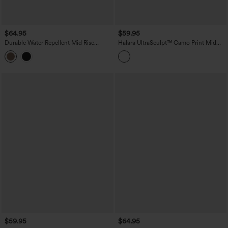
$64.95
$59.95
Durable Water Repellent Mid Rise
Halara UltraSculpt™ Camo Print Mid
Straight Leg Hiking Pants with Pockets
Rise Drawstring Running Baggy Pants
with Pockets
$59.95
$64.95