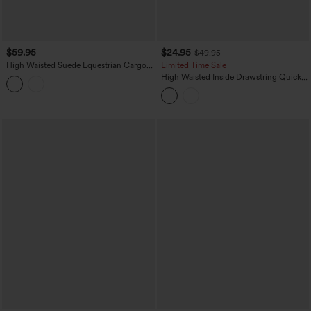
$59.95
$24.95
$49.95
High Waisted Suede Equestrian Cargo
Limited Time Sale
Pants with Pockets
High Waisted Inside Drawstring Quick
Dry Golf Tapered Pants-Golf Tee
Pocket-UPF40+