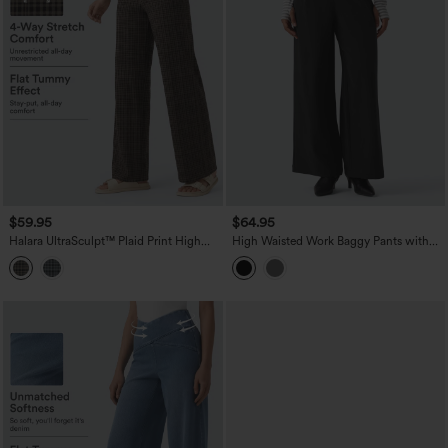
$59.95
$64.95
Halara UltraSculpt™ Plaid Print High
High Waisted Work Baggy Pants with
Waisted Tummy Control Straight Leg
Pockets
Yoga Pants with Pockets