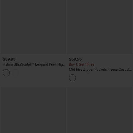
$59.95
$59.95
Halara UltraSculpt™ Leopard Print High
Buy 1, Get 1 Free
Waisted Contrast Lace Straight Leg
Mid Rise Zipper Pockets Fleece Casual
Yoga Pants with Pockets
Cargo Pants