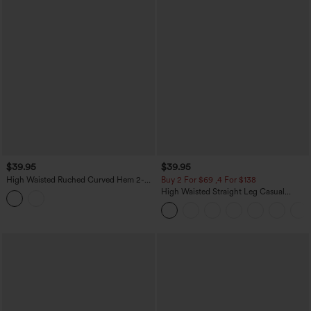
$39.95
$39.95
High Waisted Ruched Curved Hem 2-
Buy 2 For $69 ,4 For $138
in-1 Lace Mini Bodycon Bridesmaid And
High Waisted Straight Leg Casual
Wedding Guest Skirt
Linen-Feel Pants with Pockets