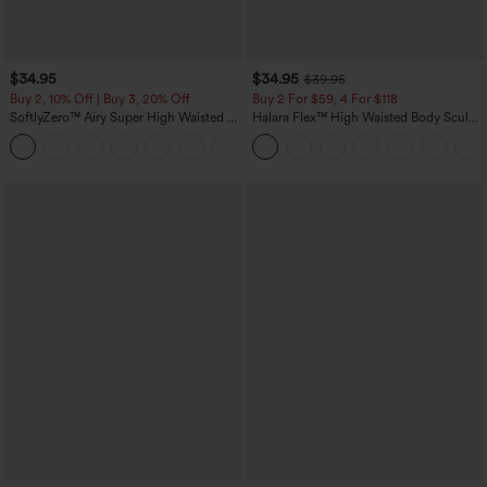
$34.95
$34.95
$39.95
Buy 2, 10% Off | Buy 3, 20% Off
Buy 2 For $59, 4 For $118
SoftlyZero™ Airy Super High Waisted 2-
Halara Flex™ High Waisted Body Sculpt
in-1 InstantCool Yoga Shorts 5'' with
Waist-Slimming Pocket Wide Leg Micro
+20
Pockets-Longer Length
Waffle Work Pants