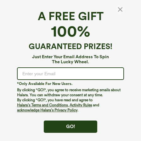
A FREE GIFT
Everyday Crossover Pocket 2-in-1 Tennis
100%
Skirt-Lucid
4.7
(
236
)
GUARANTEED PRIZES!
$39.95
Just Enter Your Email Address To Spin
The Lucky Wheel.
*Only Available For New Users.
By clicking "GO!", you agree to receive marketing emails about
Halara. You can withdraw your consent at any time.
By clicking "GO!", you have read and agree to
Halara’s Terms and Conditions
,
Activity Rules
and
acknowledge Halara’s Privacy Policy
.
GO!