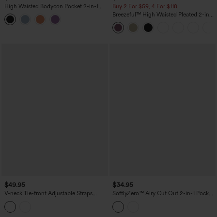
High Waisted Bodycon Pocket 2-in-1
Buy 2 For $59, 4 For $118
Mini Ruched Casual Skirt
Breezeful™ High Waisted Pleated 2-in-1
Side & Pocket Asymmetric Hem Quick
Dry Mini Dance Skirt
$49.95
$34.95
V-neck Tie-front Adjustable Straps
SoftlyZero™ Airy Cut Out 2-in-1 Pocket
Push-Up Tummy Control Ruched 2-in-1
InstantCool Mini Activity Dress
Jacquard One-Piece Swimsuit