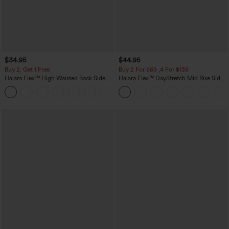
$34.95
$44.95
Buy 2, Get 1 Free
Buy 2 For $69 ,4 For $138
Halara Flex™ High Waisted Back Side
Halara Flex™ DayStretch Mid Rise Side
Pocket Slight Flare Work Pants
Zipper Pocket Work Flare Pants
+13