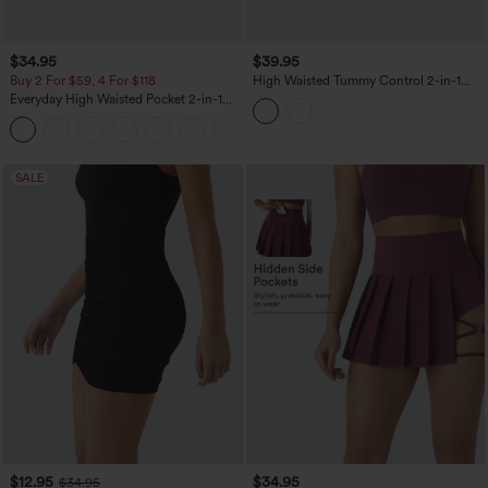
$34.95
$39.95
Buy 2 For $59, 4 For $118
High Waisted Tummy Control 2-in-1
Pocket Mesh Mini Pickleball Skirt
Everyday High Waisted Pocket 2-in-1
Micro Mini Golf Skirt-Clarity
+3
SALE
$12.95
$34.95
$34.95