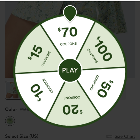
Color
Weekend at the Lake
Select Size
(US)
Size Chart