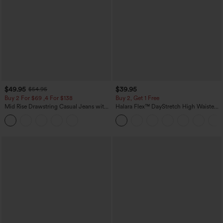
$49.95
$39.95
$54.95
Buy 2 For $69 ,4 For $138
Buy 2, Get 1 Free
Mid Rise Drawstring Casual Jeans with
Halara Flex™ DayStretch High Waisted
Pockets
Pocket Straight Leg Work Pants