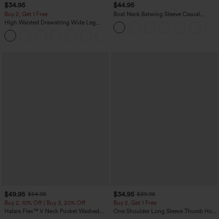
$34.95
$44.95
Buy 2, Get 1 Free
Boat Neck Batwing Sleeve Casual
Sweater
High Waisted Drawstring Wide Leg
Casual Linen-Blend Pants with Pockets
+5
$49.95
$34.95
$54.95
$39.95
Buy 2, 10% Off | Buy 3, 20% Off
Buy 2, Get 1 Free
Halara Flex™ V Neck Pocket Washed
One Shoulder Long Sleeve Thumb Hole
Denim Casual Overalls
Curved Hem High Low Quick Dry Yoga