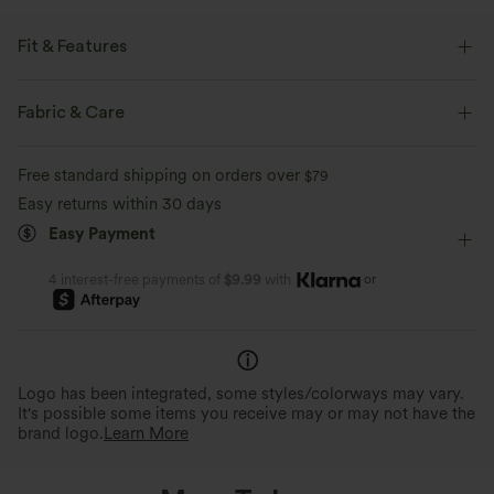
Fit & Features
Medium Support
Built-in Shorts
Crossover Waist
Fabric & Care
Hidden Pockets
Pull-on
Tennis & Pickleball
Free standard shipping on orders over
$79
Floral Print
Mini
High-waisted
Trapeze
Easy returns within 30 days
Easy Payment
A-Line
or
4 interest-free payments of
$9.99
with
Logo has been integrated, some styles/colorways may vary.
It's possible some items you receive may or may not have the
brand logo.
Learn More