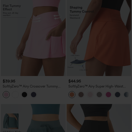
$39.95
$44.95
SoftlyZero™ Airy Crossover Tummy
SoftlyZero™ Airy Super High-Waist
Control 2-in-1 InstantCool Mini Tennis
Tummy Control Curved Hem 2-in-1
Skirt with Pockets-Lucid
Cool Touch Golf Mini Skirt with Pockets