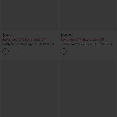
$34.95
$39.95
Buy 2, 10% Off | Buy 3, 20% Off
Buy 2, 10% Off | Buy 3, 20% Off
SoftlyZero™ Airy Super High Waisted 2-
SoftlyZero™ Airy Super High Waisted 2-
in-1 InstantCool Yoga Shorts with
in-1 InstantCool Yoga Shorts 7" with
+25
Pockets
Pockets