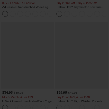
Buy 2 For $69 ,4 For $138
Buy 2, 10% Off | Buy 3, 20% Off
Adjustable Straps Ruched Wide Leg
Halara Flex™ Asymmetric Low Rise
Heathered Casual Jumpsuit with
Zipper Pockets Baggy Wide Leg
+10
Pockets-Easy Peezy
Washed Casual Jeans
$34.95
$39.95
$39.95
$49.95
Mix & Match: 3 For $99
Buy 2 For $69 ,4 For $138
U Neck Curved Hem InstantCool Yoga
Halara Flex™ High Waisted Pockets
Tank Top-UPF50+
Washed Casual Bootcut Jeans