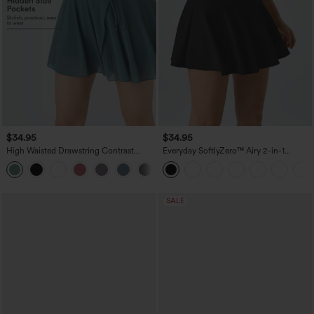
$34.95
$34.95
High Waisted Drawstring Contrast
Everyday SoftlyZero™ Airy 2-in-1
Mesh 2-in-1 Pocket Flowy Mini Flare
InstantCool Tennis Skirt-Marvelous
Casual Skirt
SALE