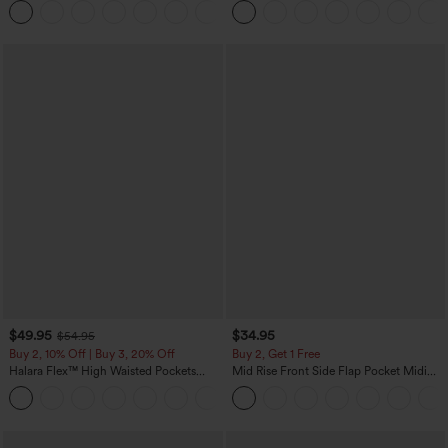
+1
Sports Top-Built-in Bra
$49.95
$34.95
$54.95
Buy 2, 10% Off | Buy 3, 20% Off
Buy 2, Get 1 Free
Halara Flex™ High Waisted Pockets
Mid Rise Front Side Flap Pocket Midi
Rolled Hem Wide Leg Washed Casual
Corduroy Casual Skirt
+1
Jeans