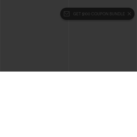
GET $100 COUPON BUNDLE
$34.95
$29.95
Buy 2 For $59, 4 For $118
Buy 3 For $59, 6 For $118
DayStretch High Waisted Barrel Leg
V Neck Puff Short Sleeve Casual Blouse
Casual Pants with Pockets
+5