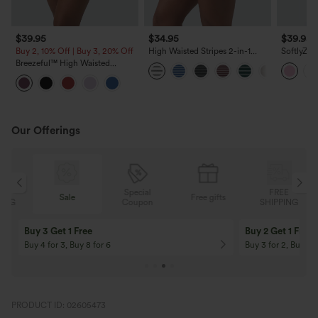
$39.95
$34.95
$39.95
Buy 2, 10% Off | Buy 3, 20% Off
High Waisted Stripes 2-in-1
SoftlyZer
Bodycon Mini Golf Skirt with
Tummy Co
Breezeful™ High Waisted
Pockets
InstantCo
Pleated 2-in-1 Asymmetric Hem
with Pock
Quick Dry Mini Dance Skirt with
Pockets-Longer Length
Our Offerings
Special
FREE
Sale
Free gifts
G
Coupon
SHIPPING
Buy 3 Get 1 Free
Buy 2 Get 1 Free
Buy 4 for 3, Buy 8 for 6
Buy 3 for 2, Buy 6 f
PRODUCT ID: 02605473