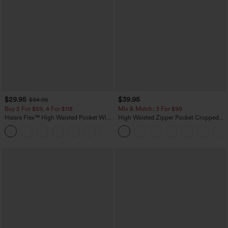
$29.95
$39.95
$34.95
Buy 2 For $59, 4 For $118
Mix & Match: 3 For $99
Halara Flex™ High Waisted Pocket Wide
High Waisted Zipper Pocket Cropped
Leg Waffle Work Pants
Linen-Feel Pants
+21