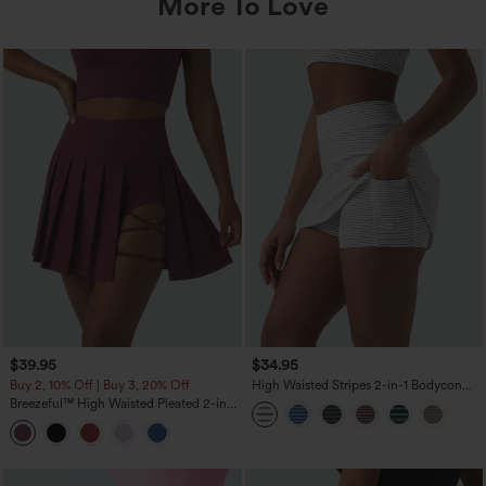
More To Love
$39.95
$34.95
Buy 2, 10% Off | Buy 3, 20% Off
High Waisted Stripes 2-in-1 Bodycon
Mini Golf Skirt with Pockets
Breezeful™ High Waisted Pleated 2-in-1
Asymmetric Hem Quick Dry Mini Dance
Skirt with Pockets-Longer Length