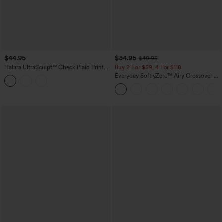
$44.95
$34.95
$49.95
Halara UltraSculpt™ Check Plaid Print
Buy 2 For $59, 4 For $118
High Waisted 2-in-1 Mini Golf Skirt with
Everyday SoftlyZero™ Airy Crossover 2-
Pocket
in-1 Side Pocket InstantCool Mini Tennis
Skirt-Lucid