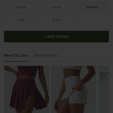
XS
(
2/4
)
S
(
4/6
)
M
(
8/10
)
L
(
12
)
XL
(
14
)
+ ADD TO BAG
More To Love
Similar Styles