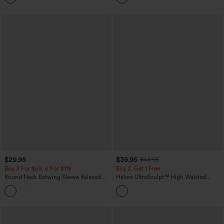
$29.95
$39.95
$44.95
Buy 3 For $59, 6 For $118
Buy 2, Get 1 Free
Round Neck Batwing Sleeve Relaxed
Halara UltraSculpt™ High Waisted
Casual Top
Scrunch Butt Lifting Tummy Control
+1
Pocket Shaping Training Leggings