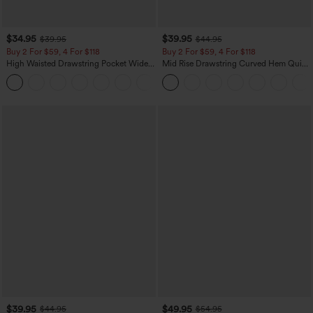
$34.95
$39.95
$39.95
$44.95
Buy 2 For $59, 4 For $118
Buy 2 For $59, 4 For $118
High Waisted Drawstring Pocket Wide
Mid Rise Drawstring Curved Hem Quick
Leg Baggy Casual Linen-Feel Pants
Dry Golf Tapered Pants with Pockets-
+15
UPF40+
$39.95
$49.95
$44.95
$54.95