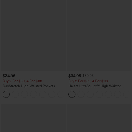
$34.95
$34.95
$39.95
Buy 2 For $59, 4 For $118
Buy 2 For $59, 4 For $118
DayStretch High Waisted Pockets
Halara UltraSculpt™ High Waisted
Straight Leg Casual Pants
Tummy Control Pocket Shaping
+23
Training Leggings