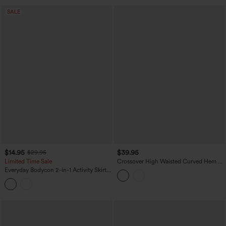
SALE
$14.95
$39.95
$29.95
Limited Time Sale
Crossover High Waisted Curved Hem 2-
in-1 Stripes Mini Tennis Skirt with
Everyday Bodycon 2-in-1 Activity Skirt-
Pockets
Starstruck