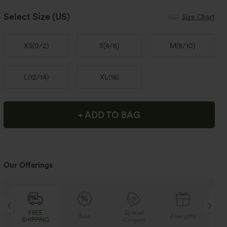
Select Size
(US)
Size Chart
XS
(
0/2
)
S
(
4/6
)
M
(
8/10
)
L
(
12/14
)
XL
(
16
)
+ ADD TO BAG
Our Offerings
EE
Special
FREE
Sale
Free gifts
PING
Coupon
SHIPPING