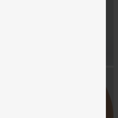
FREE
Special
FR
Sale
Free gifts
SHIPPING
Coupon
SHIP