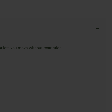
t lets you move without restriction.