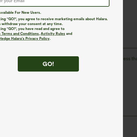
vailable For New Users.
king "GO!", you agree to receive marketing emails about Halara.
 withdraw your consent at any time.
king "GO!", you have read and agree to
The Go, Halara Flex™ Denim
s Terms and Conditions
,
Activity Rules
and
edge Halara’s Privacy Policy
.
isure. Halara Flex™ Denim gives you the stretch and softness tha
GO!
ortable like leggings
Lightweight
High Stretch
Four-Way Stretch