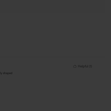
Helpful
(
1
)
dly shaped
 only suggestion
om breaks. But I