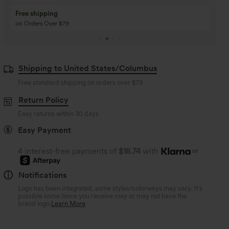
Buy 3 Get 1 Free
Buy 2 Get 1 Free
Buy 4 for 3, Buy 8 for 6
Buy 3 for 2, Buy 6 for
Shipping to United States/Columbus
Free standard shipping on orders over
$79
Return Policy
Easy returns within 30 days
Easy Payment
4 interest-free payments of
$18.74
with
or
Notifications
Logo has been integrated, some styles/colorways may vary. It's
possible some items you receive may or may not have the
brand logo.
Learn More