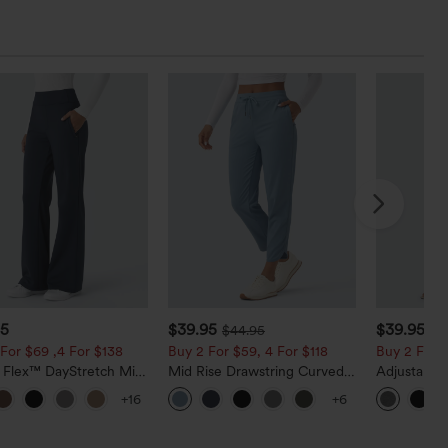
95
$39.95
$39.95
$44.95
$4
For $69 ,4 For $138
Buy 2 For $59, 4 For $118
Buy 2 For $
a Flex™ DayStretch Mid
Mid Rise Drawstring Curved
Adjustable
ide Zipper Pocket Work
Hem Quick Dry Golf Tapered
Wide Leg H
+16
+6
Pants
Pants with Pockets-UPF40+
Jumpsuit w
Peezy