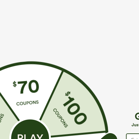
More To Love
Buy 2, 10% Off | Buy 3, 20% Off
S
$39.95
$49.95
$54.95
Buy 2 For $69 ,4 For $138
Buy 2 For $69 ,4 For $138
B
High Waisted Straight Leg
Mid Rise Drawstring Casual
H
Casual Linen-Feel Pants with
Jeans with Pockets
W
+9
Jus
Pockets
W