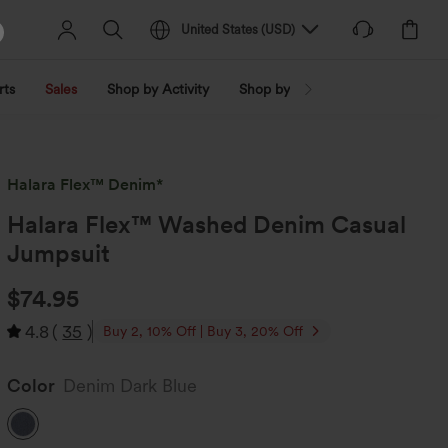
United States
(
USD
)
rts
Sales
Shop by Activity
Shop by Trend
Shop by Fabri
Halara Flex™ Denim*
Halara Flex™ Washed Denim Casual
Jumpsuit
$74.95
4.8
(
35
)
Buy 2, 10% Off | Buy 3, 20% Off
Color
Denim Dark Blue