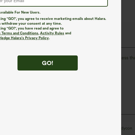
vailable For New Users.
king "GO!", you agree to receive marketing emails about Halara.
 withdraw your consent at any time.
king "GO!", you have read and agree to
The Go, Halara Flex™ Denim
s Terms and Conditions
,
Activity Rules
and
edge Halara’s Privacy Policy
.
isure. Halara Flex™ Denim gives you the stretch and softness tha
GO!
ortable like leggings
Lightweight
Narrow
Sleeveless
Four-Way Stretch
Bodycon