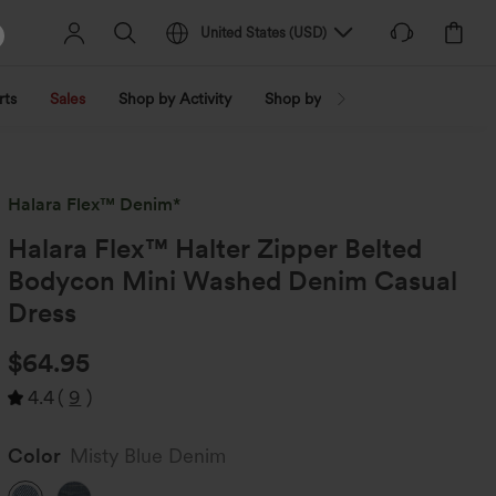
United States
(
USD
)
rts
Sales
Shop by Activity
Shop by Trend
Shop by Fabri
Halara Flex™ Denim*
Halara Flex™ Halter Zipper Belted
Bodycon Mini Washed Denim Casual
Dress
$64.95
4.4
(
9
)
Color
Misty Blue Denim