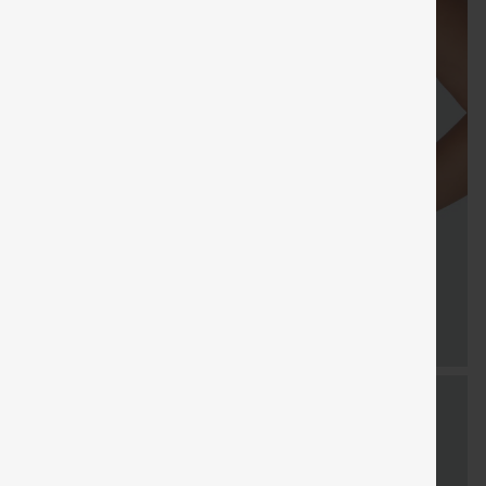
Sale
Free gifts
SHIPPING
Coupon
SHIPPING