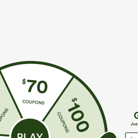
More To Love
Similar Styles
$39.95
$39.95
$49.95
$44.95
Buy 2 For $69 ,4 For $138
Buy 2 For $69 ,4 For $138
B
Halara Flex™ High Waisted
Adjustable Straps Ruched
M
Pockets Washed Casual
Wide Leg Heathered Casual
J
+9
+14
Jus
Bootcut Jeans
Jumpsuit with Pockets-Easy
Peezy