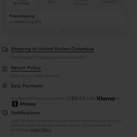
Sale
Free gifts
Coupon
SHIPPING
Buy 3 Get 1 Free
Buy 2 Get 1 Free
Buy 4 for 3, Buy 8 for 6
Buy 3 for 2, Buy 6 for
Shipping to United States/Columbus
Free standard shipping on orders over
$79
Return Policy
Easy returns within 30 days
Easy Payment
4 interest-free payments of
$16.24
with
or
Notifications
Logo has been integrated, some styles/colorways may vary. It's
possible some items you receive may or may not have the
brand logo.
Learn More