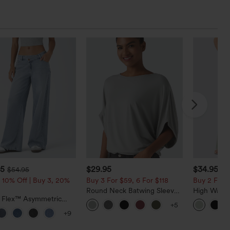
95
$29.95
$34.95
$54.95
$3
 10% Off | Buy 3, 20%
Buy 3 For $59, 6 For $118
Buy 2 For $
Round Neck Batwing Sleeve
High Waist
a Flex™ Asymmetric
Relaxed Casual Top
Pocket Wid
+5
ise Zipper Pockets
Casual Lin
+9
 Wide Leg Washed
l Jeans