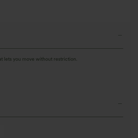
t lets you move without restriction.