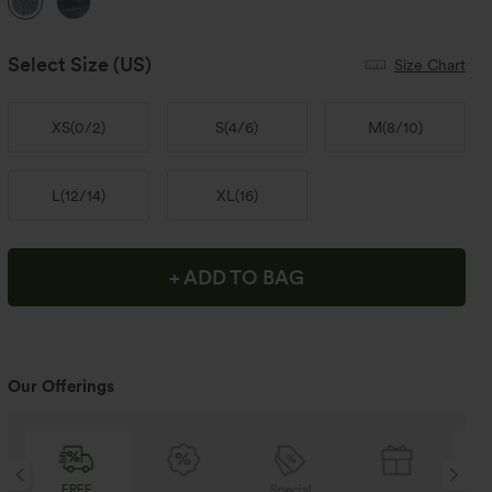
Select Size
(US)
Size Chart
XS
(
0/2
)
S
(
4/6
)
M
(
8/10
)
L
(
12/14
)
XL
(
16
)
+ ADD TO BAG
Our Offerings
Special
FREE