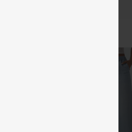
c and look great for longer, with fewer issues with threads!