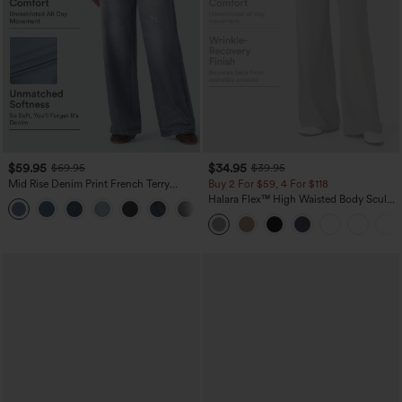
$59.95
$34.95
$69.95
$39.95
Mid Rise Denim Print French Terry
Buy 2 For $59, 4 For $118
Casual Sweatpants Jeans with Pockets
Halara Flex™ High Waisted Body Sculpt
Waist-Slimming Pocket Wide Leg Micro
Waffle Work Pants