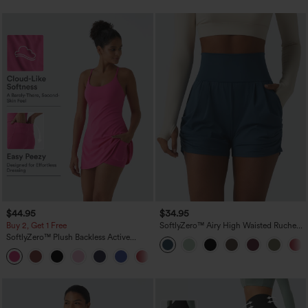
$44.95
$34.95
Buy 2, Get 1 Free
SoftlyZero™ Airy High Waisted Ruched
InstantCool Yoga Shorts 3'' with
SoftlyZero™ Plush Backless Active
Pockets
Dress-Easy Peezy Edition
+29