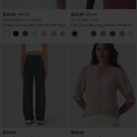
$34.95
$34.95
$39.95
$39.95
Mix & Match: 3 For $99
Buy 2, Get 1 Free
U Neck Curved Hem InstantCool Yoga
One Shoulder Long Sleeve Thumb Hole
Tank Top-UPF50+
Curved Hem High Low Quick Dry Yoga
Sports Top-Built-in Bra
$34.95
$29.95