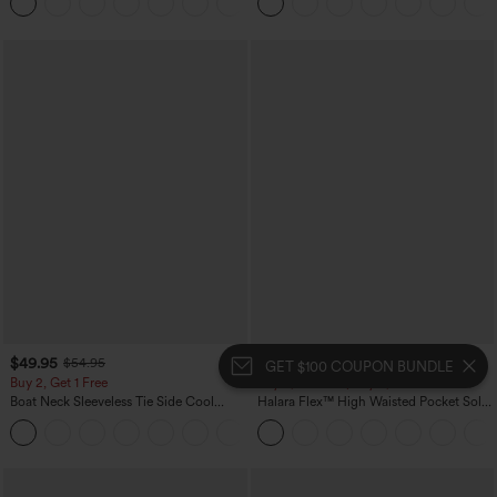
+5
Yoga Baggy Pants with Pockets
$49.95
$54.95
$54.95
$59.95
GET $100 COUPON BUNDLE
Buy 2, Get 1 Free
Buy 2, 10% Off | Buy 3, 20% Off
Boat Neck Sleeveless Tie Side Cool
Halara Flex™ High Waisted Pocket Solid
Touch Stripe Work Jumpsuit with
Work Tapered Pants
+8
Pockets-Easy Peezy Edition