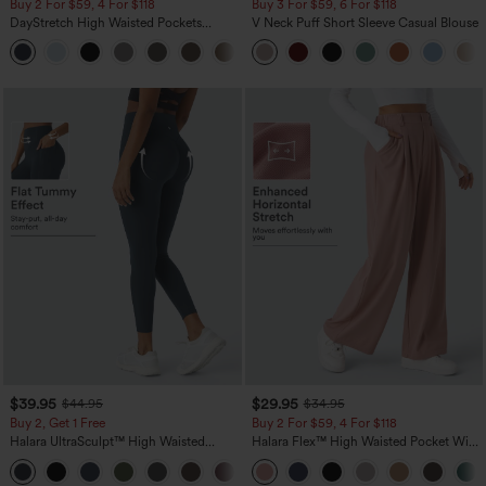
Buy 2 For $59, 4 For $118
Buy 3 For $59, 6 For $118
DayStretch High Waisted Pockets
V Neck Puff Short Sleeve Casual Blouse
Straight Leg Casual Pants
+23
$39.95
$29.95
$44.95
$34.95
Buy 2, Get 1 Free
Buy 2 For $59, 4 For $118
Halara UltraSculpt™ High Waisted
Halara Flex™ High Waisted Pocket Wide
Scrunch Butt Lifting Tummy Control
Leg Waffle Work Pants
+11
Pocket Shaping Training Leggings