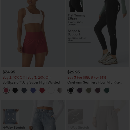
$34.95
$29.95
Buy 2, 10% Off | Buy 3, 20% Off
Buy 3 For $59, 6 For $118
SoftlyZero™ Airy Super High Waisted 2-
OneForm Seamless Flow Mid Rise
in-1 InstantCool Yoga Shorts with
Tummy Control Butt Lifting Yoga
+25
Pockets
Leggings