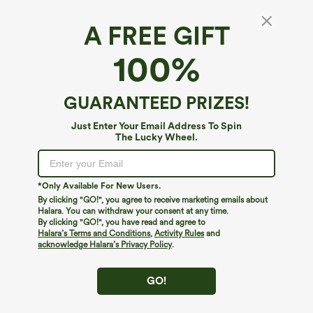
A FREE GIFT
100%
GUARANTEED PRIZES!
$39.95
$49.95
$44.95
$54.95
Just Enter Your Email Address To Spin
Buy 2 For $59, 4 For $118
Buy 2, 10% Off | Buy 3, 20% Off
The Lucky Wheel.
Mid Rise Drawstring Curved Hem Quick
Halara Flex™ Asymmetric Low Rise
Dry Golf Tapered Pants with Pockets-
Zipper Pockets Baggy Wide Leg
+2
UPF40+
Washed Casual Jeans
*Only Available For New Users.
By clicking "GO!", you agree to receive marketing emails about
Halara. You can withdraw your consent at any time.
By clicking "GO!", you have read and agree to
Halara’s Terms and Conditions
,
Activity Rules
and
acknowledge Halara’s Privacy Policy
.
GO!