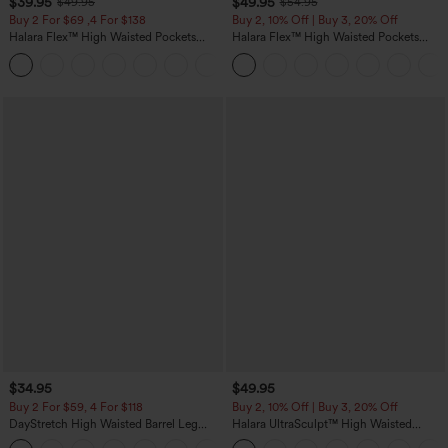
$39.95
$49.95
$49.95
$54.95
Buy 2 For $69 ,4 For $138
Buy 2, 10% Off | Buy 3, 20% Off
Halara Flex™ High Waisted Pockets
Halara Flex™ High Waisted Pockets
Washed Casual Bootcut Jeans
Rolled Hem Wide Leg Washed Casual
+5
Jeans
$34.95
$49.95
Buy 2 For $59, 4 For $118
Buy 2, 10% Off | Buy 3, 20% Off
DayStretch High Waisted Barrel Leg
Halara UltraSculpt™ High Waisted
Casual Pants with Pockets
Tummy Control Color Block Stripes