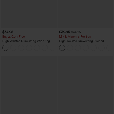
$34.95
$39.95
$44.95
Buy 2, Get 1 Free
Mix & Match: 3 For $99
High Waisted Drawstring Wide Leg
High Waisted Drawstring Ruched
Casual Linen-Blend Pants with Pockets
Tapered Quick Dry Cool Touch Dance
+5
Joggers with Pockets-UPF40+