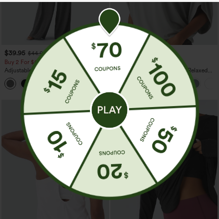
$39.95
$29.95
$44.95
Buy 2 For $69 ,4 For $138
Buy 3 For $59, 6 For $118
Adjustable Straps Ruched Wide Leg
Round Neck Batwing Sleeve Relaxed
Heathered Casual Jumpsuit with
Casual Top
+10
Pockets-Easy Peezy