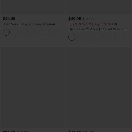
$44.95
$49.95
$54.95
Boat Neck Batwing Sleeve Casual
Buy 2, 10% Off | Buy 3, 20% Off
Sweater
Halara Flex™ V Neck Pocket Washed
+1
Denim Casual Overalls