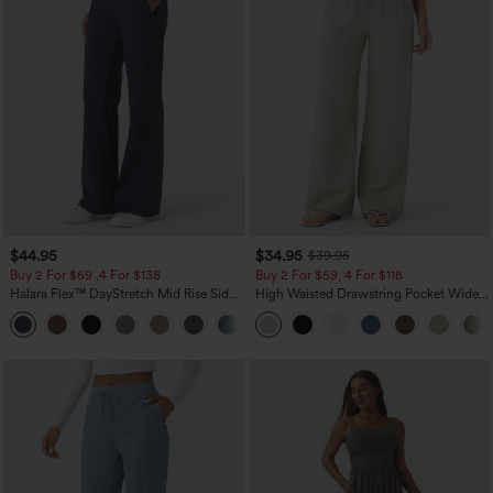
$44.95
$34.95
$39.95
Buy 2 For $69 ,4 For $138
Buy 2 For $59, 4 For $118
Halara Flex™ DayStretch Mid Rise Side
High Waisted Drawstring Pocket Wide
Zipper Pocket Work Flare Pants
Leg Baggy Casual Linen-Feel Pants
+12