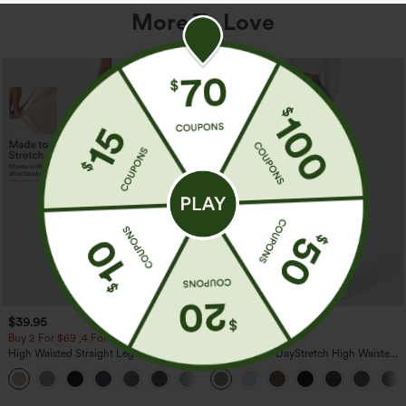
More To Love
$39.95
$39.95
Buy 2 For $69 ,4 For $138
Buy 2, Get 1 Free
High Waisted Straight Leg Casual
Halara Flex™ DayStretch High Waisted
Linen-Feel Pants with Pockets
Pocket Straight Leg Work Pants
+5