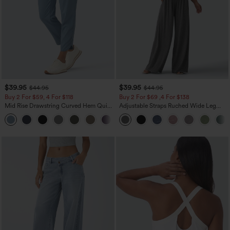
$39.95
$39.95
$44.95
$44.95
Buy 2 For $59, 4 For $118
Buy 2 For $69 ,4 For $138
Mid Rise Drawstring Curved Hem Quick
Adjustable Straps Ruched Wide Leg
Dry Golf Tapered Pants with Pockets-
Heathered Casual Jumpsuit with
+2
UPF40+
Pockets-Easy Peezy