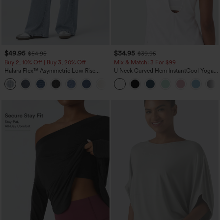
$49.95
$34.95
$54.95
$39.95
Buy 2, 10% Off | Buy 3, 20% Off
Mix & Match: 3 For $99
Halara Flex™ Asymmetric Low Rise
U Neck Curved Hem InstantCool Yoga
Zipper Pockets Baggy Wide Leg
Tank Top-UPF50+
+5
Washed Casual Jeans