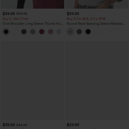
$34.95
$29.95
$39.95
Buy 2, Get 1 Free
Buy 3 For $59, 6 For $118
One Shoulder Long Sleeve Thumb Hole
Round Neck Batwing Sleeve Relaxed
Curved Hem High Low Quick Dry Yoga
Casual Top
+3
Sports Top-Built-in Bra
$39.95
$29.95
$44.95