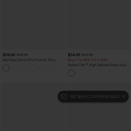
$59.95
$34.95
$69.95
$39.95
Mid Rise Denim Print French Terry
Buy 2 For $59, 4 For $118
Casual Sweatpants Jeans with Pockets
Halara Flex™ High Waisted Body Sculpt
Waist-Slimming Pocket Wide Leg Micro
Waffle Work Pants
GET $100 COUPON BUNDLE