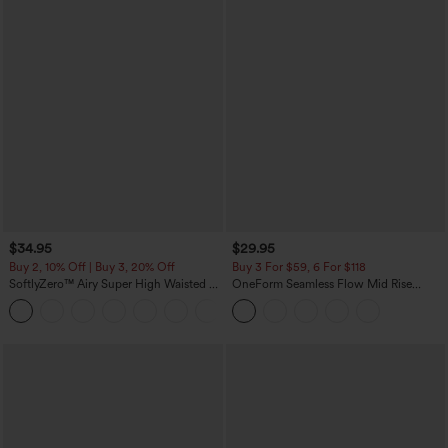
$34.95
$29.95
Buy 2, 10% Off | Buy 3, 20% Off
Buy 3 For $59, 6 For $118
SoftlyZero™ Airy Super High Waisted 2-
OneForm Seamless Flow Mid Rise
in-1 InstantCool Yoga Shorts with
Tummy Control Butt Lifting Yoga
+25
Pockets
Leggings