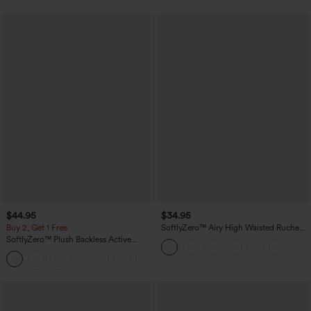
$44.95
$34.95
Buy 2, Get 1 Free
SoftlyZero™ Airy High Waisted Ruched
InstantCool Yoga Shorts 3'' with
SoftlyZero™ Plush Backless Active
Pockets
Dress-Easy Peezy Edition
+29