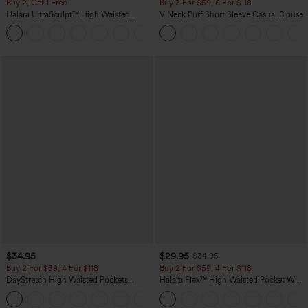
Buy 2, Get 1 Free
Buy 3 For $59, 6 For $118
Halara UltraSculpt™ High Waisted
V Neck Puff Short Sleeve Casual Blouse
Scrunch Butt Lifting Tummy Control
+11
Pocket Shaping Training Leggings
$34.95
$29.95
$34.95
Buy 2 For $59, 4 For $118
Buy 2 For $59, 4 For $118
DayStretch High Waisted Pockets
Halara Flex™ High Waisted Pocket Wide
Straight Leg Casual Pants
Leg Waffle Work Pants
+23