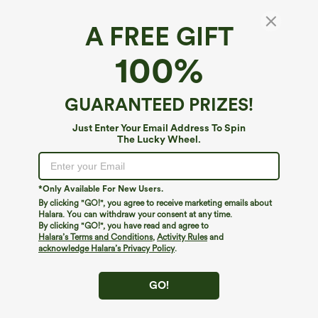
A FREE GIFT
100%
GUARANTEED PRIZES!
Just Enter Your Email Address To Spin
The Lucky Wheel.
Oops!
We can't seem to find the page you're looking for.
*Only Available For New Users.
By clicking "GO!", you agree to receive marketing emails about
Halara. You can withdraw your consent at any time.
By clicking "GO!", you have read and agree to
Shop More
Halara’s Terms and Conditions
,
Activity Rules
and
acknowledge Halara’s Privacy Policy
.
GO!