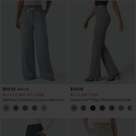
$49.95
$34.95
$54.95
Buy 2 For $69 ,4 For $138
Buy 2, Get 1 Free
Mid Rise Drawstring Casual Jeans with
Halara Flex™ High Waisted Back Side
Pockets
Pocket Slight Flare Work Pants