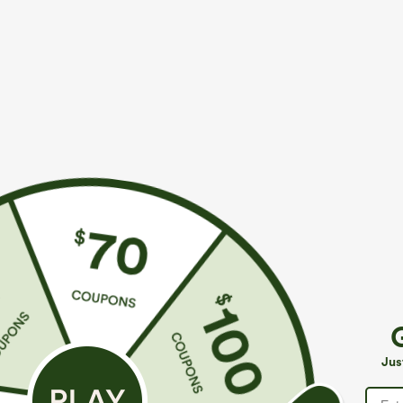
More To Love
Similar Styles
$49.95
$49.95
$54.95
$54.95
Buy 2 For $69 ,4 For $138
Buy 2, 10% Off | Buy 3, 20%
B
Off
Mid Rise Drawstring Casual
H
Jeans with Pockets
Halara Flex™ Asymmetric
P
Jus
Low Rise Zipper Pockets
C
+9
Baggy Wide Leg Washed
Casual Jeans