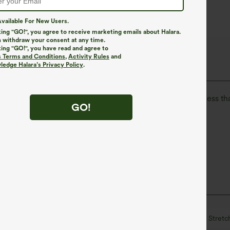
vailable For New Users.
king "GO!", you agree to receive marketing emails about Halara.
 withdraw your consent at any time.
king "GO!", you have read and agree to
The Go, Halara Flex™ Denim
s Terms and Conditions
,
Activity Rules
and
edge Halara’s Privacy Policy
.
isure. Halara Flex™ Denim gives you the stretch and softness tha
GO!
ortable like leggings
Lightweight
waisted
Skinny
Medium Stretch
Four-Way Stretc