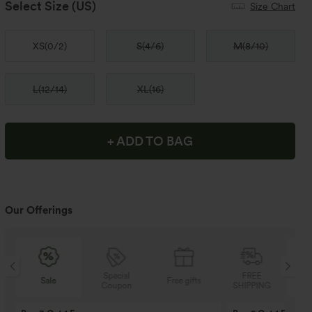
Select Size
(US)
Size Chart
XS
(
0/2
)
S
(
4/6
)
M
(
8/10
)
L
(
12/14
)
XL
(
16
)
+ ADD TO BAG
Our Offerings
Special
FREE
Sale
Free gifts
Coupon
SHIPPING