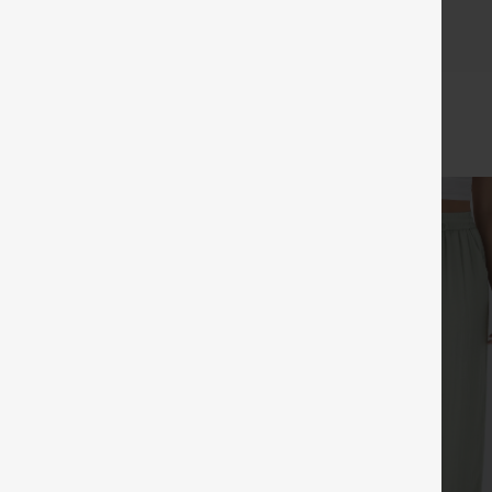
c and look great for longer, with fewer issues with threads!