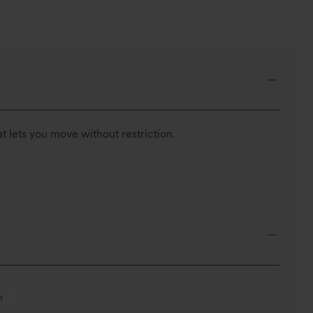
t lets you move without restriction.
h