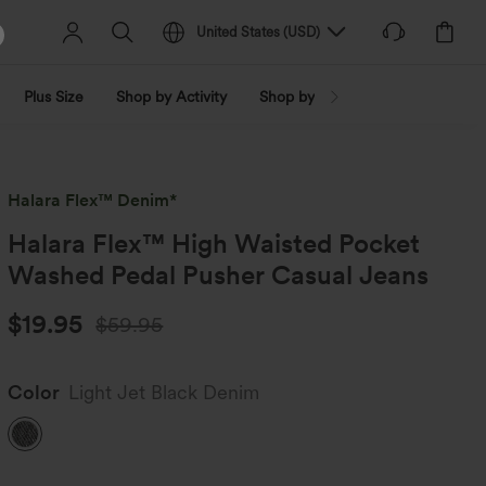
United States
(
USD
)
Plus Size
Shop by Activity
Shop by Trend
Shop by Fabri
Halara Flex™ Denim*
Halara Flex™ High Waisted Pocket
Washed Pedal Pusher Casual Jeans
$19.95
$59.95
Color
Light Jet Black Denim