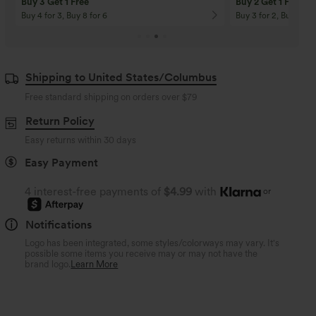
Buy 3 Get 1 Free
Buy 2 Get 1 Free
Buy 4 for 3, Buy 8 for 6
Buy 3 for 2, Buy 6 for
Shipping to United States/Columbus
Free standard shipping on orders over
$79
Return Policy
Easy returns within 30 days
Easy Payment
4 interest-free payments of
$4.99
with
or
Notifications
Logo has been integrated, some styles/colorways may vary. It's
possible some items you receive may or may not have the
brand logo.
Learn More