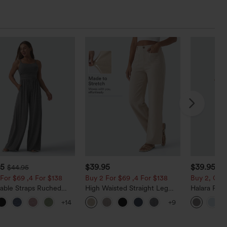
95
$39.95
$39.95
$44.95
For $69 ,4 For $138
Buy 2 For $69 ,4 For $138
Buy 2, Get 
table Straps Ruched
High Waisted Straight Leg
Halara Fle
Leg Heathered Casual
Casual Linen-Feel Pants with
Waisted Po
+14
+9
uit with Pockets-Easy
Pockets
Work Pants