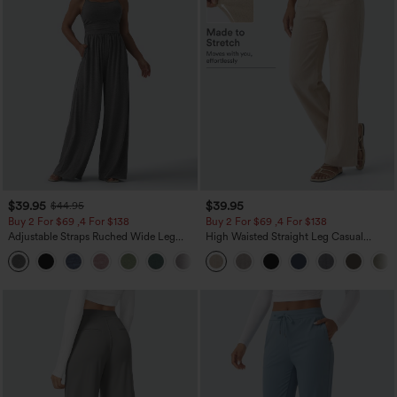
$39.95
$39.95
$44.95
Buy 2 For $69 ,4 For $138
Buy 2 For $69 ,4 For $138
Adjustable Straps Ruched Wide Leg
High Waisted Straight Leg Casual
Heathered Casual Jumpsuit with
Linen-Feel Pants with Pockets
+10
Pockets-Easy Peezy