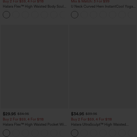
Buy 2 For $59, 4 For $118
Mix & Match: 3 For $99
Halara Flex™ High Waisted Body Sculpt
U Neck Curved Hem InstantCool Yoga
Waist-Slimming Pocket Wide Leg Micro
Tank Top-UPF50+
+10
Waffle Work Pants
$29.95
$34.95
$34.95
$39.95
Buy 2 For $59, 4 For $118
Buy 2 For $59, 4 For $118
Halara Flex™ High Waisted Pocket Wide
Halara UltraSculpt™ High Waisted
Leg Waffle Work Pants
Tummy Control Pocket Shaping
+21
Training Leggings