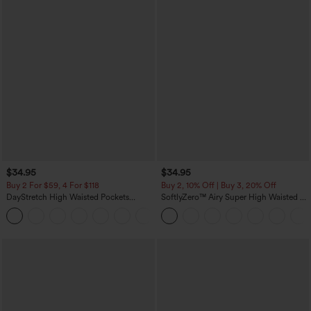
$34.95
$34.95
Buy 2 For $59, 4 For $118
Buy 2, 10% Off | Buy 3, 20% Off
DayStretch High Waisted Pockets
SoftlyZero™ Airy Super High Waisted 2-
Straight Leg Casual Pants
in-1 InstantCool Yoga Shorts with
+22
Pockets