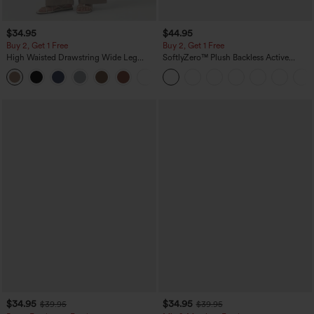
$34.95
$44.95
Buy 2, Get 1 Free
Buy 2, Get 1 Free
High Waisted Drawstring Wide Leg
SoftlyZero™ Plush Backless Active
Casual Linen-Blend Pants with Pockets
Dress-Easy Peezy Edition
+5
$34.95
$34.95
$39.95
$39.95