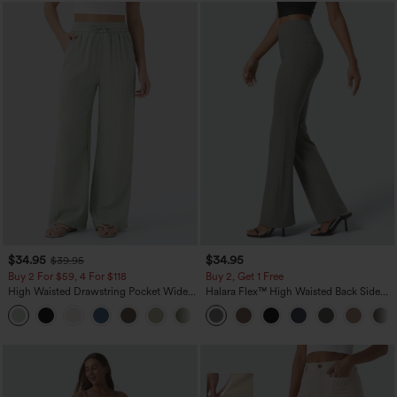
$34.95
$34.95
$39.95
Buy 2 For $59, 4 For $118
Buy 2, Get 1 Free
High Waisted Drawstring Pocket Wide
Halara Flex™ High Waisted Back Side
Leg Baggy Casual Linen-Feel Pants
Pocket Slight Flare Work Pants
+15