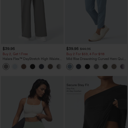
$39.95
$39.95
$44.95
Buy 2, Get 1 Free
Buy 2 For $59, 4 For $118
Halara Flex™ DayStretch High Waisted
Mid Rise Drawstring Curved Hem Quick
Pocket Straight Leg Work Pants
Dry Golf Tapered Pants with Pockets-
+23
UPF40+