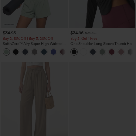
$34.95
$34.95
$39.95
Buy 2, 10% Off | Buy 3, 20% Off
Buy 2, Get 1 Free
SoftlyZero™ Airy Super High Waisted 2-
One Shoulder Long Sleeve Thumb Hole
in-1 InstantCool Yoga Shorts 5'' with
Curved Hem High Low Quick Dry Yoga
+20
Pockets-Longer Length
Sports Top-Built-in Bra