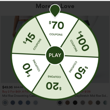
More To Love
$49.95
$44.95
$54.95
Buy 2 For $69 ,4 For $138
Buy 2 For $69 ,4 For $138
Mid Rise Drawstring Casual Jeans with
Halara Flex™ DayStretch Mid Rise Side
Pockets
Zipper Pocket Work Flare Pants