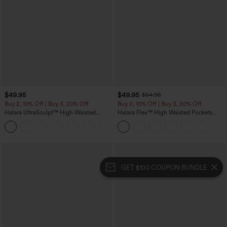
$49.95
$49.95
$54.95
Buy 2, 10% Off | Buy 3, 20% Off
Buy 2, 10% Off | Buy 3, 20% Off
Halara UltraSculpt™ High Waisted
Halara Flex™ High Waisted Pockets
Tummy Control Color Block Stripes
Rolled Hem Wide Leg Washed Casual
Yoga Baggy Pants with Pockets
Jeans
GET $100 COUPON BUNDLE