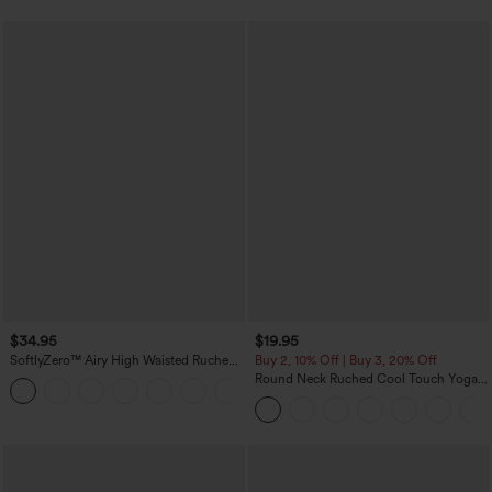
$34.95
$19.95
SoftlyZero™ Airy High Waisted Ruched
Buy 2, 10% Off | Buy 3, 20% Off
InstantCool Yoga Shorts 3'' with
Round Neck Ruched Cool Touch Yoga
+11
Pockets
Tank Top-UPF50+