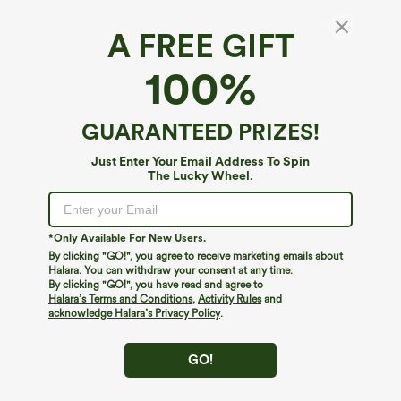
A FREE GIFT
100%
GUARANTEED PRIZES!
Just Enter Your Email Address To Spin
The Lucky Wheel.
Oops!
We can't seem to find the page you're looking for.
*Only Available For New Users.
By clicking "GO!", you agree to receive marketing emails about
Halara. You can withdraw your consent at any time.
By clicking "GO!", you have read and agree to
Shop More
Halara’s Terms and Conditions
,
Activity Rules
and
acknowledge Halara’s Privacy Policy
.
GO!