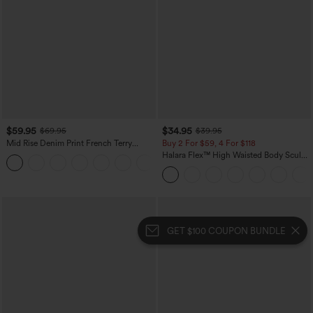
$59.95
$34.95
$69.95
$39.95
Mid Rise Denim Print French Terry
Buy 2 For $59, 4 For $118
Casual Sweatpants Jeans with Pockets
Halara Flex™ High Waisted Body Sculpt
Waist-Slimming Pocket Wide Leg Micro
Waffle Work Pants
GET $100 COUPON BUNDLE