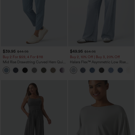
$39.95
$49.95
$44.95
$54.95
Buy 2 For $59, 4 For $118
Buy 2, 10% Off | Buy 3, 20% Off
Mid Rise Drawstring Curved Hem Quick
Halara Flex™ Asymmetric Low Rise
Dry Golf Tapered Pants with Pockets-
Zipper Pockets Baggy Wide Leg
+2
UPF40+
Washed Casual Jeans