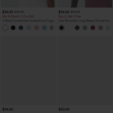
$34.95
$34.95
$39.95
$39.95
Mix & Match: 3 For $99
Buy 2, Get 1 Free
U Neck Curved Hem InstantCool Yoga
One Shoulder Long Sleeve Thumb Hole
Tank Top-UPF50+
Curved Hem High Low Quick Dry Yoga
Sports Top-Built-in Bra
$34.95
$29.95