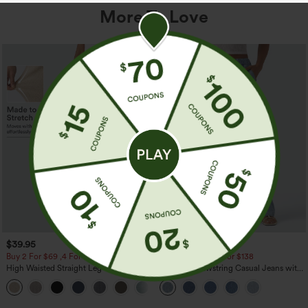
More To Love
$39.95
$49.95
$54.95
Buy 2 For $69 ,4 For $138
Buy 2 For $69 ,4 For $138
High Waisted Straight Leg Casual
Mid Rise Drawstring Casual Jeans with
Linen-Feel Pants with Pockets
Pockets
+5