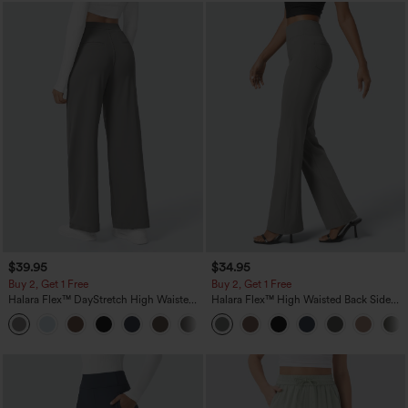
$39.95
$34.95
Buy 2, Get 1 Free
Buy 2, Get 1 Free
Halara Flex™ DayStretch High Waisted
Halara Flex™ High Waisted Back Side
Pocket Straight Leg Work Pants
Pocket Slight Flare Work Pants
+23