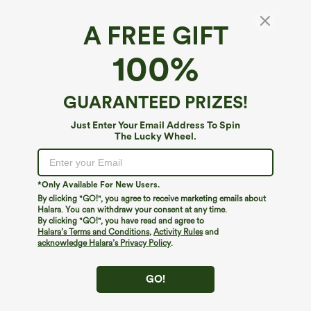
A FREE GIFT
100%
GUARANTEED PRIZES!
Just Enter Your Email Address To Spin
The Lucky Wheel.
Oops!
We can't seem to find the page you're looking for.
*Only Available For New Users.
By clicking "GO!", you agree to receive marketing emails about
Halara. You can withdraw your consent at any time.
By clicking "GO!", you have read and agree to
Shop More
Halara’s Terms and Conditions
,
Activity Rules
and
acknowledge Halara’s Privacy Policy
.
GO!