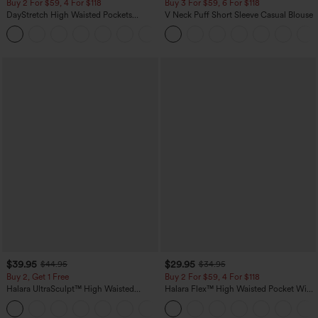
Buy 2 For $59, 4 For $118
Buy 3 For $59, 6 For $118
DayStretch High Waisted Pockets
V Neck Puff Short Sleeve Casual Blouse
Straight Leg Casual Pants
+23
$39.95
$29.95
$44.95
$34.95
Buy 2, Get 1 Free
Buy 2 For $59, 4 For $118
Halara UltraSculpt™ High Waisted
Halara Flex™ High Waisted Pocket Wide
Scrunch Butt Lifting Tummy Control
Leg Waffle Work Pants
+11
Pocket Shaping Training Leggings