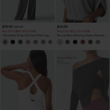
$39.95
$29.95
$44.95
Buy 2 For $69 ,4 For $138
Buy 3 For $59, 6 For $118
Adjustable Straps Ruched Wide Leg
Round Neck Batwing Sleeve Relaxed
Heathered Casual Jumpsuit with
Casual Top
+10
Pockets-Easy Peezy