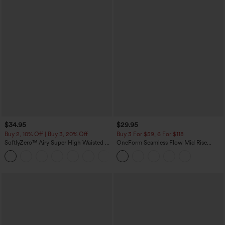
$34.95
$29.95
Buy 2, 10% Off | Buy 3, 20% Off
Buy 3 For $59, 6 For $118
SoftlyZero™ Airy Super High Waisted 2-
OneForm Seamless Flow Mid Rise
in-1 InstantCool Yoga Shorts with
Tummy Control Butt Lifting Yoga
+25
Pockets
Leggings