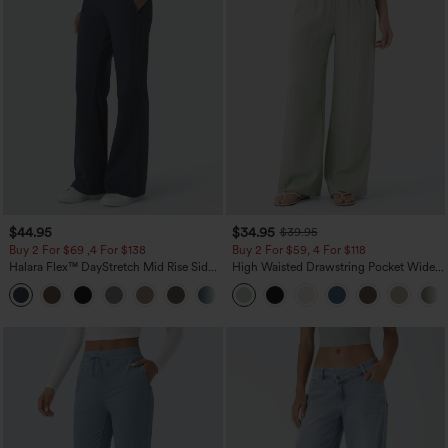
$44.95
$34.95
$39.95
Buy 2 For $69 ,4 For $138
Buy 2 For $59, 4 For $118
Halara Flex™ DayStretch Mid Rise Side
High Waisted Drawstring Pocket Wide
Zipper Pocket Work Flare Pants
Leg Baggy Casual Linen-Feel Pants
+12