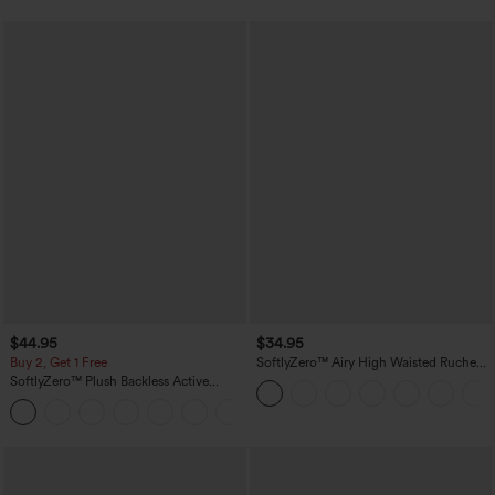
$44.95
$34.95
Buy 2, Get 1 Free
SoftlyZero™ Airy High Waisted Ruched
InstantCool Yoga Shorts 3'' with
SoftlyZero™ Plush Backless Active
Pockets
Dress-Easy Peezy Edition
+29