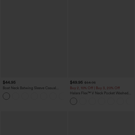
$44.95
$49.95
$54.95
Boat Neck Batwing Sleeve Casual
Buy 2, 10% Off | Buy 3, 20% Off
Sweater
Halara Flex™ V Neck Pocket Washed
+1
Denim Casual Overalls