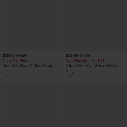
$39.95
$39.95
$44.95
$49.95
Buy 2, Get 1 Free
Buy 2 For $69 ,4 For $138
Halara UltraSculpt™ High Waisted
Halara Flex™ High Waisted Pockets
Scrunch Butt Lifting Tummy Control
Washed Casual Bootcut Jeans
+11
Pocket Shaping Training Leggings