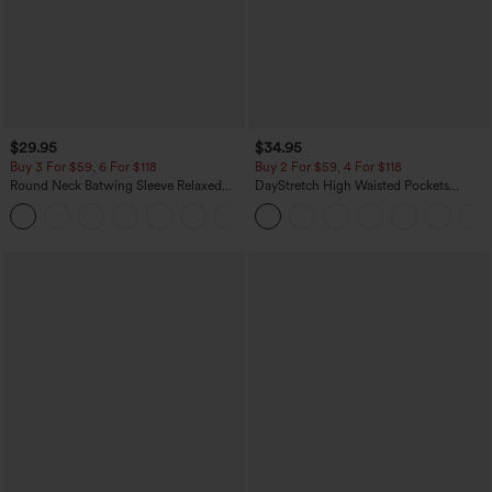
$29.95
$34.95
Buy 3 For $59, 6 For $118
Buy 2 For $59, 4 For $118
Round Neck Batwing Sleeve Relaxed
DayStretch High Waisted Pockets
Casual Top
Straight Leg Casual Pants
+1