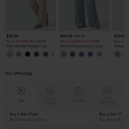
$39.95
$49.95
$39.95
$54.95
Buy 2 For $69 ,4 For $138
Buy 2 For $69 ,4 For $138
Buy 2, Ge
High Waisted Straight Leg
Mid Rise Drawstring Casual
Halara Fl
Casual Linen-Feel Pants with
Jeans with Pockets
Waisted P
+5
Pockets
Work Pan
Our Offerings
Special
FREE
Sale
Free gifts
G
Coupon
SHIPPING
Buy 3 Get 1 Free
Buy 2 Get 1 Free
Buy 4 for 3, Buy 8 for 6
Buy 3 for 2, Buy 6 f