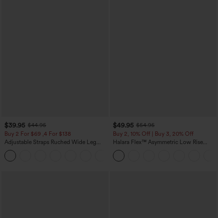
$39.95
$49.95
$44.95
$54.95
Buy 2 For $69 ,4 For $138
Buy 2, 10% Off | Buy 3, 20% Off
Adjustable Straps Ruched Wide Leg
Halara Flex™ Asymmetric Low Rise
Heathered Casual Jumpsuit with
Zipper Pockets Baggy Wide Leg
+10
Pockets-Easy Peezy
Washed Casual Jeans