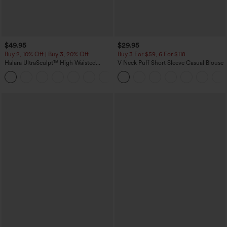
$49.95
$29.95
Buy 2, 10% Off | Buy 3, 20% Off
Buy 3 For $59, 6 For $118
Halara UltraSculpt™ High Waisted
V Neck Puff Short Sleeve Casual Blouse
Tummy Control Color Block Stripes
Yoga Baggy Pants with Pockets