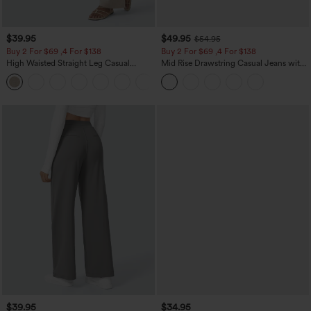
$39.95
$49.95
$54.95
Buy 2 For $69 ,4 For $138
Buy 2 For $69 ,4 For $138
High Waisted Straight Leg Casual
Mid Rise Drawstring Casual Jeans with
Linen-Feel Pants with Pockets
Pockets
+5
$39.95
$34.95