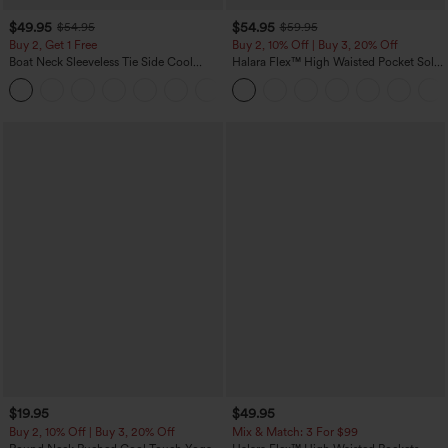
$49.95
$54.95
$54.95
$59.95
Buy 2, Get 1 Free
Buy 2, 10% Off | Buy 3, 20% Off
Boat Neck Sleeveless Tie Side Cool
Halara Flex™ High Waisted Pocket Solid
Touch Stripe Work Jumpsuit with
Work Tapered Pants
+8
Pockets-Easy Peezy Edition
$19.95
$49.95
Buy 2, 10% Off | Buy 3, 20% Off
Mix & Match: 3 For $99