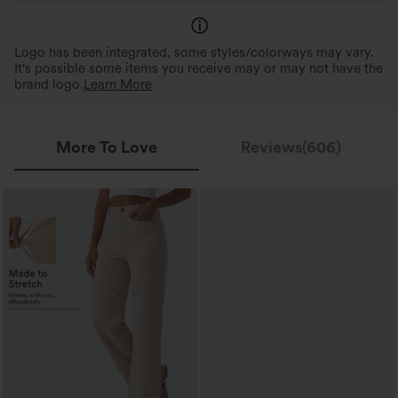
Logo has been integrated, some styles/colorways may vary.
It's possible some items you receive may or may not have the
brand logo.
Learn More
More To Love
Reviews(606)