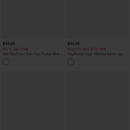
$34.95
$34.95
Buy 2, Get 1 Free
Buy 2 For $59, 4 For $118
Mid Rise Front Side Flap Pocket Midi
DayStretch High Waisted Barrel Leg
Corduroy Casual Skirt
Casual Pants with Pockets
+1