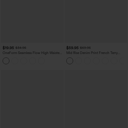
$19.95
$59.95
$34.95
$69.95
OneForm Seamless Flow High Waisted
Mid Rise Denim Print French Terry
Tummy Control Butt Lifting Yoga
Casual Sweatpants Jeans with Pockets
Leggings