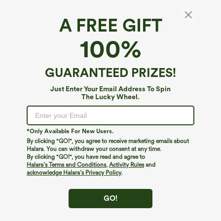
A FREE GIFT
Halara Flex™ Denim*
100%
Halara Flex™ High Waisted Pockets Washed
Denim Casual Skirt
4.8
(
606
)
GUARANTEED PRIZES!
$49.95
Just Enter Your Email Address To Spin
The Lucky Wheel.
*Only Available For New Users.
By clicking "GO!", you agree to receive marketing emails about
Halara. You can withdraw your consent at any time.
By clicking "GO!", you have read and agree to
Halara’s Terms and Conditions
,
Activity Rules
and
acknowledge Halara’s Privacy Policy
.
GO!