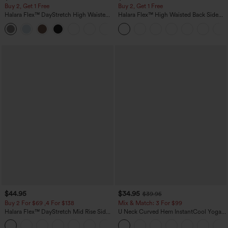
Buy 2, Get 1 Free
Buy 2, Get 1 Free
Halara Flex™ DayStretch High Waisted
Halara Flex™ High Waisted Back Side
Pocket Straight Leg Work Pants
Pocket Slight Flare Work Pants
+23
$44.95
$34.95
$39.95
Buy 2 For $69 ,4 For $138
Mix & Match: 3 For $99
Halara Flex™ DayStretch Mid Rise Side
U Neck Curved Hem InstantCool Yoga
Zipper Pocket Work Flare Pants
Tank Top-UPF50+
+12