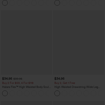
+23
Pockets
Pockets-Longer Length
$34.95
$34.95
$39.95
Buy 2 For $59, 4 For $118
Buy 2, Get 1 Free
Halara Flex™ High Waisted Body Sculpt
High Waisted Drawstring Wide Leg
Waist-Slimming Pocket Wide Leg Micro
Casual Linen-Blend Pants with Pockets
+10
Waffle Work Pants