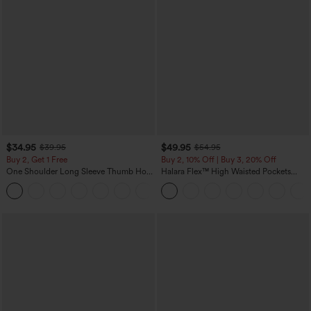
$34.95
$49.95
$39.95
$54.95
Buy 2, Get 1 Free
Buy 2, 10% Off | Buy 3, 20% Off
One Shoulder Long Sleeve Thumb Hole
Halara Flex™ High Waisted Pockets
Curved Hem High Low Quick Dry Yoga
Rolled Hem Wide Leg Washed Casual
+3
Sports Top-Built-in Bra
Jeans