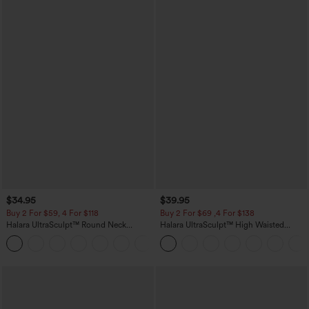
$34.95
$39.95
Buy 2 For $59, 4 For $118
Buy 2 For $69 ,4 For $138
Halara UltraSculpt™ Round Neck
Halara UltraSculpt™ High Waisted
Curved Hem Workout Tank Top
Tummy Control Pocket Shaping Yoga
+11
Bootcut Leggings