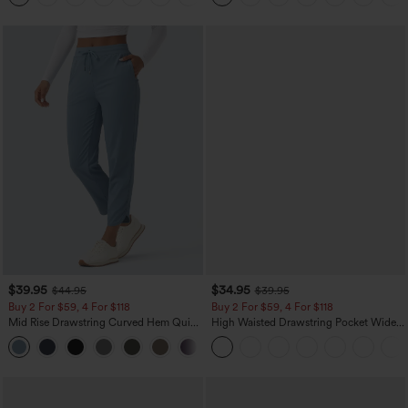
$39.95
$34.95
$44.95
$39.95
Buy 2 For $59, 4 For $118
Buy 2 For $59, 4 For $118
Mid Rise Drawstring Curved Hem Quick
High Waisted Drawstring Pocket Wide
Dry Golf Tapered Pants with Pockets-
Leg Baggy Casual Linen-Feel Pants
+2
UPF40+