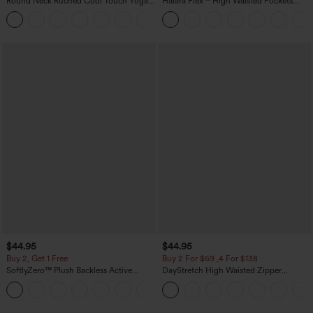
Round Neck Ruched Cool Touch Yoga
Halara Flex™ High Waisted Pockets
Tank Top-UPF50+
Baggy Wide Leg Washed Casual Jeans
+16
$44.95
$44.95
Buy 2, Get 1 Free
Buy 2 For $69 ,4 For $138
SoftlyZero™ Plush Backless Active
DayStretch High Waisted Zipper
Dress-Easy Peezy Edition
Pockets Solid Skinny Cargo Pants
+29