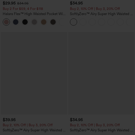
$29.95
$34.95
$34.95
Buy 2 For $59, 4 For $118
Buy 2, 10% Off | Buy 3, 20% Off
Halara Flex™ High Waisted Pocket Wide
SoftlyZero™ Airy Super High Waisted 2-
Leg Waffle Work Pants
in-1 InstantCool Yoga Shorts with
+21
Pockets
$39.95
$34.95
Buy 2, 10% Off | Buy 3, 20% Off
Buy 2, 10% Off | Buy 3, 20% Off
SoftlyZero™ Airy Super High Waisted 2-
SoftlyZero™ Airy Super High Waisted 2-
in-1 InstantCool Yoga Shorts 7" with
in-1 InstantCool Yoga Shorts 5'' with