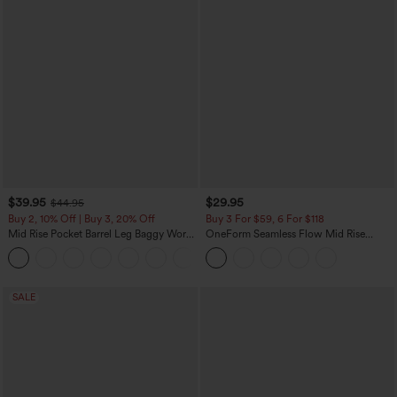
$39.95
$29.95
$44.95
Buy 2, 10% Off | Buy 3, 20% Off
Buy 3 For $59, 6 For $118
Mid Rise Pocket Barrel Leg Baggy Work
OneForm Seamless Flow Mid Rise
Pants
Tummy Control Butt Lifting Yoga
+3
Leggings
SALE