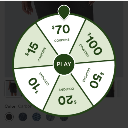
Color
Carbon Paint Denim