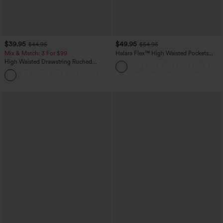
$39.95
$49.95
$44.95
$54.95
Mix & Match: 3 For $99
Halara Flex™ High Waisted Pockets
Straight Leg Washed Casual Jeans
High Waisted Drawstring Ruched
Tapered Quick Dry Cool Touch Dance
Joggers with Pockets-UPF40+