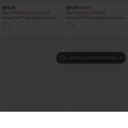
$54.95
$39.95
$44.95
Buy 2, 10% Off | Buy 3, 20% Off
Buy 2 For $69 ,4 For $138
Halara Flex™ High Waisted Tummy
Halara Flex™ High Waisted Crossover
Control Wide Leg Casual Jeans with
Pocket Washed Casual Jeans
Pockets
GET $100 COUPON BUNDLE
$29.95
$34.95
$39.95
Buy 3 For $59, 6 For $118
Buy 2, 10% Off | Buy 3, 20% Off