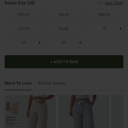
Select Size
(US)
Size Chart
XS
(
0/2
)
S
(
4/6
)
M
(
8/10
)
L
(
12/14
)
XL
(
16
)
1X
2X
3X
+ ADD TO BAG
More To Love
Similar Styles