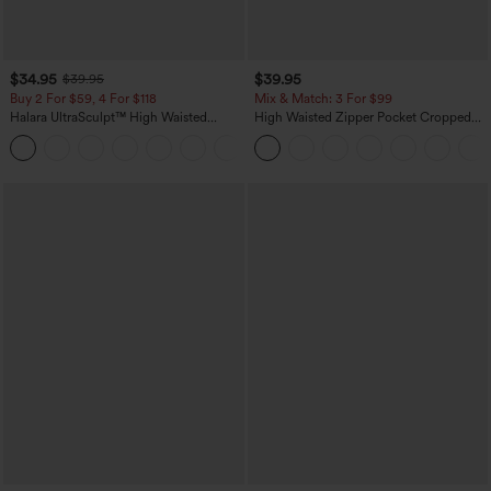
$34.95
$39.95
$39.95
Buy 2 For $59, 4 For $118
Mix & Match: 3 For $99
Halara UltraSculpt™ High Waisted
High Waisted Zipper Pocket Cropped
Tummy Control Pocket Shaping
Linen-Feel Pants
+16
Training Leggings