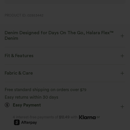
PRODUCT ID: 02853442
Denim Designed for Days On The Go, Halara Flex™
Denim
Designed to look like denim, innovated to feel like athleisure. Halara
Flex™ Denim gives you the stretch and softness that lets you move
Fit & Features
without restriction.
Flat Waist
Casual
Mini
High-waisted
Fabric & Care
Four-way stretch
Soft
Column
High Stretch
Four-Way Stretch
Comfortable like leggings
Lightweight
Free standard shipping on orders over
$79
Bodycon
Easy returns within 30 days
Easy Payment
or
4 interest-free payments of
$12.49
with