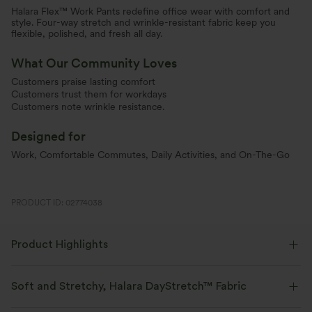
Halara Flex™ Work Pants redefine office wear with comfort and
style. Four-way stretch and wrinkle-resistant fabric keep you
flexible, polished, and fresh all day.
What Our Community Loves
Customers praise lasting comfort
Customers trust them for workdays
Customers note wrinkle resistance.
Designed for
Work, Comfortable Commutes, Daily Activities, and On-The-Go
PRODUCT ID: 02774038
Product Highlights
Soft and Stretchy, Halara DayStretch™ Fabric