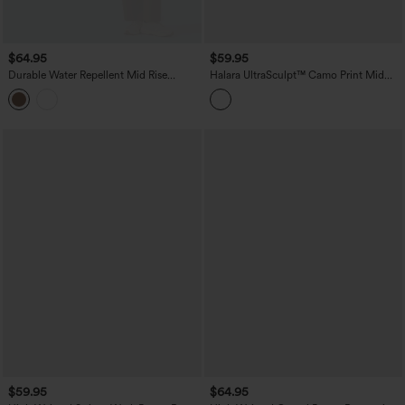
$64.95
$59.95
Durable Water Repellent Mid Rise
Halara UltraSculpt™ Camo Print Mid
Straight Leg Hiking Pants with Pockets
Rise Drawstring Running Baggy Pants
with Pockets
$59.95
$64.95