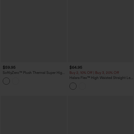
$59.95
$64.95
SoftlyZero™ Plush Thermal Super High
Buy 2, 10% Off | Buy 3, 20% Off
Waisted Belted Tapered Work Pants with
Halara Flex™ High Waisted Straight Leg
Pockets
Washed Casual Cuffed Jeans with
Pockets