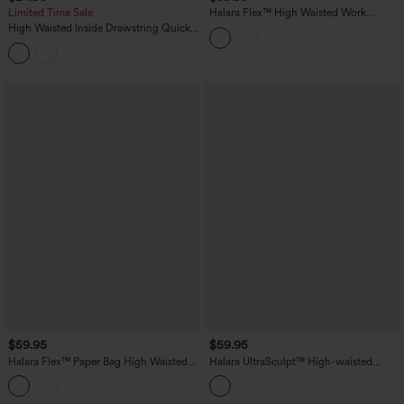
Limited Time Sale
Halara Flex™ High Waisted Work
Bootcut Jeans with Pockets
High Waisted Inside Drawstring Quick
Dry Golf Tapered Pants-Golf Tee
Pocket-UPF40+
$59.95
$59.95
Halara Flex™ Paper Bag High Waisted
Halara UltraSculpt™ High-waisted
Belted Pocket Wide Leg Work Pants
Tummy Control Scrunch Yoga Straight-
leg Pants with Pockets