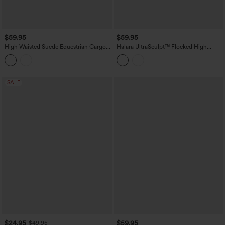
$59.95
$59.95
High Waisted Suede Equestrian Cargo
Halara UltraSculpt™ Flocked High
Pants with Pockets
Waisted Tummy Control Straight Leg
Polka Dot Yoga Pants with Pockets
SALE
$24.95
$59.95
$49.95