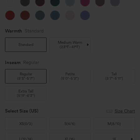
Warmth
Standard
Medium Warm
Standard
(
23°F~41°F
)
Inseam️
Regular
Regular
Petite
Tall
(
5'3"-5'7"
)
(
5'0"-5'3"
)
(
5'7"-5'11"
)
Extra Tall
(
5'11"-6'3"
)
Select Size
(US)
Size Chart
XS
(
0/2
)
S
(
4/6
)
M
(
8/10
)
L
(
12/14
)
XL
(
16
)
1X