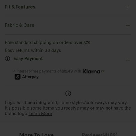
Feel-good comfort that's soft, stretchy, and breathable enough for any
activity.
Fit & Features
For: work, commute and casual activities.
Four-way stretch
Breathable
Soft
Fabric & Care
Flat Waist
Side Pockets
Pleated
Pull-on
Moisture-wicking
Enhanced Wrinkle Recovery
Free standard shipping on orders over
$79
Work
Floor Length
High-waisted
Flare
Easy returns within 30 days
4-Way Stretch Comfort
High Stretch
Four-Way Stretch
Loose Fit
Easy Payment
Wrinkle Resistant & Easy
2x horizontal stretch;1.6x vertical stretch.
For easy movement and all-day comfort.
Stays polished all day without 
or
4 interest-free payments of
$12.49
with
Logo has been integrated, some styles/colorways may vary.
It's possible some items you receive may or may not have the
brand logo.
Learn More
More To Love
Reviews(4182)