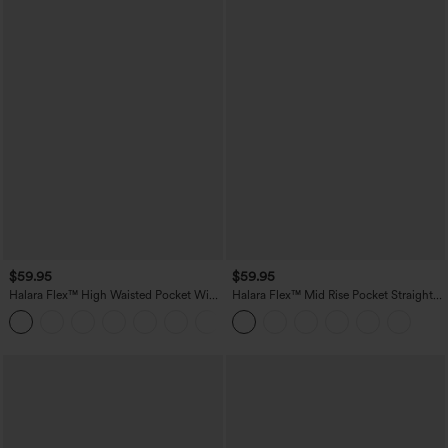
$59.95
$59.95
Halara Flex™ High Waisted Pocket Wide
Halara Flex™ Mid Rise Pocket Straight
Leg Work Pants
Leg Work Pants