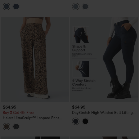
Barrel Leg Jeans with Pockets
Casual Jeans with Pockets
$64.95
$64.95
Buy 3 Get 4th Free
DayStretch High Waisted Butt Lifting
Shaping Casual Cargo Pants with
Halara UltraSculpt™ Leopard Print
Pockets
High-waisted Wide Leg Yoga Pants
with Pockets