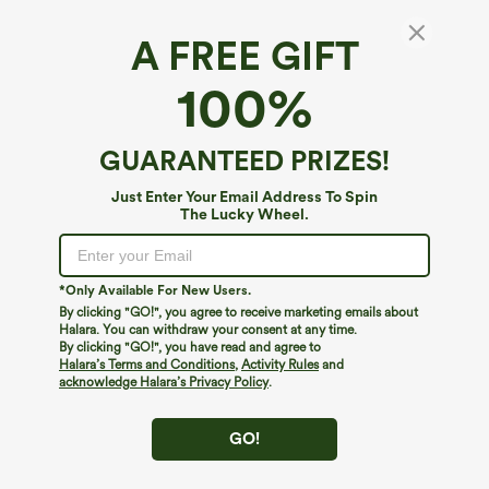
A FREE GIFT
Halara DayStretch*
100%
Halara Flex™ DayStretch High Waisted
Pocket Work Flare Pants
4.5
(
4182
)
GUARANTEED PRIZES!
$49.95
Buy 2, 10% Off | Buy 3, 20% Off
Just Enter Your Email Address To Spin
The Lucky Wheel.
*Only Available For New Users.
By clicking "GO!", you agree to receive marketing emails about
Halara. You can withdraw your consent at any time.
By clicking "GO!", you have read and agree to
Halara’s Terms and Conditions
,
Activity Rules
and
acknowledge Halara’s Privacy Policy
.
GO!