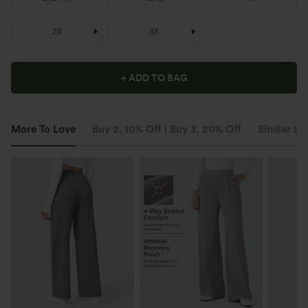
2X
3X
+ ADD TO BAG
More To Love
Buy 2, 10% Off | Buy 3, 20% Off
Similar St