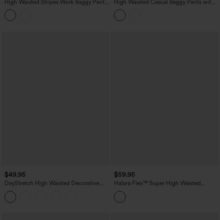
High Waisted Stripes Work Baggy Pants
High Waisted Casual Baggy Pants with
with Pockets
Pockets
$49.95
$59.95
DayStretch High Waisted Decorative
Halara Flex™ Super High Waisted
Pocket Skinny Ankle Length Casual
Pleated Pocket Wide Leg Crepe Work
Pants
Pants