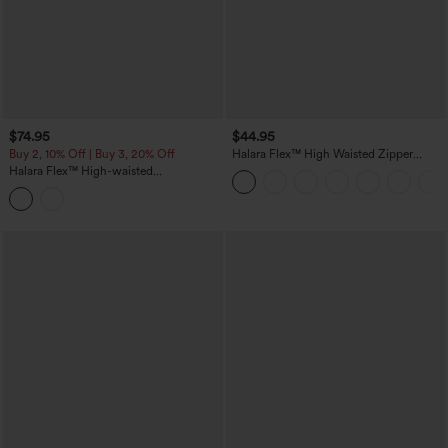
$74.95
$44.95
Buy 2, 10% Off | Buy 3, 20% Off
Halara Flex™ High Waisted Zipper
Pocket Shirred Straight Leg Work Pants
Halara Flex™ High-waisted
Herringbone Work Straight Leg Pants
with Pockets