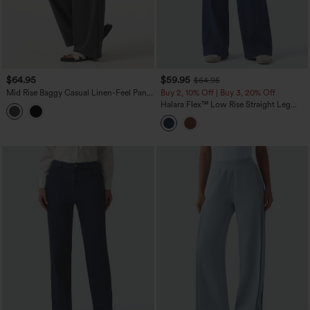
$64.95
$59.95
$64.95
Mid Rise Baggy Casual Linen-Feel Pants
Buy 2, 10% Off | Buy 3, 20% Off
with Pockets
Halara Flex™ Low Rise Straight Leg
Colorful Work Jeans with Pockets