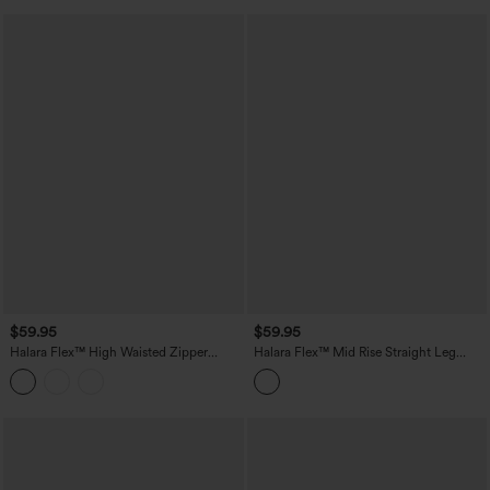
$59.95
$59.95
Halara Flex™ High Waisted Zipper
Halara Flex™ Mid Rise Straight Leg
Pocket Straight Leg Work Pants
Houndstooth Work 7/8 Pants with
Pockets