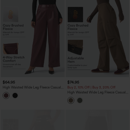
$64.95
$74.95
High Waisted Wide Leg Fleece Casual
Buy 2, 10% Off | Buy 3, 20% Off
PU Leather Pants with Pockets
High Waisted Wide Leg Fleece Casual
Parachute Pants with Pockets