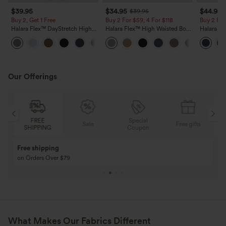
$39.95
$34.95
$44.95
$39.95
Buy 2, Get 1 Free
Buy 2 For $59, 4 For $118
Buy 2 For
Halara Flex™ DayStretch High
Halara Flex™ High Waisted Body
Halara F
Waisted Pocket Straight Leg
Sculpt Waist-Slimming Pocket
Rise Side
+23
Work Pants
Wide Leg Micro Waffle Work
Flare Pan
Pants
Our Offerings
FREE
Special
Sale
Free gifts
SHIPPING
Coupon
Buy 3 Get 1 Free
Buy 2 Get 1 Free
Buy 4 for 3, Buy 8 for 6
Buy 3 for 2, Buy 6 f
What Makes Our Fabrics Different