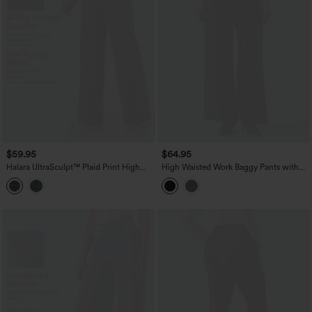
$59.95
$64.95
Halara UltraSculpt™ Plaid Print High
High Waisted Work Baggy Pants with
Waisted Tummy Control Straight Leg
Pockets
Yoga Pants with Pockets