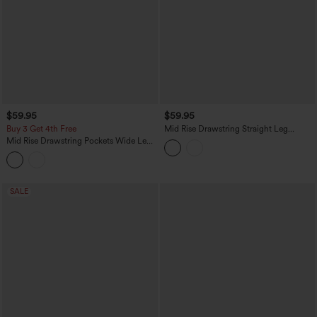
$59.95
$59.95
Buy 3 Get 4th Free
Mid Rise Drawstring Straight Leg
Casual Stretch Linen Cargo Pants with
Mid Rise Drawstring Pockets Wide Leg
Pockets
Cargo Casual Pants
SALE