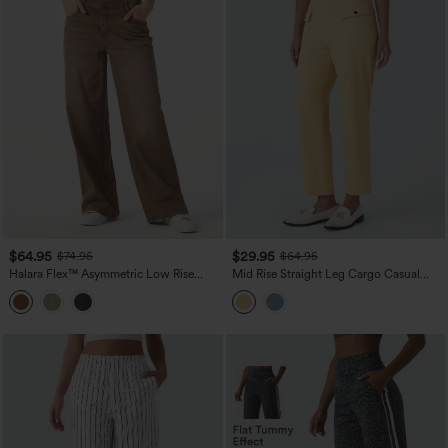
$64.95
$29.95
$74.95
$64.95
Halara Flex™ Asymmetric Low Rise
Mid Rise Straight Leg Cargo Casual
Wide Leg Colorful Washed Casual
Cotton Pants with Pockets
Jeans with Pockets