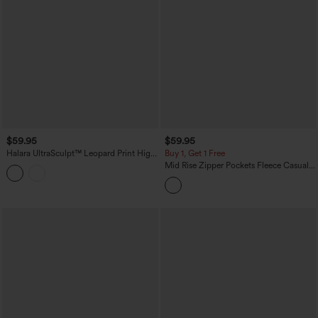
$59.95
$59.95
Halara UltraSculpt™ Leopard Print High
Buy 1, Get 1 Free
Waisted Contrast Lace Straight Leg
Mid Rise Zipper Pockets Fleece Casual
Yoga Pants with Pockets
Cargo Pants