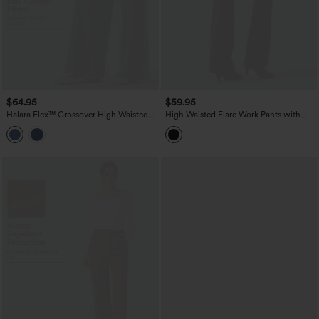
$64.95
$59.95
Halara Flex™ Crossover High Waisted
High Waisted Flare Work Pants with
Tummy Control Casual Wide Leg Jeans
Pockets
with Pockets