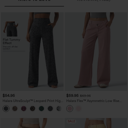
$54.95
$59.95
$69.95
Halara UltraSculpt™ Leopard Print High
Halara Flex™ Asymmetric Low Rise
Waisted Tummy Control Straight Leg
Wide Leg Colorful Casual Jeans with
Yoga Pants with Pockets
Pockets
SALE