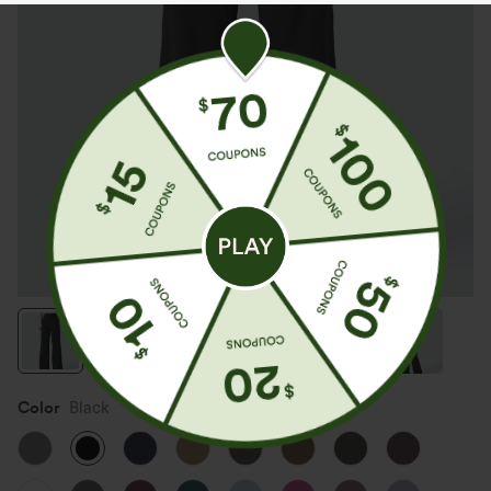
Color
Black