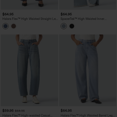
$64.95
$64.95
Halara Flex™ High Waisted Straight Leg
SpacerTek™ High Waisted Inner
Work Jeans with Pockets
Drawstring Contrast Ribbed Split
Casual Wide Leg Pants with Pockets
$59.95
$64.95
$64.95
Halara Flex™ High-waisted Casual
Halara Flex™ High Waisted Barrel Leg