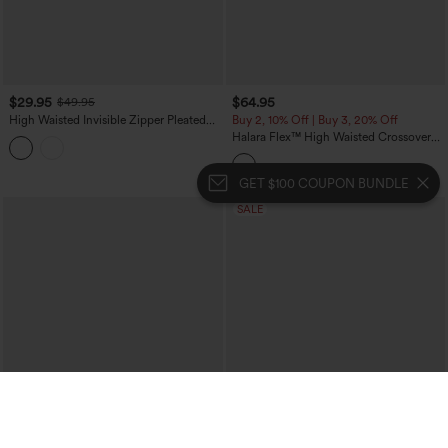
$29.95
$64.95
$49.95
High Waisted Invisible Zipper Pleated
Buy 2, 10% Off | Buy 3, 20% Off
Linen-Feel Casual Baggy Pants with
Halara Flex™ High Waisted Crossover
Pockets
Tummy Control Patched Bootcut Casual
Jeans with Pockets
GET $100 COUPON BUNDLE
SALE