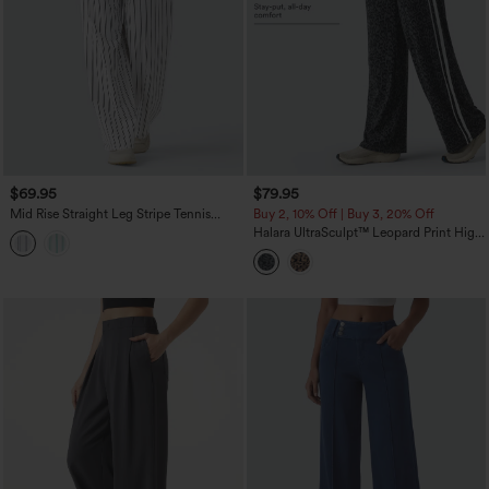
$69.95
$79.95
Mid Rise Straight Leg Stripe Tennis
Buy 2, 10% Off | Buy 3, 20% Off
Pants with Pockets
Halara UltraSculpt™ Leopard Print High
Waisted Tummy Control Side Stripes
Yoga Straight Leg Pants with Pockets