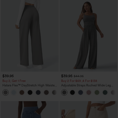
$39.95
$39.95
$44.95
Buy 2, Get 1 Free
Buy 2 For $69 ,4 For $138
Halara Flex™ DayStretch High Waisted
Adjustable Straps Ruched Wide Leg
Pocket Straight Leg Work Pants
Heathered Casual Jumpsuit with
+23
Pockets-Easy Peezy