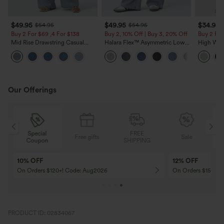
$49.95
$49.95
$34.95
$54.95
$54.95
Buy 2 For $69 ,4 For $138
Buy 2, 10% Off | Buy 3, 20% Off
Buy 2 For
Mid Rise Drawstring Casual
Halara Flex™ Asymmetric Low
High Wais
Jeans with Pockets
Rise Zipper Pockets Baggy Wide
Wide Leg
Leg Washed Casual Jeans
Feel Pant
Our Offerings
Special
FREE
Free gifts
Sale
Coupon
SHIPPING
Free Dress
Free A
Get A Free Dress on Orders $249+
Get Fre
PRODUCT ID: 02834067