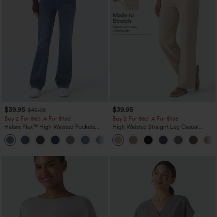
$39.95
$39.95
$49.95
Buy 2 For $69 ,4 For $138
Buy 2 For $69 ,4 For $138
Halara Flex™ High Waisted Pockets
High Waisted Straight Leg Casual
Washed Casual Bootcut Jeans
Linen-Feel Pants with Pockets
+5