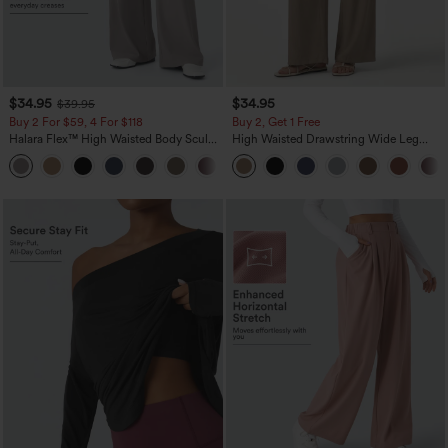
$34.95
$34.95
$39.95
Buy 2 For $59, 4 For $118
Buy 2, Get 1 Free
Halara Flex™ High Waisted Body Sculpt
High Waisted Drawstring Wide Leg
Waist-Slimming Pocket Wide Leg Micro
Casual Linen-Blend Pants with Pockets
+10
Waffle Work Pants