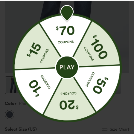
Color
Paint Blue Denim
Select Size
(US)
Size Chart