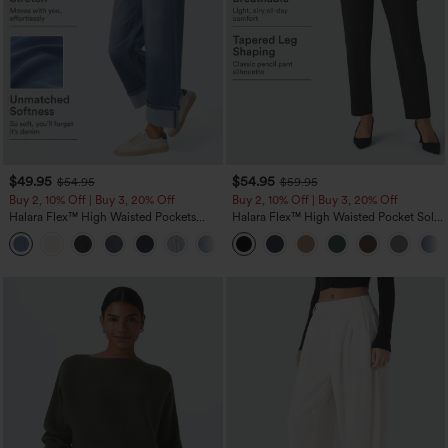
$49.95
$54.95
$54.95
$59.95
Buy 2, 10% Off | Buy 3, 20% Off
Buy 2, 10% Off | Buy 3, 20% Off
Halara Flex™ High Waisted Pockets
Halara Flex™ High Waisted Pocket Solid
Rolled Hem Wide Leg Washed Casual
Work Tapered Pants
+1
Jeans