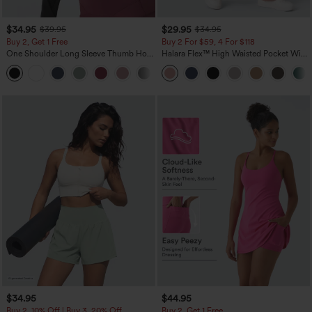
$34.95
$29.95
$39.95
$34.95
Buy 2, Get 1 Free
Buy 2 For $59, 4 For $118
One Shoulder Long Sleeve Thumb Hole
Halara Flex™ High Waisted Pocket Wide
Curved Hem High Low Quick Dry Yoga
Leg Waffle Work Pants
+3
Sports Top-Built-in Bra
$34.95
$44.95
Buy 2, 10% Off | Buy 3, 20% Off
Buy 2, Get 1 Free