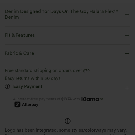
Denim Designed for Days On The Go, Halara Flex™
Denim
Designed to look like denim, innovated to feel like athleisure. Halara
Flex™ Denim gives you the stretch and softness that lets you move
Fit & Features
without restriction.
Flat Waist
Front Pocket
Zip Fly
Casual
Fabric & Care
Four-way stretch
Soft
Faded
Long Length
Low Rise
Straight-leg
Comfortable like leggings
Lightweight
Free standard shipping on orders over
$79
Medium Stretch
Four-Way Stretch
Regular Fit
Easy returns within 30 days
Easy Payment
Casual
or
4 interest-free payments of
$18.74
with
Logo has been integrated, some styles/colorways may vary.