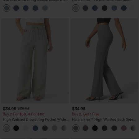
Pockets
Zipper Pockets Baggy Wide Leg
Washed Casual Jeans
$34.95
$34.95
$39.95
Buy 2 For $59, 4 For $118
Buy 2, Get 1 Free
High Waisted Drawstring Pocket Wide
Halara Flex™ High Waisted Back Side
Leg Baggy Casual Linen-Feel Pants
Pocket Slight Flare Work Pants
+15