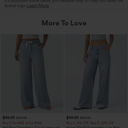
It's possible some items you receive may or may not have the
brand logo.
Learn More
More To Love
$49.95
$49.95
$54.95
$54.95
Buy 2 For $69 ,4 For $138
Buy 2, 10% Off | Buy 3, 20% Off
Mid Rise Drawstring Casual Jeans with
Halara Flex™ Asymmetric Low Rise