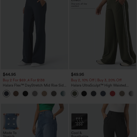
$44.95
$49.95
Buy 2 For $69 ,4 For $138
Buy 2, 10% Off | Buy 3, 20% Off
Halara Flex™ DayStretch Mid Rise Side
Halara UltraSculpt™ High Waisted
Zipper Pocket Work Flare Pants
Tummy Control Color Block Stripes
+12
Yoga Baggy Pants with Pockets