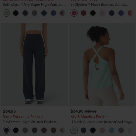
SoftlyZero™ Airy Super High Waisted 2-
SoftlyZero™ Plush Backless Active
in-1 InstantCool Yoga Shorts 5'' with
Dress-Easy Peezy Edition
+20
Pockets-Longer Length
$34.95
$34.95
$39.95
Buy 2 For $59, 4 For $118
Mix & Match: 3 For $99
DayStretch High Waisted Pockets
U Neck Curved Hem InstantCool Yoga
Straight Leg Casual Pants
Tank Top-UPF50+
+22