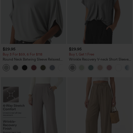
$29.95
$29.95
Buy 3 For $59, 6 For $118
Buy 1, Get 1 Free
Round Neck Batwing Sleeve Relaxed
Wrinkle Recovery V-neck Short Sleeve
Casual Top
Oversized Work Blouse
+1