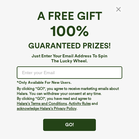
A FREE GIFT
Halara Flex™ Denim*
100%
Halara Flex™ Low Rise Zipper Pockets
Straight Leg Washed Casual Jeans
$74.95
GUARANTEED PRIZES!
Just Enter Your Email Address To Spin
The Lucky Wheel.
*Only Available For New Users.
By clicking "GO!", you agree to receive marketing emails about
Halara. You can withdraw your consent at any time.
By clicking "GO!", you have read and agree to
Halara’s Terms and Conditions
,
Activity Rules
and
acknowledge Halara’s Privacy Policy
.
GO!