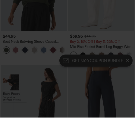
$44.95
$39.95
$44.95
Boat Neck Batwing Sleeve Casual
Buy 2, 10% Off | Buy 3, 20% Off
Sweater
Mid Rise Pocket Barrel Leg Baggy Work
+1
Pants
GET $100 COUPON BUNDLE