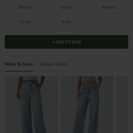
XS
(
0/2
)
S
(
4/6
)
M
(
8/10
)
L
(
12/14
)
XL
(
16
)
+ ADD TO BAG
More To Love
Similar Styles