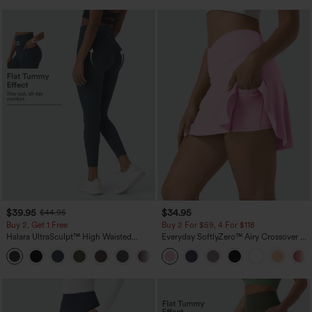
$39.95
$34.95
$44.95
Buy 2, Get 1 Free
Buy 2 For $59, 4 For $118
Halara UltraSculpt™ High Waisted
Everyday SoftlyZero™ Airy Crossover 2-
Scrunch Butt Lifting Tummy Control
in-1 Side Pocket Cool Touch Mini Tennis
+12
Pocket Shaping Training Leggings
Skirt-Lucid-UPF50+