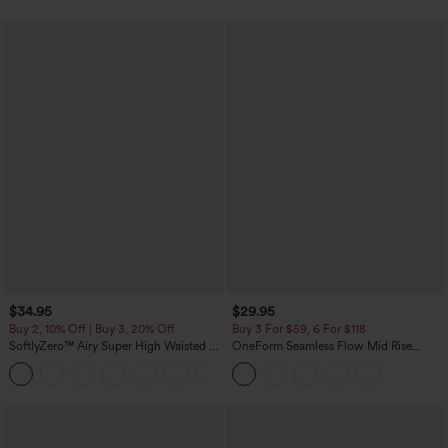
$34.95
$29.95
Buy 2, 10% Off | Buy 3, 20% Off
Buy 3 For $59, 6 For $118
SoftlyZero™ Airy Super High Waisted 2-
OneForm Seamless Flow Mid Rise
in-1 InstantCool Yoga Shorts with
Tummy Control Butt Lifting Yoga
+25
Pockets
Leggings