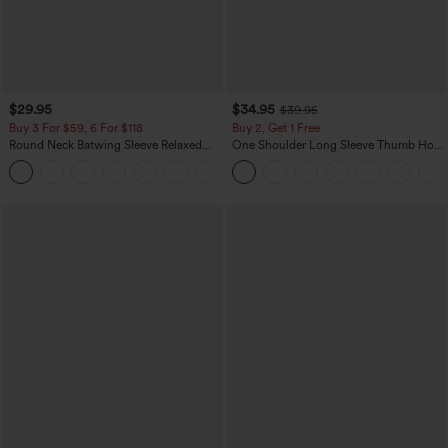
$29.95
$34.95
$39.95
Buy 3 For $59, 6 For $118
Buy 2, Get 1 Free
Round Neck Batwing Sleeve Relaxed
One Shoulder Long Sleeve Thumb Hole
Casual Top
Curved Hem High Low Quick Dry Yoga
+1
Sports Top-Built-in Bra