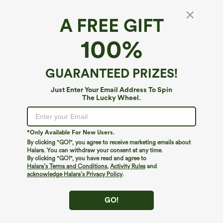
A FREE GIFT
Halara UltraSculpt™ Cool*
100%
Halara UltraSculpt™ Cool Quick Dry High
Waisted Tummy Control Hiking Biker Shorts
7'' with Pockets-UPF 50+
4.7
(
22
)
GUARANTEED PRIZES!
$12.95
$29.95
Just Enter Your Email Address To Spin
The Lucky Wheel.
*Only Available For New Users.
By clicking "GO!", you agree to receive marketing emails about
Halara. You can withdraw your consent at any time.
By clicking "GO!", you have read and agree to
Halara’s Terms and Conditions
,
Activity Rules
and
acknowledge Halara’s Privacy Policy
.
GO!