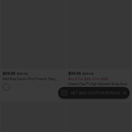
$59.95
$34.95
$69.95
$39.95
Mid Rise Denim Print French Terry
Buy 2 For $59, 4 For $118
Casual Sweatpants Jeans with Pockets
Halara Flex™ High Waisted Body Sculpt
Waist-Slimming Pocket Wide Leg Micro
Waffle Work Pants
GET $100 COUPON BUNDLE