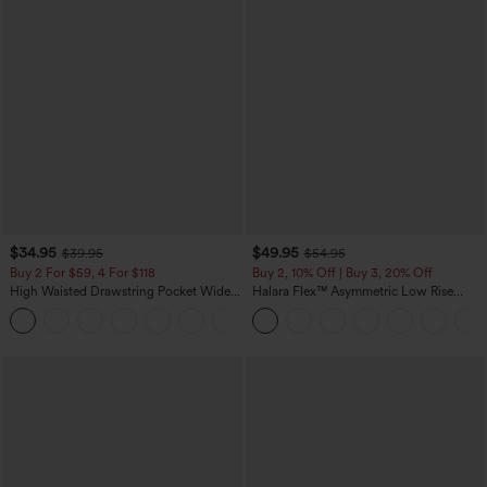
$34.95
$49.95
$39.95
$54.95
Buy 2 For $59, 4 For $118
Buy 2, 10% Off | Buy 3, 20% Off
High Waisted Drawstring Pocket Wide
Halara Flex™ Asymmetric Low Rise
Leg Baggy Casual Linen-Feel Pants
Zipper Pockets Baggy Wide Leg
+15
Washed Casual Jeans