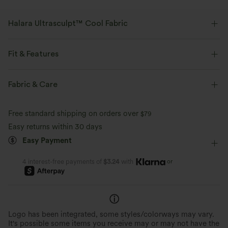
Halara Ultrasculpt™ Cool Fabric
Shape and contour your curves with a cool-to-the-touch feel.
Fit & Features
Four-way stretch
Feels cool to the touch
Medium Support
V-Shaped Waistband
Side Pockets
Fabric & Care
Quick-drying
Compression for shaping
Zip Pockets
Hiking
7 inch
High-waisted
Free standard shipping on orders over
$79
UPF 50+
Moisture-wicking
Skinny
Medium Stretch
Four-Way Stretch
Easy returns within 30 days
Easy Payment
or
4 interest-free payments of
$3.24
with
Logo has been integrated, some styles/colorways may vary.
It's possible some items you receive may or may not have the