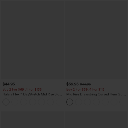
$44.95
$39.95
$44.95
Buy 2 For $69 ,4 For $138
Buy 2 For $59, 4 For $118
Halara Flex™ DayStretch Mid Rise Side
Mid Rise Drawstring Curved Hem Quick
Zipper Pocket Work Flare Pants
Dry Golf Tapered Pants with Pockets-
+12
UPF40+