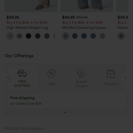
$39.95
$49.95
$39.95
$54.95
Buy 2 For $69 ,4 For $138
Buy 2 For $69 ,4 For $138
Buy 2, Ge
High Waisted Straight Leg
Mid Rise Drawstring Casual
Halara Fl
Casual Linen-Feel Pants with
Jeans with Pockets
Waisted P
+5
Pockets
Work Pan
Our Offerings
FREE
Special
Sale
Free gifts
SHIPPING
Coupon
Free shipping
on Orders Over $79
PRODUCT ID: 02756513