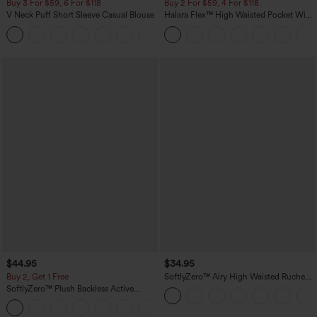
Buy 3 For $59, 6 For $118
Buy 2 For $59, 4 For $118
V Neck Puff Short Sleeve Casual Blouse
Halara Flex™ High Waisted Pocket Wide
Leg Waffle Work Pants
$44.95
$34.95
Buy 2, Get 1 Free
SoftlyZero™ Airy High Waisted Ruched
InstantCool Yoga Shorts 3'' with
SoftlyZero™ Plush Backless Active
Pockets
Dress-Easy Peezy Edition
+29