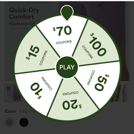
Color
Tulip Purple