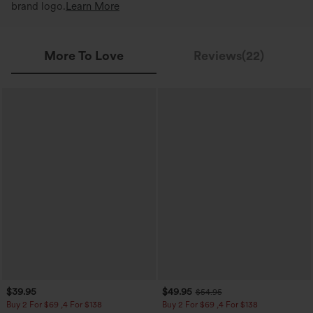
brand logo.
Learn More
More To Love
Reviews(22)
$39.95
$49.95
$54.95
Buy 2 For $69 ,4 For $138
Buy 2 For $69 ,4 For $138