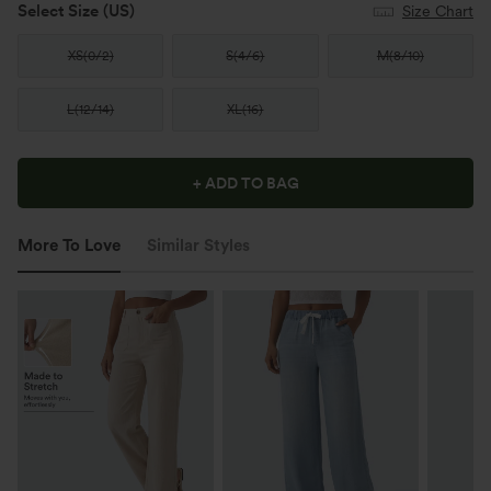
Select Size
(US)
Size Chart
XS
(
0/2
)
S
(
4/6
)
M
(
8/10
)
L
(
12/14
)
XL
(
16
)
+ ADD TO BAG
More To Love
Similar Styles