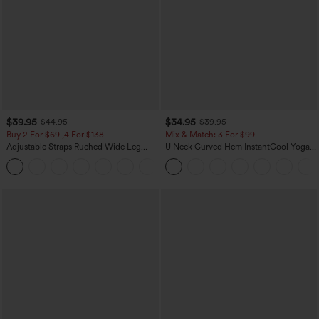
$39.95
$34.95
$44.95
$39.95
Buy 2 For $69 ,4 For $138
Mix & Match: 3 For $99
Adjustable Straps Ruched Wide Leg
U Neck Curved Hem InstantCool Yoga
Heathered Casual Jumpsuit with
Tank Top-UPF50+
+10
Pockets-Easy Peezy