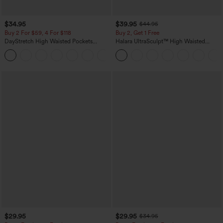
$34.95
$39.95
$44.95
Buy 2 For $59, 4 For $118
Buy 2, Get 1 Free
DayStretch High Waisted Pockets
Halara UltraSculpt™ High Waisted
Straight Leg Casual Pants
Scrunch Butt Lifting Tummy Control
+23
Pocket Shaping Training Leggings
$29.95
$29.95
$34.95