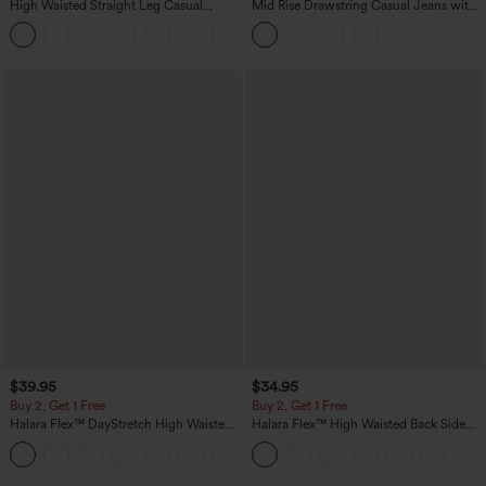
High Waisted Straight Leg Casual
Mid Rise Drawstring Casual Jeans with
Linen-Feel Pants with Pockets
Pockets
+5
$39.95
$34.95
Buy 2, Get 1 Free
Buy 2, Get 1 Free
Halara Flex™ DayStretch High Waisted
Halara Flex™ High Waisted Back Side
Pocket Straight Leg Work Pants
Pocket Slight Flare Work Pants
+23