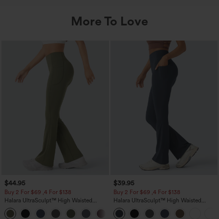
More To Love
$44.95
$39.95
Buy 2 For $69 ,4 For $138
Buy 2 For $69 ,4 For $138
Halara UltraSculpt™ High Waisted
Halara UltraSculpt™ High Waisted
Scrunch Butt Lifting Tummy Control
Tummy Control Pocket Shaping Yoga
+11
Pocket Shaping Yoga Bootcut Leggings
Bootcut Leggings