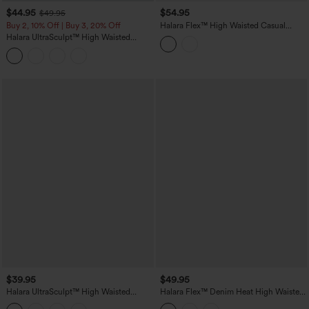
$44.95
$54.95
$49.95
Buy 2, 10% Off | Buy 3, 20% Off
Halara Flex™ High Waisted Casual
Denim Leggings with Pockets
Halara UltraSculpt™ High Waisted
Tummy Control Contrast Lace Yoga
Flare Leggings with Pockets
$39.95
$49.95
Halara UltraSculpt™ High Waisted
Halara Flex™ Denim Heat High Waisted
Tummy Control Shaping Workout
Crossover Pockets Casual 7/8 Leggings