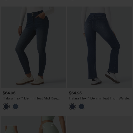
$64.95
$64.95
Halara Flex™ Denim Heat Mid Rise
Halara Flex™ Denim Heat High Waisted
Skinny Fleece Casual Jeans with
Pockets Washed Casual Bootcut Jeans
Pockets