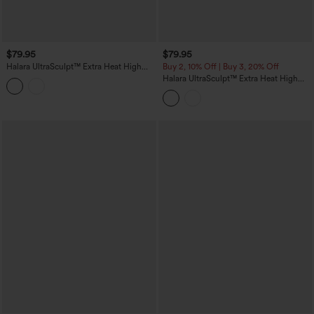
$79.95
$79.95
Halara UltraSculpt™ Extra Heat High
Buy 2, 10% Off | Buy 3, 20% Off
Waisted Tummy Control Shaping Yoga
Halara UltraSculpt™ Extra Heat High
Leggings with Pockets
Waisted Scrunch Butt Lifting Tummy
Control Yoga Leggings with Pockets