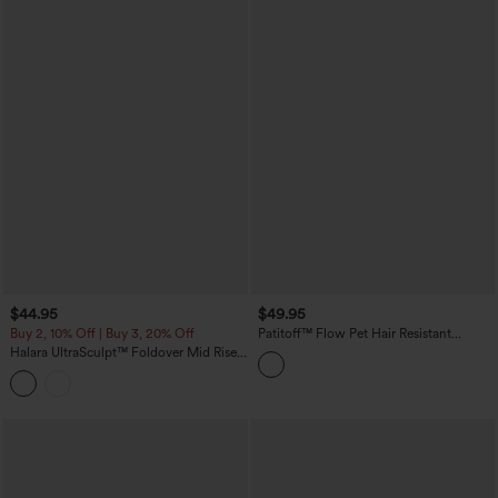
$44.95
$49.95
Buy 2, 10% Off | Buy 3, 20% Off
Patitoff™ Flow Pet Hair Resistant
Crossover High Waisted Pocket
Halara UltraSculpt™ Foldover Mid Rise
Leggings
Ruched Tummy Control Dance Bootcut
Leggings with Pockets