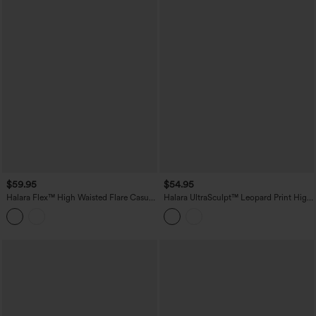
$59.95
$54.95
Halara Flex™ High Waisted Flare Casual
Halara UltraSculpt™ Leopard Print High
Jeans with Pockets
Waisted Tummy Control Bootcut Yoga
Leggings with Pockets