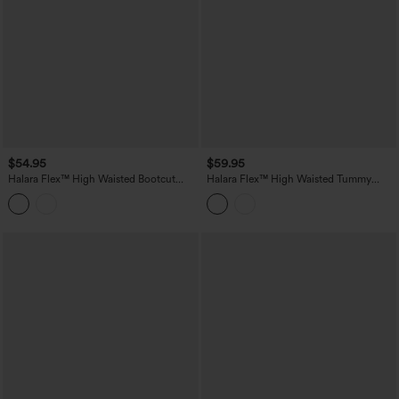
$54.95
$59.95
Halara Flex™ High Waisted Bootcut
Halara Flex™ High Waisted Tummy
Denim Casual Leggings with Pockets
Control Denim Casual Leggings with
Pockets