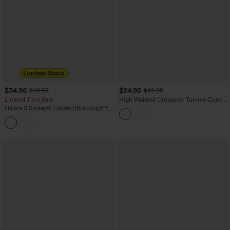
$34.95
$24.95
$49.95
$49.95
Limited Time Sale
High Waisted Crossover Tummy Control
Color Block Hiking Leggings with
Halara X Smiley
®
Halara UltraSculpt™
Pocket
Stripe Print High Waisted Scrunch Butt
Lifting Tummy Control Training
Leggings with Pockets