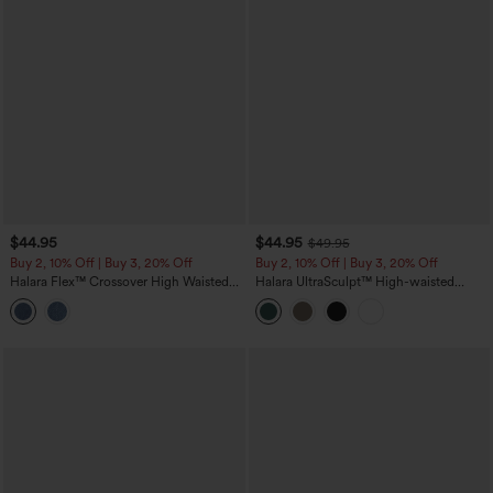
$44.95
$44.95
$49.95
Buy 2, 10% Off | Buy 3, 20% Off
Buy 2, 10% Off | Buy 3, 20% Off
Halara Flex™ Crossover High Waisted
Halara UltraSculpt™ High-waisted
Denim Capri Casual Leggings with
Tummy Control Side Stripe Yoga 7/8
Pockets
Flare Leggings