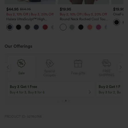
$44.95
$19.95
$19.95
$54.95
$
Buy 2, 10% Off | Buy 3, 20% Off
Buy 2, 10% Off | Buy 3, 20% Off
OneForm 
Waisted 
Halara UltraSculpt™ High
Round Neck Ruched Cool Touch
Lifting Y
Waisted Scrunch Butt Lifting
Yoga Tank Top-UPF50+
Tummy Control Shaping Yoga
Flare Leggings with Pockets
Our Offerings
Special
FREE
Sale
Free gifts
G
Coupon
SHIPPING
Buy 3 Get 1 Free
Buy 2 Get 1 Free
Buy 4 for 3, Buy 8 for 6
Buy 3 for 2, Buy 6 f
PRODUCT ID: 02740748