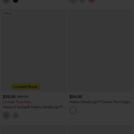
Leggings with Pockets
SALE
$39.95
$54.95
$59.95
Limited Time Sale
Halara UltraSculpt™ Denim Print High
Waisted Tummy Control Butt Lifting
Halara X Smiley
®
Halara UltraSculpt™
Yoga Leggings with Pockets
High Waisted Scrunch Butt Lifting
Tummy Control Bootcut Training
Leggings with Pockets