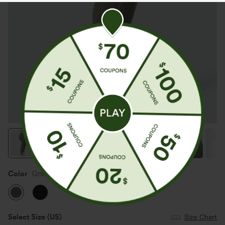
Color
Grass Grey Green
Select Size
(US)
Size Chart