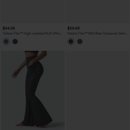
$54.95
$59.95
Halara Flex™ High-waisted Butt-lifting
Halara Flex™ Mid Rise Crossover Denim
Tummy Control Skinny Denim Casual
Bootcut Casual Leggings with Pockets
7/8 Leggings with Pockets