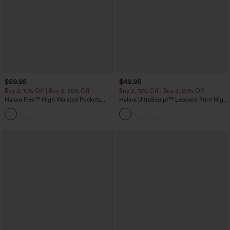
$59.95
$49.95
Buy 2, 10% Off | Buy 3, 20% Off
Buy 2, 10% Off | Buy 3, 20% Off
Halara Flex™ High Waisted Pockets
Halara UltraSculpt™ Leopard Print High
Denim Capri Casual Leggings
Waisted Tummy Control Color Block
Stripes Training 7/8 Leggings with
Pockets