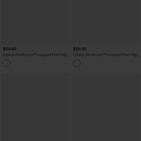
$59.95
$59.95
Halara UltraSculpt™ Leopard Print High
Halara UltraSculpt™ Leopard Print High
Waisted Scrunch Butt Lifting Tummy
Waisted Tummy Control Butt Lifting
Control Yoga Bootcut Leggings with
Yoga Flare Leggings
Pockets