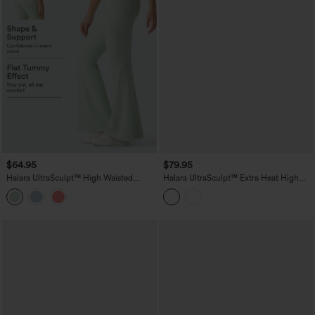
$64.95
$79.95
Halara UltraSculpt™ High Waisted
Halara UltraSculpt™ Extra Heat High
Tummy Control Flare Yoga Leggings
Waisted Tummy Control Yoga Bootcut
with Pockets
Leggings with Pockets