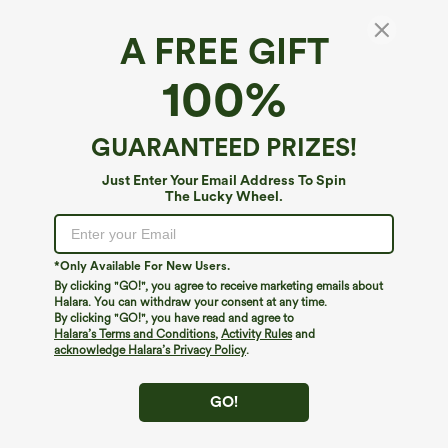
A FREE GIFT
Halara UltraSculpt™*
100%
Halara UltraSculpt™ High Waisted Ruched
Tummy Control Butt Lifting Yoga 7/8
Leggings
$49.95
GUARANTEED PRIZES!
Just Enter Your Email Address To Spin
The Lucky Wheel.
*Only Available For New Users.
By clicking "GO!", you agree to receive marketing emails about
Halara. You can withdraw your consent at any time.
By clicking "GO!", you have read and agree to
Halara’s Terms and Conditions
,
Activity Rules
and
acknowledge Halara’s Privacy Policy
.
GO!