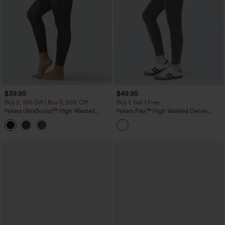
$39.95
$49.95
Buy 2, 10% Off | Buy 3, 20% Off
Buy 1, Get 1 Free
Halara UltraSculpt™ High Waisted
Halara Flex™ High Waisted Denim
Tummy Control Contrast Lace Yoga 7/8
Casual Leggings
Leggings with Pocket