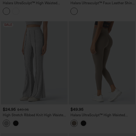
Halara UltraSculpt™ High Waisted
Halara Ultrasculpt™ Faux Leather Shine
Scrunch Butt Lifting Tummy Control
High Waisted Tummy Control Yoga
Crop Shaping Yoga Bootcut Leggings
Leggings with Pockets
with Pockets
SALE
$24.95
$49.95
$49.95
High Stretch Ribbed Knit High Waisted
Halara UltraSculpt™ High Waisted
Color Block Top-stitching Casual Flare
Scrunch Butt Lifting Tummy Control
Leggings with Pockets
Shaping Training Leggings with Pockets