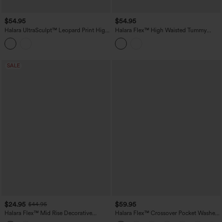
$54.95
$54.95
Halara UltraSculpt™ Leopard Print High
Halara Flex™ High Waisted Tummy
Waisted Tummy Control Butt Lifting
Control Casual Jeans with Pockets
Color Block Stripes Training 7/8
Leggings with Pockets
SALE
$24.95
$59.95
$44.95
Halara Flex™ Mid Rise Decorative
Halara Flex™ Crossover Pocket Washed
Pocket Washed Denim Casual Bootcut
Denim Work Leggings