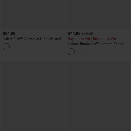
$54.95
$44.95
$49.95
Halara Flex™ Crossover High Waisted
Buy 2, 10% Off | Buy 3, 20% Off
Casual Denim Leggings with Pockets
Halara UltraSculpt™ Leopard Print V-
Shaped High Waisted Contrast Lace
Yoga Flare Leggings with Pockets