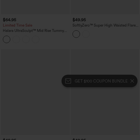
$64.95
$49.95
Limited Time Sale
SoftlyZero™ Super High Waisted Flare
Yoga Maternity Leggings with Pockets
Halara UltraSculpt™ Mid Rise Tummy
Control Pocket Running Full Length
Flare Leggings
GET $100 COUPON BUNDLE