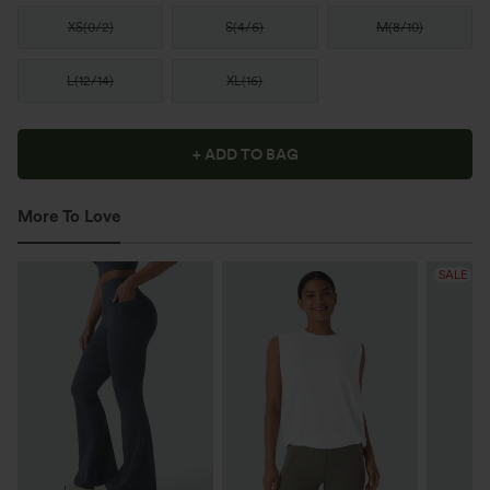
XS
(
0/2
)
S
(
4/6
)
M
(
8/10
)
L
(
12/14
)
XL
(
16
)
+ ADD TO BAG
More To Love
SALE