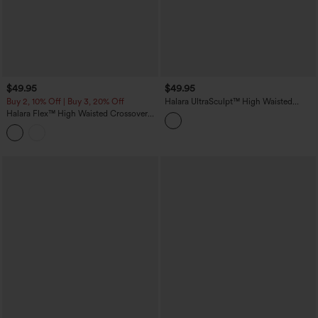
$49.95
$49.95
Buy 2, 10% Off | Buy 3, 20% Off
Halara UltraSculpt™ High Waisted
Tummy Control Butt Lifting Training
Halara Flex™ High Waisted Crossover
Leggings
Wide Leg Casual Jeans with Pockets