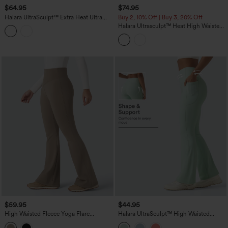
$64.95
$74.95
Halara UltraSculpt™ Extra Heat Ultra
Buy 2, 10% Off | Buy 3, 20% Off
High-Waist Tummy Control Training
Halara Ultrasculpt™ Heat High Waisted
Leggings with Pockets
Tummy Control Fleece Shaping Yoga
Bootcut Leggings with Pockets
$59.95
$44.95
High Waisted Fleece Yoga Flare
Halara UltraSculpt™ High Waisted
Leggings
Tummy Control Shaping Yoga Bootcut