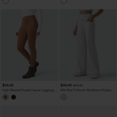
Leggings with Pockets
$54.95
$44.95
$49.95
High Waisted Suede Casual Leggings
Mid Rise Foldover Waistband Stripes
with Pockets
Flare Yoga Pants with Pockets