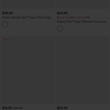
$49.95
$44.95
Halara UltraSculpt™ Camo Print High
Buy 2 For $59, 4 For $118
Waisted Tummy Control Yoga Leggings
Halara Flex™ High Waisted Crossover
with Pockets
Pockets Denim Work Leggings
SALE
$19.95
$54.95
$49.95