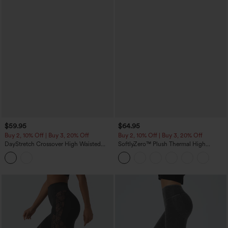
$59.95
$64.95
Buy 2, 10% Off | Buy 3, 20% Off
Buy 2, 10% Off | Buy 3, 20% Off
DayStretch Crossover High Waisted
SoftlyZero™ Plush Thermal High
Pocket Leggings
Waisted Tummy Control Pocket
Workout Leggings