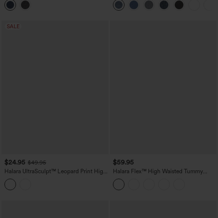
Leggings
SALE
$24.95
$59.95
$49.95
Halara UltraSculpt™ Leopard Print High
Halara Flex™ High Waisted Tummy
Waisted Tummy Control Color Block
Control Butt Lifting Denim Casual
Stripe Bootcut Training Leggings with
Bootcut Leggings with Pockets
Pockets