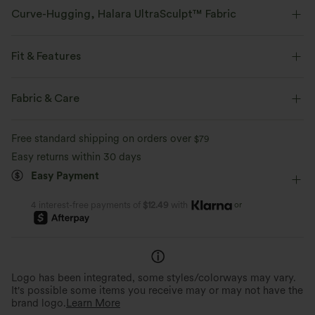
Curve-Hugging, Halara UltraSculpt™ Fabric
Highlight your curves with our contour-sculpting fabric.
Fit & Features
Four-way stretch
Breathable
Flat Waist
Ruched
Pull-on
Yoga & Pilates
Fabric & Care
Soft and sleek
Compression for shaping
7/8 Length
High-waisted
Skinny
High Stretch
Free standard shipping on orders over
$79
Moisture-wicking
Four-Way Stretch
Skinny
Easy returns within 30 days
Easy Payment
or
4 interest-free payments of
$12.49
with
Logo has been integrated, some styles/colorways may vary.
It's possible some items you receive may or may not have the
brand logo.
Learn More