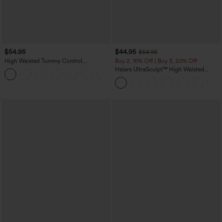
$54.95
$44.95
$54.95
High Waisted Tummy Control
Buy 2, 10% Off | Buy 3, 20% Off
Decorative Back Zipper Pockets
Halara UltraSculpt™ High Waisted
+1
Herringbone Work Pants
Scrunch Butt Lifting Tummy Control
Shaping Yoga Flare Leggings with
Pockets