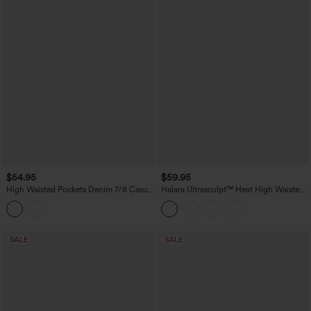
$54.95
$59.95
High Waisted Pockets Denim 7/8 Casual
Halara Ultrasculpt™ Heat High Waisted
Leggings
Tummy Control Fleece Yoga Leggings
with Pockets
SALE
SALE