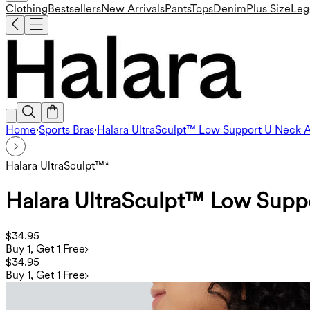
Clothing
Bestsellers
New Arrivals
Pants
Tops
Denim
Plus Size
Leg
Home
·
Sports Bras
·
Halara UltraSculpt™ Low Support U Neck A
Halara UltraSculpt™*
Halara UltraSculpt™ Low Supp
$34.95
Buy 1, Get 1 Free
$34.95
Buy 1, Get 1 Free