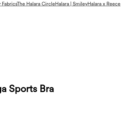
 Fabrics
The Halara Circle
Halara | Smiley
Halara x Reece
a Sports Bra