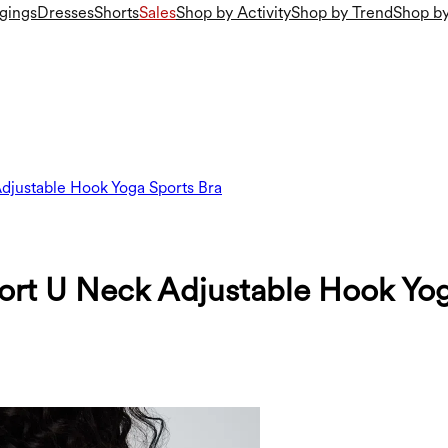
gings
Dresses
Shorts
Sales
Shop by Activity
Shop by Trend
Shop by
djustable Hook Yoga Sports Bra
ort U Neck Adjustable Hook Yog