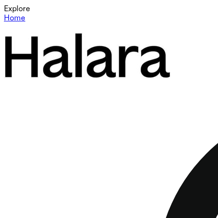
Explore
Home