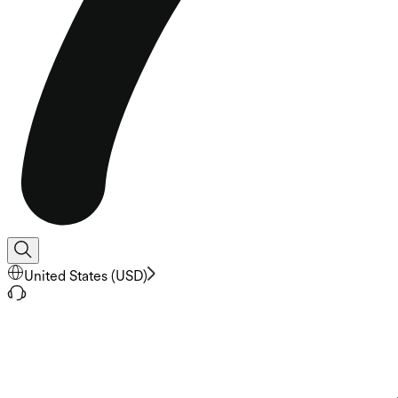
United States
(
USD
)