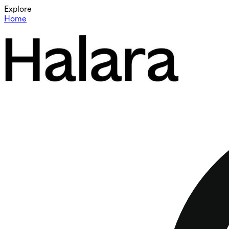
Explore
Home