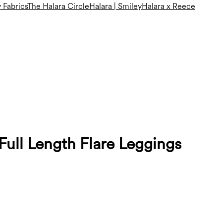
 Fabrics
The Halara Circle
Halara | Smiley
Halara x Reece
ull Length Flare Leggings