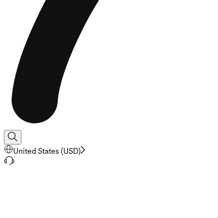
United States
(
USD
)