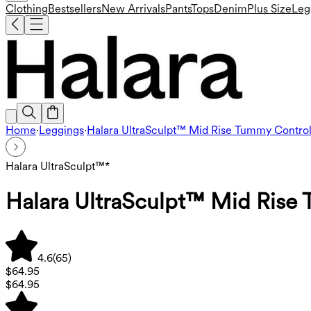
Clothing
Bestsellers
New Arrivals
Pants
Tops
Denim
Plus Size
Leg
Home
·
Leggings
·
Halara UltraSculpt™ Mid Rise Tummy Control
Halara UltraSculpt™*
Halara UltraSculpt™ Mid Rise 
4.6
(
65
)
$64.95
$64.95