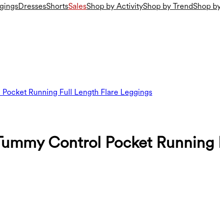
gings
Dresses
Shorts
Sales
Shop by Activity
Shop by Trend
Shop by
 Pocket Running Full Length Flare Leggings
Tummy Control Pocket Running F