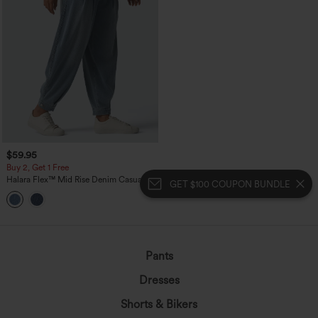
$59.95
Buy 2, Get 1 Free
Halara Flex™ Mid Rise Denim Casual
GET $100 COUPON BUNDLE
Balloon Joggers with Pockets
Pants
Dresses
Shorts & Bikers