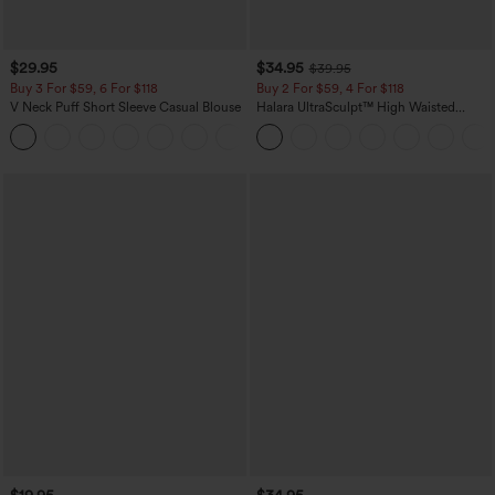
$29.95
$34.95
$39.95
Buy 3 For $59, 6 For $118
Buy 2 For $59, 4 For $118
V Neck Puff Short Sleeve Casual Blouse
Halara UltraSculpt™ High Waisted
Tummy Control Pocket Shaping
Training Leggings
$19.95
$34.95