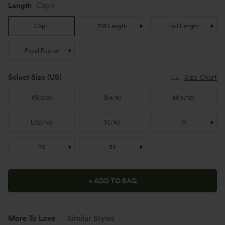
Length
Capri
Capri
7/8 Length
Full Length
Pedal Pusher
Select Size
(US)
Size Chart
XS
(
0/2
)
S
(
4/6
)
M
(
8/10
)
L
(
12/14
)
XL
(
16
)
1X
2X
3X
+ ADD TO BAG
More To Love
Similar Styles