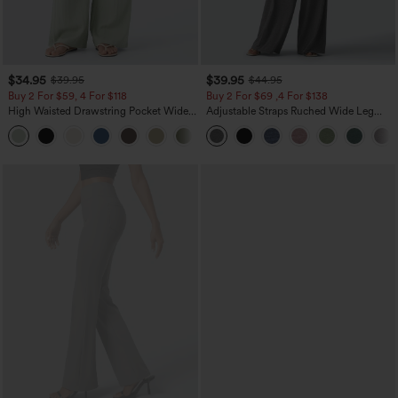
$34.95
$39.95
$39.95
$44.95
Buy 2 For $59, 4 For $118
Buy 2 For $69 ,4 For $138
High Waisted Drawstring Pocket Wide
Adjustable Straps Ruched Wide Leg
Leg Baggy Casual Linen-Feel Pants
Heathered Casual Jumpsuit with
+15
Pockets-Easy Peezy