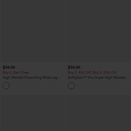
$34.95
$34.95
Buy 2, Get 1 Free
Buy 2, 10% Off | Buy 3, 20% Off
High Waisted Drawstring Wide Leg
SoftlyZero™ Airy Super High Waisted 2-
Casual Linen-Blend Pants with Pockets
in-1 InstantCool Yoga Shorts 5'' with
+5
Pockets-Longer Length