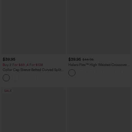
$39.95
$39.95
$44.95
Buy 2 For $69 ,4 For $138
Halara Flex™ High Waisted Crossover
Pocket Washed Casual Jeans
Collar Cap Sleeve Belted Curved Split
Hem Midi Casual Shirt Dress with
Pockets
SALE