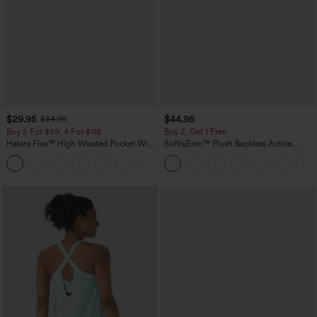
$29.95
$44.95
$34.95
Buy 2 For $59, 4 For $118
Buy 2, Get 1 Free
Halara Flex™ High Waisted Pocket Wide
SoftlyZero™ Plush Backless Active
Leg Waffle Work Pants
Dress-Easy Peezy Edition
+21