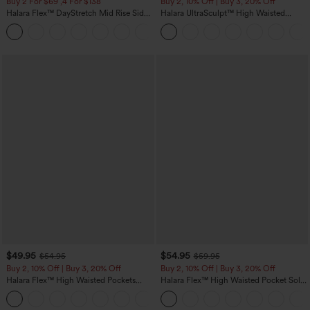
Buy 2 For $69 ,4 For $138
Buy 2, 10% Off | Buy 3, 20% Off
Halara Flex™ DayStretch Mid Rise Side
Halara UltraSculpt™ High Waisted
Zipper Pocket Work Flare Pants
Tummy Control Color Block Stripes
+12
Yoga Baggy Pants with Pockets
$49.95
$54.95
$54.95
$59.95
Buy 2, 10% Off | Buy 3, 20% Off
Buy 2, 10% Off | Buy 3, 20% Off
Halara Flex™ High Waisted Pockets
Halara Flex™ High Waisted Pocket Solid
Rolled Hem Wide Leg Washed Casual
Work Tapered Pants
+1
Jeans