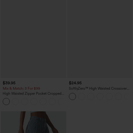
$39.95
$24.95
Mix & Match: 3 For $99
SoftlyZero™ High Waisted Crossover
Pocket Yoga Biker Shorts 7"-UPF50+
High Waisted Zipper Pocket Cropped
Linen-Feel Pants
+7