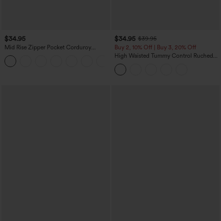
$34.95
$34.95
$39.95
Mid Rise Zipper Pocket Corduroy
Buy 2, 10% Off | Buy 3, 20% Off
Casual Pants
High Waisted Tummy Control Ruched
+7
Curved Hem 2-in-1 Fleece PU Midi
Casual Skirt