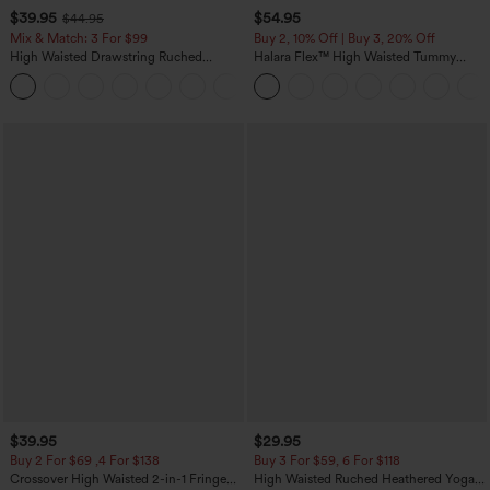
$39.95
$54.95
$44.95
Mix & Match: 3 For $99
Buy 2, 10% Off | Buy 3, 20% Off
High Waisted Drawstring Ruched
Halara Flex™ High Waisted Tummy
Tapered Quick Dry Cool Touch Dance
Control Wide Leg Casual Jeans with
Joggers with Pockets-UPF40+
Pockets
$39.95
$29.95
Buy 2 For $69 ,4 For $138
Buy 3 For $59, 6 For $118
Crossover High Waisted 2-in-1 Fringe
High Waisted Ruched Heathered Yoga