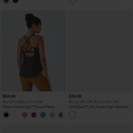
+10
Leggings
$34.95
$34.95
Buy 2 For $59, 4 For $118
Buy 2, 10% Off | Buy 3, 20% Off
Halara UltraSculpt™ Round Neck
SoftlyZero™ Airy Super High Waisted 2-
Curved Hem Workout Tank Top
in-1 InstantCool Yoga Shorts with
+11
Pockets