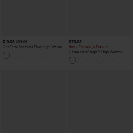
$19.95
$39.95
$34.95
OneForm Seamless Flow High Waisted
Buy 2 For $69 ,4 For $138
Tummy Control Butt Lifting Yoga
Halara UltraSculpt™ High Waisted
Leggings
Tummy Control Pocket Shaping Yoga
Bootcut Leggings