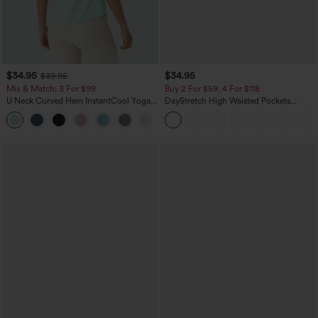
$34.95
$34.95
$39.95
Mix & Match: 3 For $99
Buy 2 For $59, 4 For $118
U Neck Curved Hem InstantCool Yoga
DayStretch High Waisted Pockets
Tank Top-UPF50+
Straight Leg Casual Pants