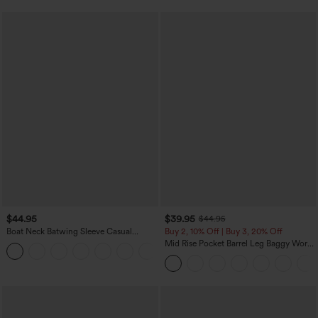
$44.95
$39.95
$44.95
Boat Neck Batwing Sleeve Casual
Buy 2, 10% Off | Buy 3, 20% Off
Sweater
Mid Rise Pocket Barrel Leg Baggy Work
+1
Pants