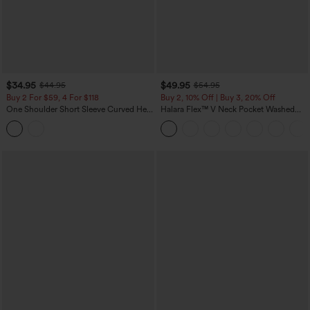
$34.95
$49.95
$44.95
$54.95
Buy 2 For $59, 4 For $118
Buy 2, 10% Off | Buy 3, 20% Off
One Shoulder Short Sleeve Curved Hem
Halara Flex™ V Neck Pocket Washed
High Low Built-in Bra Polka Dot Casual
Denim Casual Overalls
Top