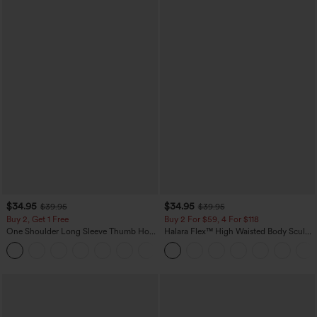
$34.95
$34.95
$39.95
$39.95
Buy 2, Get 1 Free
Buy 2 For $59, 4 For $118
One Shoulder Long Sleeve Thumb Hole
Halara Flex™ High Waisted Body Sculpt
Curved Hem High Low Quick Dry Yoga
Waist-Slimming Pocket Wide Leg Micro
+3
Sports Top-Built-in Bra
Waffle Work Pants