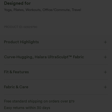
Designed for
Yoga, Pilates, Workouts, Office/Commute, Travel
PRODUCT ID: 02829790
Product Highlights
Curve-Hugging, Halara UltraSculpt™ Fabric
Highlight your curves with our contour-sculpting fabric.
Fit & Features
Four-way stretch
Breathable
Medium Support
V-Shaped Waistband
Side Pockets
Fabric & Care
Soft and sleek
Compression for shaping
Training
Capri Length
High-waisted
Skinny
Free standard shipping on orders over
$79
Moisture-wicking
High Stretch
Four-Way Stretch
Easy returns within 30 days
Tummy Control Without 