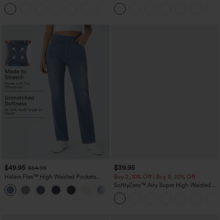
Hem Bodycon Mini Suede Party Skirt
Pedal Pushers Joggers with Pockets
$49.95
$39.95
$54.95
Halara Flex™ High Waisted Pockets
Buy 2, 10% Off | Buy 3, 20% Off
Straight Leg Washed Casual Jeans
SoftlyZero™ Airy Super High Waisted 2-
+3
in-1 InstantCool Yoga Shorts 7" with
Pockets