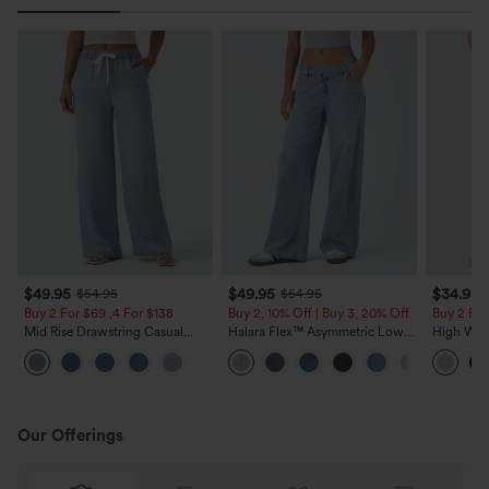
$49.95
$49.95
$34.95
$54.95
$54.95
Buy 2 For $69 ,4 For $138
Buy 2, 10% Off | Buy 3, 20% Off
Buy 2 For
Mid Rise Drawstring Casual
Halara Flex™ Asymmetric Low
High Wais
Jeans with Pockets
Rise Zipper Pockets Baggy Wide
Wide Leg
Leg Washed Casual Jeans
Feel Pant
Our Offerings