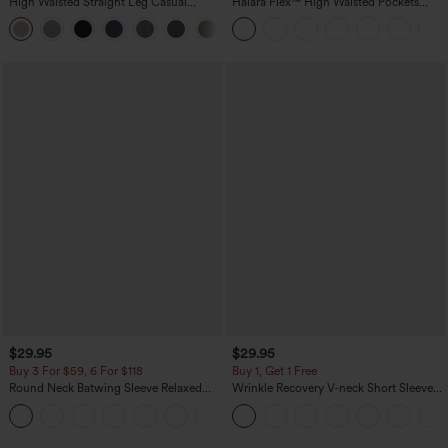
High Waisted Straight Leg Casual
Halara Flex™ High Waisted Pockets
Linen-Feel Pants with Pockets
Washed Casual Bootcut Jeans
+5
$29.95
$29.95
Buy 3 For $59, 6 For $118
Buy 1, Get 1 Free
Round Neck Batwing Sleeve Relaxed
Wrinkle Recovery V-neck Short Sleeve
Casual Top
Oversized Work Blouse
+1