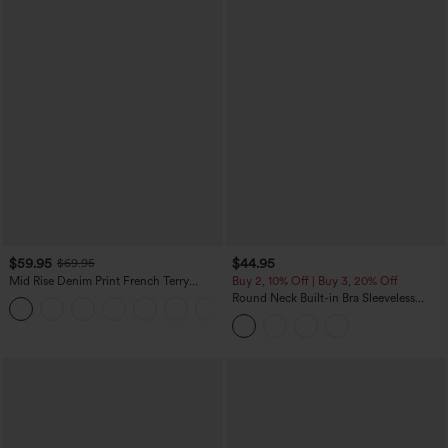
$59.95
$44.95
$69.95
Mid Rise Denim Print French Terry
Buy 2, 10% Off | Buy 3, 20% Off
Casual Sweatpants Jeans with Pockets
Round Neck Built-in Bra Sleeveless
Ruffle Hem Midi Casual Dress