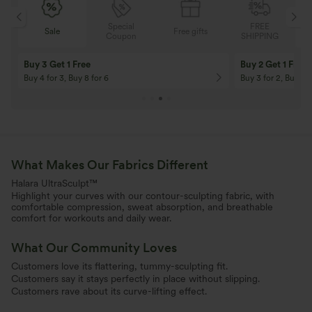
Special
FREE
Free gifts
Sale
Coupon
SHIPPING
10% OFF
12% OFF
On Orders $120+! Code: Aug2026
On Orders $150+! 
What Makes Our Fabrics Different
Halara UltraSculpt™
Highlight your curves with our contour-sculpting fabric, with
comfortable compression, sweat absorption, and breathable
comfort for workouts and daily wear.
What Our Community Loves
Customers love its flattering, tummy-sculpting fit.
Customers say it stays perfectly in place without slipping.
Customers rave about its curve-lifting effect.