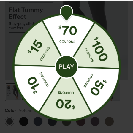
Color
Volcanic Ash