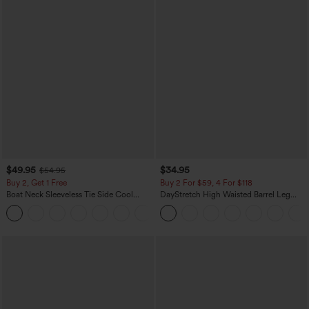
$49.95
$34.95
$54.95
Buy 2, Get 1 Free
Buy 2 For $59, 4 For $118
Boat Neck Sleeveless Tie Side Cool
DayStretch High Waisted Barrel Leg
Touch Stripe Work Jumpsuit with
Casual Pants with Pockets
+8
Pockets-Easy Peezy Edition