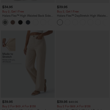
$34.95
$39.95
Buy 2, Get 1 Free
Buy 2, Get 1 Free
Halara Flex™ High Waisted Back Side
Halara Flex™ DayStretch High Waisted
Pocket Slight Flare Work Pants
Pocket Straight Leg Work Pants
+13
$39.95
$39.95
$49.95
Buy 2 For $69 ,4 For $138
Buy 2 For $69 ,4 For $138