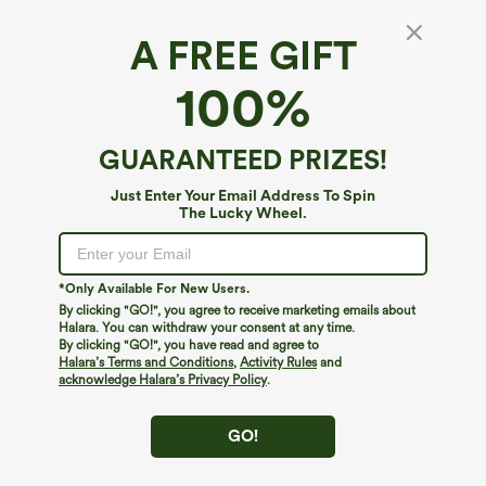
A FREE GIFT
Halara UltraSculpt™*
100%
Halara UltraSculpt™ High Waisted Butt
Lifting Tummy Control Pocket Shaping Capri
Training Leggings
4.6
(
1000
)
GUARANTEED PRIZES!
$39.95
Just Enter Your Email Address To Spin
The Lucky Wheel.
*Only Available For New Users.
By clicking "GO!", you agree to receive marketing emails about
Halara. You can withdraw your consent at any time.
By clicking "GO!", you have read and agree to
Halara’s Terms and Conditions
,
Activity Rules
and
acknowledge Halara’s Privacy Policy
.
GO!