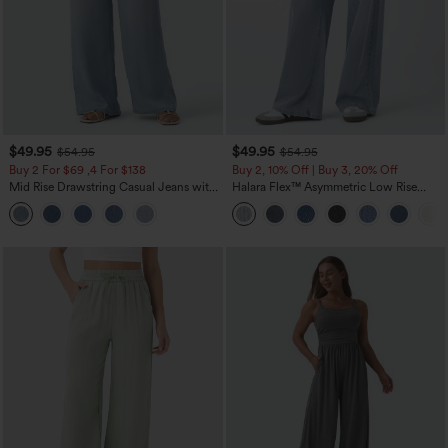
$49.95
$49.95
$54.95
$54.95
Buy 2 For $69 ,4 For $138
Buy 2, 10% Off | Buy 3, 20% Off
Mid Rise Drawstring Casual Jeans with
Halara Flex™ Asymmetric Low Rise
Pockets
Zipper Pockets Baggy Wide Leg
Washed Casual Jeans