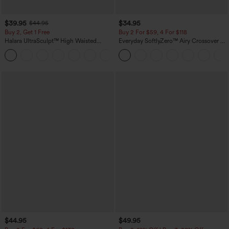
$39.95
$34.95
$44.95
Buy 2, Get 1 Free
Buy 2 For $59, 4 For $118
Halara UltraSculpt™ High Waisted
Everyday SoftlyZero™ Airy Crossover 2-
Scrunch Butt Lifting Tummy Control
in-1 Side Pocket Cool Touch Mini Tennis
+12
Pocket Shaping Training Leggings
Skirt-Lucid-UPF50+
$44.95
$49.95