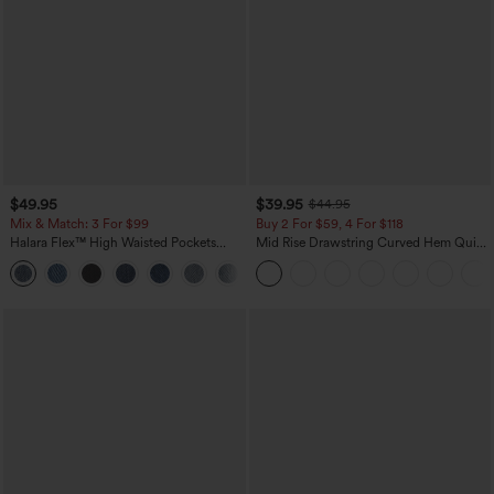
$49.95
$39.95
$44.95
Mix & Match: 3 For $99
Buy 2 For $59, 4 For $118
Halara Flex™ High Waisted Pockets
Mid Rise Drawstring Curved Hem Quick
Baggy Wide Leg Washed Casual Jeans
Dry Golf Tapered Pants with Pockets-
+2
UPF40+