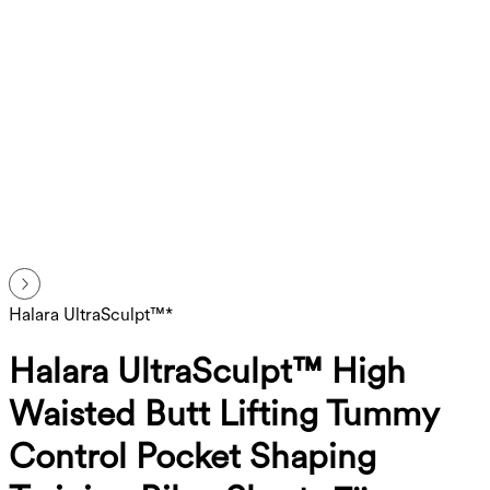
Halara UltraSculpt™*
Halara UltraSculpt™ High
Waisted Butt Lifting Tummy
Control Pocket Shaping