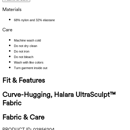
Materials
68% nylon and 32% elastane
Care
Machine wash cold
Do not dry clean
Do not iron
Do not bleach
Wash with like colors
Turn garment inside out
Fit & Features
Curve-Hugging, Halara UltraSculpt™
Fabric
Fabric & Care
PRODUCT ID:
02856204