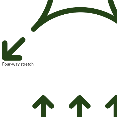
Four-way stretch