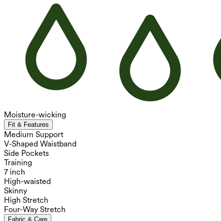
Moisture-wicking
Fit & Features
Medium Support
V-Shaped Waistband
Side Pockets
Training
7 inch
High-waisted
Skinny
High Stretch
Four-Way Stretch
Fabric & Care