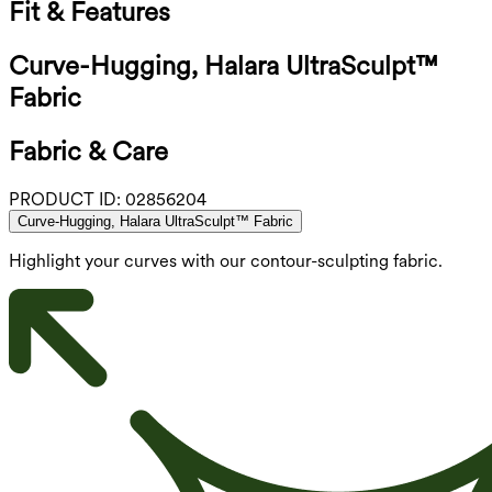
Fit & Features
Curve-Hugging, Halara UltraSculpt™
Fabric
Fabric & Care
PRODUCT ID:
02856204
Curve-Hugging, Halara UltraSculpt™ Fabric
Highlight your curves with our contour-sculpting fabric.