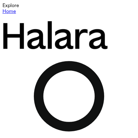
Explore
Home