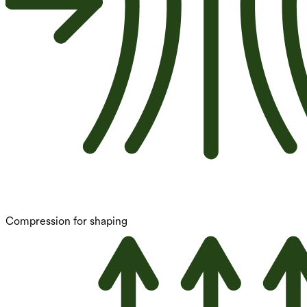
Compression for shaping