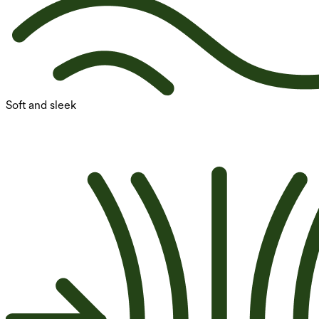
Soft and sleek