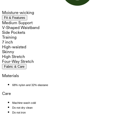
Moisture-wicking
Fit & Features
Medium Support
V-Shaped Waistband
Side Pockets
Training
7 inch
High-waisted
Skinny
High Stretch
Four-Way Stretch
Fabric & Care
Materials
68% nylon and 32% elastane
Care
Machine wash cold
Do not dry clean
Do not iron