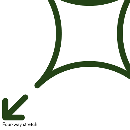
Four-way stretch