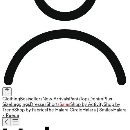
Clothing
Bestsellers
New Arrivals
Pants
Tops
Denim
Plus
Size
Leggings
Dresses
Shorts
Sales
Shop by Activity
Shop by
Trend
Shop by Fabrics
The Halara Circle
Halara | Smiley
Halara
x Reece