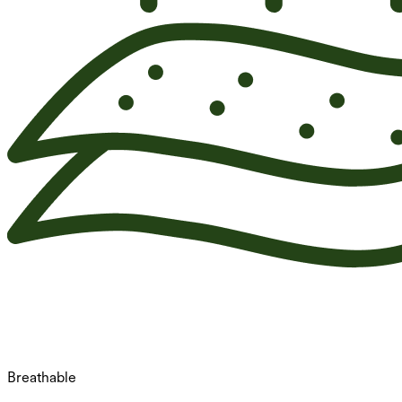
Breathable