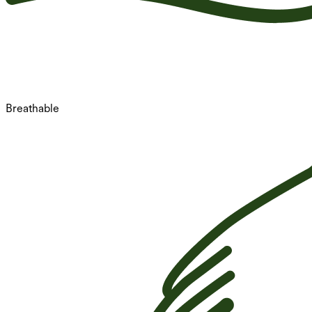
Breathable