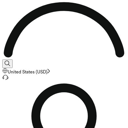
United States
(
USD
)