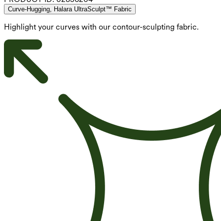
Curve-Hugging, Halara UltraSculpt™ Fabric
Highlight your curves with our contour-sculpting fabric.