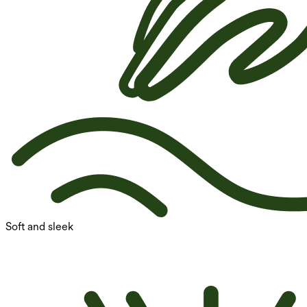
Soft and sleek