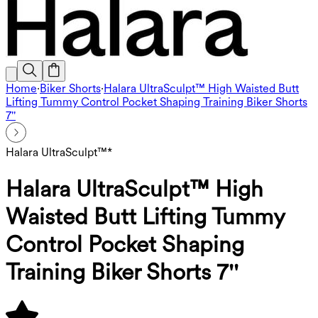
Home
·
Biker Shorts
·
Halara UltraSculpt™ High Waisted Butt
Lifting Tummy Control Pocket Shaping Training Biker Shorts
7''
Halara UltraSculpt™*
Halara UltraSculpt™ High
Waisted Butt Lifting Tummy
Control Pocket Shaping
Training Biker Shorts 7''