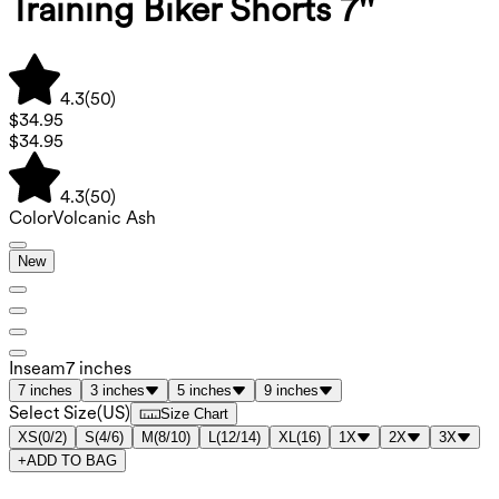
Training Biker Shorts 7''
4.3
(
50
)
$34.95
$34.95
4.3
(
50
)
Color
Volcanic Ash
New
Inseam
7 inches
7 inches
3 inches
5 inches
9 inches
Select Size
(
US
)
Size Chart
XS
(
0/2
)
S
(
4/6
)
M
(
8/10
)
L
(
12/14
)
XL
(
16
)
1X
2X
3X
+
ADD TO BAG