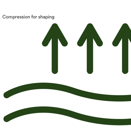
Compression for shaping