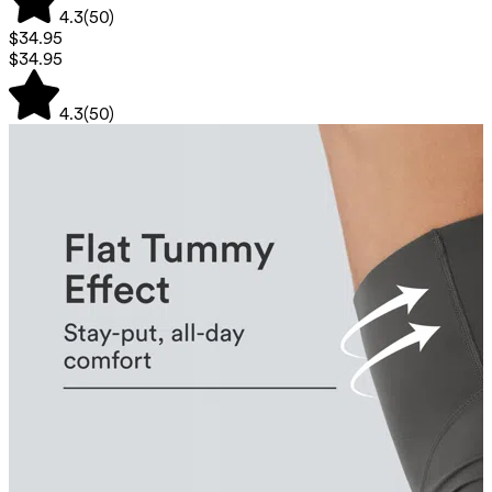
4.3
(
50
)
$34.95
$34.95
4.3
(
50
)