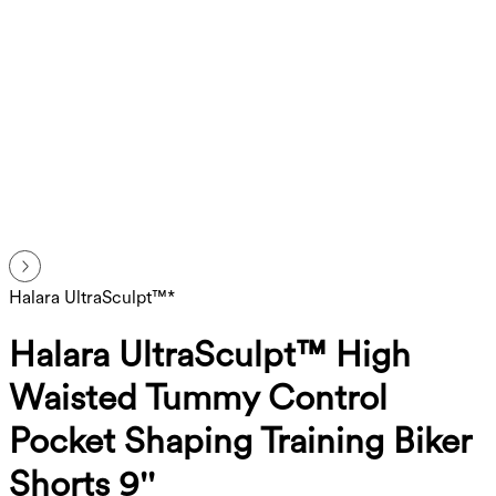
Halara UltraSculpt™*
Halara UltraSculpt™ High
Waisted Tummy Control
Pocket Shaping Training Biker
Shorts 9''