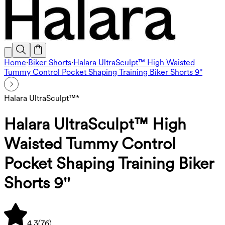
Home
·
Biker Shorts
·
Halara UltraSculpt™ High Waisted
Tummy Control Pocket Shaping Training Biker Shorts 9''
Halara UltraSculpt™*
Halara UltraSculpt™ High
Waisted Tummy Control
Pocket Shaping Training Biker
Shorts 9''
4.3
(
76
)