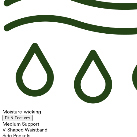
Moisture-wicking
Fit & Features
Medium Support
V-Shaped Waistband
Side Pockets