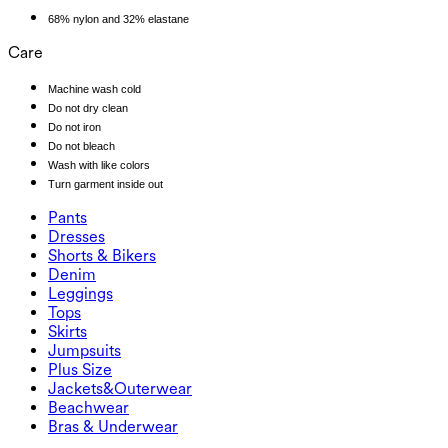
68% nylon and 32% elastane
Care
Machine wash cold
Do not dry clean
Do not iron
Do not bleach
Wash with like colors
Turn garment inside out
Pants
Pants
Dresses
Joggers
Dresses
Shorts & Bikers
Work Pants
Active Dresses
Shorts & Bikers
Denim
Flowy Pants
Maxi & Midi Dresses
Biker
Denim
Leggings
Mini Dresses
Denim Shorts
Denim Leggings
Leggings
Tops
2.5" Shorts
Wide Leg Jeans
Denim Leggings
Tops
Skirts
Denim Shorts
Butt Lifting Leggings
Sports Bras
Skirts
Jumpsuits
Denim Skirts
Yoga Leggings
T-Shirts
Active Skirts
Jumpsuits
Plus Size
Mini Skirts
Overalls
Plus Size
Jackets&Outerwear
Maxi & Midi Skirts
Rompers
Plus Size Bottoms
Jackets&Outerwear
Beachwear
Plus Size Tops
Jackets & Outerwear
Beachwear
Bras & Underwear
Plus Size Dresses
Outwear
Swimwear Tops
Bras & Underwear