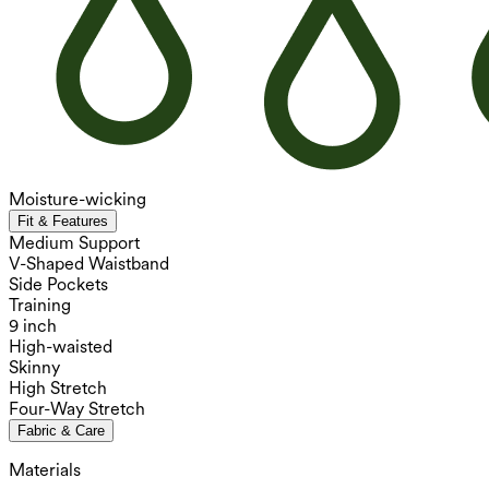
Moisture-wicking
Fit & Features
Medium Support
V-Shaped Waistband
Side Pockets
Training
9 inch
High-waisted
Skinny
High Stretch
Four-Way Stretch
Fabric & Care
Materials