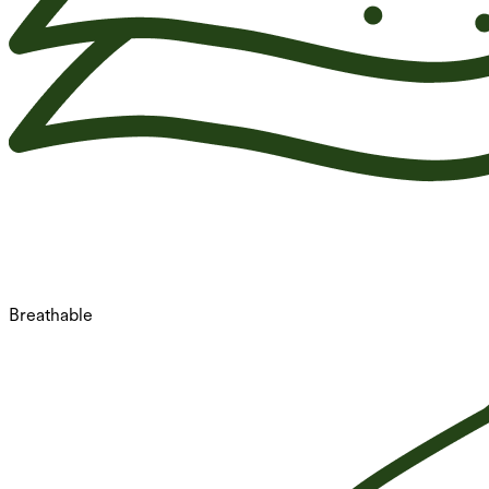
Breathable