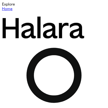
Explore
Home