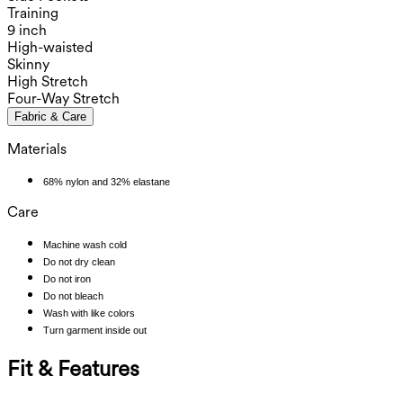
Training
9 inch
High-waisted
Skinny
High Stretch
Four-Way Stretch
Fabric & Care
Materials
68% nylon and 32% elastane
Care
Machine wash cold
Do not dry clean
Do not iron
Do not bleach
Wash with like colors
Turn garment inside out
Fit & Features