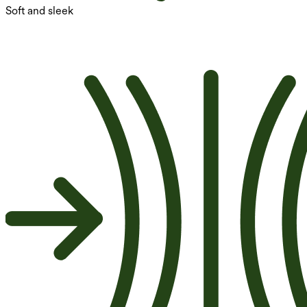
Soft and sleek