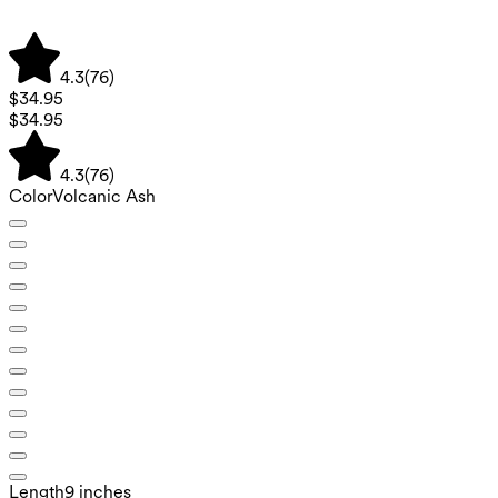
4.3
(
76
)
$34.95
$34.95
4.3
(
76
)
Color
Volcanic Ash
Length
9 inches