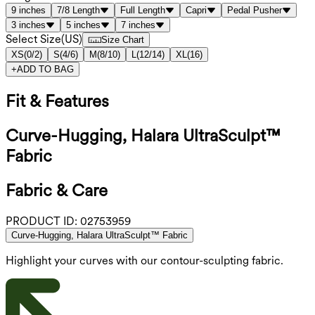
9 inches
7/8 Length
Full Length
Capri
Pedal Pusher
3 inches
5 inches
7 inches
Select Size
(
US
)
Size Chart
XS
(
0/2
)
S
(
4/6
)
M
(
8/10
)
L
(
12/14
)
XL
(
16
)
+
ADD TO BAG
Fit & Features
Curve-Hugging, Halara UltraSculpt™
Fabric
Fabric & Care
PRODUCT ID:
02753959
Curve-Hugging, Halara UltraSculpt™ Fabric
Highlight your curves with our contour-sculpting fabric.