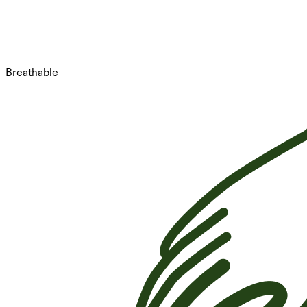
Breathable