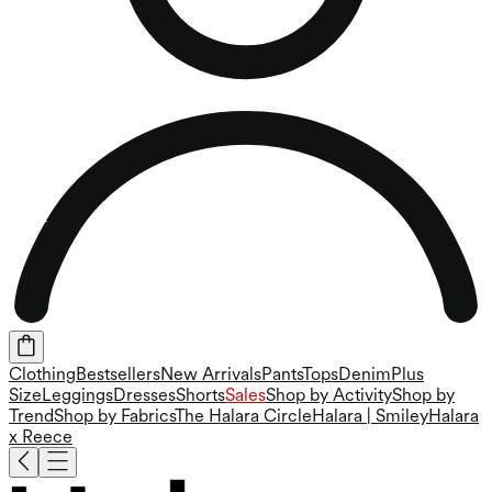
Clothing
Bestsellers
New Arrivals
Pants
Tops
Denim
Plus
Size
Leggings
Dresses
Shorts
Sales
Shop by Activity
Shop by
Trend
Shop by Fabrics
The Halara Circle
Halara | Smiley
Halara
x Reece