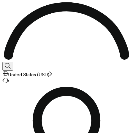
United States
(
USD
)