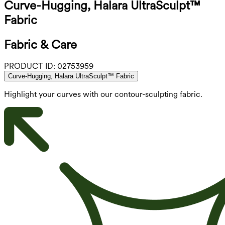
Curve-Hugging, Halara UltraSculpt™
Fabric
Fabric & Care
PRODUCT ID:
02753959
Curve-Hugging, Halara UltraSculpt™ Fabric
Highlight your curves with our contour-sculpting fabric.