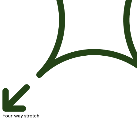
Four-way stretch