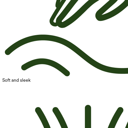
Soft and sleek