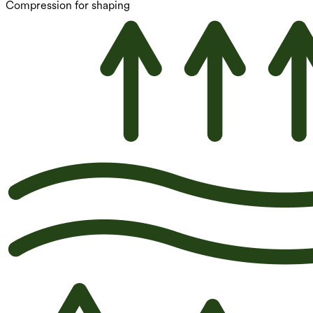
Compression for shaping