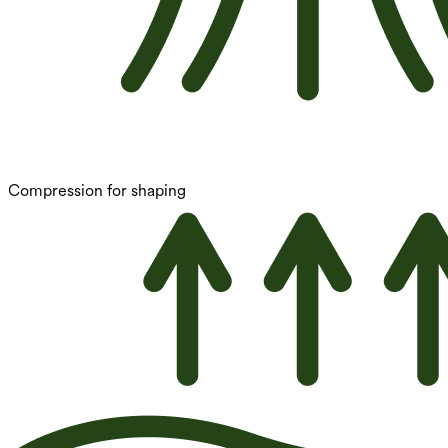
Compression for shaping