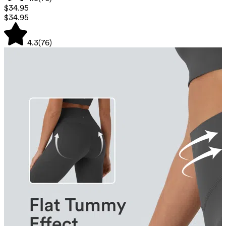
$34.95
$34.95
4.3
(
76
)