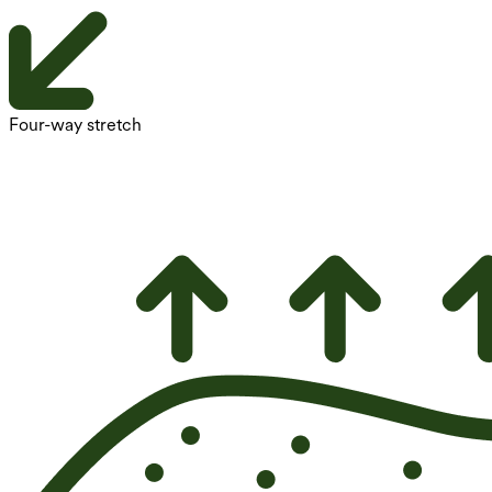
Four-way stretch