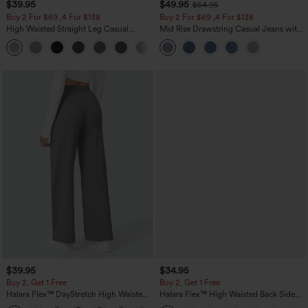
$39.95
$49.95
$54.95
Buy 2 For $69 ,4 For $138
Buy 2 For $69 ,4 For $138
High Waisted Straight Leg Casual
Mid Rise Drawstring Casual Jeans with
Linen-Feel Pants with Pockets
Pockets
+5
$39.95
$34.95
Buy 2, Get 1 Free
Buy 2, Get 1 Free
Halara Flex™ DayStretch High Waisted
Halara Flex™ High Waisted Back Side
Pocket Straight Leg Work Pants
Pocket Slight Flare Work Pants