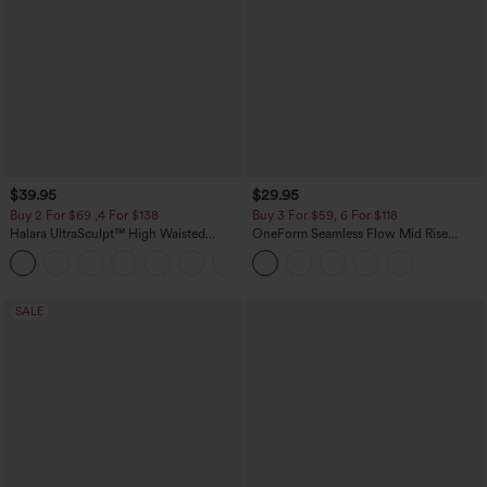
$39.95
$29.95
Buy 2 For $69 ,4 For $138
Buy 3 For $59, 6 For $118
Halara UltraSculpt™ High Waisted
OneForm Seamless Flow Mid Rise
Tummy Control Pocket Shaping Yoga
Tummy Control Butt Lifting Yoga
+11
Bootcut Leggings
Leggings
SALE