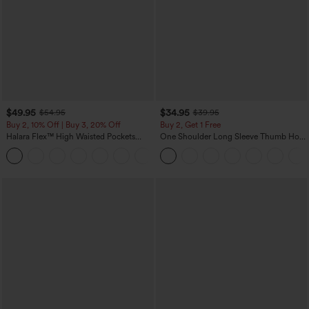
$49.95
$34.95
$54.95
$39.95
Buy 2, 10% Off | Buy 3, 20% Off
Buy 2, Get 1 Free
Halara Flex™ High Waisted Pockets
One Shoulder Long Sleeve Thumb Hole
Rolled Hem Wide Leg Washed Casual
Curved Hem High Low Quick Dry Yoga
+1
Jeans
Sports Top-Built-in Bra