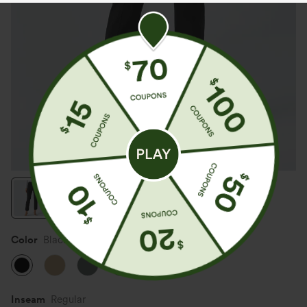
Color
Black
Inseam️
Regular