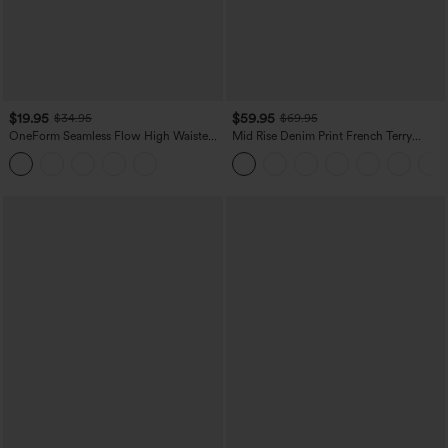
$19.95
$59.95
$34.95
$69.95
OneForm Seamless Flow High Waisted
Mid Rise Denim Print French Terry
Tummy Control Butt Lifting Yoga
Casual Sweatpants Jeans with Pockets
Leggings