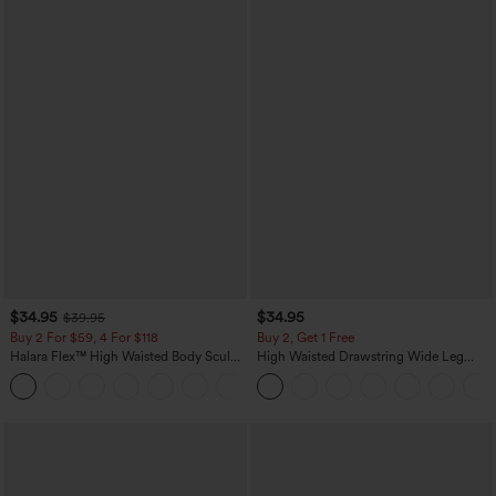
$34.95
$34.95
$39.95
Buy 2 For $59, 4 For $118
Buy 2, Get 1 Free
Halara Flex™ High Waisted Body Sculpt
High Waisted Drawstring Wide Leg
Waist-Slimming Pocket Wide Leg Micro
Casual Linen-Blend Pants with Pockets
+10
Waffle Work Pants