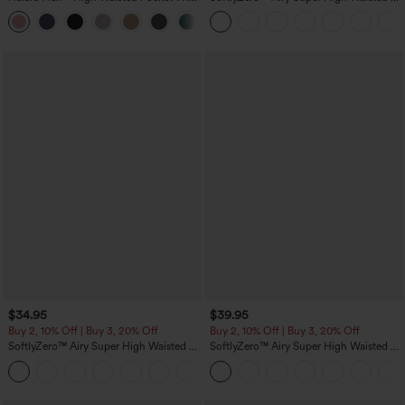
Leg Waffle Work Pants
in-1 InstantCool Yoga Shorts with
+21
Pockets
$34.95
$39.95
Buy 2, 10% Off | Buy 3, 20% Off
Buy 2, 10% Off | Buy 3, 20% Off
SoftlyZero™ Airy Super High Waisted 2-
SoftlyZero™ Airy Super High Waisted 2-
in-1 InstantCool Yoga Shorts 5'' with
in-1 InstantCool Yoga Shorts 7" with
+20
Pockets-Longer Length
Pockets