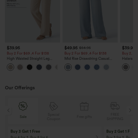
$39.95
$49.95
$39.95
$54.95
Buy 2 For $69 ,4 For $138
Buy 2 For $69 ,4 For $138
Buy 2, Ge
High Waisted Straight Leg
Mid Rise Drawstring Casual
Halara Fl
Casual Linen-Feel Pants with
Jeans with Pockets
Waisted P
+5
Pockets
Work Pan
Our Offerings
Special
FREE
Sale
Free gifts
G
Coupon
SHIPPING
Buy 3 Get 1 Free
Buy 2 Get 1 Free
Buy 4 for 3, Buy 8 for 6
Buy 3 for 2, Buy 6 f