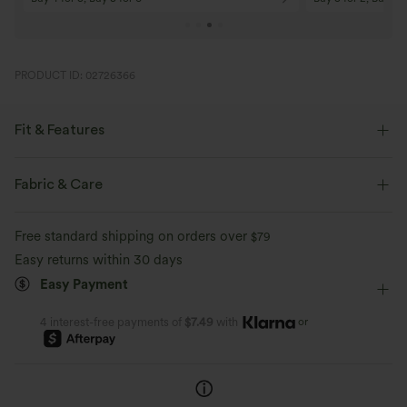
PRODUCT ID: 02726366
Fit & Features
Flat Waist
Side Pockets
Pull-on
Work
Fabric & Care
Ankle Length
High-waisted
Skinny
Free standard shipping on orders over
$79
Medium Stretch
Four-Way Stretch
Skinny
Easy returns within 30 days
Easy Payment
or
4 interest-free payments of
$7.49
with