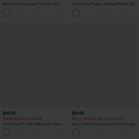
Boat Neck Sleeveless Tie Side Cool
Halara Flex™ High Waisted Pocket Solid
Touch Stripe Work Jumpsuit with
Work Tapered Pants
+8
Pockets-Easy Peezy Edition
$49.95
$19.95
Mix & Match: 3 For $99
Buy 2, 10% Off | Buy 3, 20% Off
Halara Flex™ High Waisted Pockets
Round Neck Ruched Cool Touch Yoga
Baggy Wide Leg Washed Casual Jeans
Tank Top-UPF50+
+2