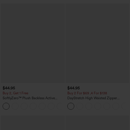
$44.95
$44.95
Buy 2, Get 1 Free
Buy 2 For $69 ,4 For $138
SoftlyZero™ Plush Backless Active
DayStretch High Waisted Zipper
Dress-Easy Peezy Edition
Pockets Solid Skinny Cargo Pants
+29