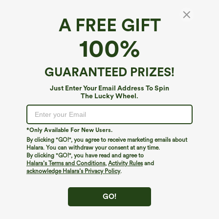
A FREE GIFT
Halara Flex™ High Waisted Pocket Slim Work
100%
Pants
4.6
(
1296
)
GUARANTEED PRIZES!
$29.95
$34.95
Mega deal: New users only
Just Enter Your Email Address To Spin
The Lucky Wheel.
*Only Available For New Users.
By clicking "GO!", you agree to receive marketing emails about
Halara. You can withdraw your consent at any time.
By clicking "GO!", you have read and agree to
Halara’s Terms and Conditions
,
Activity Rules
and
acknowledge Halara’s Privacy Policy
.
GO!