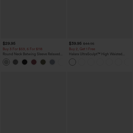
$29.95
$39.95
$44.95
Buy 3 For $59, 6 For $118
Buy 2, Get 1 Free
Round Neck Batwing Sleeve Relaxed
Halara UltraSculpt™ High Waisted
Casual Top
Scrunch Butt Lifting Tummy Control
+1
Pocket Shaping Training Leggings