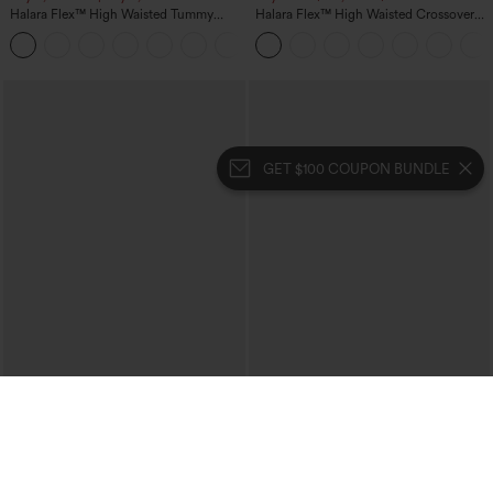
Halara Flex™ High Waisted Tummy
Halara Flex™ High Waisted Crossover
Control Wide Leg Casual Jeans with
Pocket Washed Casual Jeans
Pockets
GET $100 COUPON BUNDLE
$29.95
$34.95
$39.95
Buy 3 For $59, 6 For $118
Buy 2, 10% Off | Buy 3, 20% Off
High Waisted Ruched Heathered Yoga
High Waisted Tummy Control Ruched
Pedal Pushers Joggers with Pockets
Curved Hem 2-in-1 Fleece PU Midi
+4
Casual Skirt