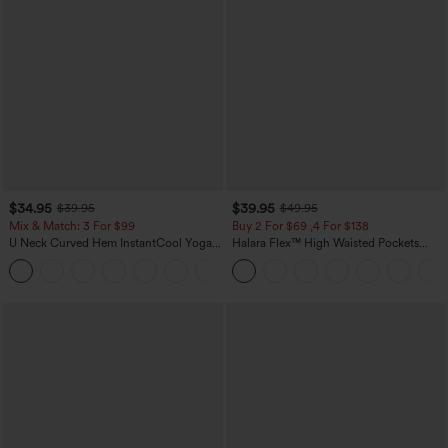
$34.95
$39.95
$39.95
$49.95
Mix & Match: 3 For $99
Buy 2 For $69 ,4 For $138
U Neck Curved Hem InstantCool Yoga
Halara Flex™ High Waisted Pockets
Tank Top-UPF50+
Washed Casual Bootcut Jeans