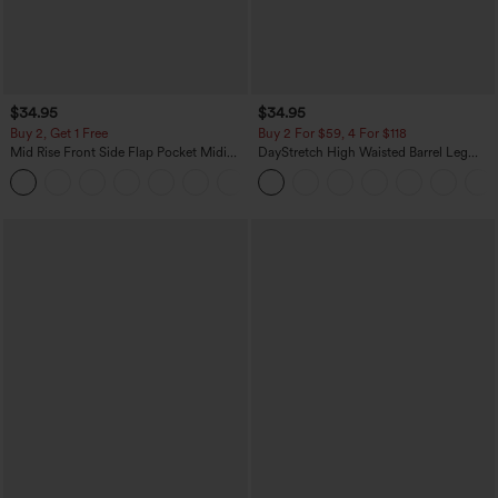
$34.95
$34.95
Buy 2, Get 1 Free
Buy 2 For $59, 4 For $118
Mid Rise Front Side Flap Pocket Midi
DayStretch High Waisted Barrel Leg
Corduroy Casual Skirt
Casual Pants with Pockets
+1