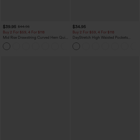
$39.95
$34.95
$44.95
Buy 2 For $59, 4 For $118
Buy 2 For $59, 4 For $118
Mid Rise Drawstring Curved Hem Quick
DayStretch High Waisted Pockets
Dry Golf Tapered Pants with Pockets-
Straight Leg Casual Pants
+2
UPF40+