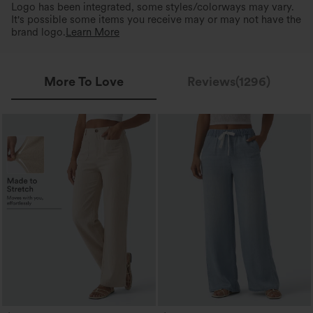
Logo has been integrated, some styles/colorways may vary.
It's possible some items you receive may or may not have the
brand logo.
Learn More
More To Love
Reviews(1296)