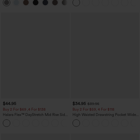
+23
$44.95
$34.95
$39.95
Buy 2 For $69 ,4 For $138
Buy 2 For $59, 4 For $118
Halara Flex™ DayStretch Mid Rise Side
High Waisted Drawstring Pocket Wide
Zipper Pocket Work Flare Pants
Leg Baggy Casual Linen-Feel Pants
+12