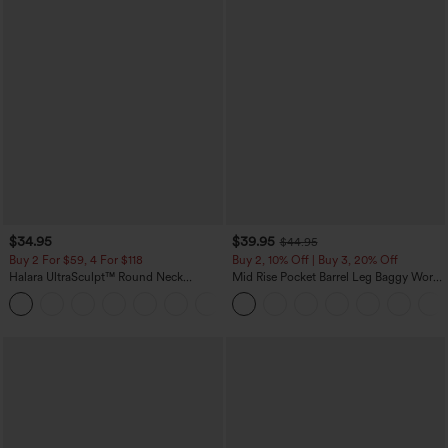
$34.95
$39.95
$44.95
Buy 2 For $59, 4 For $118
Buy 2, 10% Off | Buy 3, 20% Off
Halara UltraSculpt™ Round Neck
Mid Rise Pocket Barrel Leg Baggy Work
Curved Hem Workout Tank Top
Pants
+11