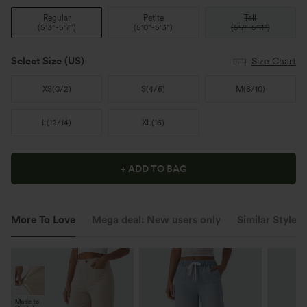
Regular
Petite
Tall
(
5'3"-5'7"
)
(
5'0"-5'3"
)
(
5'7"-5'11"
)
Select Size
(US)
Size Chart
XS
(
0/2
)
S
(
4/6
)
M
(
8/10
)
L
(
12/14
)
XL
(
16
)
+ ADD TO BAG
More To Love
Mega deal: New users only
Similar Styles