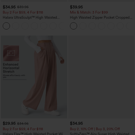
$34.95
$39.95
$39.95
Buy 2 For $59, 4 For $118
Mix & Match: 3 For $99
Halara UltraSculpt™ High Waisted
High Waisted Zipper Pocket Cropped
Tummy Control Pocket Shaping
Linen-Feel Pants
+16
Training Leggings
$29.95
$34.95
$34.95
Buy 2 For $59, 4 For $118
Buy 2, 10% Off | Buy 3, 20% Off
Halara Flex™ High Waisted Pocket Wide
SoftlyZero™ Airy Super High Waisted 2-