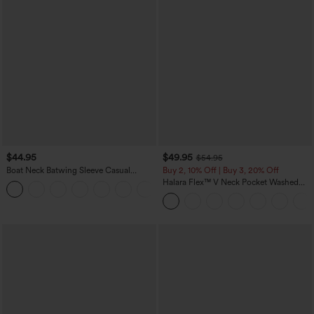
$44.95
$49.95
$54.95
Boat Neck Batwing Sleeve Casual
Buy 2, 10% Off | Buy 3, 20% Off
Sweater
Halara Flex™ V Neck Pocket Washed
+1
Denim Casual Overalls