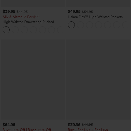
$39.95
$49.95
$44.95
$54.95
Mix & Match: 3 For $99
Halara Flex™ High Waisted Pockets
Straight Leg Washed Casual Jeans
High Waisted Drawstring Ruched
Tapered Quick Dry Cool Touch Dance
Joggers with Pockets-UPF40+
$54.95
$39.95
$44.95
Buy 2, 10% Off | Buy 3, 20% Off
Buy 2 For $69 ,4 For $138