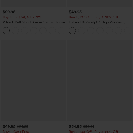
$29.95
$49.95
Buy 3 For $59, 6 For $118
Buy 2, 10% Off | Buy 3, 20% Off
V Neck Puff Short Sleeve Casual Blouse
Halara UltraSculpt™ High Waisted
Tummy Control Color Block Stripes
Yoga Baggy Pants with Pockets
$49.95
$54.95
$54.95
$59.95
Buy 2, Get 1 Free
Buy 2, 10% Off | Buy 3, 20% Off