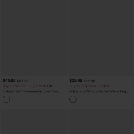
$49.95
$39.95
$54.95
$44.95
Buy 2, 10% Off | Buy 3, 20% Off
Buy 2 For $69 ,4 For $138
Halara Flex™ Asymmetric Low Rise
Adjustable Straps Ruched Wide Leg
Zipper Pockets Baggy Wide Leg
Heathered Casual Jumpsuit with
+5
Washed Casual Jeans
Pockets-Easy Peezy